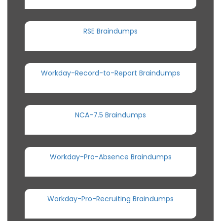
RSE Braindumps
Workday-Record-to-Report Braindumps
NCA-7.5 Braindumps
Workday-Pro-Absence Braindumps
Workday-Pro-Recruiting Braindumps