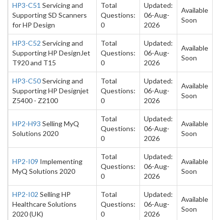
HP3-C51
Servicing and
Total
Updated:
Available
Supporting SD Scanners
Questions:
06-Aug-
Soon
for HP Design
0
2026
HP3-C52
Servicing and
Total
Updated:
Available
Supporting HP DesignJet
Questions:
06-Aug-
Soon
T920 and T15
0
2026
HP3-C50
Servicing and
Total
Updated:
Available
Supporting HP Designjet
Questions:
06-Aug-
Soon
Z5400 - Z2100
0
2026
Total
Updated:
HP2-H93
Selling MyQ
Available
Questions:
06-Aug-
Solutions 2020
Soon
0
2026
Total
Updated:
HP2-I09
Implementing
Available
Questions:
06-Aug-
MyQ Solutions 2020
Soon
0
2026
HP2-I02
Selling HP
Total
Updated:
Available
Healthcare Solutions
Questions:
06-Aug-
Soon
2020 (UK)
0
2026