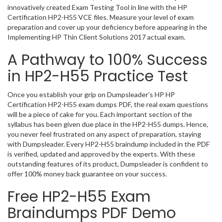
innovatively created Exam Testing Tool in line with the HP
Certification HP2-H55 VCE files. Measure your level of exam
preparation and cover up your deficiency before appearing in the
Implementing HP Thin Client Solutions 2017 actual exam.
A Pathway to 100% Success
in HP2-H55 Practice Test
Once you establish your grip on Dumpsleader’s HP HP
Certification HP2-H55 exam dumps PDF, the real exam questions
will be a piece of cake for you. Each important section of the
syllabus has been given due place in the HP2-H55 dumps. Hence,
you never feel frustrated on any aspect of preparation, staying
with Dumpsleader. Every HP2-H55 braindump included in the PDF
is verified, updated and approved by the experts. With these
outstanding features of its product, Dumpsleader is confident to
offer 100% money back guarantee on your success.
Free HP2-H55 Exam
Braindumps PDF Demo