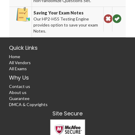
non-randomize Questions Set.
Saving Your Exam Notes
Our HP2-H55 Testing Engine
provides option to save your exam
Notes.
Quick Links
Home
All Vendors
All Exams
Why Us
Contact us
About us
Guarantee
DMCA & Copyrights
Site Secure