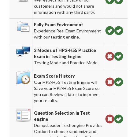
customers and would not share
information with any third party.
Fully Exam Environment
Experience Real Exam Environment
with our testing engine.
2 Modes of HP2-H55 Practice
Exam in Testing Engine
Testing Mode and Practice Mode.
Exam Score History
Our HP2-H55 Testing Engine will
Save your HP2-H55 Exam Score so
you can Review it later to improve
your results.
Question Selection in Test
engine
DumpsLeader Test engine Provides
Option to choose randomize and