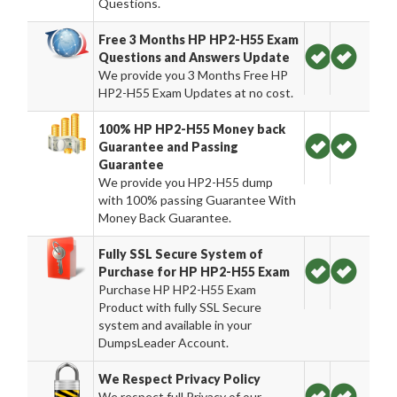
Questions.
Free 3 Months HP HP2-H55 Exam
Questions and Answers Update
We provide you 3 Months Free HP
HP2-H55 Exam Updates at no cost.
100% HP HP2-H55 Money back
Guarantee and Passing
Guarantee
We provide you HP2-H55 dump
with 100% passing Guarantee With
Money Back Guarantee.
Fully SSL Secure System of
Purchase for HP HP2-H55 Exam
Purchase HP HP2-H55 Exam
Product with fully SSL Secure
system and available in your
DumpsLeader Account.
We Respect Privacy Policy
We respect full Privacy of our