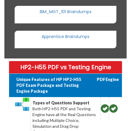
BIM_MGT_101 Braindumps
Apprentice Braindumps
HP2-H55 PDF vs Testing Engine
Unique Features of HP HP2-H55
PDF
Engine
PDF Exam Package and Testing
Engine Package
Types of Questions Support
Both HP2-H55 PDF and Testing
Engine have all the Real Questions
including Multiple Choice,
Simulation and Drag Drop