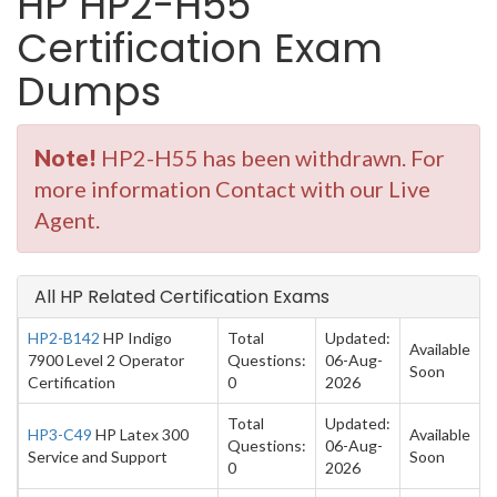
HP HP2-H55
Certification Exam
Dumps
Note!
HP2-H55 has been withdrawn. For
more information Contact with our Live
Agent.
All HP Related Certification Exams
HP2-B142
HP Indigo
Total
Updated:
Available
7900 Level 2 Operator
Questions:
06-Aug-
Soon
Certification
0
2026
Total
Updated:
HP3-C49
HP Latex 300
Available
Questions:
06-Aug-
Service and Support
Soon
0
2026