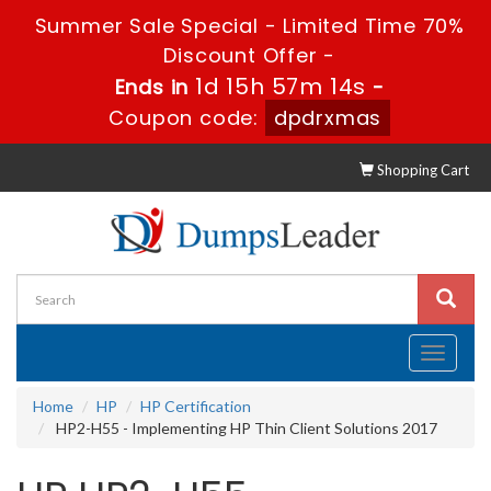
Summer Sale Special - Limited Time 70%
Discount Offer -
1d 15h 57m 13s
Ends in
-
Coupon code:
dpdrxmas
Shopping Cart
Toggle
navigati
Home
HP
HP Certification
HP2-H55 - Implementing HP Thin Client Solutions 2017