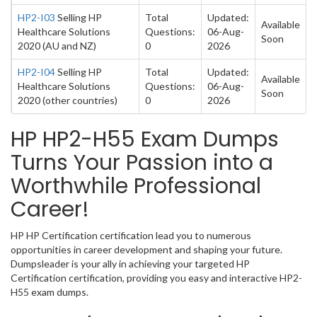
HP2-I03
Selling HP
Total
Updated:
Available
Healthcare Solutions
Questions:
06-Aug-
Soon
2020 (AU and NZ)
0
2026
HP2-I04
Selling HP
Total
Updated:
Available
Healthcare Solutions
Questions:
06-Aug-
Soon
2020 (other countries)
0
2026
HP HP2-H55 Exam Dumps
Turns Your Passion into a
Worthwhile Professional
Career!
HP HP Certification certification lead you to numerous
opportunities in career development and shaping your future.
Dumpsleader is your ally in achieving your targeted HP
Certification certification, providing you easy and interactive HP2-
H55 exam dumps.