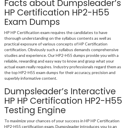
Facts about Dumpsleader’s
HP Certification HP2-H55
Exam Dumps
HP HP Certification exam requires the candidates to have
thorough understanding on the syllabus contents as well as
practical exposure of various concepts of HP Certification
certification. Obviously such a syllabus demands comprehensive
studies and experience. Our HP2-H55 dumps provide you with a
reliable, rewarding and easy way to know and grasp what your
actual exam really requires. Industry professionals regard them as
the top HP2-H55 exam dumps for their accuracy, precision and
superbly informative content.
Dumpsleader’s Interactive
HP HP Certification HP2-H55
Testing Engine
To maximize your chances of your success in HP HP Certification
HP2-H55 certification exam, Dumpsleader introduces you to an