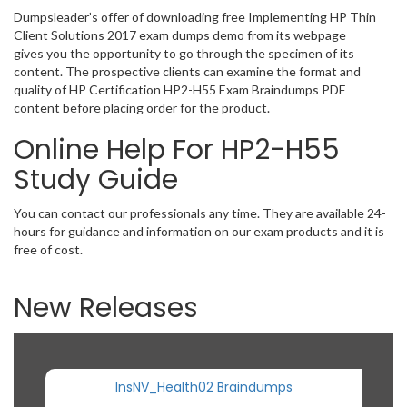
Dumpsleader’s offer of downloading free Implementing HP Thin
Client Solutions 2017 exam dumps demo from its webpage
gives you the opportunity to go through the specimen of its
content. The prospective clients can examine the format and
quality of HP Certification HP2-H55 Exam Braindumps PDF
content before placing order for the product.
Online Help For HP2-H55
Study Guide
You can contact our professionals any time. They are available 24-
hours for guidance and information on our exam products and it is
free of cost.
New Releases
InsNV_Health02 Braindumps