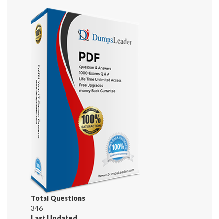
Total Questions
346
Last Updated