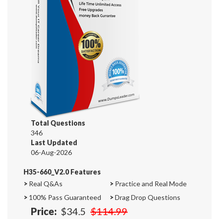
Total Questions
346
Last Updated
06-Aug-2026
H35-660_V2.0 Features
>
Real Q&As
>
Practice and Real Mode
>
100% Pass Guaranteed
>
Drag Drop Questions
Price:
$34.5
$114.99