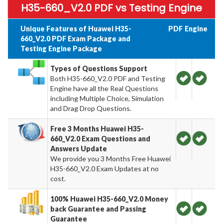
H35-660_V2.0 PDF vs Testing Engine
Unique Features of Huawei H35-
PDF
Engine
660_V2.0 PDF Exam Package and
Testing Engine Package
Types of Questions Support
Both H35-660_V2.0 PDF and Testing
Engine have all the Real Questions
including Multiple Choice, Simulation
and Drag Drop Questions.
Free 3 Months Huawei H35-
660_V2.0 Exam Questions and
Answers Update
We provide you 3 Months Free Huawei
H35-660_V2.0 Exam Updates at no
cost.
100% Huawei H35-660_V2.0 Money
back Guarantee and Passing
Guarantee