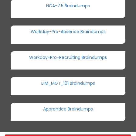
NCA-7.5 Braindumps
Workday-Pro-Absence Braindumps
Workday-Pro-Recruiting Braindumps
BIM_MGT_101 Braindumps
Apprentice Braindumps