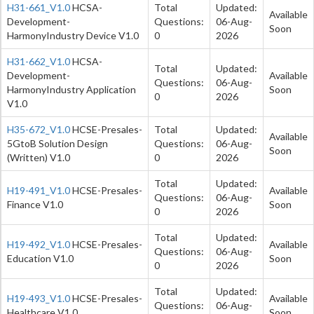
H31-661_V1.0
HCSA-
Total
Updated:
Available
Development-
Questions:
06-Aug-
Soon
HarmonyIndustry Device V1.0
0
2026
H31-662_V1.0
HCSA-
Total
Updated:
Development-
Available
Questions:
06-Aug-
HarmonyIndustry Application
Soon
0
2026
V1.0
H35-672_V1.0
HCSE-Presales-
Total
Updated:
Available
5GtoB Solution Design
Questions:
06-Aug-
Soon
(Written) V1.0
0
2026
Total
Updated:
H19-491_V1.0
HCSE-Presales-
Available
Questions:
06-Aug-
Finance V1.0
Soon
0
2026
Total
Updated:
H19-492_V1.0
HCSE-Presales-
Available
Questions:
06-Aug-
Education V1.0
Soon
0
2026
Total
Updated:
H19-493_V1.0
HCSE-Presales-
Available
Questions:
06-Aug-
Healthcare V1.0
Soon