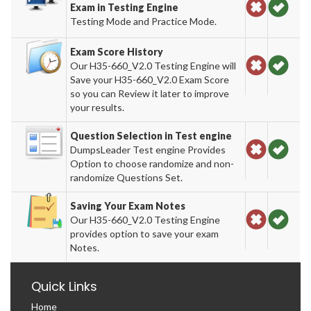
Exam in Testing Engine
Testing Mode and Practice Mode.
Exam Score History
Our H35-660_V2.0 Testing Engine will
Save your H35-660_V2.0 Exam Score
so you can Review it later to improve
your results.
Question Selection in Test engine
DumpsLeader Test engine Provides
Option to choose randomize and non-
randomize Questions Set.
Saving Your Exam Notes
Our H35-660_V2.0 Testing Engine
provides option to save your exam
Notes.
Quick Links
Home