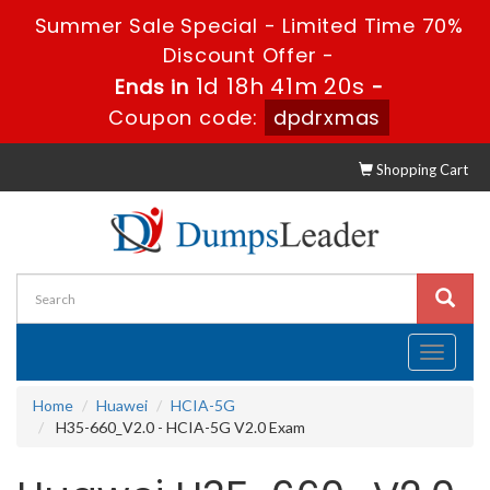
Summer Sale Special - Limited Time 70%
Discount Offer -
1d 18h 41m 19s
Ends in
-
Coupon code:
dpdrxmas
Shopping Cart
Toggle
navigati
Home
Huawei
HCIA-5G
H35-660_V2.0 - HCIA-5G V2.0 Exam