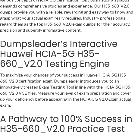
demands comprehensive studies and experience. Our H35-660_V2.0
dumps provide you with a reliable, rewarding and easy way to know and
grasp what your actual exam really requires. Industry professionals
regard them as the top H35-660_V2.0 exam dumps for their accuracy,
precision and superbly informative content.
Dumpsleader’s Interactive
Huawei HCIA-5G H35-
660_V2.0 Testing Engine
To maximize your chances of your success in Huawei HCIA-5G H35-
660_V2.0 certification exam, Dumpsleader introduces you to an
innovatively created Exam Testing Tool in line with the HCIA-5G H35-
660_V2.0 VCE files. Measure your level of exam preparation and cover
up your deficiency before appearing in the HCIA-5G V2.0 Exam actual
exam.
A Pathway to 100% Success in
H35-660_V2.0 Practice Test