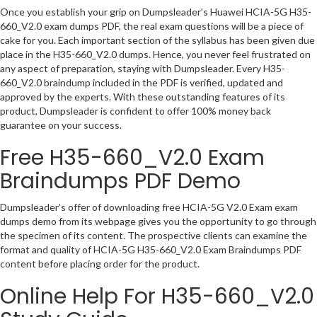
Once you establish your grip on Dumpsleader’s Huawei HCIA-5G H35-
660_V2.0 exam dumps PDF, the real exam questions will be a piece of
cake for you. Each important section of the syllabus has been given due
place in the H35-660_V2.0 dumps. Hence, you never feel frustrated on
any aspect of preparation, staying with Dumpsleader. Every H35-
660_V2.0 braindump included in the PDF is verified, updated and
approved by the experts. With these outstanding features of its
product, Dumpsleader is confident to offer 100% money back
guarantee on your success.
Free H35-660_V2.0 Exam
Braindumps PDF Demo
Dumpsleader’s offer of downloading free HCIA-5G V2.0 Exam exam
dumps demo from its webpage gives you the opportunity to go through
the specimen of its content. The prospective clients can examine the
format and quality of HCIA-5G H35-660_V2.0 Exam Braindumps PDF
content before placing order for the product.
Online Help For H35-660_V2.0