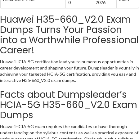
0
2026
Huawei H35-660_V2.0 Exam
Dumps Turns Your Passion
into a Worthwhile Professional
Career!
Huawei HCIA-5G certification lead you to numerous opportunities in
career development and shaping your future. Dumpsleader is your ally in
achieving your targeted HCIA-5G certification, providing you easy and
interactive H35-660_V2.0 exam dumps.
Facts about Dumpsleader’s
HCIA-5G H35-660_V2.0 Exam
Dumps
Huawei HCIA-5G exam requires the candidates to have thorough
understanding on the syllabus contents as well as practical exposure of
various concepts of HCIA-5G certification. Obviously such a syllabus