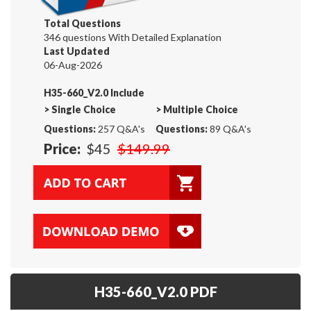
Total Questions
346 questions With Detailed Explanation
Last Updated
06-Aug-2026
H35-660_V2.0 Include
>
Single Choice
>
Multiple Choice
Questions:
257 Q&A's
Questions:
89 Q&A's
Price:
$45
$149.99
H35-660_V2.0 PDF