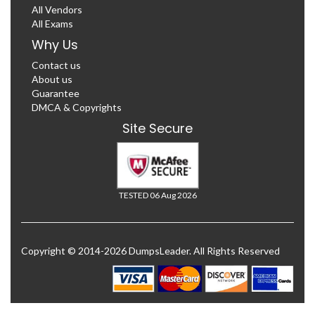
All Vendors
All Exams
Why Us
Contact us
About us
Guarantee
DMCA & Copyrights
Site Secure
TESTED 06 Aug 2026
Copyright © 2014-2026 DumpsLeader. All Rights Reserved