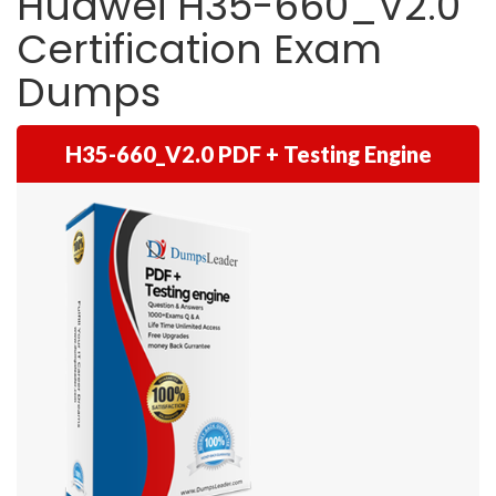
Huawei H35-660_V2.0
Certification Exam
Dumps
H35-660_V2.0 PDF + Testing Engine