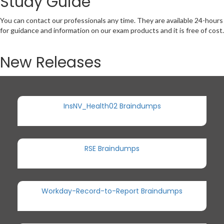
Study Guide
You can contact our professionals any time. They are available 24-hours
for guidance and information on our exam products and it is free of cost.
New Releases
InsNV_Health02 Braindumps
RSE Braindumps
Workday-Record-to-Report Braindumps