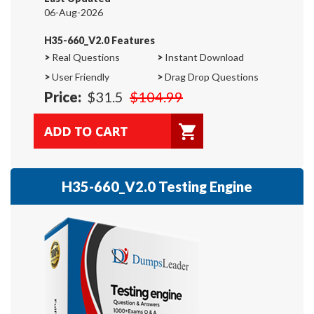
06-Aug-2026
H35-660_V2.0 Features
>
Real Questions
>
Instant Download
>
User Friendly
>
Drag Drop Questions
Price:
$31.5
$104.99
H35-660_V2.0 Testing Engine