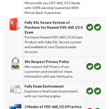
We provide you H35-660_V2.0 dump
with 100% passing Guarantee With
Money Back Guarantee.
Fully SSL Secure System of
Purchase for Huawei H35-660_V2.0
Exam
Purchase Huawei H35-660_V2.0 Exam
Product with fully SSL Secure system
and available in your DumpsLeader
Account.
We Respect Privacy Policy
We respect full Privacy of our
customers and would not share
information with any third party.
Fully Exam Environment
Experience Real Exam Environment
with our testing engine.
2 Modes of H35-660_V2.0 Practice