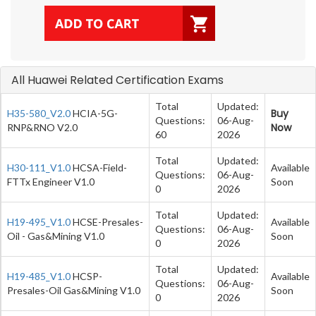
All Huawei Related Certification Exams
Total
Updated:
Buy
H35-580_V2.0
HCIA-5G-
Questions:
06-Aug-
Now
RNP&RNO V2.0
60
2026
Total
Updated:
H30-111_V1.0
HCSA-Field-
Available
Questions:
06-Aug-
FTTx Engineer V1.0
Soon
0
2026
Total
Updated:
H19-495_V1.0
HCSE-Presales-
Available
Questions:
06-Aug-
Oil - Gas&Mining V1.0
Soon
0
2026
Total
Updated:
H19-485_V1.0
HCSP-
Available
Questions:
06-Aug-
Presales-Oil Gas&Mining V1.0
Soon
0
2026