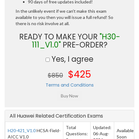
90 days of free updates included!
In the unlikely event if we can't make this exam
available to you then you will issue a full refund! So
there is no risk involve at all.
READY TO MAKE YOUR
"H30-
111_V1.0"
PRE-ORDER?
Yes, I agree
$425
$850
Terms and Conditions
All Huawei Related Certification Exams
Total
Updated:
H20-421_V1.0
HCSA-Field-
Available
Questions:
06-Aug-
AICC V1.0
Soon