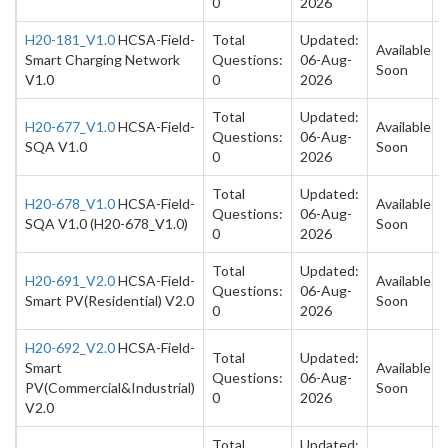
0
2026
H20-181_V1.0
HCSA-Field-
Total
Updated:
Available
Smart Charging Network
Questions:
06-Aug-
Soon
V1.0
0
2026
Total
Updated:
H20-677_V1.0
HCSA-Field-
Available
Questions:
06-Aug-
SQA V1.0
Soon
0
2026
Total
Updated:
H20-678_V1.0
HCSA-Field-
Available
Questions:
06-Aug-
SQA V1.0 (H20-678_V1.0)
Soon
0
2026
Total
Updated:
H20-691_V2.0
HCSA-Field-
Available
Questions:
06-Aug-
Smart PV(Residential) V2.0
Soon
0
2026
H20-692_V2.0
HCSA-Field-
Total
Updated:
Smart
Available
Questions:
06-Aug-
PV(Commercial&Industrial)
Soon
0
2026
V2.0
Total
Updated: