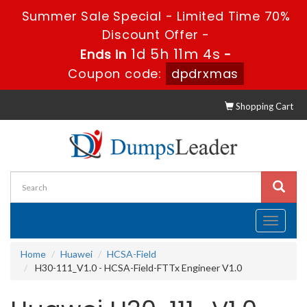
Summer Sale Special - Limited Time 70%
Discount Offer -
1d 5h 11m 4s
Ends in
-
Coupon code:
dpdrxmas
Shopping Cart
Toggle
navigati
Home
Huawei
HCSA-Field
H30-111_V1.0 - HCSA-Field-FTTx Engineer V1.0