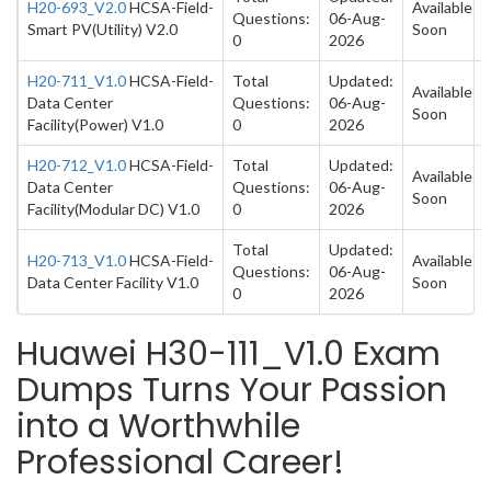
H20-693_V2.0
HCSA-Field-
Available
Questions:
06-Aug-
Smart PV(Utility) V2.0
Soon
0
2026
H20-711_V1.0
HCSA-Field-
Total
Updated:
Available
Data Center
Questions:
06-Aug-
Soon
Facility(Power) V1.0
0
2026
H20-712_V1.0
HCSA-Field-
Total
Updated:
Available
Data Center
Questions:
06-Aug-
Soon
Facility(Modular DC) V1.0
0
2026
Total
Updated:
H20-713_V1.0
HCSA-Field-
Available
Questions:
06-Aug-
Data Center Facility V1.0
Soon
0
2026
Huawei H30-111_V1.0 Exam
Dumps Turns Your Passion
into a Worthwhile
Professional Career!