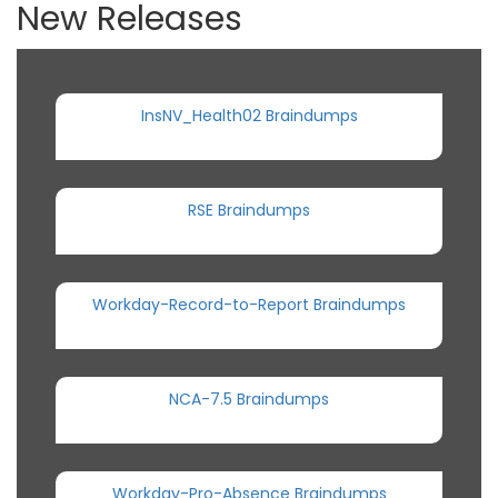
New Releases
InsNV_Health02 Braindumps
RSE Braindumps
Workday-Record-to-Report Braindumps
NCA-7.5 Braindumps
Workday-Pro-Absence Braindumps