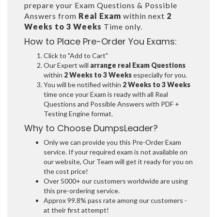
prepare your Exam Questions & Possible
Answers from
Real Exam
within next
2
Weeks to 3 Weeks
Time only.
How to Place Pre-Order You Exams:
Click to "Add to Cart"
Our Expert will
arrange real Exam Questions
within
2 Weeks to 3 Weeks
especially for you.
You will be notified within
2 Weeks to 3 Weeks
time once your Exam is ready with all Real
Questions and Possible Answers with PDF +
Testing Engine format.
Why to Choose DumpsLeader?
Only we can provide you this Pre-Order Exam
service. If your required exam is not available on
our website, Our Team will get it ready for you on
the cost price!
Over 5000+ our customers worldwide are using
this pre-ordering service.
Approx 99.8% pass rate among our customers -
at their first attempt!