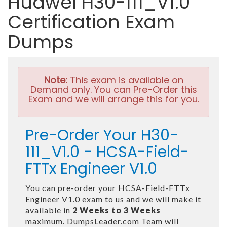
Huawei H30-111_V1.0
Certification Exam
Dumps
Note:
This exam is available on
Demand only. You can Pre-Order this
Exam and we will arrange this for you.
Pre-Order Your H30-
111_V1.0 - HCSA-Field-
FTTx Engineer V1.0
You can pre-order your
HCSA-Field-FTTx
Engineer V1.0
exam to us and we will make it
available in
2 Weeks to 3 Weeks
maximum. DumpsLeader.com Team will