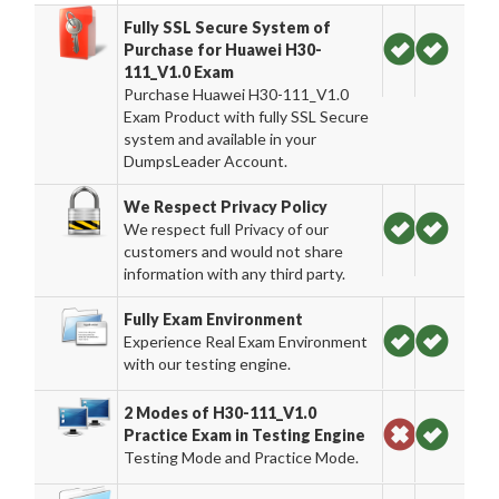
Fully SSL Secure System of
Purchase for Huawei H30-
111_V1.0 Exam
Purchase Huawei H30-111_V1.0
Exam Product with fully SSL Secure
system and available in your
DumpsLeader Account.
We Respect Privacy Policy
We respect full Privacy of our
customers and would not share
information with any third party.
Fully Exam Environment
Experience Real Exam Environment
with our testing engine.
2 Modes of H30-111_V1.0
Practice Exam in Testing Engine
Testing Mode and Practice Mode.