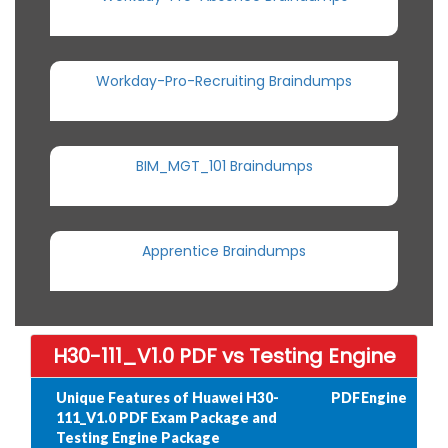
Workday-Pro-Recruiting Braindumps
BIM_MGT_101 Braindumps
Apprentice Braindumps
H30-111_V1.0 PDF vs Testing Engine
Unique Features of Huawei H30-
PDF
Engine
111_V1.0 PDF Exam Package and
Testing Engine Package