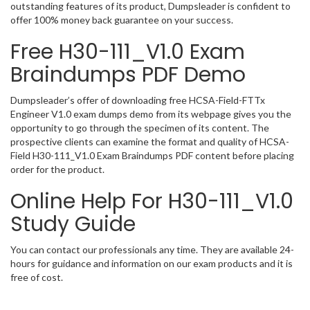
outstanding features of its product, Dumpsleader is confident to
offer 100% money back guarantee on your success.
Free H30-111_V1.0 Exam
Braindumps PDF Demo
Dumpsleader’s offer of downloading free HCSA-Field-FTTx
Engineer V1.0 exam dumps demo from its webpage gives you the
opportunity to go through the specimen of its content. The
prospective clients can examine the format and quality of HCSA-
Field H30-111_V1.0 Exam Braindumps PDF content before placing
order for the product.
Online Help For H30-111_V1.0
Study Guide
You can contact our professionals any time. They are available 24-
hours for guidance and information on our exam products and it is
free of cost.