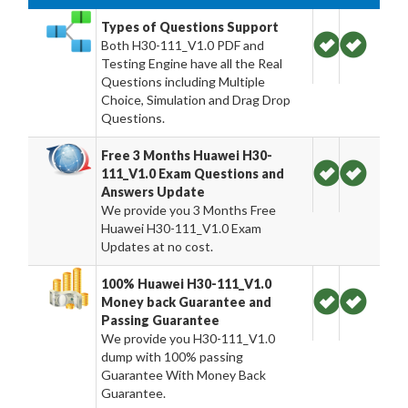
Types of Questions Support
Both H30-111_V1.0 PDF and
Testing Engine have all the Real
Questions including Multiple
Choice, Simulation and Drag Drop
Questions.
Free 3 Months Huawei H30-
111_V1.0 Exam Questions and
Answers Update
We provide you 3 Months Free
Huawei H30-111_V1.0 Exam
Updates at no cost.
100% Huawei H30-111_V1.0
Money back Guarantee and
Passing Guarantee
We provide you H30-111_V1.0
dump with 100% passing
Guarantee With Money Back
Guarantee.