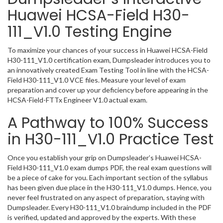
Huawei HCSA-Field H30-
111_V1.0 Testing Engine
To maximize your chances of your success in Huawei HCSA-Field
H30-111_V1.0 certification exam, Dumpsleader introduces you to
an innovatively created Exam Testing Tool in line with the HCSA-
Field H30-111_V1.0 VCE files. Measure your level of exam
preparation and cover up your deficiency before appearing in the
HCSA-Field-FTTx Engineer V1.0 actual exam.
A Pathway to 100% Success
in H30-111_V1.0 Practice Test
Once you establish your grip on Dumpsleader’s Huawei HCSA-
Field H30-111_V1.0 exam dumps PDF, the real exam questions will
be a piece of cake for you. Each important section of the syllabus
has been given due place in the H30-111_V1.0 dumps. Hence, you
never feel frustrated on any aspect of preparation, staying with
Dumpsleader. Every H30-111_V1.0 braindump included in the PDF
is verified, updated and approved by the experts. With these