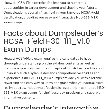
Huawei HCSA-Field certification lead you to numerous
opportunities in career development and shaping your future.
Dumpsleader is your ally in achieving your targeted HCSA-Field
certification, providing you easy and interactive H30-111_V1.0
exam dumps.
Facts about Dumpsleader’s
HCSA-Field H30-111_V1.0
Exam Dumps
Huawei HCSA-Field exam requires the candidates to have
thorough understanding on the syllabus contents as well as
practical exposure of various concepts of HCSA-Field certification.
Obviously such a syllabus demands comprehensive studies and
experience. Our H30-111_V1.0 dumps provide you with a reliable,
rewarding and easy way to know and grasp what your actual exam
really requires. Industry professionals regard them as the top H30-
111_V1.0 exam dumps for their accuracy, precision and superbly
informative content.
Dumpsleader’s Interactive