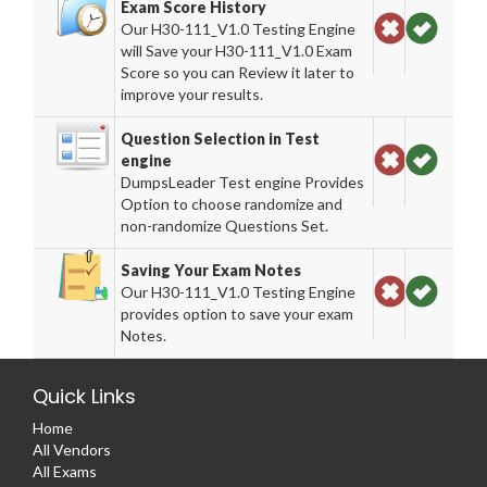
Exam Score History
Our H30-111_V1.0 Testing Engine
will Save your H30-111_V1.0 Exam
Score so you can Review it later to
improve your results.
Question Selection in Test
engine
DumpsLeader Test engine Provides
Option to choose randomize and
non-randomize Questions Set.
Saving Your Exam Notes
Our H30-111_V1.0 Testing Engine
provides option to save your exam
Notes.
Quick Links
Home
All Vendors
All Exams