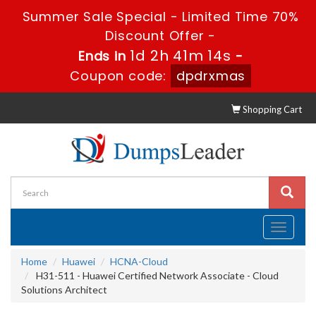
Summer Sale Special - Limited Time 70%
Discount Offer -
1d 2h 41m 14s
Ends in
-
Coupon code:
dpdrxmas
Shopping Cart
Toggle
navigati
Home
Huawei
HCNA-Cloud
H31-511 - Huawei Certified Network Associate - Cloud
Solutions Architect