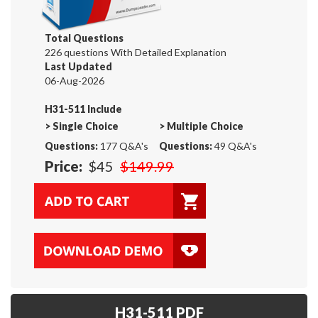
Total Questions
226 questions With Detailed Explanation
Last Updated
06-Aug-2026
H31-511 Include
>
Single Choice
>
Multiple Choice
Questions:
177 Q&A's
Questions:
49 Q&A's
Price:
$45
$149.99
H31-511 PDF