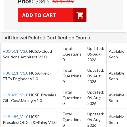
Price:
$34.5
$114.99
All Huawei Related Certification Exams
Total
Updated:
H31-511_V3.0
HCSA-Cloud
Available
Questions:
06-Aug-
Solutions Architect V3.0
Soon
0
2026
Total
Updated:
H30-111_V1.0
HCSA-Field-
Available
Questions:
06-Aug-
FTTx Engineer V1.0
Soon
0
2026
Total
Updated:
H19-495_V1.0
HCSE-Presales-
Available
Questions:
06-Aug-
Oil - Gas&Mining V1.0
Soon
0
2026
Total
Updated:
H19-485_V1.0
HCSP-
Available
Questions:
06-Aug-
Presales-Oil Gas&Mining V1.0
Soon
0
2026