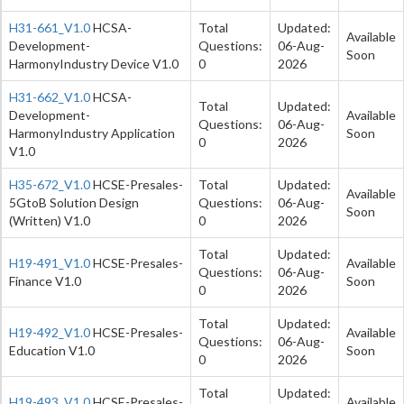
H31-661_V1.0
HCSA-
Total
Updated:
Available
Development-
Questions:
06-Aug-
Soon
HarmonyIndustry Device V1.0
0
2026
H31-662_V1.0
HCSA-
Total
Updated:
Development-
Available
Questions:
06-Aug-
HarmonyIndustry Application
Soon
0
2026
V1.0
H35-672_V1.0
HCSE-Presales-
Total
Updated:
Available
5GtoB Solution Design
Questions:
06-Aug-
Soon
(Written) V1.0
0
2026
Total
Updated:
H19-491_V1.0
HCSE-Presales-
Available
Questions:
06-Aug-
Finance V1.0
Soon
0
2026
Total
Updated:
H19-492_V1.0
HCSE-Presales-
Available
Questions:
06-Aug-
Education V1.0
Soon
0
2026
Total
Updated:
H19-493_V1.0
HCSE-Presales-
Available