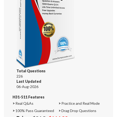
Total Questions
226
Last Updated
06-Aug-2026
H31-511 Features
>
Real Q&As
>
Practice and Real Mode
>
100% Pass Guaranteed
>
Drag Drop Questions