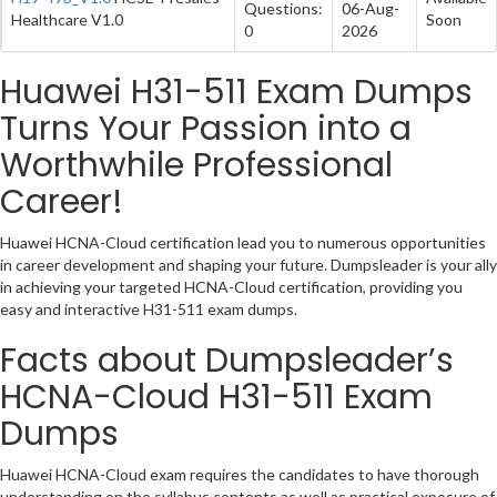
Questions:
06-Aug-
Healthcare V1.0
Soon
0
2026
Huawei H31-511 Exam Dumps
Turns Your Passion into a
Worthwhile Professional
Career!
Huawei HCNA-Cloud certification lead you to numerous opportunities
in career development and shaping your future. Dumpsleader is your ally
in achieving your targeted HCNA-Cloud certification, providing you
easy and interactive H31-511 exam dumps.
Facts about Dumpsleader’s
HCNA-Cloud H31-511 Exam
Dumps
Huawei HCNA-Cloud exam requires the candidates to have thorough
understanding on the syllabus contents as well as practical exposure of