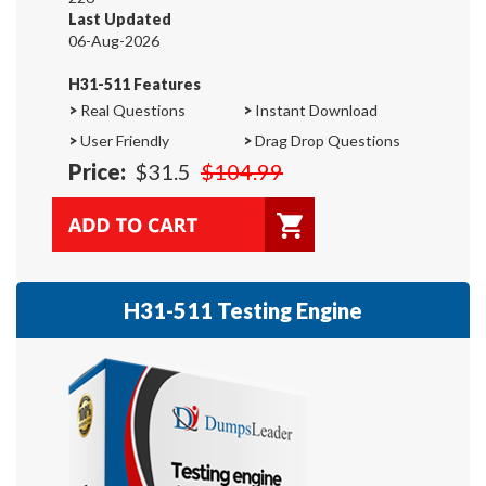
Last Updated
06-Aug-2026
H31-511 Features
>
Real Questions
>
Instant Download
>
User Friendly
>
Drag Drop Questions
Price:
$31.5
$104.99
H31-511 Testing Engine