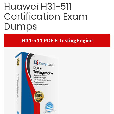
Huawei H31-511
Certification Exam
Dumps
H31-511 PDF + Testing Engine