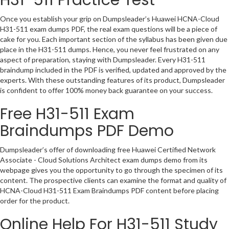
Once you establish your grip on Dumpsleader’s Huawei HCNA-Cloud
H31-511 exam dumps PDF, the real exam questions will be a piece of
cake for you. Each important section of the syllabus has been given due
place in the H31-511 dumps. Hence, you never feel frustrated on any
aspect of preparation, staying with Dumpsleader. Every H31-511
braindump included in the PDF is verified, updated and approved by the
experts. With these outstanding features of its product, Dumpsleader
is confident to offer 100% money back guarantee on your success.
Free H31-511 Exam
Braindumps PDF Demo
Dumpsleader’s offer of downloading free Huawei Certified Network
Associate - Cloud Solutions Architect exam dumps demo from its
webpage gives you the opportunity to go through the specimen of its
content. The prospective clients can examine the format and quality of
HCNA-Cloud H31-511 Exam Braindumps PDF content before placing
order for the product.
Online Help For H31-511 Study