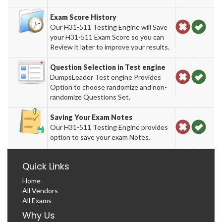
Exam Score History
Our H31-511 Testing Engine will Save
your H31-511 Exam Score so you can
Review it later to improve your results.
Question Selection in Test engine
DumpsLeader Test engine Provides
Option to choose randomize and non-
randomize Questions Set.
Saving Your Exam Notes
Our H31-511 Testing Engine provides
option to save your exam Notes.
Quick Links
Home
All Vendors
All Exams
Why Us