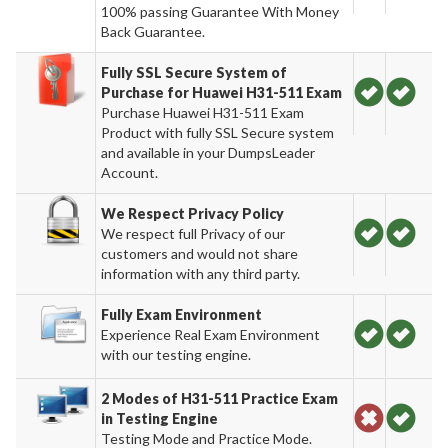
100% passing Guarantee With Money
Back Guarantee.
Fully SSL Secure System of
Purchase for Huawei H31-511 Exam
Purchase Huawei H31-511 Exam
Product with fully SSL Secure system
and available in your DumpsLeader
Account.
We Respect Privacy Policy
We respect full Privacy of our
customers and would not share
information with any third party.
Fully Exam Environment
Experience Real Exam Environment
with our testing engine.
2 Modes of H31-511 Practice Exam
in Testing Engine
Testing Mode and Practice Mode.