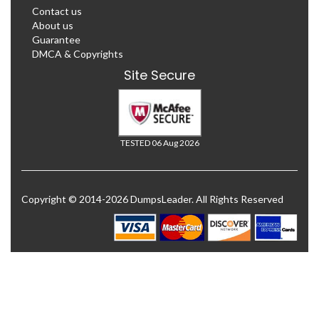
Contact us
About us
Guarantee
DMCA & Copyrights
Site Secure
TESTED 06 Aug 2026
Copyright © 2014-2026 DumpsLeader. All Rights Reserved