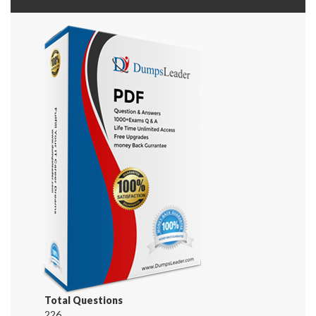
Total Questions
226