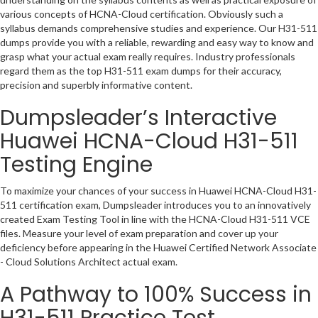
various concepts of HCNA-Cloud certification. Obviously such a
syllabus demands comprehensive studies and experience. Our H31-511
dumps provide you with a reliable, rewarding and easy way to know and
grasp what your actual exam really requires. Industry professionals
regard them as the top H31-511 exam dumps for their accuracy,
precision and superbly informative content.
Dumpsleader’s Interactive
Huawei HCNA-Cloud H31-511
Testing Engine
To maximize your chances of your success in Huawei HCNA-Cloud H31-
511 certification exam, Dumpsleader introduces you to an innovatively
created Exam Testing Tool in line with the HCNA-Cloud H31-511 VCE
files. Measure your level of exam preparation and cover up your
deficiency before appearing in the Huawei Certified Network Associate
- Cloud Solutions Architect actual exam.
A Pathway to 100% Success in
H31-511 Practice Test