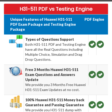
H31-511 PDF vs Testing Engine
Unique Features of Huawei H31-511
PDF
Engine
PDF Exam Package and Testing Engine
Package
Types of Questions Support
Both H31-511 PDF and Testing Engine
have all the Real Questions including
Multiple Choice, Simulation and Drag
Drop Questions.
Free 3 Months Huawei H31-511
Exam Questions and Answers
Update
We provide you 3 Months Free Huawei
H31-511 Exam Updates at no cost.
100% Huawei H31-511 Money back
Guarantee and Passing Guarantee
We provide you H31-511 dump with