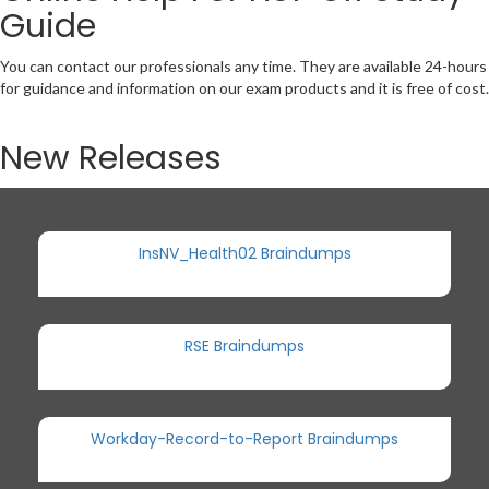
Guide
You can contact our professionals any time. They are available 24-hours
for guidance and information on our exam products and it is free of cost.
New Releases
InsNV_Health02 Braindumps
RSE Braindumps
Workday-Record-to-Report Braindumps