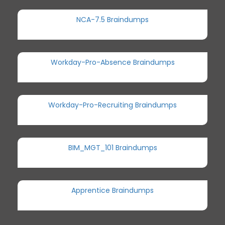
NCA-7.5 Braindumps
Workday-Pro-Absence Braindumps
Workday-Pro-Recruiting Braindumps
BIM_MGT_101 Braindumps
Apprentice Braindumps