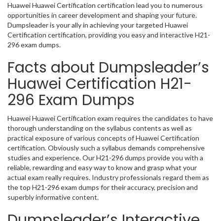
Huawei Huawei Certification certification lead you to numerous
opportunities in career development and shaping your future.
Dumpsleader is your ally in achieving your targeted Huawei
Certification certification, providing you easy and interactive H21-
296 exam dumps.
Facts about Dumpsleader’s
Huawei Certification H21-
296 Exam Dumps
Huawei Huawei Certification exam requires the candidates to have
thorough understanding on the syllabus contents as well as
practical exposure of various concepts of Huawei Certification
certification. Obviously such a syllabus demands comprehensive
studies and experience. Our H21-296 dumps provide you with a
reliable, rewarding and easy way to know and grasp what your
actual exam really requires. Industry professionals regard them as
the top H21-296 exam dumps for their accuracy, precision and
superbly informative content.
Dumpsleader’s Interactive