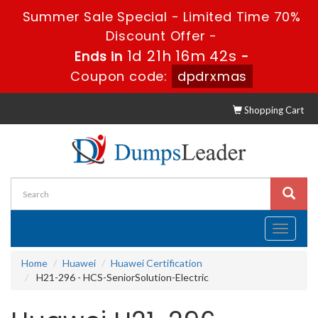
Summer Sale Special - Limited Time 70%
Discount Offer -
1d 21h 16m 41s
Ends in
-
Coupon code:
dpdrxmas
Shopping Cart
Toggle
navigati
Home
Huawei
Huawei Certification
H21-296 - HCS-SeniorSolution-Electric