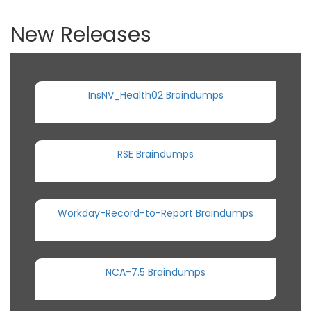
New Releases
InsNV_Health02 Braindumps
RSE Braindumps
Workday-Record-to-Report Braindumps
NCA-7.5 Braindumps