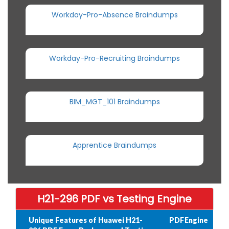
Workday-Pro-Absence Braindumps
Workday-Pro-Recruiting Braindumps
BIM_MGT_101 Braindumps
Apprentice Braindumps
H21-296 PDF vs Testing Engine
Unique Features of Huawei H21-
PDF
Engine