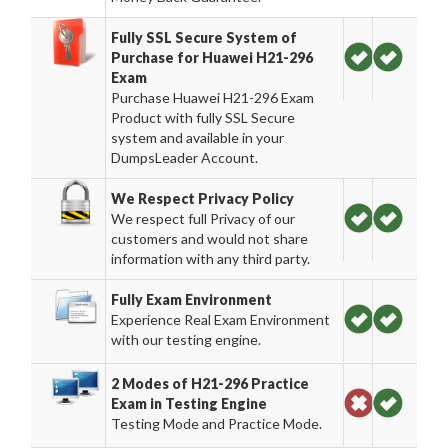
Fully SSL Secure System of
Purchase for Huawei H21-296
Exam
Purchase Huawei H21-296 Exam
Product with fully SSL Secure
system and available in your
DumpsLeader Account.
We Respect Privacy Policy
We respect full Privacy of our
customers and would not share
information with any third party.
Fully Exam Environment
Experience Real Exam Environment
with our testing engine.
2 Modes of H21-296 Practice
Exam in Testing Engine
Testing Mode and Practice Mode.