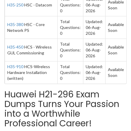
Available
H35-250
HSC - Datacom
Questions:
06-Aug-
Soon
0
2026
Total
Updated:
H35-380
HSC - Core
Available
Questions:
06-Aug-
Network PS
Soon
0
2026
Total
Updated:
H35-450
HCS - Wireless
Available
Questions:
06-Aug-
GUL Commissioning
Soon
0
2026
H35-910
HCS-Wireless
Total
Updated:
Available
Hardware Installation
Questions:
06-Aug-
Soon
(written)
0
2026
Huawei H21-296 Exam
Dumps Turns Your Passion
into a Worthwhile
Professional Career!