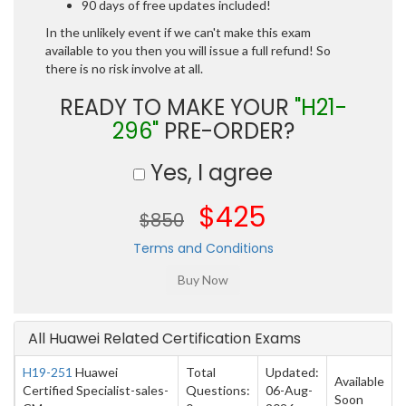
90 days of free updates included!
In the unlikely event if we can't make this exam
available to you then you will issue a full refund! So
there is no risk involve at all.
READY TO MAKE YOUR
"H21-
296"
PRE-ORDER?
Yes, I agree
$425
$850
Terms and Conditions
All Huawei Related Certification Exams
H19-251
Huawei
Total
Updated:
Available
Certified Specialist-sales-
Questions:
06-Aug-
Soon