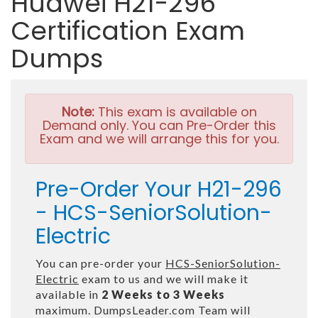
Huawei H21-296
Certification Exam
Dumps
Note:
This exam is available on
Demand only. You can Pre-Order this
Exam and we will arrange this for you.
Pre-Order Your H21-296
- HCS-SeniorSolution-
Electric
You can pre-order your
HCS-SeniorSolution-
Electric
exam to us and we will make it
available in
2 Weeks to 3 Weeks
maximum. DumpsLeader.com Team will