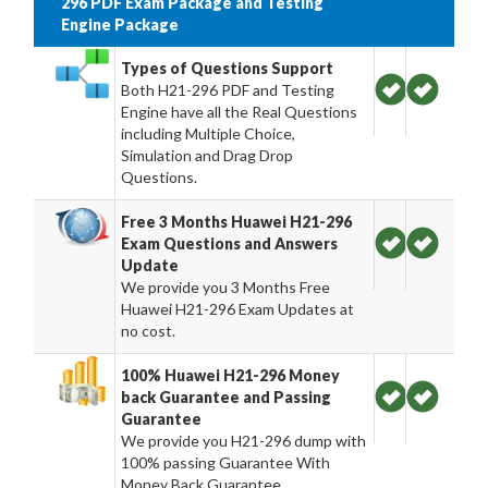
296 PDF Exam Package and Testing
Engine Package
Types of Questions Support
Both H21-296 PDF and Testing
Engine have all the Real Questions
including Multiple Choice,
Simulation and Drag Drop
Questions.
Free 3 Months Huawei H21-296
Exam Questions and Answers
Update
We provide you 3 Months Free
Huawei H21-296 Exam Updates at
no cost.
100% Huawei H21-296 Money
back Guarantee and Passing
Guarantee
We provide you H21-296 dump with
100% passing Guarantee With
Money Back Guarantee.