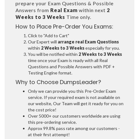
prepare your Exam Questions & Possible
Answers from
Real Exam
within next
2
Weeks to 3 Weeks
Time only.
How to Place Pre-Order You Exams:
Click to "Add to Cart"
Our Expert will
arrange real Exam Questions
within
2 Weeks to 3 Weeks
especially for you.
You will be notified within
2 Weeks to 3 Weeks
time once your Exam is ready with all Real
Questions and Possible Answers with PDF +
Testing Engine format.
Why to Choose DumpsLeader?
Only we can provide you this Pre-Order Exam
service. If your required exam is not available on
our website, Our Team will get it ready for you on
the cost price!
Over 5000+ our customers worldwide are using
this pre-ordering service.
Approx 99.8% pass rate among our customers -
at their first attempt!