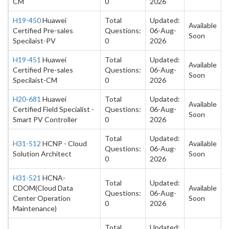
CM
0
2026
H19-450
Huawei
Total
Updated:
Available
Certified Pre-sales
Questions:
06-Aug-
Soon
Specilaist-PV
0
2026
H19-451
Huawei
Total
Updated:
Available
Certified Pre-sales
Questions:
06-Aug-
Soon
Specilaist-CM
0
2026
H20-681
Huawei
Total
Updated:
Available
Certified Field Specialist -
Questions:
06-Aug-
Soon
Smart PV Controller
0
2026
Total
Updated:
H31-512
HCNP - Cloud
Available
Questions:
06-Aug-
Solution Architect
Soon
0
2026
H31-521
HCNA-
Total
Updated:
CDOM(Cloud Data
Available
Questions:
06-Aug-
Center Operation
Soon
0
2026
Maintenance)
Total
Updated: