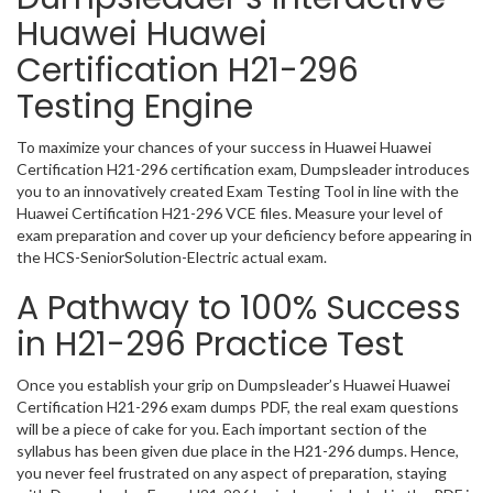
Huawei Huawei
Certification H21-296
Testing Engine
To maximize your chances of your success in Huawei Huawei
Certification H21-296 certification exam, Dumpsleader introduces
you to an innovatively created Exam Testing Tool in line with the
Huawei Certification H21-296 VCE files. Measure your level of
exam preparation and cover up your deficiency before appearing in
the HCS-SeniorSolution-Electric actual exam.
A Pathway to 100% Success
in H21-296 Practice Test
Once you establish your grip on Dumpsleader’s Huawei Huawei
Certification H21-296 exam dumps PDF, the real exam questions
will be a piece of cake for you. Each important section of the
syllabus has been given due place in the H21-296 dumps. Hence,
you never feel frustrated on any aspect of preparation, staying