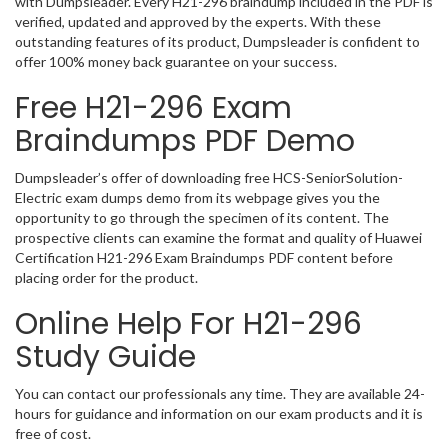
with Dumpsleader. Every H21-296 braindump included in the PDF is
verified, updated and approved by the experts. With these
outstanding features of its product, Dumpsleader is confident to
offer 100% money back guarantee on your success.
Free H21-296 Exam
Braindumps PDF Demo
Dumpsleader’s offer of downloading free HCS-SeniorSolution-
Electric exam dumps demo from its webpage gives you the
opportunity to go through the specimen of its content. The
prospective clients can examine the format and quality of Huawei
Certification H21-296 Exam Braindumps PDF content before
placing order for the product.
Online Help For H21-296
Study Guide
You can contact our professionals any time. They are available 24-
hours for guidance and information on our exam products and it is
free of cost.