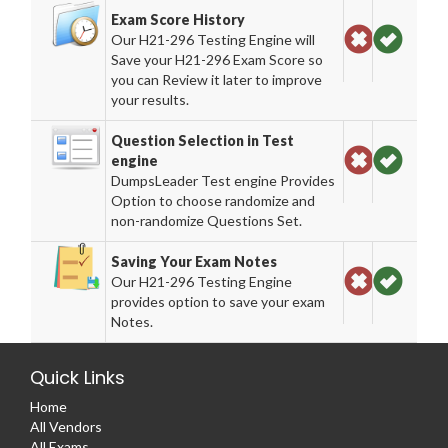
Exam Score History
Our H21-296 Testing Engine will
Save your H21-296 Exam Score so
you can Review it later to improve
your results.
Question Selection in Test
engine
DumpsLeader Test engine Provides
Option to choose randomize and
non-randomize Questions Set.
Saving Your Exam Notes
Our H21-296 Testing Engine
provides option to save your exam
Notes.
Quick Links
Home
All Vendors
All Exams