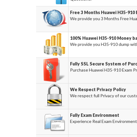
Free 3 Months Huawei H35-910
We provide you 3 Months Free Hua
100% Huawei H35-910 Money ba
We provide you H35-910 dump wit
Fully SSL Secure System of Pur
Purchase Huawei H35-910 Exam Prod
We Respect Privacy Policy
We respect full Privacy of our cust
Fully Exam Environment
Experience Real Exam Environment 