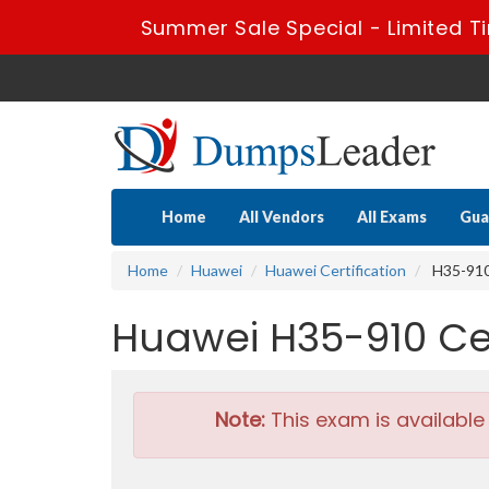
Summer Sale Special - Limited T
Home
All Vendors
All Exams
Gua
Home
Huawei
Huawei Certification
H35-910 
Huawei H35-910 Ce
Note:
This exam is available