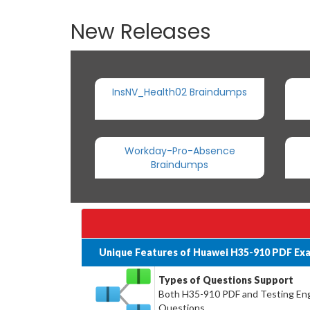
New Releases
InsNV_Health02 Braindumps
Workday-Pro-Absence
Braindumps
Unique Features of Huawei H35-910 PDF Ex
Types of Questions Support
Both H35-910 PDF and Testing Engin
Questions.