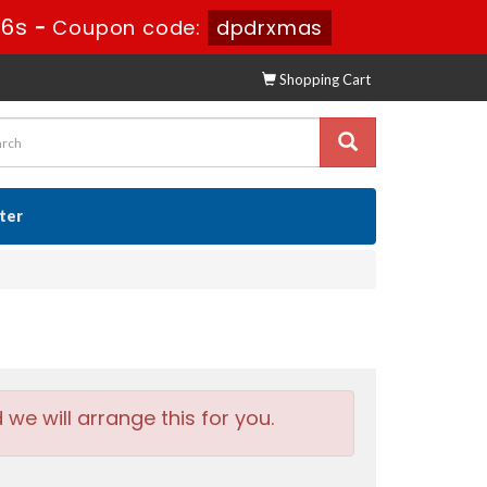
15s
-
Coupon code:
dpdrxmas
Shopping Cart
ster
e will arrange this for you.