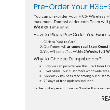
Pre-Order Your H35-9
You can pre-order your
HCS-Wireless Ha
maximum. DumpsLeader.com Team will p
Weeks
Time only.
How to Place Pre-Order You Exams
Click to "Add to Cart"
Our Expert will
arrange real Exam Quest
You will be notified within
2 Weeks to 3 
Why to Choose DumpsLeader?
Only we can provide you this Pre-Order Exam 
Over 5000+ our customers worldwide are usi
Approx 99.8% pass rate among our customers
90 days of free updates included!
In the unlikely event if we can't make this exam avai
RE