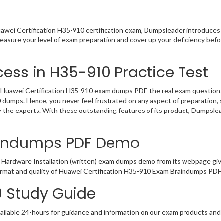
awei Certification H35-910 certification exam, Dumpsleader introduces 
Measure your level of exam preparation and cover up your deficiency bef
ess in H35-910 Practice Test
uawei Certification H35-910 exam dumps PDF, the real exam questions w
0 dumps. Hence, you never feel frustrated on any aspect of preparatio
by the experts. With these outstanding features of its product, Dumpsl
aindumps PDF Demo
 Hardware Installation (written) exam dumps demo from its webpage giv
ormat and quality of Huawei Certification H35-910 Exam Braindumps PDF 
0 Study Guide
ailable 24-hours for guidance and information on our exam products and it