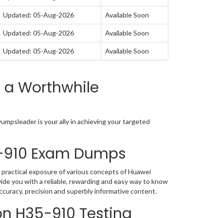
Updated: 05-Aug-2026
Available Soon
Updated: 05-Aug-2026
Available Soon
Updated: 05-Aug-2026
Available Soon
 a Worthwhile
mpsleader is your ally in achieving your targeted
5-910 Exam Dumps
 practical exposure of various concepts of Huawei
de you with a reliable, rewarding and easy way to know
ccuracy, precision and superbly informative content.
on H35-910 Testing