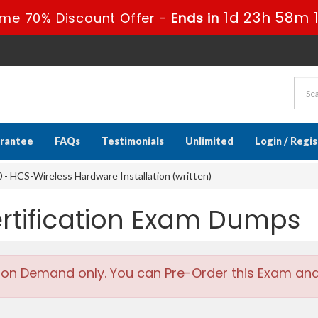
1d 23h 58m 
ime 70% Discount Offer -
Ends in
rantee
FAQs
Testimonials
Unlimited
Login / Regi
- HCS-Wireless Hardware Installation (written)
rtification Exam Dumps
 on Demand only. You can Pre-Order this Exam and w