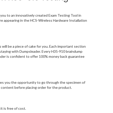
you to an innovatively created Exam Testing Tool in
ore appearing in the HCS-Wireless Hardware Installation
ill be a piece of cake for you. Each important section
n, staying with Dumpsleader. Every H35-910 braindump
eader is confident to offer 100% money back guarantee
es you the opportunity to go through the specimen of
content before placing order for the product.
 is free of cost.