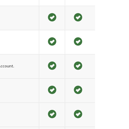
Account.