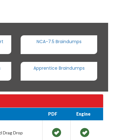
rt
NCA-7.5 Braindumps
s
Apprentice Braindumps
PDF
Engine
nd Drag Drop