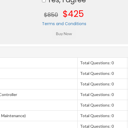
$425
$850
Terms and Conditions
Total Questions: 0
Total Questions: 0
Total Questions: 0
Controller
Total Questions: 0
Total Questions: 0
 Maintenance)
Total Questions: 0
Total Questions: 0