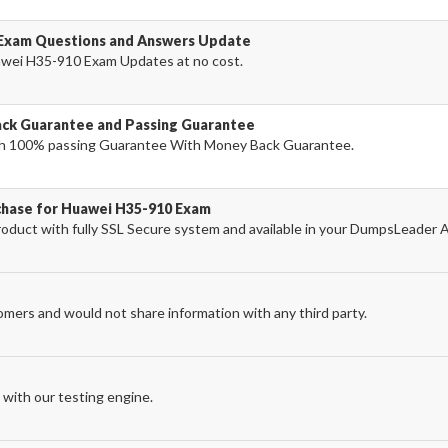
 Exam Questions and Answers Update
wei H35-910 Exam Updates at no cost.
ck Guarantee and Passing Guarantee
h 100% passing Guarantee With Money Back Guarantee.
chase for Huawei H35-910 Exam
uct with fully SSL Secure system and available in your DumpsLeader 
omers and would not share information with any third party.
with our testing engine.