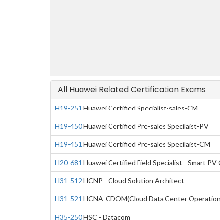
All Huawei Related Certification Exams
H19-251
Huawei Certified Specialist-sales-CM
H19-450
Huawei Certified Pre-sales Specilaist-PV
H19-451
Huawei Certified Pre-sales Specilaist-CM
H20-681
Huawei Certified Field Specialist - Smart PV 
H31-512
HCNP - Cloud Solution Architect
H31-521
HCNA-CDOM(Cloud Data Center Operation
H35-250
HSC - Datacom