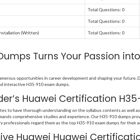
Total Questions: 0
Total Questions: 0
tallation (Written)
Total Questions: 0
umps Turns Your Passion into
numerous opportunities in career development and shaping your future. Du
 and interactive H35-910 exam dumps.
er’s Huawei Certification H3
tes to have thorough understanding on the syllabus contents as well as
 demands comprehensive studies and experience. Our H35-910 dumps provi
try professionals regard them as the top H35-910 exam dumps for their a
ive Huawei Huawei Certificati