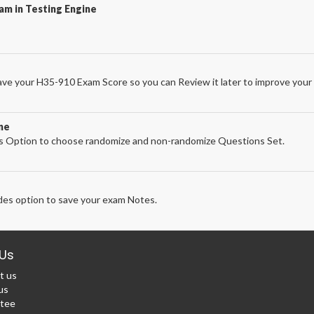
am in Testing Engine
ve your H35-910 Exam Score so you can Review it later to improve your 
ne
 Option to choose randomize and non-randomize Questions Set.
es option to save your exam Notes.
Us
t us
us
tee