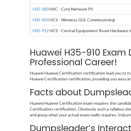
H35-380
HSC - Core Network PS
H35-450
HCS - Wireless GUL Commissioning
H35-912
HCS - Central Equipement Room Hardware Ins
Huawei H35-910 Exam D
Professional Career!
Huawei Huawei Certification certification lead you to 
Huawei Certification certification, providing you easy
Facts about Dumpslead
Huawei Huawei Certification exam requires the candida
Certification certification. Obviously such a syllabus
and grasp what your actual exam really requires. Indus
Dumpsleader’s Interact