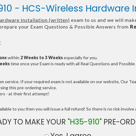
10 - HCS-Wireless Hardware In
rdware Installation (written)
exam to us and we will make
repare your Exam Questions & Possible Answers from
Re
:
ions
within
2 Weeks to 3 Weeks
especially for you.
Weeks
time once your Exam is ready with all Real Questions and Possibl
service. If your required exam is not available on our website, Our Team
ng this pre-ordering service.
 - at their first attempt!
lable to you then you will issue a full refund! So there is no risk involve a
ADY TO MAKE YOUR
"H35-910"
PRE-ORD
Yes, I agree