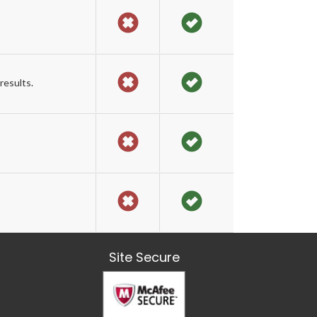
results.
Site Secure