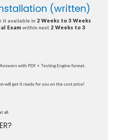
stallation (written)
 it available in
2 Weeks to 3 Weeks
al Exam
within next
2 Weeks to 3
e Answers with PDF + Testing Engine format.
 will get it ready for you on the cost price!
t all.
ER?