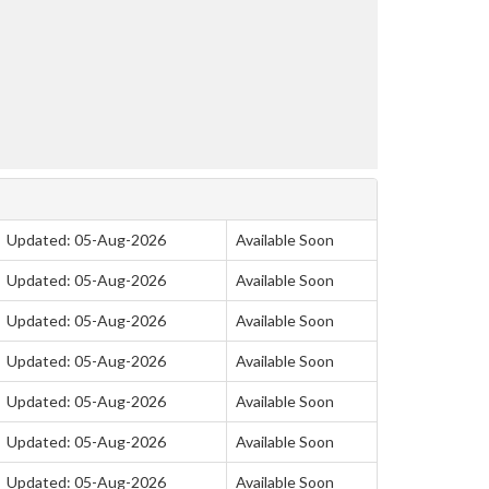
Updated: 05-Aug-2026
Available Soon
Updated: 05-Aug-2026
Available Soon
Updated: 05-Aug-2026
Available Soon
Updated: 05-Aug-2026
Available Soon
Updated: 05-Aug-2026
Available Soon
Updated: 05-Aug-2026
Available Soon
Updated: 05-Aug-2026
Available Soon