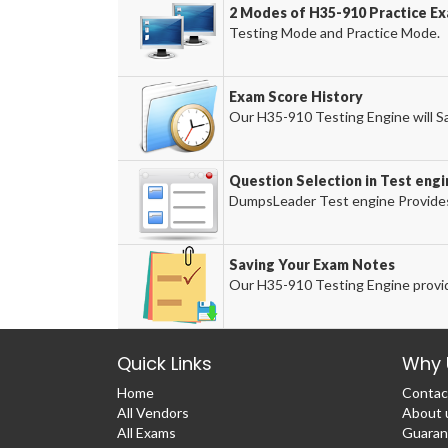
2 Modes of H35-910 Practice Ex
Testing Mode and Practice Mode.
Exam Score History
Our H35-910 Testing Engine will Sa
Question Selection in Test engi
DumpsLeader Test engine Provides
Saving Your Exam Notes
Our H35-910 Testing Engine provid
Quick Links
Why 
Home
Contac
All Vendors
About 
All Exams
Guaran