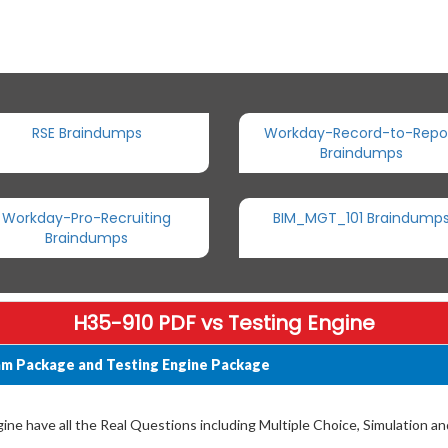
RSE Braindumps
Workday-Record-to-Repo
Braindumps
Workday-Pro-Recruiting
BIM_MGT_101 Braindump
Braindumps
H35-910 PDF vs Testing Engine
am Package and Testing Engine Package
e have all the Real Questions including Multiple Choice, Simulation a