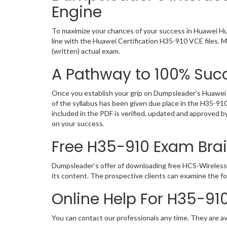
Engine
To maximize your chances of your success in Huawei Hu
line with the Huawei Certification H35-910 VCE files. 
(written) actual exam.
A Pathway to 100% Succ
Once you establish your grip on Dumpsleader’s Huawei H
of the syllabus has been given due place in the H35-91
included in the PDF is verified, updated and approved 
on your success.
Free H35-910 Exam Br
Dumpsleader’s offer of downloading free HCS-Wireless
its content. The prospective clients can examine the f
Online Help For H35-91
You can contact our professionals any time. They are av