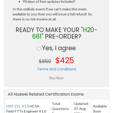
90 days of free updates included!
In the unlikely event if we can't make this exam
available to you then you will issue a full refund! So
there is no risk involve at all.
READY TO MAKE YOUR
"H20-
661"
PRE-ORDER?
Yes, I agree
$425
$850
Terms and Conditions
All Huawei Related Certification Exams
Total
Updated:
H30-111_V1.0
HCSA-
Available
Questions:
07-Aug-
Field-FTTx Engineer V1.0
Soon