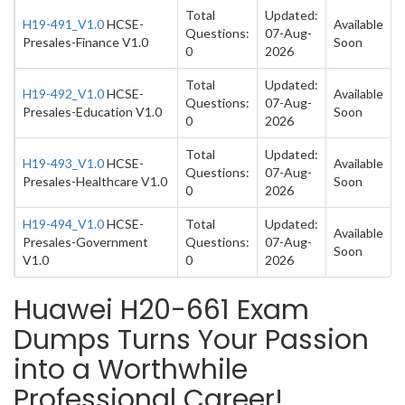
Total
Updated:
H19-491_V1.0
HCSE-
Available
Questions:
07-Aug-
Presales-Finance V1.0
Soon
0
2026
Total
Updated:
H19-492_V1.0
HCSE-
Available
Questions:
07-Aug-
Presales-Education V1.0
Soon
0
2026
Total
Updated:
H19-493_V1.0
HCSE-
Available
Questions:
07-Aug-
Presales-Healthcare V1.0
Soon
0
2026
H19-494_V1.0
HCSE-
Total
Updated:
Available
Presales-Government
Questions:
07-Aug-
Soon
V1.0
0
2026
Huawei H20-661 Exam
Dumps Turns Your Passion
into a Worthwhile
Professional Career!