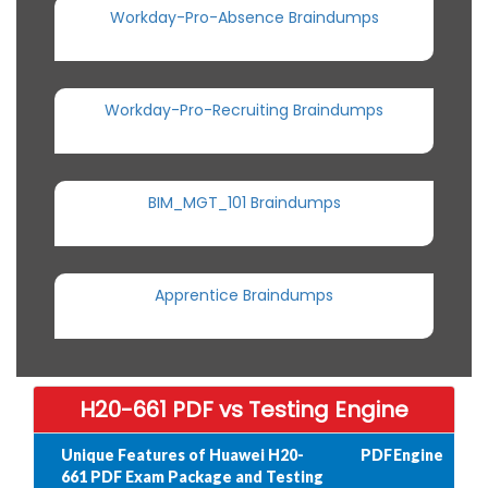
Workday-Pro-Absence Braindumps
Workday-Pro-Recruiting Braindumps
BIM_MGT_101 Braindumps
Apprentice Braindumps
H20-661 PDF vs Testing Engine
Unique Features of Huawei H20-
PDF
Engine
661 PDF Exam Package and Testing