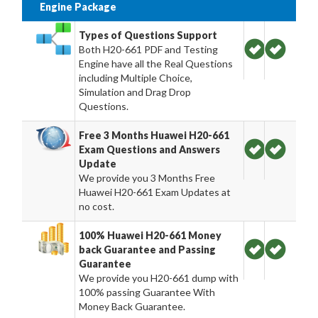
Engine Package
Types of Questions Support
Both H20-661 PDF and Testing
Engine have all the Real Questions
including Multiple Choice,
Simulation and Drag Drop
Questions.
Free 3 Months Huawei H20-661
Exam Questions and Answers
Update
We provide you 3 Months Free
Huawei H20-661 Exam Updates at
no cost.
100% Huawei H20-661 Money
back Guarantee and Passing
Guarantee
We provide you H20-661 dump with
100% passing Guarantee With
Money Back Guarantee.