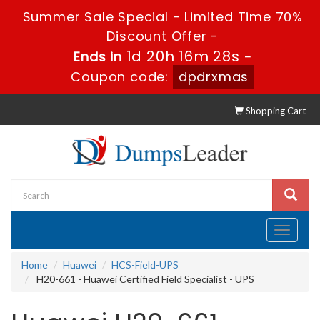
Summer Sale Special - Limited Time 70%
Discount Offer -
1d 20h 16m 27s
Ends in
-
Coupon code:
dpdrxmas
Shopping Cart
Toggle
navigati
Home
Huawei
HCS-Field-UPS
H20-661 - Huawei Certified Field Specialist - UPS