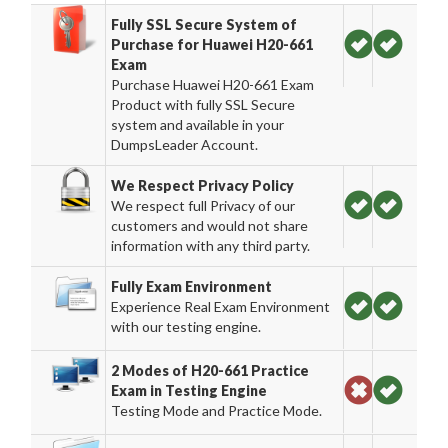
Fully SSL Secure System of
Purchase for Huawei H20-661
Exam
Purchase Huawei H20-661 Exam
Product with fully SSL Secure
system and available in your
DumpsLeader Account.
We Respect Privacy Policy
We respect full Privacy of our
customers and would not share
information with any third party.
Fully Exam Environment
Experience Real Exam Environment
with our testing engine.
2 Modes of H20-661 Practice
Exam in Testing Engine
Testing Mode and Practice Mode.