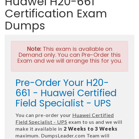
Huawei H20-661
Certification Exam
Dumps
Note:
This exam is available on
Demand only. You can Pre-Order this
Exam and we will arrange this for you.
Pre-Order Your H20-
661 - Huawei Certified
Field Specialist - UPS
You can pre-order your
Huawei Certified
Field Specialist - UPS
exam to us and we will
make it available in
2 Weeks to 3 Weeks
maximum. DumpsLeader.com Team will