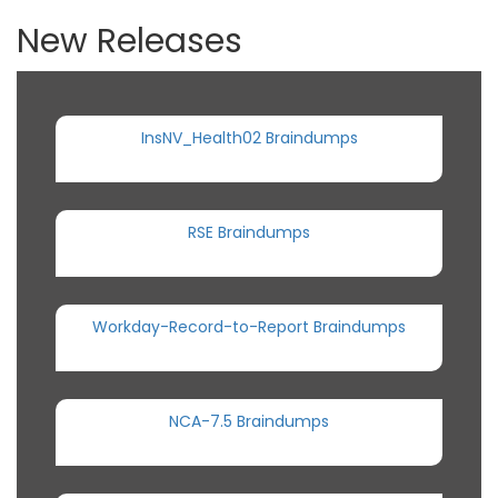
New Releases
InsNV_Health02 Braindumps
RSE Braindumps
Workday-Record-to-Report Braindumps
NCA-7.5 Braindumps