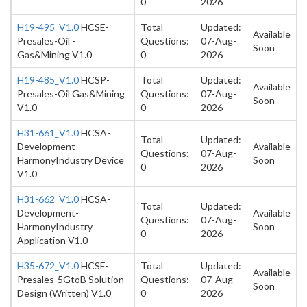
0
2026
H19-495_V1.0
HCSE-
Total
Updated:
Available
Presales-Oil -
Questions:
07-Aug-
Soon
Gas&Mining V1.0
0
2026
H19-485_V1.0
HCSP-
Total
Updated:
Available
Presales-Oil Gas&Mining
Questions:
07-Aug-
Soon
V1.0
0
2026
H31-661_V1.0
HCSA-
Total
Updated:
Development-
Available
Questions:
07-Aug-
HarmonyIndustry Device
Soon
0
2026
V1.0
H31-662_V1.0
HCSA-
Total
Updated:
Development-
Available
Questions:
07-Aug-
HarmonyIndustry
Soon
0
2026
Application V1.0
H35-672_V1.0
HCSE-
Total
Updated:
Available
Presales-5GtoB Solution
Questions:
07-Aug-
Soon
Design (Written) V1.0
0
2026