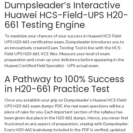
Dumpsleader’s Interactive
Huawei HCS-Field-UPS H20-
661 Testing Engine
To maximize your chances of your success in Huawei HCS-Field-
UPS H20-661 certification exam, Dumpsleader introduces you to
an innovatively created Exam Testing Tool in line with the HCS-
Field-UPS H20-661 VCE files. Measure your level of exam
preparation and cover up your deficiency before appearing in the
Huawei Certified Field Specialist - UPS actual exam.
A Pathway to 100% Success
in H20-661 Practice Test
Once you establish your grip on Dumpsleader’s Huawei HCS-Field-
UPS H20-661 exam dumps PDF, the real exam questions will be a
piece of cake for you. Each important section of the syllabus has
been given due place in the H20-661 dumps. Hence, you never feel
frustrated on any aspect of preparation, staying with Dumpsleader.
Every H20-661 braindump included in the PDF is verified, updated