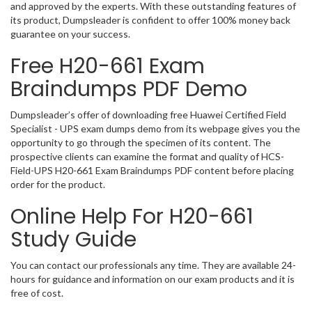
and approved by the experts. With these outstanding features of
its product, Dumpsleader is confident to offer 100% money back
guarantee on your success.
Free H20-661 Exam
Braindumps PDF Demo
Dumpsleader’s offer of downloading free Huawei Certified Field
Specialist - UPS exam dumps demo from its webpage gives you the
opportunity to go through the specimen of its content. The
prospective clients can examine the format and quality of HCS-
Field-UPS H20-661 Exam Braindumps PDF content before placing
order for the product.
Online Help For H20-661
Study Guide
You can contact our professionals any time. They are available 24-
hours for guidance and information on our exam products and it is
free of cost.