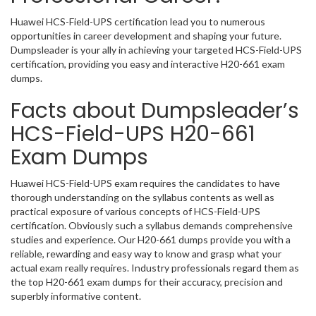
Huawei HCS-Field-UPS certification lead you to numerous
opportunities in career development and shaping your future.
Dumpsleader is your ally in achieving your targeted HCS-Field-UPS
certification, providing you easy and interactive H20-661 exam
dumps.
Facts about Dumpsleader’s
HCS-Field-UPS H20-661
Exam Dumps
Huawei HCS-Field-UPS exam requires the candidates to have
thorough understanding on the syllabus contents as well as
practical exposure of various concepts of HCS-Field-UPS
certification. Obviously such a syllabus demands comprehensive
studies and experience. Our H20-661 dumps provide you with a
reliable, rewarding and easy way to know and grasp what your
actual exam really requires. Industry professionals regard them as
the top H20-661 exam dumps for their accuracy, precision and
superbly informative content.