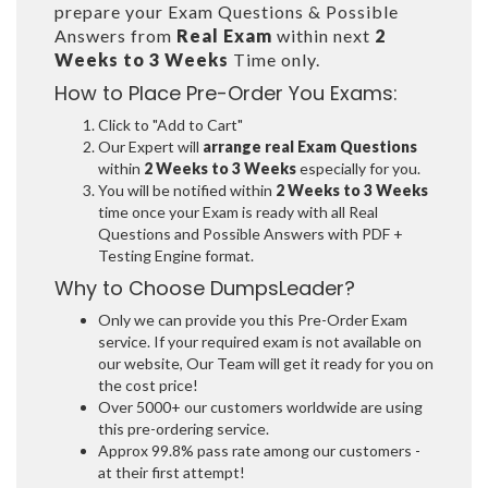
prepare your Exam Questions & Possible
Answers from
Real Exam
within next
2
Weeks to 3 Weeks
Time only.
How to Place Pre-Order You Exams:
Click to "Add to Cart"
Our Expert will
arrange real Exam Questions
within
2 Weeks to 3 Weeks
especially for you.
You will be notified within
2 Weeks to 3 Weeks
time once your Exam is ready with all Real
Questions and Possible Answers with PDF +
Testing Engine format.
Why to Choose DumpsLeader?
Only we can provide you this Pre-Order Exam
service. If your required exam is not available on
our website, Our Team will get it ready for you on
the cost price!
Over 5000+ our customers worldwide are using
this pre-ordering service.
Approx 99.8% pass rate among our customers -
at their first attempt!