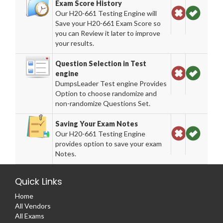
Exam Score History
Our H20-661 Testing Engine will
Save your H20-661 Exam Score so
you can Review it later to improve
your results.
Question Selection in Test
engine
DumpsLeader Test engine Provides
Option to choose randomize and
non-randomize Questions Set.
Saving Your Exam Notes
Our H20-661 Testing Engine
provides option to save your exam
Notes.
Quick Links
Home
All Vendors
All Exams