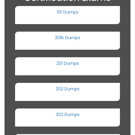
101 Dumps
301b Dumps
201 Dumps
202 Dumps
302 Dumps