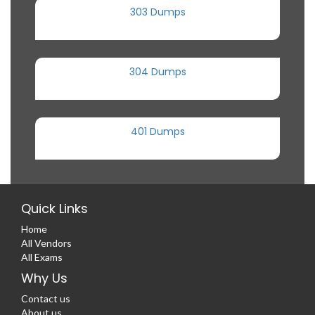
303 Dumps
304 Dumps
401 Dumps
Quick Links
Home
All Vendors
All Exams
Why Us
Contact us
About us