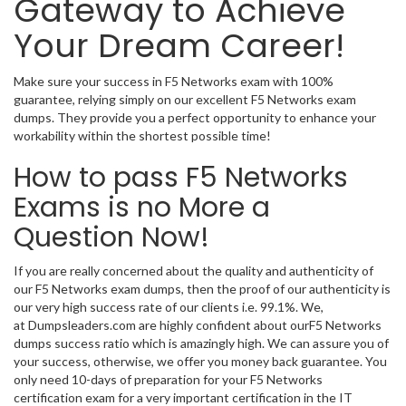
Gateway to Achieve
Your Dream Career!
Make sure your success in F5 Networks exam with 100%
guarantee, relying simply on our excellent F5 Networks exam
dumps. They provide you a perfect opportunity to enhance your
workability within the shortest possible time!
How to pass F5 Networks
Exams is no More a
Question Now!
If you are really concerned about the quality and authenticity of
our F5 Networks exam dumps, then the proof of our authenticity is
our very high success rate of our clients i.e. 99.1%. We,
at Dumpsleaders.com are highly confident about ourF5 Networks
dumps success ratio which is amazingly high. We can assure you of
your success, otherwise, we offer you money back guarantee. You
only need 10-days of preparation for your F5 Networks
certification exam for a very important certification in the IT