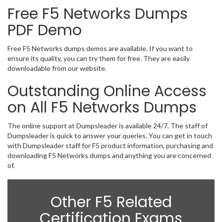
Free F5 Networks Dumps
PDF Demo
Free F5 Networks dumps demos are available. If you want to
ensure its quality, you can try them for free. They are easily
downloadable from our website.
Outstanding Online Access
on All F5 Networks Dumps
The online support at Dumpsleader is available 24/7. The staff of
Dumpsleader is quick to answer your queries. You can get in touch
with Dumpsleader staff for F5 product information, purchasing and
downloading F5 Networks dumps and anything you are concerned
of.
Other F5 Related
Certification Exams