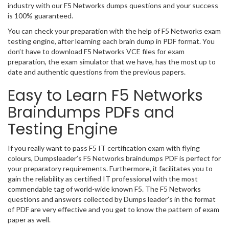
industry with our F5 Networks dumps questions and your success
is 100% guaranteed.
You can check your preparation with the help of F5 Networks exam
testing engine, after learning each brain dump in PDF format. You
don’t have to download F5 Networks VCE files for exam
preparation, the exam simulator that we have, has the most up to
date and authentic questions from the previous papers.
Easy to Learn F5 Networks
Braindumps PDFs and
Testing Engine
If you really want to pass F5 IT certification exam with flying
colours, Dumpsleader’s F5 Networks braindumps PDF is perfect for
your preparatory requirements. Furthermore, it facilitates you to
gain the reliability as certified IT professional with the most
commendable tag of world-wide known F5. The F5 Networks
questions and answers collected by Dumps leader’s in the format
of PDF are very effective and you get to know the pattern of exam
paper as well.