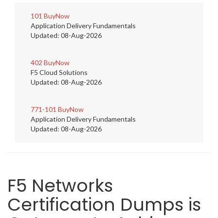
101
BuyNow
Application Delivery Fundamentals
Updated: 08-Aug-2026
402
BuyNow
F5 Cloud Solutions
Updated: 08-Aug-2026
771-101
BuyNow
Application Delivery Fundamentals
Updated: 08-Aug-2026
F5 Networks
Certification Dumps is