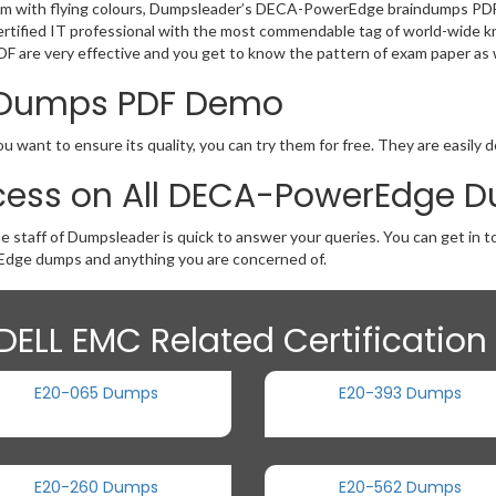
exam with flying colours, Dumpsleader’s DECA-PowerEdge braindumps PDF 
ty as certified IT professional with the most commendable tag of world
DF are very effective and you get to know the pattern of exam paper as w
 Dumps PDF Demo
want to ensure its quality, you can try them for free. They are easily 
cess on All DECA-PowerEdge 
he staff of Dumpsleader is quick to answer your queries. You can get i
dge dumps and anything you are concerned of.
DELL EMC Related Certificatio
E20-065 Dumps
E20-393 Dumps
E20-260 Dumps
E20-562 Dumps