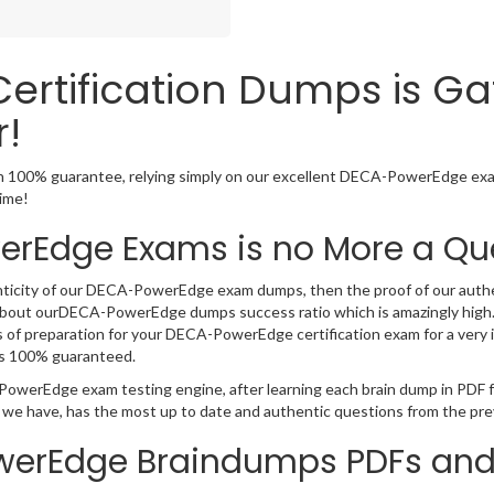
rtification Dumps is Ga
!
100% guarantee, relying simply on our excellent DECA-PowerEdge exam
time!
rEdge Exams is no More a Qu
nticity of our DECA-PowerEdge exam dumps, then the proof of our authenti
about ourDECA-PowerEdge dumps success ratio which is amazingly high.
of preparation for your DECA-PowerEdge certification exam for a very im
s 100% guaranteed.
-PowerEdge exam testing engine, after learning each brain dump in PD
t we have, has the most up to date and authentic questions from the pre
werEdge Braindumps PDFs and 