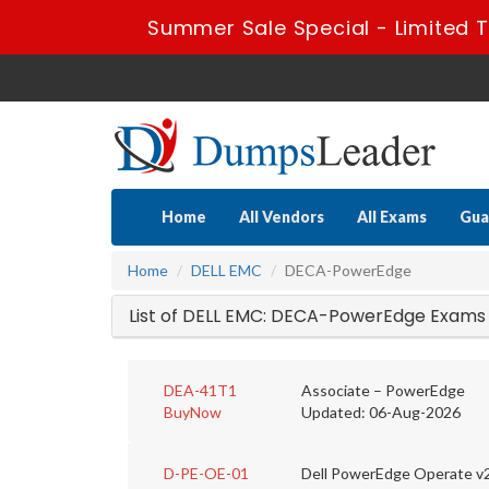
Summer Sale Special - Limited 
Home
All Vendors
All Exams
Gua
Home
DELL EMC
DECA-PowerEdge
List of DELL EMC: DECA-PowerEdge Exams
DEA-41T1
Associate – PowerEdge
BuyNow
Updated: 06-Aug-2026
D-PE-OE-01
Dell PowerEdge Operate v