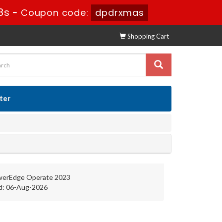
7s
-
Coupon code:
dpdrxmas
Shopping Cart
ster
werEdge Operate 2023
d: 06-Aug-2026