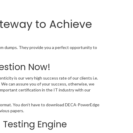
teway to Achieve
 dumps. They provide you a perfect opportunity to
estion Now!
city is our very high success rate of our clients i.e.
 We can assure you of your success, otherwise, we
portant certification in the IT industry with our
F format. You don’t have to download DECA-PowerEdge
vious papers.
Testing Engine