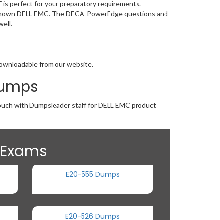
is perfect for your preparatory requirements.
-wide known DELL EMC. The DECA-PowerEdge questions and
ell.
downloadable from our website.
Dumps
n touch with Dumpsleader staff for DELL EMC product
n Exams
E20-555 Dumps
E20-526 Dumps