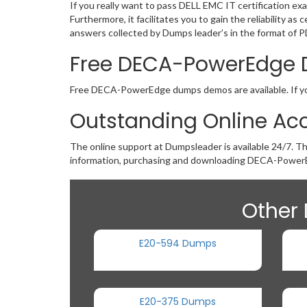
If you really want to pass DELL EMC IT certification 
Furthermore, it facilitates you to gain the reliabili
answers collected by Dumps leader’s in the format of P
Free DECA-PowerEdge
Free DECA-PowerEdge dumps demos are available. If you 
Outstanding Online Ac
The online support at Dumpsleader is available 24/7. T
information, purchasing and downloading DECA-PowerE
Other 
E20-594 Dumps
E20-375 Dumps