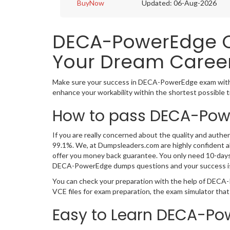
BuyNow
Updated: 06-Aug-2026
DECA-PowerEdge Ce
Your Dream Career
Make sure your success in DECA-PowerEdge exam with 
enhance your workability within the shortest possible 
How to pass DECA-Powe
If you are really concerned about the quality and authe
99.1%. We, at Dumpsleaders.com are highly confident 
offer you money back guarantee. You only need 10-days 
DECA-PowerEdge dumps questions and your success i
You can check your preparation with the help of DECA
VCE files for exam preparation, the exam simulator tha
Easy to Learn DECA-Po