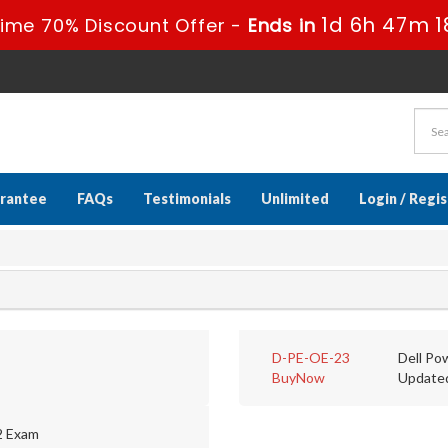
1d 6h 47m 1
Time 70% Discount Offer -
Ends in
rantee
FAQs
Testimonials
Unlimited
Login / Regi
D-PE-OE-23
Dell Po
BuyNow
Update
2 Exam