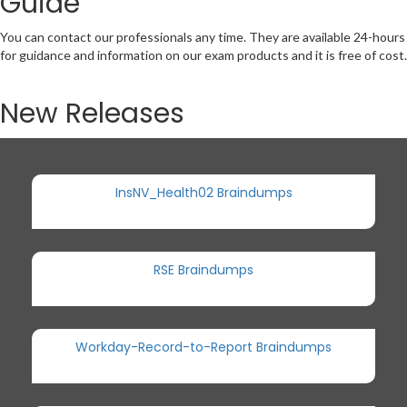
Guide
You can contact our professionals any time. They are available 24-hours
for guidance and information on our exam products and it is free of cost.
New Releases
InsNV_Health02 Braindumps
RSE Braindumps
Workday-Record-to-Report Braindumps