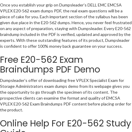
Once you establish your grip on Dumpsleader’s DELL EMC EMCSA
VPLEX E20-562 exam dumps PDF, the real exam questions will be a
piece of cake for you. Each important section of the syllabus has been
given due place in the E20-562 dumps. Hence, you never feel frustrated
on any aspect of preparation, staying with Dumpsleader. Every E20-562
braindump included in the PDF is verified, updated and approved by the
experts. With these outstanding features of its product, Dumpsleader
is confident to offer 100% money back guarantee on your success.
Free E20-562 Exam
Braindumps PDF Demo
Dumpsleader’s offer of downloading free VPLEX Specialist Exam for
Storage Administrators exam dumps demo from its webpage gives you
the opportunity to go through the specimen of its content. The
prospective clients can examine the format and quality of EMCSA
VPLEX E20-562 Exam Braindumps PDF content before placing order for
the product.
Online Help For E20-562 Study