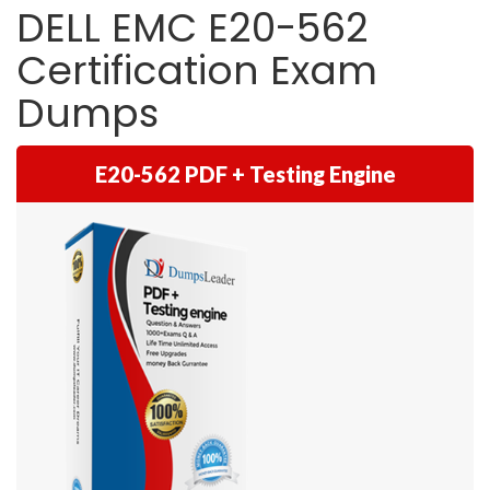
DELL EMC E20-562
Certification Exam
Dumps
E20-562 PDF + Testing Engine