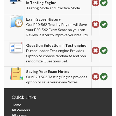
in Testing Engine
Testing Mode and Practice Mode.
Exam Score History
Our E20-562 Testing Engine will Save
your E20-562 Exam Score so you can
Review it later to improve your results.
Question Selection in Test engine
DumpsLeader Test engine Provides
Option to choose randomize and non-
randomize Questions Set.
Saving Your Exam Notes
Our E20-562 Testing Engine provides
option to save your exam Notes.
Quick Links
Home
All Vendors
All Exams