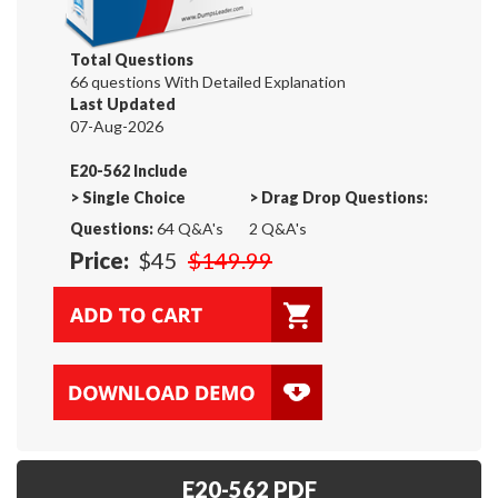
Total Questions
66 questions With Detailed Explanation
Last Updated
07-Aug-2026
E20-562 Include
>
Single Choice
>
Drag Drop Questions:
Questions:
64 Q&A's
2 Q&A's
Price:
$45
$149.99
E20-562 PDF