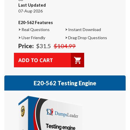
Last Updated
07-Aug-2026
E20-562 Features
>
Real Questions
>
Instant Download
>
User Friendly
>
Drag Drop Questions
Price:
$31.5
$104.99
E20-562 Testing Engine