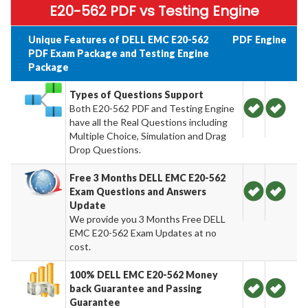
E20-562 PDF vs Testing Engine
Unique Features of DELL EMC E20-562
PDF
Engine
PDF Exam Package and Testing Engine
Package
Types of Questions Support
Both E20-562 PDF and Testing Engine
have all the Real Questions including
Multiple Choice, Simulation and Drag
Drop Questions.
Free 3 Months DELL EMC E20-562
Exam Questions and Answers
Update
We provide you 3 Months Free DELL
EMC E20-562 Exam Updates at no
cost.
100% DELL EMC E20-562 Money
back Guarantee and Passing
Guarantee