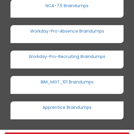
NCA-7.5 Braindumps
Workday-Pro-Absence Braindumps
Workday-Pro-Recruiting Braindumps
BIM_MGT_101 Braindumps
Apprentice Braindumps