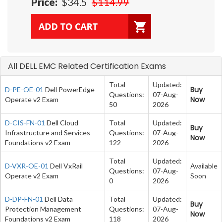
Price:
$34.5
$114.99
All DELL EMC Related Certification Exams
Total
Updated:
Buy
D-PE-OE-01
Dell PowerEdge
Questions:
07-Aug-
Now
Operate v2 Exam
50
2026
D-CIS-FN-01
Dell Cloud
Total
Updated:
Buy
Infrastructure and Services
Questions:
07-Aug-
Now
Foundations v2 Exam
122
2026
Total
Updated:
D-VXR-OE-01
Dell VxRail
Available
Questions:
07-Aug-
Operate v2 Exam
Soon
0
2026
D-DP-FN-01
Dell Data
Total
Updated:
Buy
Protection Management
Questions:
07-Aug-
Now
Foundations v2 Exam
118
2026