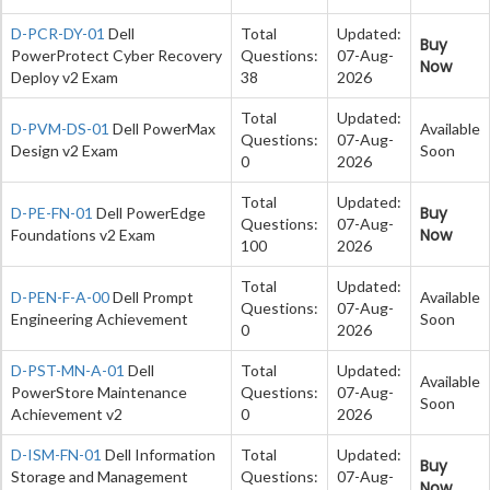
D-PCR-DY-01
Dell
Total
Updated:
Buy
PowerProtect Cyber Recovery
Questions:
07-Aug-
Now
Deploy v2 Exam
38
2026
Total
Updated:
D-PVM-DS-01
Dell PowerMax
Available
Questions:
07-Aug-
Design v2 Exam
Soon
0
2026
Total
Updated:
Buy
D-PE-FN-01
Dell PowerEdge
Questions:
07-Aug-
Now
Foundations v2 Exam
100
2026
Total
Updated:
D-PEN-F-A-00
Dell Prompt
Available
Questions:
07-Aug-
Engineering Achievement
Soon
0
2026
D-PST-MN-A-01
Dell
Total
Updated:
Available
PowerStore Maintenance
Questions:
07-Aug-
Soon
Achievement v2
0
2026
D-ISM-FN-01
Dell Information
Total
Updated:
Buy
Storage and Management
Questions:
07-Aug-
Now