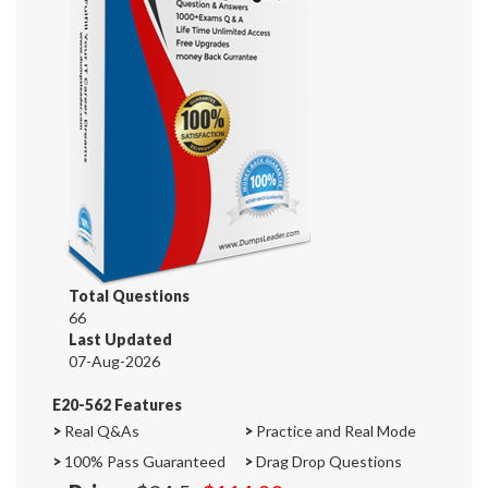
Total Questions
66
Last Updated
07-Aug-2026
E20-562 Features
>
Real Q&As
>
Practice and Real Mode
>
100% Pass Guaranteed
>
Drag Drop Questions