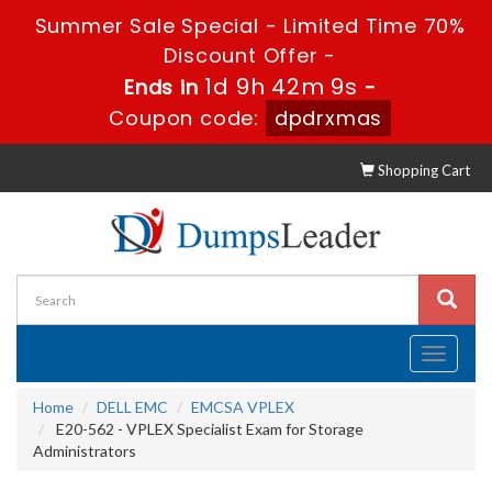
Summer Sale Special - Limited Time 70%
Discount Offer -
1d 9h 42m 8s
Ends in
-
Coupon code:
dpdrxmas
Shopping Cart
Toggle
navigati
Home
DELL EMC
EMCSA VPLEX
E20-562 - VPLEX Specialist Exam for Storage
Administrators