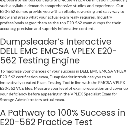
such a syllabus demands comprehensive studies and experience. Our
E20-562 dumps provide you with a reliable, rewarding and easy way to
know and grasp what your actual exam really requires. Industry
professionals regard them as the top E20-562 exam dumps for their
accuracy, precision and superbly informative content.
Dumpsleader’s Interactive
DELL EMC EMCSA VPLEX E20-
562 Testing Engine
To maximize your chances of your success in DELL EMC EMCSA VPLEX
E20-562 certification exam, Dumpsleader introduces you to an
innovatively created Exam Testing Tool in line with the EMCSA VPLEX
E20-562 VCE files. Measure your level of exam preparation and cover up
your deficiency before appearing in the VPLEX Specialist Exam for
Storage Administrators actual exam.
A Pathway to 100% Success in
E20-562 Practice Test