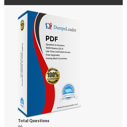
Total Questions
66