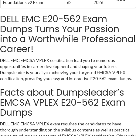
Foundations v2 Exam
62
2026
DELL EMC E20-562 Exam
Dumps Turns Your Passion
into a Worthwhile Professional
Career!
DELL EMC EMCSA VPLEX certification lead you to numerous
opportunities in career development and shaping your future.
Dumpsleader is your ally in achieving your targeted EMCSA VPLEX
certification, providing you easy and interactive E20-562 exam dumps.
Facts about Dumpsleader’s
EMCSA VPLEX E20-562 Exam
Dumps
DELL EMC EMCSA VPLEX exam requires the candidates to have
thorough understanding on the syllabus contents as well as practical
exposure of various concepts of EMCSA VPLEX certification. Obviously