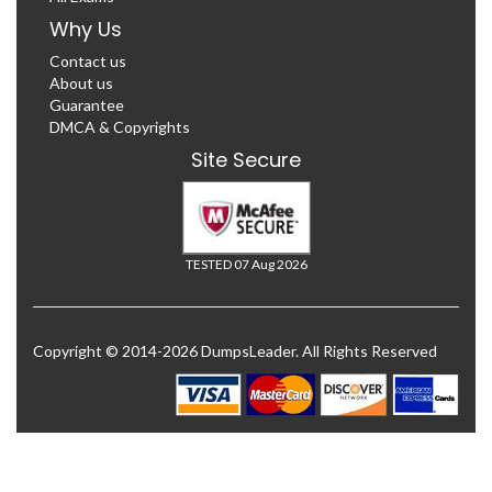
Why Us
Contact us
About us
Guarantee
DMCA & Copyrights
Site Secure
TESTED 07 Aug 2026
Copyright © 2014-2026 DumpsLeader. All Rights Reserved