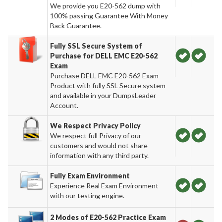
We provide you E20-562 dump with
100% passing Guarantee With Money
Back Guarantee.
Fully SSL Secure System of
Purchase for DELL EMC E20-562
Exam
Purchase DELL EMC E20-562 Exam
Product with fully SSL Secure system
and available in your DumpsLeader
Account.
We Respect Privacy Policy
We respect full Privacy of our
customers and would not share
information with any third party.
Fully Exam Environment
Experience Real Exam Environment
with our testing engine.
2 Modes of E20-562 Practice Exam