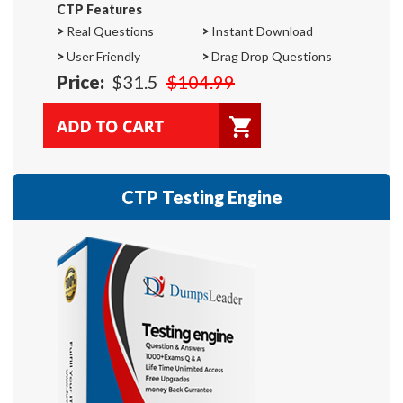
CTP Features
>
Real Questions
>
Instant Download
>
User Friendly
>
Drag Drop Questions
Price:
$31.5
$104.99
CTP Testing Engine