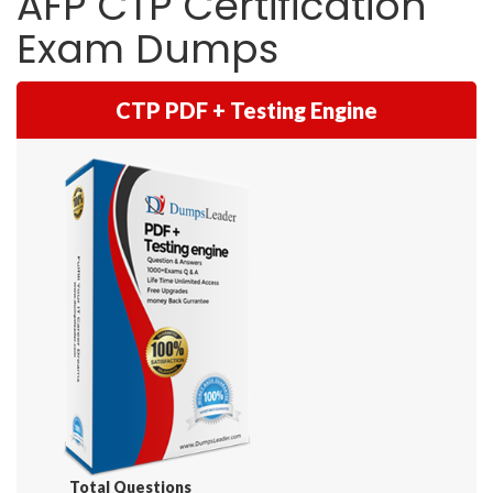
AFP CTP Certification
Exam Dumps
CTP PDF + Testing Engine
Total Questions