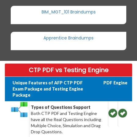
BIM_MGT_101 Braindumps
Apprentice Braindumps
CTP PDF vs Testing Engine
Unique Features of AFP CTP PDF
PDF
Engine
Exam Package and Testing Engine
Package
Types of Questions Support
Both CTP PDF and Testing Engine
have all the Real Questions including
Multiple Choice, Simulation and Drag
Drop Questions.