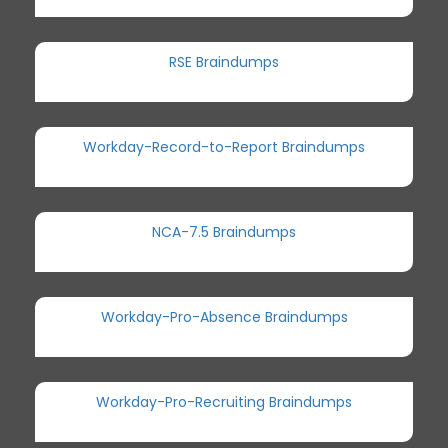
RSE Braindumps
Workday-Record-to-Report Braindumps
NCA-7.5 Braindumps
Workday-Pro-Absence Braindumps
Workday-Pro-Recruiting Braindumps