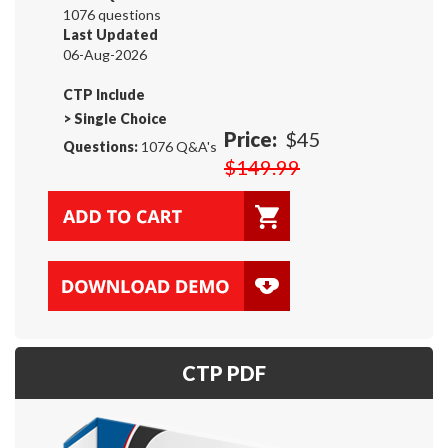
1076 questions
Last Updated
06-Aug-2026
CTP Include
>
Single Choice
Price:
$45
Questions:
1076 Q&A's
$149.99
CTP PDF