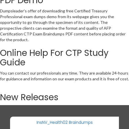
PDF Demo
Dumpsleader’s offer of downloading free Certified Treasury
Professional exam dumps demo from its webpage gives you the
opportunity to go through the specimen of its content. The
prospective clients can examine the format and quality of AFP
Certification CTP Exam Braindumps PDF content before placing order
for the product.
Online Help For CTP Study
Guide
You can contact our professionals any time. They are available 24-hours
for guidance and information on our exam products and it is free of cost.
New Releases
InsNV_Health02 Braindumps