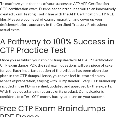
To maximize your chances of your success in AFP AFP Certification
CTP certification exam, Dumpsleader introduces you to an innovatively
created Exam Testing Tool in line with the AFP Certification CTP VCE
files. Measure your level of exam preparation and cover up your
deficiency before appearing in the Certified Treasury Professional
actual exam.
A Pathway to 100% Success in
CTP Practice Test
Once you establish your grip on Dumpsleader’s AFP AFP Certification
CTP exam dumps PDF, the real exam questions will be a piece of cake
for you. Each important section of the syllabus has been given due
place in the CTP dumps. Hence, you never feel frustrated on any
aspect of preparation, staying with Dumpsleader. Every CTP braindump
included in the PDF is verified, updated and approved by the experts.
With these outstanding features of its product, Dumpsleader is
confident to offer 100% money back guarantee on your success.
Free CTP Exam Braindumps