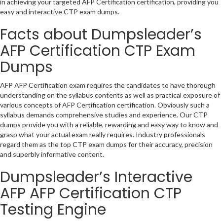
in achieving your targeted AFP Certification certification, providing you
easy and interactive CTP exam dumps.
Facts about Dumpsleader’s
AFP Certification CTP Exam
Dumps
AFP AFP Certification exam requires the candidates to have thorough
understanding on the syllabus contents as well as practical exposure of
various concepts of AFP Certification certification. Obviously such a
syllabus demands comprehensive studies and experience. Our CTP
dumps provide you with a reliable, rewarding and easy way to know and
grasp what your actual exam really requires. Industry professionals
regard them as the top CTP exam dumps for their accuracy, precision
and superbly informative content.
Dumpsleader’s Interactive
AFP AFP Certification CTP
Testing Engine