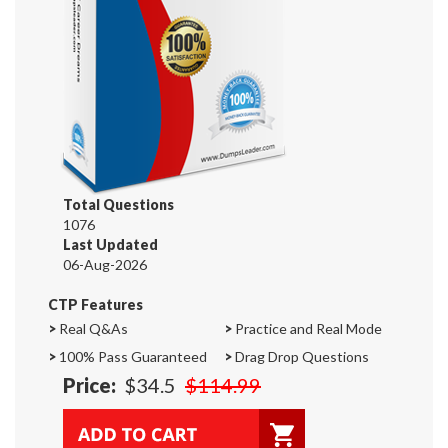
Total Questions
1076
Last Updated
06-Aug-2026
CTP Features
>
Real Q&As
>
Practice and Real Mode
>
100% Pass Guaranteed
>
Drag Drop Questions
Price:
$34.5
$114.99