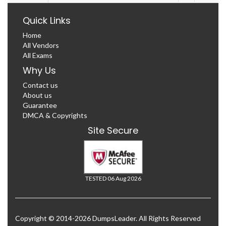
Quick Links
Home
All Vendors
All Exams
Why Us
Contact us
About us
Guarantee
DMCA & Copyrights
Site Secure
TESTED 06 Aug 2026
Copyright © 2014-2026 DumpsLeader. All Rights Reserved