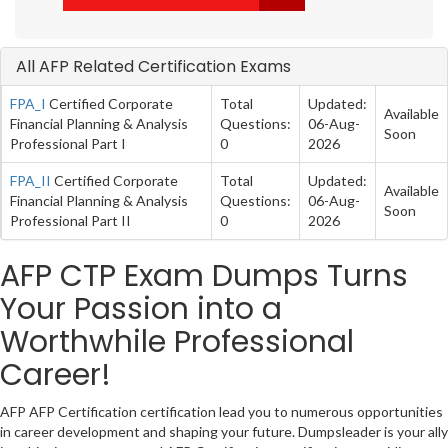
All AFP Related Certification Exams
FPA_I
Certified Corporate
Total
Updated:
Available
Financial Planning & Analysis
Questions:
06-Aug-
Soon
Professional Part I
0
2026
FPA_II
Certified Corporate
Total
Updated:
Available
Financial Planning & Analysis
Questions:
06-Aug-
Soon
Professional Part II
0
2026
AFP CTP Exam Dumps Turns
Your Passion into a
Worthwhile Professional
Career!
AFP AFP Certification certification lead you to numerous opportunities
in career development and shaping your future. Dumpsleader is your ally