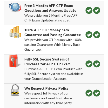
Free 3 Months AFP CTP Exam
Questions and Answers Update
We provide you 3 Months Free AFP
CTP Exam Updates at no cost.
100% AFP CTP Money back
Guarantee and Passing Guarantee
We provide you CTP dump with 100%
passing Guarantee With Money Back
Guarantee.
Fully SSL Secure System of
Purchase for AFP CTP Exam
Purchase AFP CTP Exam Product with
fully SSL Secure system and available in
your DumpsLeader Account.
We Respect Privacy Policy
We respect full Privacy of our
customers and would not share
information with any third party.