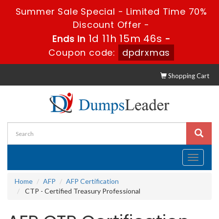
Summer Sale Special - Limited Time 70%
Discount Offer -
1d 11h 15m 46s
Ends in
-
Coupon code:
dpdrxmas
Shopping Cart
Toggle
navigati
Home
AFP
AFP Certification
CTP - Certified Treasury Professional