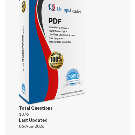
Total Questions
1076
Last Updated
06-Aug-2026