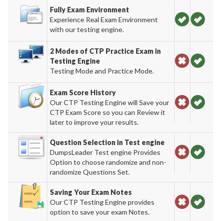
Fully Exam Environment
Experience Real Exam Environment
with our testing engine.
2 Modes of CTP Practice Exam in
Testing Engine
Testing Mode and Practice Mode.
Exam Score History
Our CTP Testing Engine will Save your
CTP Exam Score so you can Review it
later to improve your results.
Question Selection in Test engine
DumpsLeader Test engine Provides
Option to choose randomize and non-
randomize Questions Set.
Saving Your Exam Notes
Our CTP Testing Engine provides
option to save your exam Notes.