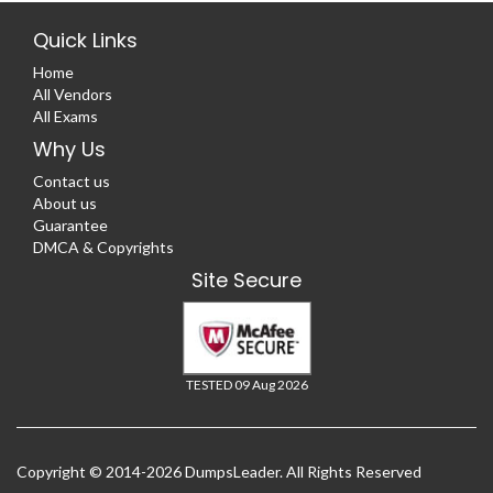
Quick Links
Home
All Vendors
All Exams
Why Us
Contact us
About us
Guarantee
DMCA & Copyrights
Site Secure
TESTED 09 Aug 2026
Copyright © 2014-2026 DumpsLeader. All Rights Reserved