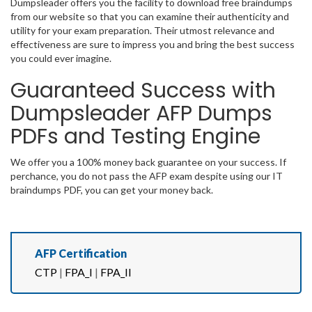
Dumpsleader offers you the facility to download free braindumps
from our website so that you can examine their authenticity and
utility for your exam preparation. Their utmost relevance and
effectiveness are sure to impress you and bring the best success
you could ever imagine.
Guaranteed Success with
Dumpsleader AFP Dumps
PDFs and Testing Engine
We offer you a 100% money back guarantee on your success. If
perchance, you do not pass the AFP exam despite using our IT
braindumps PDF, you can get your money back.
AFP Certification
CTP
|
FPA_I
|
FPA_II