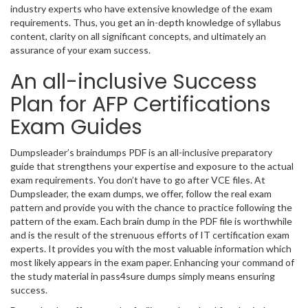
industry experts who have extensive knowledge of the exam
requirements. Thus, you get an in-depth knowledge of syllabus
content, clarity on all significant concepts, and ultimately an
assurance of your exam success.
An all-inclusive Success
Plan for AFP Certifications
Exam Guides
Dumpsleader’s braindumps PDF is an all-inclusive preparatory
guide that strengthens your expertise and exposure to the actual
exam requirements. You don’t have to go after VCE files. At
Dumpsleader, the exam dumps, we offer, follow the real exam
pattern and provide you with the chance to practice following the
pattern of the exam. Each brain dump in the PDF file is worthwhile
and is the result of the strenuous efforts of IT certification exam
experts. It provides you with the most valuable information which
most likely appears in the exam paper. Enhancing your command of
the study material in pass4sure dumps simply means ensuring
success.