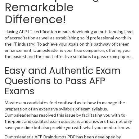
Remarkable
Difference!
Having AFP IT certification means developing an outstanding level
of accreditation as well as establishing solid professional worth in
the IT industry! To achieve your goals on this pathway of career
enhancement, Dumpsleader is your true companion, offering you
the easiest and the most effective solutions to pass exam papers.
Easy and Authentic Exam
Questions to Pass AFP
Exams
Most exam candidates feel confused as to how to manage the
preparation of an extensive syllabus of exam syllabus.
Dumpsleader has resolved this issue by facilitating you with to-
the-point and updated exam questions and answers that not only
save your time but also provide you with what you need to know.
Dumpsleader’s AFP Braindumps PDF has been developed by