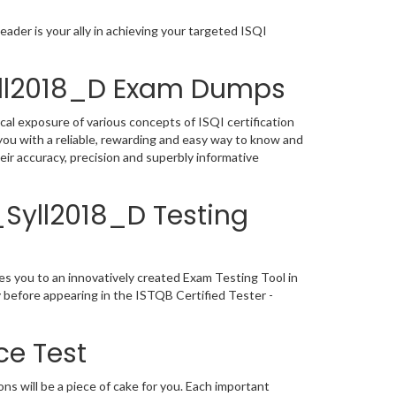
ader is your ally in achieving your targeted ISQI
Syll2018_D Exam Dumps
cal exposure of various concepts of ISQI certification
ou with a reliable, rewarding and easy way to know and
ir accuracy, precision and superbly informative
L_Syll2018_D Testing
es you to an innovatively created Exam Testing Tool in
y before appearing in the ISTQB Certified Tester -
ce Test
s will be a piece of cake for you. Each important