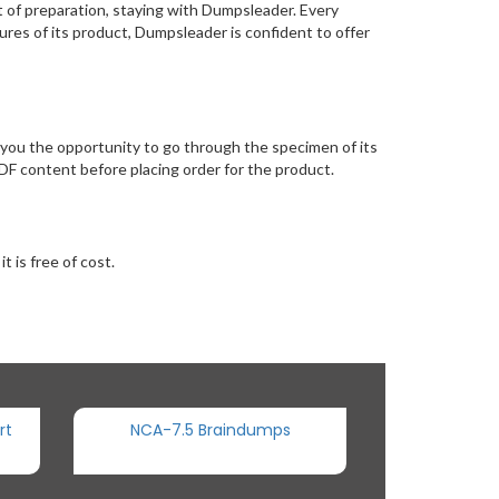
 of preparation, staying with Dumpsleader. Every
res of its product, Dumpsleader is confident to offer
you the opportunity to go through the specimen of its
F content before placing order for the product.
 is free of cost.
rt
NCA-7.5 Braindumps