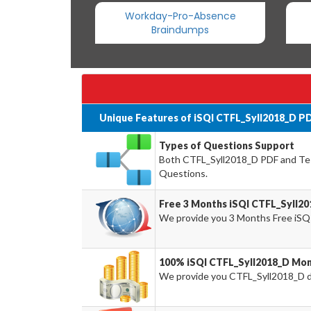
Workday-Pro-Absence
Braindumps
Unique Features of iSQI CTFL_Syll2018_D P
Types of Questions Support
Both CTFL_Syll2018_D PDF and Test
Questions.
Free 3 Months iSQI CTFL_Syll2
We provide you 3 Months Free iSQ
100% iSQI CTFL_Syll2018_D Mon
We provide you CTFL_Syll2018_D 