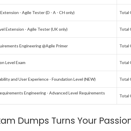
xtension - Agile Tester (D - A - CH only)
Total 
el Extension - Agile Tester (UK only)
Total 
quirements Engineering @Agile Primer
Total 
ion Level Exam
Total 
bility and User Experience - Foundation Level (NEW)
Total 
 Requirements Engineering - Advanced Level Requirements
Total 
xam Dumps Turns Your Passion