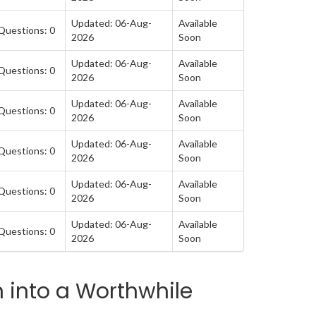
Updated: 06-Aug-
Available
Questions: 0
2026
Soon
Updated: 06-Aug-
Available
Questions: 0
2026
Soon
Updated: 06-Aug-
Available
Questions: 0
2026
Soon
Updated: 06-Aug-
Available
Questions: 0
2026
Soon
Updated: 06-Aug-
Available
Questions: 0
2026
Soon
Updated: 06-Aug-
Available
Questions: 0
2026
Soon
 into a Worthwhile