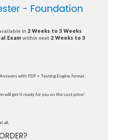
ester - Foundation
available in
2 Weeks to 3 Weeks
al Exam
within next
2 Weeks to 3
e Answers with PDF + Testing Engine format.
 will get it ready for you on the cost price!
t all.
ORDER?