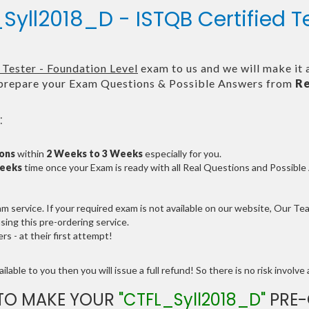
Syll2018_D - ISTQB Certified T
Tester - Foundation Level
exam to us and we will make it 
repare your Exam Questions & Possible Answers from
Re
:
ions
within
2 Weeks to 3 Weeks
especially for you.
Weeks
time once your Exam is ready with all Real Questions and Possibl
service. If your required exam is not available on our website, Our Team
ng this pre-ordering service.
 - at their first attempt!
lable to you then you will issue a full refund! So there is no risk involve a
TO MAKE YOUR
"CTFL_Syll2018_D"
PRE-