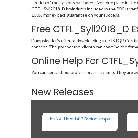
section of the syllabus has been given due place in th
CTFL_Syll2018_D braindump included in the PDF is verif
100% money back guarantee on your success.
Free CTFL_Syll2018_D
Dumpsleader’s offer of downloading free ISTQB Certifi
content. The prospective clients can examine the forma
Online Help For CTFL_S
You can contact our professionals any time. They are av
New Releases
InsNV_Health02 Braindumps