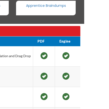
s
Apprentice Braindumps
PDF
Engine
lation and Drag Drop