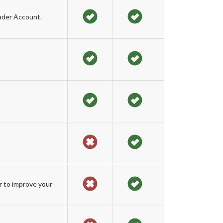
ader Account.
r to improve your