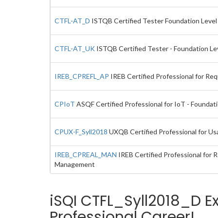
CTFL-AT_D
ISTQB Certified Tester Foundation Level E
CTFL-AT_UK
ISTQB Certified Tester - Foundation Lev
IREB_CPREFL_AP
IREB Certified Professional for Re
CPIoT
ASQF Certified Professional for IoT - Foundat
CPUX-F_Syll2018
UXQB Certified Professional for Usa
IREB_CPREAL_MAN
IREB Certified Professional for
Management
iSQI CTFL_Syll2018_D E
Professional Career!