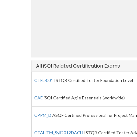
All iSQI Related Certification Exams
CTFL-001
ISTQB Certified Tester Foundation Level
CAE
iSQI Certified Agile Essentials (worldwide)
CPPM_D
ASQF Certified Professional for Project Ma
CTAL-TM_Syll2012DACH
ISTQB Certified Tester Adva