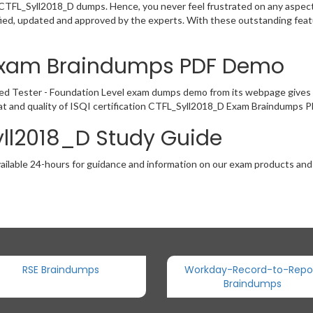
e CTFL_Syll2018_D dumps. Hence, you never feel frustrated on any aspect
ied, updated and approved by the experts. With these outstanding featu
 Exam Braindumps PDF Demo
ed Tester - Foundation Level exam dumps demo from its webpage gives 
t and quality of ISQI certification CTFL_Syll2018_D Exam Braindumps PD
yll2018_D Study Guide
ailable 24-hours for guidance and information on our exam products and it
RSE Braindumps
Workday-Record-to-Repo
Braindumps