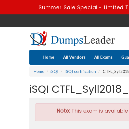
Summer Sale Special - Limited T
Home
All Vendors
All Exams
Gua
Home
iSQI
ISQI certification
CTFL_Syll2018_
iSQI CTFL_Syll2018
Note:
This exam is available