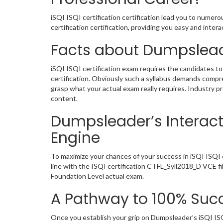
iSQI ISQI certification certification lead you to numer
certification certification, providing you easy and int
Facts about Dumpslead
iSQI ISQI certification exam requires the candidates to
certification. Obviously such a syllabus demands comp
grasp what your actual exam really requires. Industry 
content.
Dumpsleader’s Interacti
Engine
To maximize your chances of your success in iSQI ISQI 
line with the ISQI certification CTFL_Syll2018_D VCE fi
Foundation Level actual exam.
A Pathway to 100% Succ
Once you establish your grip on Dumpsleader’s iSQI ISQ