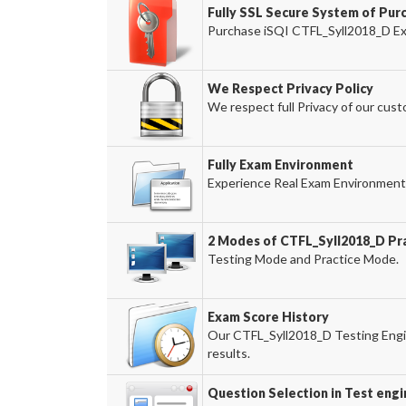
Fully SSL Secure System of Pur
Purchase iSQI CTFL_Syll2018_D Exa
We Respect Privacy Policy
We respect full Privacy of our cust
Fully Exam Environment
Experience Real Exam Environment 
2 Modes of CTFL_Syll2018_D Pra
Testing Mode and Practice Mode.
Exam Score History
Our CTFL_Syll2018_D Testing Engin
results.
Question Selection in Test engi