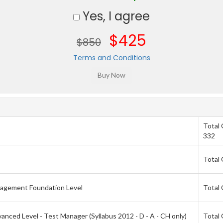
Yes, I agree
$425
$850
Terms and Conditions
Total
332
Total 
nagement Foundation Level
Total 
nced Level - Test Manager (Syllabus 2012 - D - A - CH only)
Total 