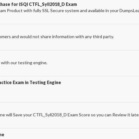
chase for iSQI CTFL_Syll2018_D Exam
m Product with fully SSL Secure system and available in your DumpsLe
omers and would not share information with any third party.
with our testing engine.
ctice Exam in Testing Engine
e will Save your CTFL_Syll2018_D Exam Score so you can Review it late
ne