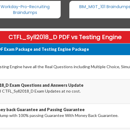
Workday-Pro-Recruiting
BIM_MGT_101 Braindump
Braindumps
CTFL_Syll2018_D PDF vs Testing Engine
DF Exam Package and Testing Engine Package
ing Engine have all the Real Questions including Multiple Choice, Simu
018_D Exam Questions and Answers Update
I CTFL_Syll2018_D Exam Updates at no cost.
ey back Guarantee and Passing Guarantee
dump with 100% passing Guarantee With Money Back Guarantee.