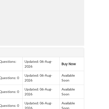
 Questions:
Updated: 06-Aug-
Buy Now
2026
Updated: 06-Aug-
Available
Questions: 0
2026
Soon
Updated: 06-Aug-
Available
Questions: 0
2026
Soon
Updated: 06-Aug-
Available
Questions: 0
2026
Soon