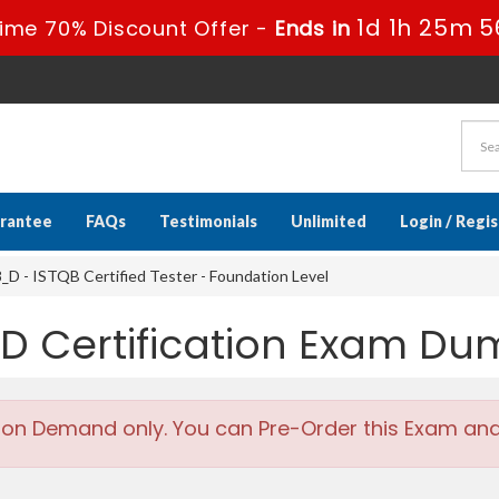
1d 1h 25m 5
ime 70% Discount Offer -
Ends in
rantee
FAQs
Testimonials
Unlimited
Login / Regi
D - ISTQB Certified Tester - Foundation Level
_D Certification Exam D
 on Demand only. You can Pre-Order this Exam and w