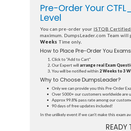
Pre-Order Your CTFL_
Level
You can pre-order your
ISTQB Certified 
maximum. DumpsLeader.com Team will p
Weeks
Time only.
How to Place Pre-Order You Exams
Click to "Add to Cart"
Our Expert will
arrange real Exam Quest
You will be notified within
2 Weeks to 3 
Why to Choose DumpsLeader?
Only we can provide you this Pre-Order Exam 
Over 5000+ our customers worldwide are usi
Approx 99.8% pass rate among our customers
90 days of free updates included!
In the unlikely event if we can't make this exam avai
READY 