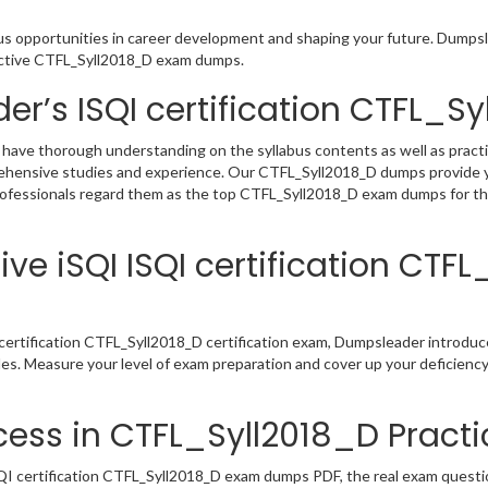
ous opportunities in career development and shaping your future. Dumpsle
eractive CTFL_Syll2018_D exam dumps.
er’s ISQI certification CTFL_
 have thorough understanding on the syllabus contents as well as practi
rehensive studies and experience. Our CTFL_Syll2018_D dumps provide y
professionals regard them as the top CTFL_Syll2018_D exam dumps for the
ve iSQI ISQI certification CTF
certification CTFL_Syll2018_D certification exam, Dumpsleader introduc
les. Measure your level of exam preparation and cover up your deficienc
ess in CTFL_Syll2018_D Practi
I certification CTFL_Syll2018_D exam dumps PDF, the real exam question