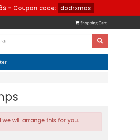
5s
-
Coupon code:
dpdrxmas
Shopping Cart
ster
umps
e will arrange this for you.