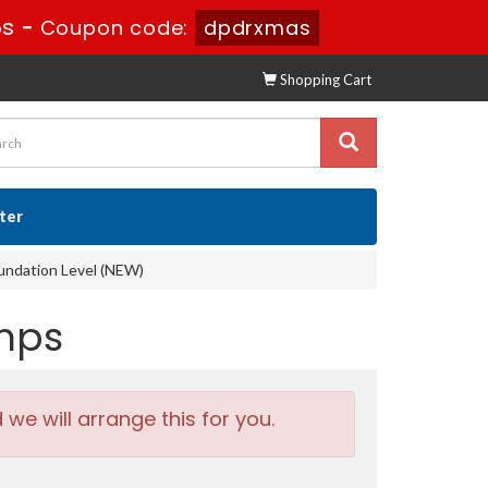
4s
-
Coupon code:
dpdrxmas
Shopping Cart
ster
oundation Level (NEW)
umps
e will arrange this for you.