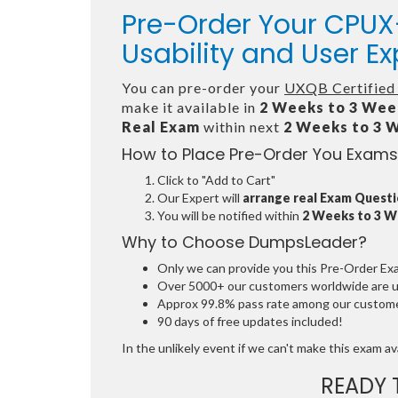
Pre-Order Your CPUX-
Usability and User E
You can pre-order your
UXQB Certified 
make it available in
2 Weeks to 3 Wee
Real Exam
within next
2 Weeks to 3 
How to Place Pre-Order You Exams
Click to "Add to Cart"
Our Expert will
arrange real Exam Quest
You will be notified within
2 Weeks to 3 
Why to Choose DumpsLeader?
Only we can provide you this Pre-Order Exam 
Over 5000+ our customers worldwide are usi
Approx 99.8% pass rate among our customers
90 days of free updates included!
In the unlikely event if we can't make this exam avai
READY 