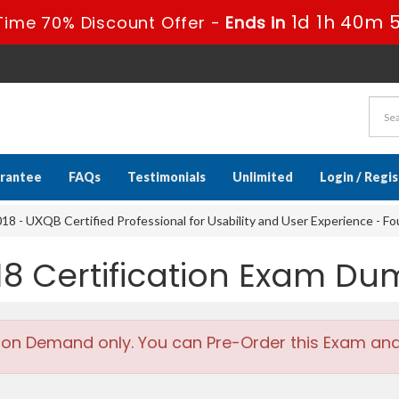
1d 1h 40m 
Time 70% Discount Offer -
Ends in
rantee
FAQs
Testimonials
Unlimited
Login / Regi
8 - UXQB Certified Professional for Usability and User Experience - F
18 Certification Exam D
 on Demand only. You can Pre-Order this Exam and w