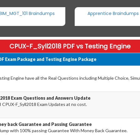
BIM_MGT_101 Braindumps
Apprentice Braindumps
CPUX-F_Syll2018 PDF vs Testing Engine
DF Exam Package and Testing Engine Package
ing Engine have all the Real Questions including Multiple Choice, Simu
l2018 Exam Questions and Answers Update
I CPUX-F_Syll2018 Exam Updates at no cost.
ey back Guarantee and Passing Guarantee
dump with 100% passing Guarantee With Money Back Guarantee.