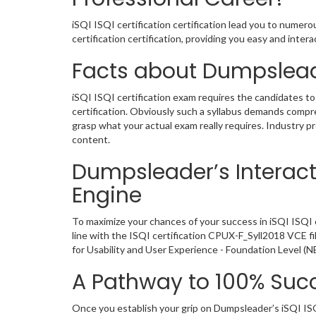
iSQI ISQI certification certification lead you to numer
certification certification, providing you easy and int
Facts about Dumpslead
iSQI ISQI certification exam requires the candidates to
certification. Obviously such a syllabus demands comp
grasp what your actual exam really requires. Industry 
content.
Dumpsleader’s Interacti
Engine
To maximize your chances of your success in iSQI ISQI 
line with the ISQI certification CPUX-F_Syll2018 VCE f
for Usability and User Experience - Foundation Level (
A Pathway to 100% Succ
Once you establish your grip on Dumpsleader’s iSQI ISQ