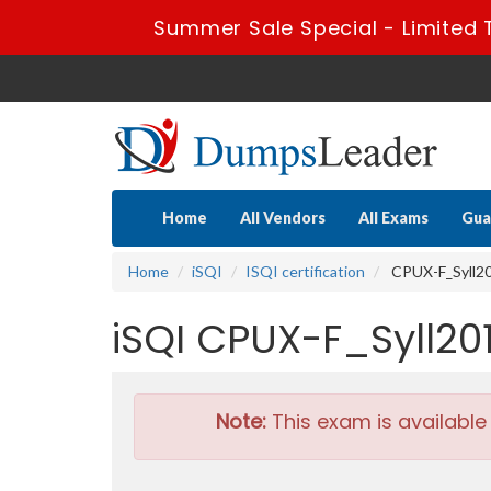
Summer Sale Special - Limited 
Home
All Vendors
All Exams
Gua
Home
iSQI
ISQI certification
CPUX-F_Syll201
iSQI CPUX-F_Syll20
Note:
This exam is available