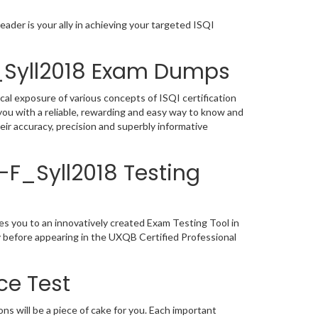
ader is your ally in achieving your targeted ISQI
F_Syll2018 Exam Dumps
cal exposure of various concepts of ISQI certification
ou with a reliable, rewarding and easy way to know and
ir accuracy, precision and superbly informative
X-F_Syll2018 Testing
es you to an innovatively created Exam Testing Tool in
y before appearing in the UXQB Certified Professional
ce Test
s will be a piece of cake for you. Each important