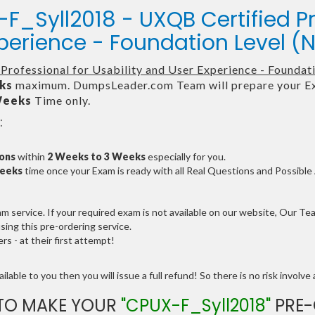
F_Syll2018 - UXQB Certified Pr
xperience - Foundation Level (
Professional for Usability and User Experience - Founda
ks
maximum. DumpsLeader.com Team will prepare your Ex
Weeks
Time only.
:
ions
within
2 Weeks to 3 Weeks
especially for you.
Weeks
time once your Exam is ready with all Real Questions and Possibl
service. If your required exam is not available on our website, Our Team
ng this pre-ordering service.
 - at their first attempt!
lable to you then you will issue a full refund! So there is no risk involve a
TO MAKE YOUR
"CPUX-F_Syll2018"
PRE-