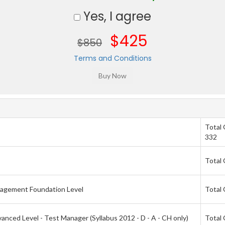
Yes, I agree
$425
$850
Terms and Conditions
Total
332
Total 
nagement Foundation Level
Total 
nced Level - Test Manager (Syllabus 2012 - D - A - CH only)
Total 