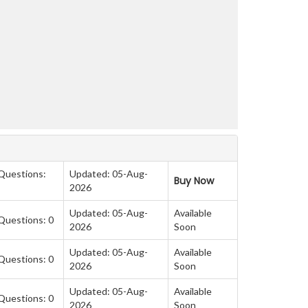
 Questions:
Updated: 05-Aug-
Buy Now
2026
Updated: 05-Aug-
Available
Questions: 0
2026
Soon
Updated: 05-Aug-
Available
Questions: 0
2026
Soon
Updated: 05-Aug-
Available
Questions: 0
2026
Soon