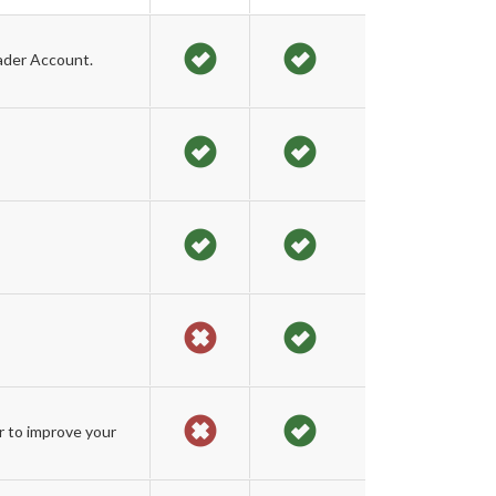
ader Account.
r to improve your