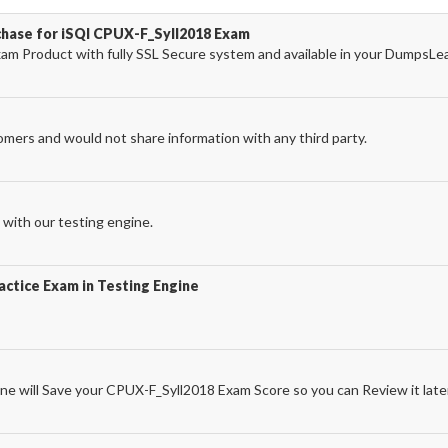
chase for iSQI CPUX-F_Syll2018 Exam
m Product with fully SSL Secure system and available in your DumpsLe
omers and would not share information with any third party.
with our testing engine.
ctice Exam in Testing Engine
e will Save your CPUX-F_Syll2018 Exam Score so you can Review it late