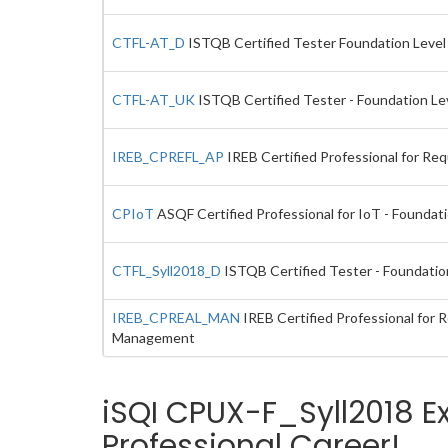
CTFL-AT_D
ISTQB Certified Tester Foundation Level E
CTFL-AT_UK
ISTQB Certified Tester - Foundation Lev
IREB_CPREFL_AP
IREB Certified Professional for Re
CPIoT
ASQF Certified Professional for IoT - Foundat
CTFL_Syll2018_D
ISTQB Certified Tester - Foundatio
IREB_CPREAL_MAN
IREB Certified Professional for
Management
iSQI CPUX-F_Syll2018 E
Professional Career!