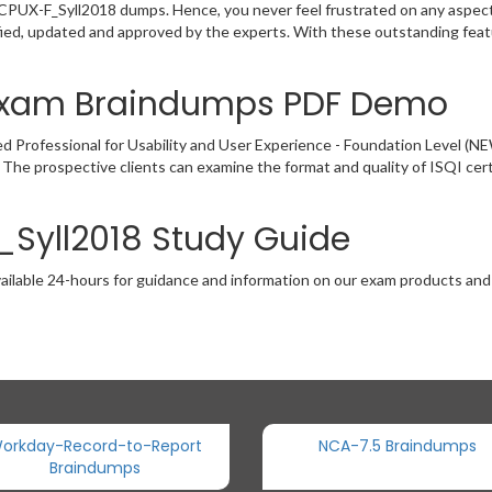
e CPUX-F_Syll2018 dumps. Hence, you never feel frustrated on any aspect
ied, updated and approved by the experts. With these outstanding featu
 Exam Braindumps PDF Demo
d Professional for Usability and User Experience - Foundation Level 
. The prospective clients can examine the format and quality of ISQI c
_Syll2018 Study Guide
ailable 24-hours for guidance and information on our exam products and it
orkday-Record-to-Report
NCA-7.5 Braindumps
Braindumps