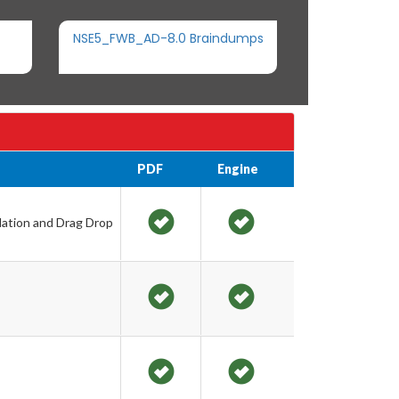
NSE5_FWB_AD-8.0 Braindumps
PDF
Engine
lation and Drag Drop