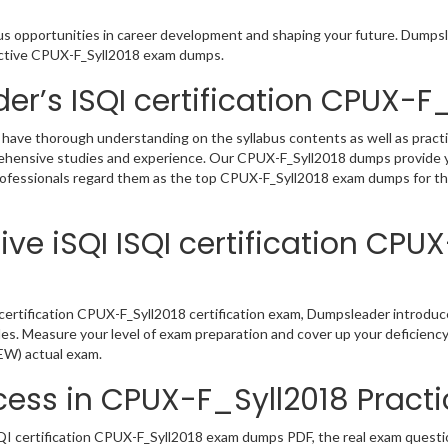
ous opportunities in career development and shaping your future. Dumpsle
eractive CPUX-F_Syll2018 exam dumps.
er’s ISQI certification CPUX-
 have thorough understanding on the syllabus contents as well as practi
rehensive studies and experience. Our CPUX-F_Syll2018 dumps provide y
professionals regard them as the top CPUX-F_Syll2018 exam dumps for the
ve iSQI ISQI certification CPU
certification CPUX-F_Syll2018 certification exam, Dumpsleader introduc
iles. Measure your level of exam preparation and cover up your deficienc
NEW) actual exam.
ess in CPUX-F_Syll2018 Practi
I certification CPUX-F_Syll2018 exam dumps PDF, the real exam question