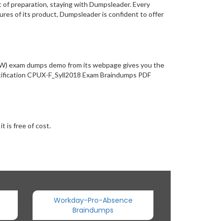
 of preparation, staying with Dumpsleader. Every
res of its product, Dumpsleader is confident to offer
(NEW) exam dumps demo from its webpage gives you the
ertification CPUX-F_Syll2018 Exam Braindumps PDF
 is free of cost.
Workday-Pro-Absence
Braindumps