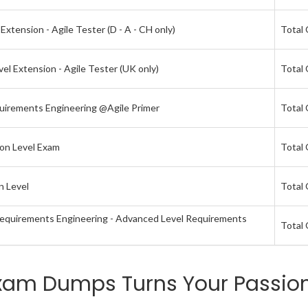
xtension - Agile Tester (D - A - CH only)
Total 
el Extension - Agile Tester (UK only)
Total 
quirements Engineering @Agile Primer
Total 
ion Level Exam
Total 
n Level
Total 
 Requirements Engineering - Advanced Level Requirements
Total 
xam Dumps Turns Your Passion