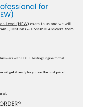
ofessional for
NEW)
tion Level (NEW)
exam to us and we will
am Questions & Possible Answers from
e Answers with PDF + Testing Engine format.
 will get it ready for you on the cost price!
t all.
ORDER?