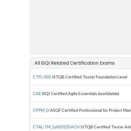
All iSQI Related Certification Exams
CTFL-001
ISTQB Certified Tester Foundation Level
CAE
iSQI Certified Agile Essentials (worldwide)
CPPM_D
ASQF Certified Professional for Project Ma
CTAL-TM_Syll2012DACH
ISTQB Certified Tester Adva