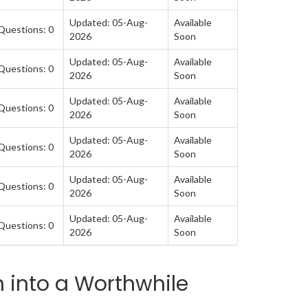
Updated: 05-Aug-
Available
Questions: 0
2026
Soon
Updated: 05-Aug-
Available
Questions: 0
2026
Soon
Updated: 05-Aug-
Available
Questions: 0
2026
Soon
Updated: 05-Aug-
Available
Questions: 0
2026
Soon
Updated: 05-Aug-
Available
Questions: 0
2026
Soon
Updated: 05-Aug-
Available
Questions: 0
2026
Soon
 into a Worthwhile