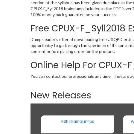
section of the syllabus has been given due place in th
CPUX-F_Syll2018 braindump included in the PDF is verif
100% money back guarantee on your success.
Free CPUX-F_Syll2018
Dumpsleader’s offer of downloading free UXQB Certifie
opportunity to go through the specimen of its content
content before placing order for the product.
Online Help For CPUX-F
You can contact our professionals any time. They are av
New Releases
RSE Braindumps
W