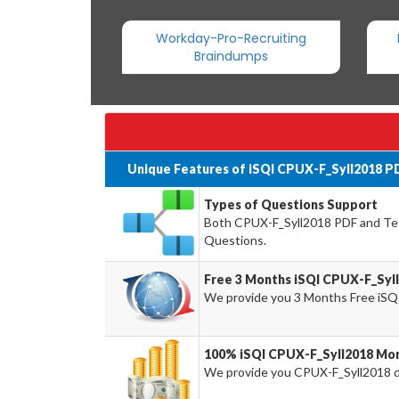
Workday-Pro-Recruiting
Braindumps
Unique Features of iSQI CPUX-F_Syll2018 P
Types of Questions Support
Both CPUX-F_Syll2018 PDF and Test
Questions.
Free 3 Months iSQI CPUX-F_Syl
We provide you 3 Months Free iSQ
100% iSQI CPUX-F_Syll2018 Mon
We provide you CPUX-F_Syll2018 