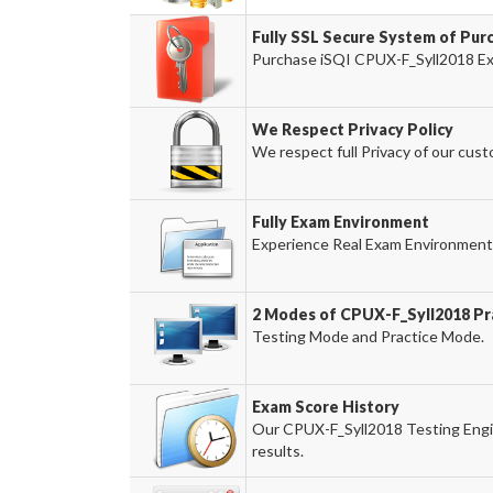
Fully SSL Secure System of Pur
Purchase iSQI CPUX-F_Syll2018 Exa
We Respect Privacy Policy
We respect full Privacy of our cust
Fully Exam Environment
Experience Real Exam Environment 
2 Modes of CPUX-F_Syll2018 Pra
Testing Mode and Practice Mode.
Exam Score History
Our CPUX-F_Syll2018 Testing Engin
results.