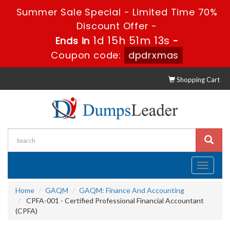
Summer Sale Special - Limited Time 70%
Discount Offer -
1d 15h 51m 12s
Ends in
-
Coupon code:
dpdrxmas
Shopping Cart
Toggle
navigati
Home
GAQM
GAQM: Finance And Accounting
CPFA-001 - Certified Professional Financial Accountant
(CPFA)