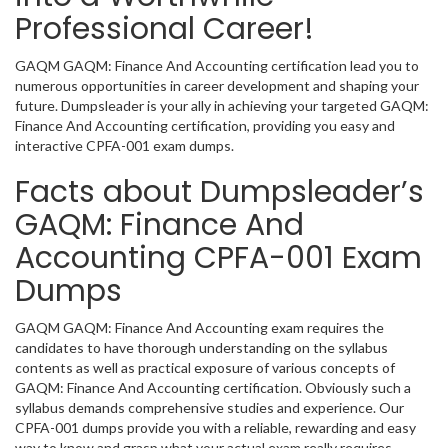
Professional Career!
GAQM GAQM: Finance And Accounting certification lead you to
numerous opportunities in career development and shaping your
future. Dumpsleader is your ally in achieving your targeted GAQM:
Finance And Accounting certification, providing you easy and
interactive CPFA-001 exam dumps.
Facts about Dumpsleader’s
GAQM: Finance And
Accounting CPFA-001 Exam
Dumps
GAQM GAQM: Finance And Accounting exam requires the
candidates to have thorough understanding on the syllabus
contents as well as practical exposure of various concepts of
GAQM: Finance And Accounting certification. Obviously such a
syllabus demands comprehensive studies and experience. Our
CPFA-001 dumps provide you with a reliable, rewarding and easy
way to know and grasp what your actual exam really requires.