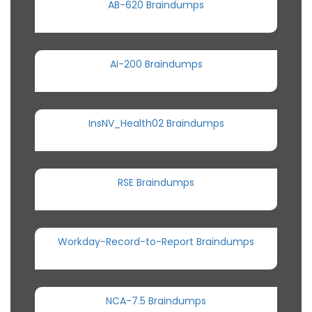
AB-620 Braindumps
AI-200 Braindumps
InsNV_Health02 Braindumps
RSE Braindumps
Workday-Record-to-Report Braindumps
NCA-7.5 Braindumps