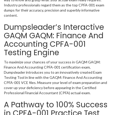
Industry professionals regard them as the top CPFA-001 exam
dumps for their accuracy, precision and superbly informative
content.
Dumpsleader’s Interactive
GAQM GAQM: Finance And
Accounting CPFA-001
Testing Engine
To maximize your chances of your success in GAQM GAQM:
Finance And Accounting CPFA-001 certification exam,
Dumpsleader introduces you to an innovatively created Exam
Testing Tool in line with the GAQM: Finance And Accounting
CPFA-001 VCE files. Measure your level of exam preparation and
cover up your deficiency before appearing in the Certified
Professional Financial Accountant (CPFA) actual exam.
A Pathway to 100% Success
in CPFA-001 Practice Test