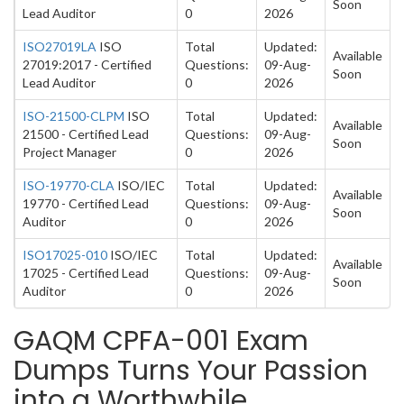
Soon
Lead Auditor
0
2026
ISO27019LA
ISO
Total
Updated:
Available
27019:2017 - Certified
Questions:
09-Aug-
Soon
Lead Auditor
0
2026
ISO-21500-CLPM
ISO
Total
Updated:
Available
21500 - Certified Lead
Questions:
09-Aug-
Soon
Project Manager
0
2026
ISO-19770-CLA
ISO/IEC
Total
Updated:
Available
19770 - Certified Lead
Questions:
09-Aug-
Soon
Auditor
0
2026
ISO17025-010
ISO/IEC
Total
Updated:
Available
17025 - Certified Lead
Questions:
09-Aug-
Soon
Auditor
0
2026
GAQM CPFA-001 Exam
Dumps Turns Your Passion
into a Worthwhile