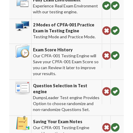
Experience Real Exam Environment
with our testing engine.
2 Modes of CPFA-001 Practice
Exam in Testing Engine
Testing Mode and Practice Mode.
Exam Score History
Our CPFA-001 Testing Engine will
Save your CPFA-001 Exam Score so
you can Review it later to improve
your results.
Question Selection in Test
engine
DumpsLeader Test engine Provides
Option to choose randomize and
non-randomize Questions Set.
Saving Your Exam Notes
Our CPFA-001 Testing Engine