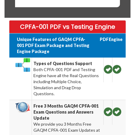
CPFA-001 PDF vs Testing Engine
Unique Features of GAQM CPFA-
PDF
Engine
001 PDF Exam Package and Testing
Engine Package
Types of Questions Support
Both CPFA-001 PDF and Testing
Engine have all the Real Questions
including Multiple Choice,
Simulation and Drag Drop
Questions.
Free 3 Months GAQM CPFA-001
Exam Questions and Answers
Update
We provide you 3 Months Free
GAQM CPFA-001 Exam Updates at