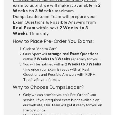
exam to us and we will make it available in
2
Weeks to 3 Weeks
maximum.
DumpsLeader.com Team will prepare your
Exam Questions & Possible Answers from
Real Exam
within next
2 Weeks to 3
Weeks
Time only.
How to Place Pre-Order You Exams:
Click to "Add to Cart"
Our Expert will
arrange real Exam Questions
within
2 Weeks to 3 Weeks
especially for you.
You will be notified within
2 Weeks to 3 Weeks
time once your Exam is ready with all Real
Questions and Possible Answers with PDF +
Testing Engine format.
Why to Choose DumpsLeader?
Only we can provide you this Pre-Order Exam
service. If your required exam is not available on
our website, Our Team will get it ready for you on
the cost price!