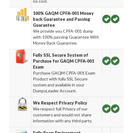
no cost.
100% GAQM CPFA-001 Money
back Guarantee and Passing
Guarantee
We provide you CPFA-001 dump
with 100% passing Guarantee With
Money Back Guarantee.
Fully SSL Secure System of
Purchase for GAQM CPFA-001
Exam
Purchase GAQM CPFA-001 Exam
Product with fully SSL Secure
system and available in your
DumpsLeader Account.
We Respect Privacy Policy
We respect full Privacy of our
customers and would not share
information with any third party.
Fully Exam Environment