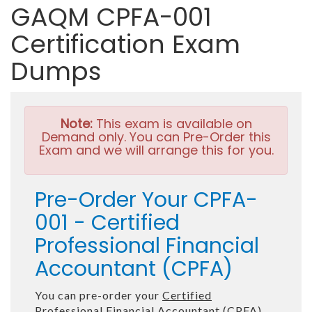
GAQM CPFA-001
Certification Exam
Dumps
Note:
This exam is available on
Demand only. You can Pre-Order this
Exam and we will arrange this for you.
Pre-Order Your CPFA-
001 - Certified
Professional Financial
Accountant (CPFA)
You can pre-order your
Certified
Professional Financial Accountant (CPFA)