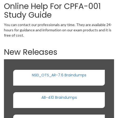
Online Help For CPFA-001
Study Guide
You can contact our professionals any time. They are available 24-
hours for guidance and information on our exam products and it is
free of cost.
New Releases
NSEI_OTS_AR-7.6 Braindumps
AB-410 Braindumps