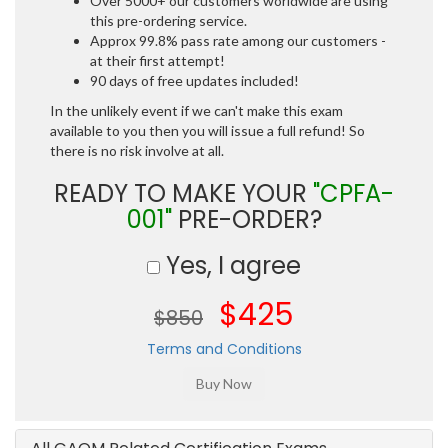
Over 5000+ our customers worldwide are using
this pre-ordering service.
Approx 99.8% pass rate among our customers -
at their first attempt!
90 days of free updates included!
In the unlikely event if we can't make this exam
available to you then you will issue a full refund! So
there is no risk involve at all.
READY TO MAKE YOUR
"CPFA-
001"
PRE-ORDER?
Yes, I agree
$425
$850
Terms and Conditions