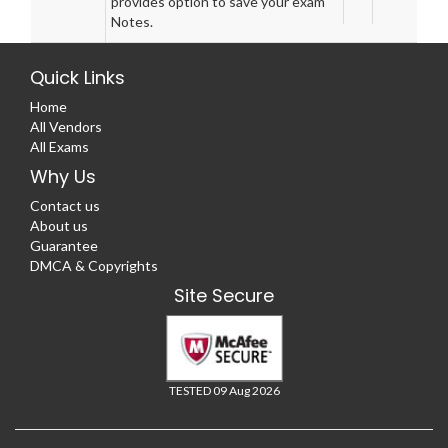
provides option to save your exam
Notes.
Quick Links
Home
All Vendors
All Exams
Why Us
Contact us
About us
Guarantee
DMCA & Copyrights
Site Secure
TESTED 09 Aug 2026