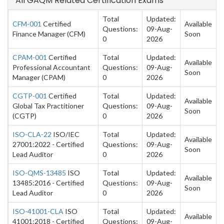
All GAQM Related Certification Exams
Total
Updated:
CFM-001
Certified
Available
Questions:
09-Aug-
Finance Manager (CFM)
Soon
0
2026
CPAM-001
Certified
Total
Updated:
Available
Professional Accountant
Questions:
09-Aug-
Soon
Manager (CPAM)
0
2026
CGTP-001
Certified
Total
Updated:
Available
Global Tax Practitioner
Questions:
09-Aug-
Soon
(CGTP)
0
2026
ISO-CLA-22
ISO/IEC
Total
Updated:
Available
27001:2022 - Certified
Questions:
09-Aug-
Soon
Lead Auditor
0
2026
ISO-QMS-13485
ISO
Total
Updated:
Available
13485:2016 - Certified
Questions:
09-Aug-
Soon
Lead Auditor
0
2026
ISO-41001-CLA
ISO
Total
Updated:
Available
41001:2018 - Certified
Questions:
09-Aug-