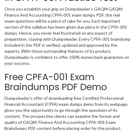
Once you establish your grip on Dumpsleader’s GAQM GAQM:
Finance And Accounting CPFA-001 exam dumps PDF, the real
exam questions will be a piece of cake for you. Each important
section of the syllabus has been given due place in the CPFA-001
dumps. Hence, you never feel frustrated on any aspect of
preparation, staying with Dumpsleader. Every CPFA-001 braindump
included in the PDF is verified, updated and approved by the
experts. With these outstanding features of its product,
Dumpsleader is confident to offer 100% money back guarantee on
your success.
Free CPFA-001 Exam
Braindumps PDF Demo
Dumpsleader’s offer of downloading free Certified Professional
Financial Accountant (CPFA) exam dumps demo from its webpage
gives you the opportunity to go through the specimen of its
content. The prospective clients can examine the format and
quality of GAQM: Finance And Accounting CPFA-001 Exam
Braindumps PDF content before placing order for the product.