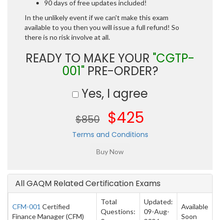
90 days of free updates included!
In the unlikely event if we can't make this exam
available to you then you will issue a full refund! So
there is no risk involve at all.
READY TO MAKE YOUR
"CGTP-
001"
PRE-ORDER?
Yes, I agree
$425
$850
Terms and Conditions
All GAQM Related Certification Exams
Total
Updated:
CFM-001
Certified
Available
Questions:
09-Aug-
Finance Manager (CFM)
Soon