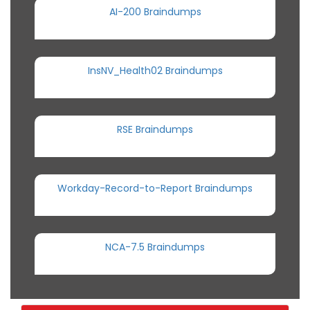
AI-200 Braindumps
InsNV_Health02 Braindumps
RSE Braindumps
Workday-Record-to-Report Braindumps
NCA-7.5 Braindumps