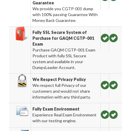
Guarantee
We provide you CGTP-001 dump
with 100% passing Guarantee With
Money Back Guarantee.
Fully SSL Secure System of
Purchase for GAQM CGTP-001
Exam
Purchase GAQM CGTP-001 Exam
Product with fully SSL Secure
system and available in your
DumpsLeader Account.
We Respect Privacy Policy
We respect full Privacy of our
customers and would not share
information with any third party.
Fully Exam Environment
Experience Real Exam Environment
with our testing engine.