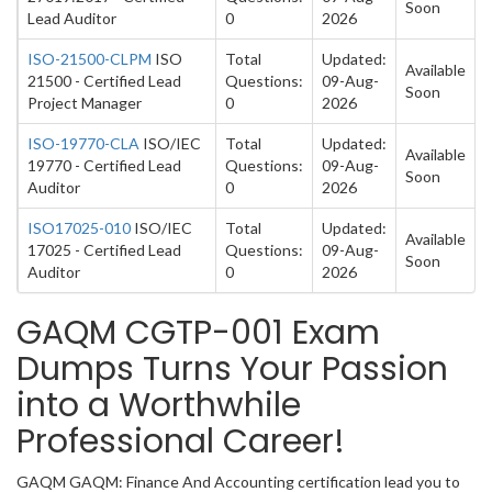
Soon
Lead Auditor
0
2026
ISO-21500-CLPM
ISO
Total
Updated:
Available
21500 - Certified Lead
Questions:
09-Aug-
Soon
Project Manager
0
2026
ISO-19770-CLA
ISO/IEC
Total
Updated:
Available
19770 - Certified Lead
Questions:
09-Aug-
Soon
Auditor
0
2026
ISO17025-010
ISO/IEC
Total
Updated:
Available
17025 - Certified Lead
Questions:
09-Aug-
Soon
Auditor
0
2026
GAQM CGTP-001 Exam
Dumps Turns Your Passion
into a Worthwhile
Professional Career!
GAQM GAQM: Finance And Accounting certification lead you to