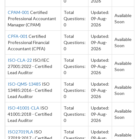
0
2026
CPAM-001
Certified
Total
Updated:
Available
Professional Accountant
Questions:
09-Aug-
Soon
Manager (CPAM)
0
2026
CPFA-001
Certified
Total
Updated:
Available
Professional Financial
Questions:
09-Aug-
Soon
Accountant (CPFA)
0
2026
ISO-CLA-22
ISO/IEC
Total
Updated:
Available
27001:2022 - Certified
Questions:
09-Aug-
Soon
Lead Auditor
0
2026
ISO-QMS-13485
ISO
Total
Updated:
Available
13485:2016 - Certified
Questions:
09-Aug-
Soon
Lead Auditor
0
2026
ISO-41001-CLA
ISO
Total
Updated:
Available
41001:2018 - Certified
Questions:
09-Aug-
Soon
Lead Auditor
0
2026
ISO27019LA
ISO
Total
Updated:
Available
27019:2017 - Certified
Questions:
09-Aug-