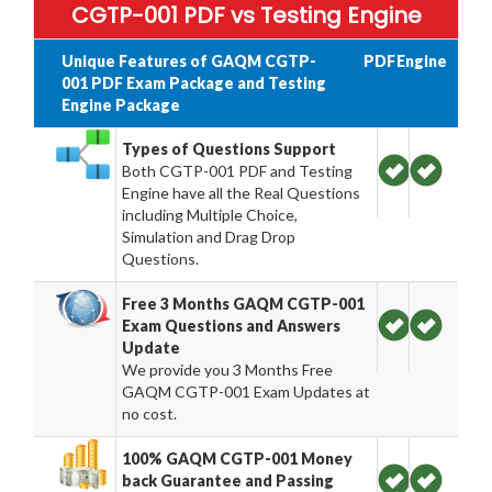
CGTP-001 PDF vs Testing Engine
Unique Features of GAQM CGTP-
PDF
Engine
001 PDF Exam Package and Testing
Engine Package
Types of Questions Support
Both CGTP-001 PDF and Testing
Engine have all the Real Questions
including Multiple Choice,
Simulation and Drag Drop
Questions.
Free 3 Months GAQM CGTP-001
Exam Questions and Answers
Update
We provide you 3 Months Free
GAQM CGTP-001 Exam Updates at
no cost.
100% GAQM CGTP-001 Money
back Guarantee and Passing