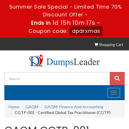
Summer Sale Special - Limited Time 70%
Discount Offer -
1d 15h 10m 16s
Ends in
-
Coupon code:
dpdrxmas
Shopping Cart
Toggle
navigati
Home
GAQM
GAQM: Finance And Accounting
CGTP-001 - Certified Global Tax Practitioner (CGTP)