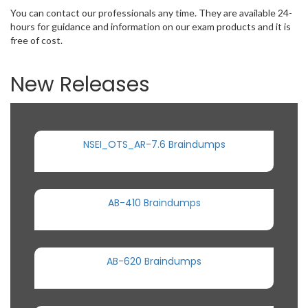
You can contact our professionals any time. They are available 24-
hours for guidance and information on our exam products and it is
free of cost.
New Releases
NSEI_OTS_AR-7.6 Braindumps
AB-410 Braindumps
AB-620 Braindumps