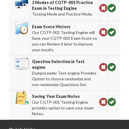
2 Modes of CGTP-001 Practice
Exam in Testing Engine
Testing Mode and Practice Mode.
Exam Score History
Our CGTP-001 Testing Engine will
Save your CGTP-001 Exam Score so
you can Review it later to improve
your results.
Question Selection in Test
engine
DumpsLeader Test engine Provides
Option to choose randomize and
non-randomize Questions Set.
Saving Your Exam Notes
Our CGTP-001 Testing Engine
provides option to save your exam
Notes.