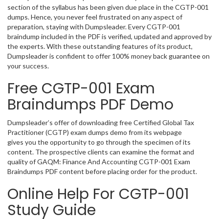
section of the syllabus has been given due place in the CGTP-001
dumps. Hence, you never feel frustrated on any aspect of
preparation, staying with Dumpsleader. Every CGTP-001
braindump included in the PDF is verified, updated and approved by
the experts. With these outstanding features of its product,
Dumpsleader is confident to offer 100% money back guarantee on
your success.
Free CGTP-001 Exam
Braindumps PDF Demo
Dumpsleader’s offer of downloading free Certified Global Tax
Practitioner (CGTP) exam dumps demo from its webpage
gives you the opportunity to go through the specimen of its
content. The prospective clients can examine the format and
quality of GAQM: Finance And Accounting CGTP-001 Exam
Braindumps PDF content before placing order for the product.
Online Help For CGTP-001
Study Guide