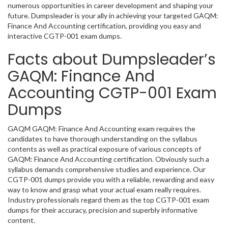
numerous opportunities in career development and shaping your
future. Dumpsleader is your ally in achieving your targeted GAQM:
Finance And Accounting certification, providing you easy and
interactive CGTP-001 exam dumps.
Facts about Dumpsleader’s
GAQM: Finance And
Accounting CGTP-001 Exam
Dumps
GAQM GAQM: Finance And Accounting exam requires the
candidates to have thorough understanding on the syllabus
contents as well as practical exposure of various concepts of
GAQM: Finance And Accounting certification. Obviously such a
syllabus demands comprehensive studies and experience. Our
CGTP-001 dumps provide you with a reliable, rewarding and easy
way to know and grasp what your actual exam really requires.
Industry professionals regard them as the top CGTP-001 exam
dumps for their accuracy, precision and superbly informative
content.