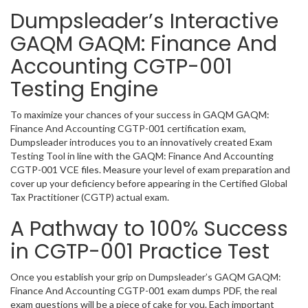
Dumpsleader’s Interactive
GAQM GAQM: Finance And
Accounting CGTP-001
Testing Engine
To maximize your chances of your success in GAQM GAQM:
Finance And Accounting CGTP-001 certification exam,
Dumpsleader introduces you to an innovatively created Exam
Testing Tool in line with the GAQM: Finance And Accounting
CGTP-001 VCE files. Measure your level of exam preparation and
cover up your deficiency before appearing in the Certified Global
Tax Practitioner (CGTP) actual exam.
A Pathway to 100% Success
in CGTP-001 Practice Test
Once you establish your grip on Dumpsleader’s GAQM GAQM:
Finance And Accounting CGTP-001 exam dumps PDF, the real
exam questions will be a piece of cake for you. Each important