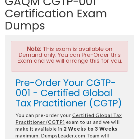
GAQM CGTP-001
Certification Exam
Dumps
Note:
This exam is available on
Demand only. You can Pre-Order this
Exam and we will arrange this for you.
Pre-Order Your CGTP-
001 - Certified Global
Tax Practitioner (CGTP)
You can pre-order your
Certified Global Tax
Practitioner (CGTP)
exam to us and we will
make it available in
2 Weeks to 3 Weeks
maximum. DumpsLeader.com Team will