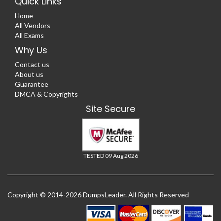
Quick Links
Home
All Vendors
All Exams
Why Us
Contact us
About us
Guarantee
DMCA & Copyrights
Site Secure
TESTED 09 Aug 2026
Copyright © 2014-2026 DumpsLeader. All Rights Reserved