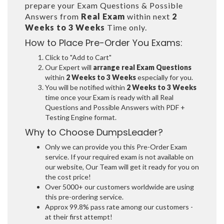
prepare your Exam Questions & Possible
Answers from
Real Exam
within next
2
Weeks to 3 Weeks
Time only.
How to Place Pre-Order You Exams:
Click to "Add to Cart"
Our Expert will
arrange real Exam Questions
within
2 Weeks to 3 Weeks
especially for you.
You will be notified within
2 Weeks to 3 Weeks
time once your Exam is ready with all Real
Questions and Possible Answers with PDF +
Testing Engine format.
Why to Choose DumpsLeader?
Only we can provide you this Pre-Order Exam
service. If your required exam is not available on
our website, Our Team will get it ready for you on
the cost price!
Over 5000+ our customers worldwide are using
this pre-ordering service.
Approx 99.8% pass rate among our customers -
at their first attempt!