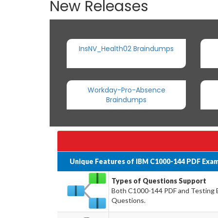
New Releases
InsNV_Health02 Braindumps
Workday-Pro-Absence
Braindumps
Unique Features of IBM C1000-144 PDF Exam
Types of Questions Support
Both C1000-144 PDF and Testing En
Questions.