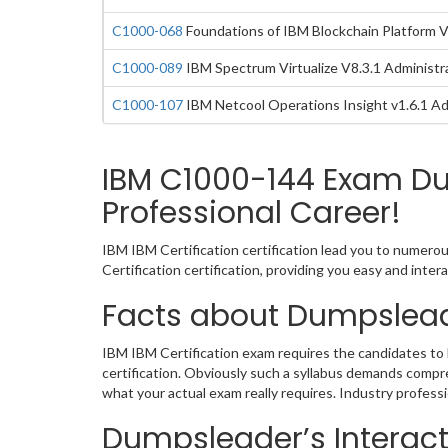
C1000-068
Foundations of IBM Blockchain Platform 
C1000-089
IBM Spectrum Virtualize V8.3.1 Administr
C1000-107
IBM Netcool Operations Insight v1.6.1 Ad
IBM C1000-144 Exam Du
Professional Career!
IBM IBM Certification certification lead you to numero
Certification certification, providing you easy and in
Facts about Dumpslead
IBM IBM Certification exam requires the candidates to 
certification. Obviously such a syllabus demands comp
what your actual exam really requires. Industry profes
Dumpsleader’s Interact