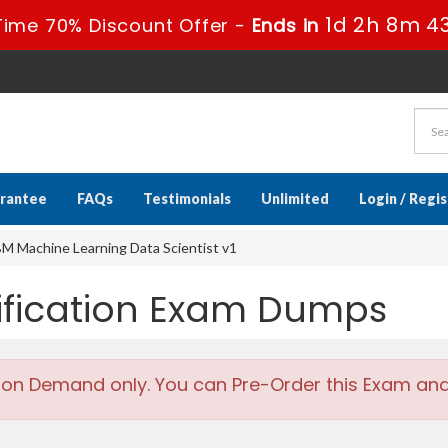
1d 2h 8m 4
Time 70% Discount Offer -
Ends in
rantee
FAQs
Testimonials
Unlimited
Login / Regi
M Machine Learning Data Scientist v1
tification Exam Dumps
 on Demand only. You can Pre-Order this Exam and w