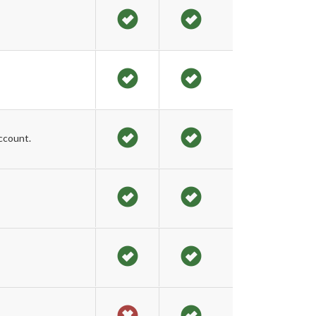
ccount.