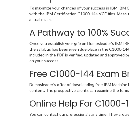
To maximize your chances of your success in IBM IBM Ce
with the IBM Certification C1000-144 VCE files. Measur
actual exam.
A Pathway to 100% Succ
Once you establish your grip on Dumpsleader’s IBM IBM 
the syllabus has been given due place in the C1000-14
included in the PDF is verified, updated and approved 
on your success.
Free C1000-144 Exam 
Dumpsleader’s offer of downloading free IBM Machine L
content. The prospective clients can examine the form
Online Help For C1000-
You can contact our professionals any time. They are av