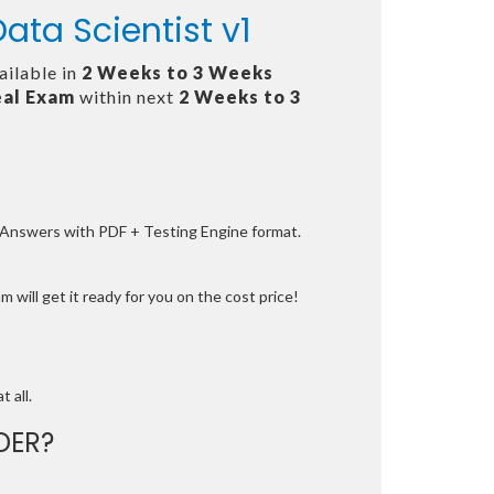
ata Scientist v1
ailable in
2 Weeks to 3 Weeks
al Exam
within next
2 Weeks to 3
e Answers with PDF + Testing Engine format.
 will get it ready for you on the cost price!
t all.
DER?