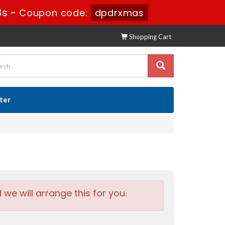
1s
-
Coupon code:
dpdrxmas
Shopping Cart
ster
e will arrange this for you.