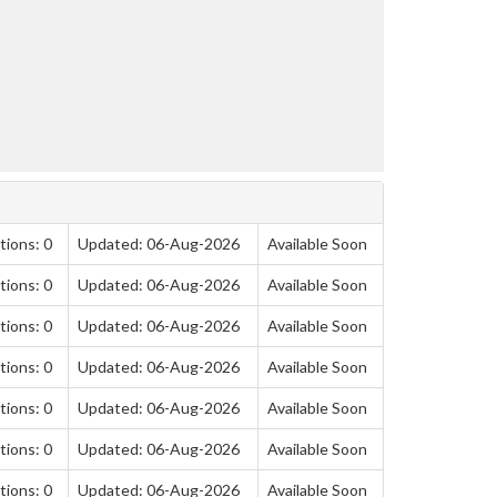
tions: 0
Updated: 06-Aug-2026
Available Soon
tions: 0
Updated: 06-Aug-2026
Available Soon
tions: 0
Updated: 06-Aug-2026
Available Soon
tions: 0
Updated: 06-Aug-2026
Available Soon
tions: 0
Updated: 06-Aug-2026
Available Soon
tions: 0
Updated: 06-Aug-2026
Available Soon
tions: 0
Updated: 06-Aug-2026
Available Soon