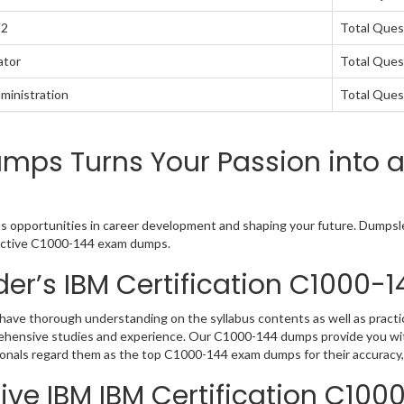
V2
Total Ques
ator
Total Ques
ministration
Total Ques
mps Turns Your Passion into 
us opportunities in career development and shaping your future. Dumpslea
teractive C1000-144 exam dumps.
er’s IBM Certification C1000
have thorough understanding on the syllabus contents as well as practic
rehensive studies and experience. Our C1000-144 dumps provide you wit
sionals regard them as the top C1000-144 exam dumps for their accuracy,
ive IBM IBM Certification C100