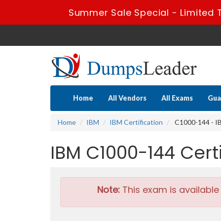
Summer Sale Special - Limited 
Home
All Vendors
All Exams
Gua
Home
IBM
IBM Certification
C1000-144 - IB
IBM C1000-144 Cer
Note:
This exam is available