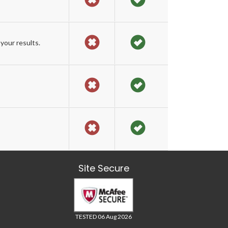
your results.
Site Secure
TESTED 06 Aug 2026