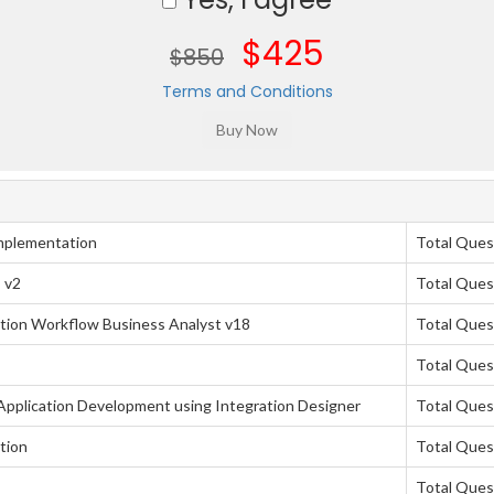
$425
$850
Terms and Conditions
mplementation
Total Ques
 v2
Total Ques
tion Workflow Business Analyst v18
Total Ques
Total Ques
pplication Development using Integration Designer
Total Ques
tion
Total Ques
Total Ques