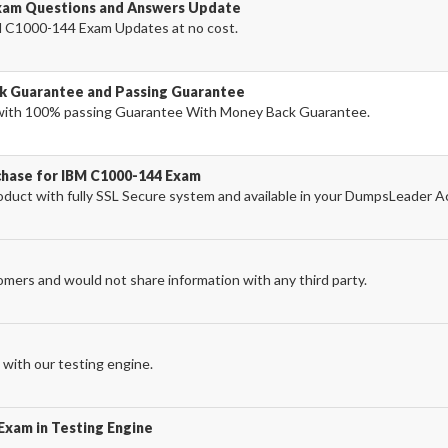
xam Questions and Answers Update
 C1000-144 Exam Updates at no cost.
k Guarantee and Passing Guarantee
ith 100% passing Guarantee With Money Back Guarantee.
chase for IBM C1000-144 Exam
uct with fully SSL Secure system and available in your DumpsLeader A
omers and would not share information with any third party.
with our testing engine.
Exam in Testing Engine