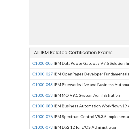
All IBM Related Certification Exams
C1000-005
IBM DataPower Gateway V7.6 Solution I
C1000-027
IBM OpenPages Developer Fundamentals
C1000-043
IBM Blueworks Live and Business Automa
C1000-058
IBM MQ V9.1 System Administration
C1000-080
IBM Business Automation Workflow v19 A
C1000-076
IBM Spectrum Control V5.3.5 Implementa
C1000-078
IBM Db2 12 for z/OS Administrator