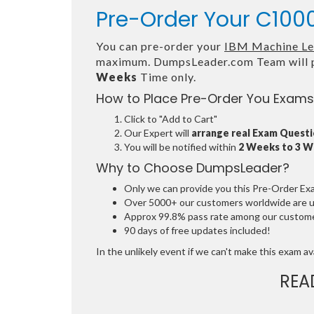
Pre-Order Your C1000
You can pre-order your
IBM Machine Lea
maximum. DumpsLeader.com Team will p
Weeks
Time only.
How to Place Pre-Order You Exams
Click to "Add to Cart"
Our Expert will
arrange real Exam Quest
You will be notified within
2 Weeks to 3 
Why to Choose DumpsLeader?
Only we can provide you this Pre-Order Exam 
Over 5000+ our customers worldwide are usi
Approx 99.8% pass rate among our customers
90 days of free updates included!
In the unlikely event if we can't make this exam avai
REA