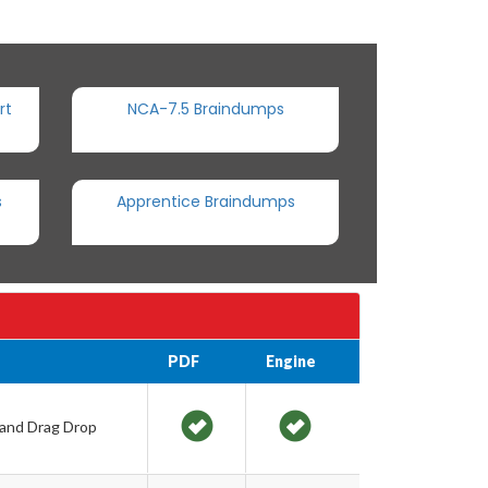
rt
NCA-7.5 Braindumps
s
Apprentice Braindumps
PDF
Engine
 and Drag Drop