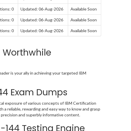
tions: 0
Updated: 06-Aug-2026
Available Soon
tions: 0
Updated: 06-Aug-2026
Available Soon
tions: 0
Updated: 06-Aug-2026
Available Soon
a Worthwhile
der is your ally in achieving your targeted IBM
-144 Exam Dumps
al exposure of various concepts of IBM Certification
h a reliable, rewarding and easy way to know and grasp
 precision and superbly informative content.
0-144 Testing Engine