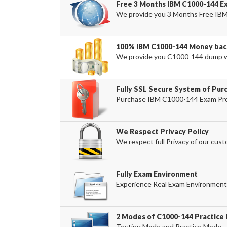
Free 3 Months IBM C1000-144 E
We provide you 3 Months Free IBM
100% IBM C1000-144 Money bac
We provide you C1000-144 dump w
Fully SSL Secure System of Pur
Purchase IBM C1000-144 Exam Prod
We Respect Privacy Policy
We respect full Privacy of our cust
Fully Exam Environment
Experience Real Exam Environment 
2 Modes of C1000-144 Practice 
Testing Mode and Practice Mode.