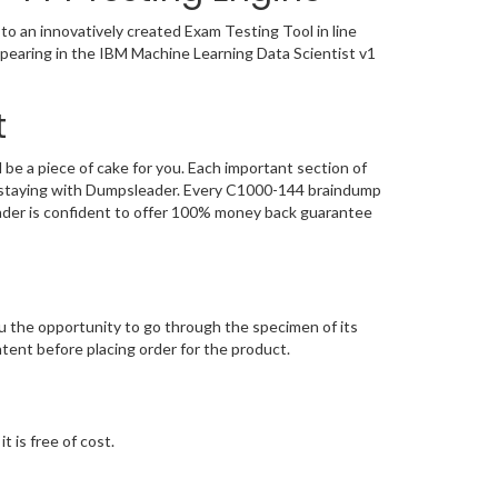
o an innovatively created Exam Testing Tool in line
ppearing in the IBM Machine Learning Data Scientist v1
t
e a piece of cake for you. Each important section of
n, staying with Dumpsleader. Every C1000-144 braindump
eader is confident to offer 100% money back guarantee
 the opportunity to go through the specimen of its
ent before placing order for the product.
 is free of cost.