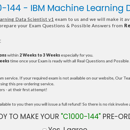
-144 - IBM Machine Learning D
rning Data Scientist v1
exam to us and we will make it av
repare your Exam Questions & Possible Answers from
Re
:
ions
within
2 Weeks to 3 Weeks
especially for you.
Weeks
time once your Exam is ready with all Real Questions and Possibl
service. If your required exam is not available on our website, Our Team
ng this pre-ordering service.
 - at their first attempt!
lable to you then you will issue a full refund! So there is no risk involve a
DY TO MAKE YOUR
"C1000-144"
PRE-OR
Yes, I agree