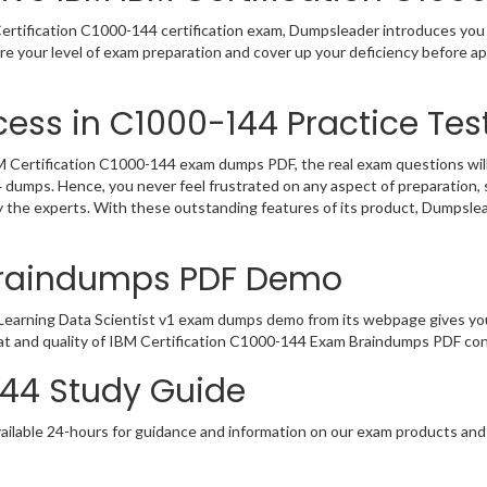
rtification C1000-144 certification exam, Dumpsleader introduces you t
e your level of exam preparation and cover up your deficiency before a
ess in C1000-144 Practice Tes
Certification C1000-144 exam dumps PDF, the real exam questions will b
4 dumps. Hence, you never feel frustrated on any aspect of preparatio
by the experts. With these outstanding features of its product, Dumpsl
Braindumps PDF Demo
earning Data Scientist v1 exam dumps demo from its webpage gives you
at and quality of IBM Certification C1000-144 Exam Braindumps PDF cont
144 Study Guide
ailable 24-hours for guidance and information on our exam products and it