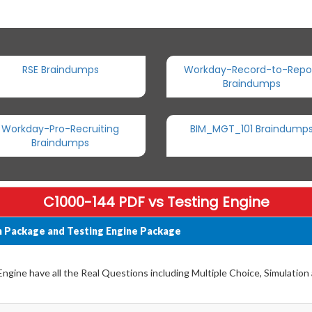
RSE Braindumps
Workday-Record-to-Repo
Braindumps
Workday-Pro-Recruiting
BIM_MGT_101 Braindump
Braindumps
C1000-144 PDF vs Testing Engine
 Package and Testing Engine Package
gine have all the Real Questions including Multiple Choice, Simulation