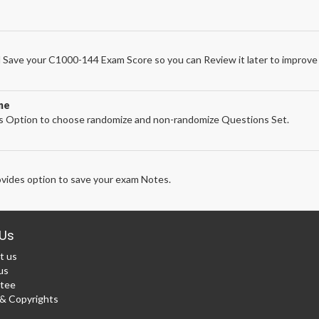
Save your C1000-144 Exam Score so you can Review it later to improve 
ne
 Option to choose randomize and non-randomize Questions Set.
vides option to save your exam Notes.
Us
t us
us
tee
 Copyrights