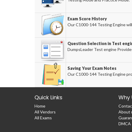
Exam Score History
Our C1000-144 Testing Engine will 
Question Selection in Test engi
DumpsLeader Test engine Provides
Saving Your Exam Notes
Our C1000-144 Testing Engine pro
Quick Links
Why 
Home
Contac
All Vendors
About 
All Exams
Guaran
DMCA &