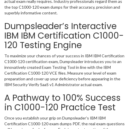
actual exam really requires. Industry professionals regard them as
the top C1000-120 exam dumps for their accuracy, precision and
superbly informative content.
Dumpsleader’s Interactive
IBM IBM Certification C1000-
120 Testing Engine
To maximize your chances of your success in IBM IBM Certification
C1000-120 certification exam, Dumpsleader introduces you to an
innovatively created Exam Testing Tool in line with the IBM
Certification C1000-120 VCE files. Measure your level of exam
preparation and cover up your deficiency before appearing in the
IBM Security Verify SaaS v1 Administrator actual exam.
A Pathway to 100% Success
in C1000-120 Practice Test
Once you establish your grip on Dumpsleader’s IBM IBM
Certification C1000-120 exam dumps PDF, the real exam questions