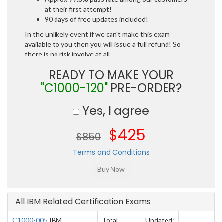
at their first attempt!
90 days of free updates included!
In the unlikely event if we can't make this exam
available to you then you will issue a full refund! So
there is no risk involve at all.
READY TO MAKE YOUR
"C1000-120"
PRE-ORDER?
Yes, I agree
$425
$850
Terms and Conditions
All IBM Related Certification Exams
C1000-005
IBM
Total
Updated: