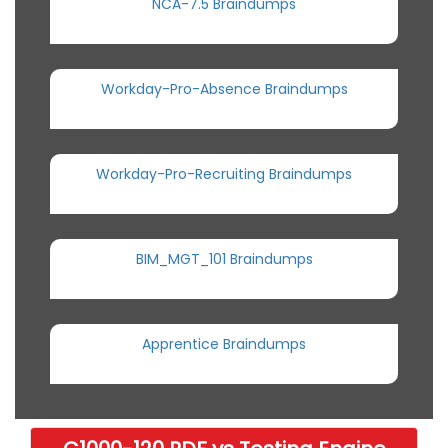
NCA-7.5 Braindumps
Workday-Pro-Absence Braindumps
Workday-Pro-Recruiting Braindumps
BIM_MGT_101 Braindumps
Apprentice Braindumps