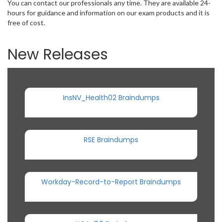
You can contact our professionals any time. They are available 24-
hours for guidance and information on our exam products and it is
free of cost.
New Releases
InsNV_Health02 Braindumps
RSE Braindumps
Workday-Record-to-Report Braindumps