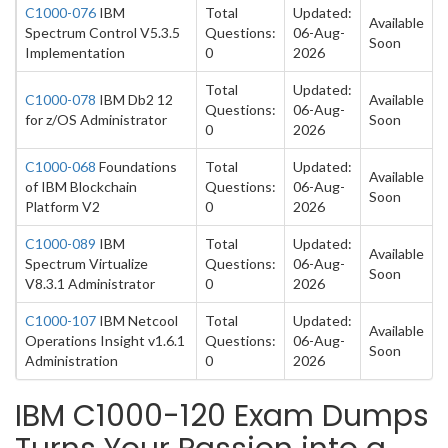
C1000-076
IBM
Total
Updated:
Available
Spectrum Control V5.3.5
Questions:
06-Aug-
Soon
Implementation
0
2026
Total
Updated:
C1000-078
IBM Db2 12
Available
Questions:
06-Aug-
for z/OS Administrator
Soon
0
2026
C1000-068
Foundations
Total
Updated:
Available
of IBM Blockchain
Questions:
06-Aug-
Soon
Platform V2
0
2026
C1000-089
IBM
Total
Updated:
Available
Spectrum Virtualize
Questions:
06-Aug-
Soon
V8.3.1 Administrator
0
2026
C1000-107
IBM Netcool
Total
Updated:
Available
Operations Insight v1.6.1
Questions:
06-Aug-
Soon
Administration
0
2026
IBM C1000-120 Exam Dumps