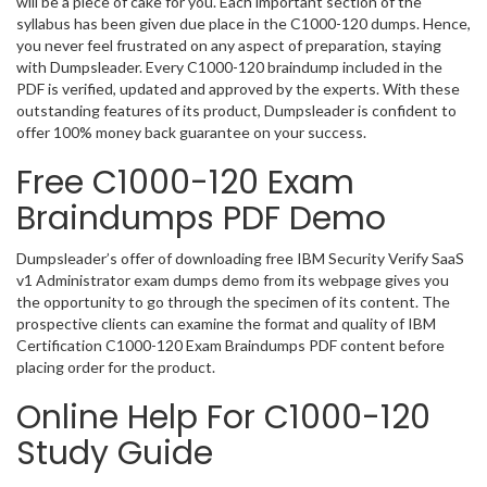
will be a piece of cake for you. Each important section of the
syllabus has been given due place in the C1000-120 dumps. Hence,
you never feel frustrated on any aspect of preparation, staying
with Dumpsleader. Every C1000-120 braindump included in the
PDF is verified, updated and approved by the experts. With these
outstanding features of its product, Dumpsleader is confident to
offer 100% money back guarantee on your success.
Free C1000-120 Exam
Braindumps PDF Demo
Dumpsleader’s offer of downloading free IBM Security Verify SaaS
v1 Administrator exam dumps demo from its webpage gives you
the opportunity to go through the specimen of its content. The
prospective clients can examine the format and quality of IBM
Certification C1000-120 Exam Braindumps PDF content before
placing order for the product.
Online Help For C1000-120
Study Guide