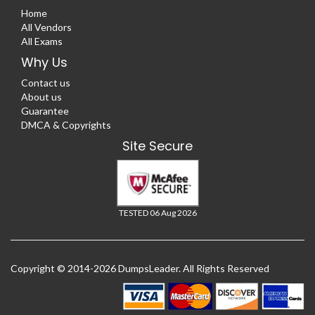
Home
All Vendors
All Exams
Why Us
Contact us
About us
Guarantee
DMCA & Copyrights
Site Secure
TESTED 06 Aug 2026
Copyright © 2014-2026 DumpsLeader. All Rights Reserved