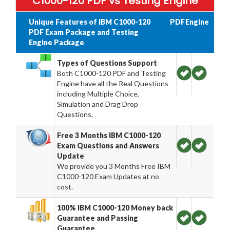
C1000-120 PDF vs Testing Engine
Unique Features of IBM C1000-120
PDF
Engine
PDF Exam Package and Testing
Engine Package
Types of Questions Support
Both C1000-120 PDF and Testing
Engine have all the Real Questions
including Multiple Choice,
Simulation and Drag Drop
Questions.
Free 3 Months IBM C1000-120
Exam Questions and Answers
Update
We provide you 3 Months Free IBM
C1000-120 Exam Updates at no
cost.
100% IBM C1000-120 Money back
Guarantee and Passing
Guarantee