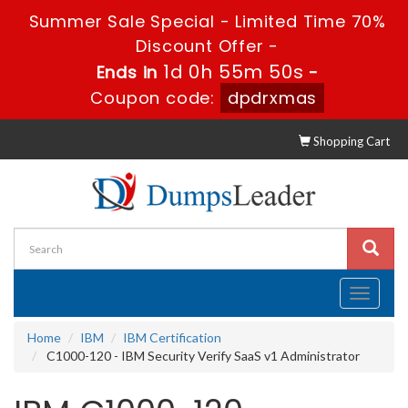
Summer Sale Special - Limited Time 70%
Discount Offer -
1d 0h 55m 50s
Ends in
-
Coupon code:
dpdrxmas
Shopping Cart
Toggle
navigati
Home
IBM
IBM Certification
C1000-120 - IBM Security Verify SaaS v1 Administrator