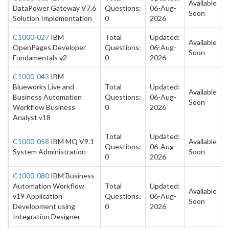
Available
DataPower Gateway V7.6
Questions:
06-Aug-
Soon
Solution Implementation
0
2026
C1000-027
IBM
Total
Updated:
Available
OpenPages Developer
Questions:
06-Aug-
Soon
Fundamentals v2
0
2026
C1000-043
IBM
Blueworks Live and
Total
Updated:
Available
Business Automation
Questions:
06-Aug-
Soon
Workflow Business
0
2026
Analyst v18
Total
Updated:
C1000-058
IBM MQ V9.1
Available
Questions:
06-Aug-
System Administration
Soon
0
2026
C1000-080
IBM Business
Automation Workflow
Total
Updated:
Available
v19 Application
Questions:
06-Aug-
Soon
Development using
0
2026
Integration Designer