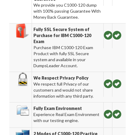
We provide you C1000-120 dump
with 100% passing Guarantee With
Money Back Guarantee.
Fully SSL Secure System of
Purchase for IBM C1000-120
Exam
Purchase IBM C1000-120 Exam
Product with fully SSL Secure
system and available in your
DumpsLeader Account.
We Respect Privacy Policy
We respect full Privacy of our
customers and would not share
information with any third party.
Fully Exam Environment
Experience Real Exam Environment
with our testing engine.
2 Modes of C1000-120 Practice