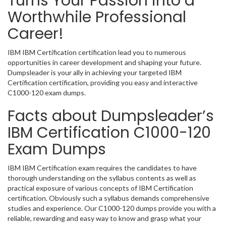
Turns Your Passion into a
Worthwhile Professional
Career!
IBM IBM Certification certification lead you to numerous
opportunities in career development and shaping your future.
Dumpsleader is your ally in achieving your targeted IBM
Certification certification, providing you easy and interactive
C1000-120 exam dumps.
Facts about Dumpsleader’s
IBM Certification C1000-120
Exam Dumps
IBM IBM Certification exam requires the candidates to have
thorough understanding on the syllabus contents as well as
practical exposure of various concepts of IBM Certification
certification. Obviously such a syllabus demands comprehensive
studies and experience. Our C1000-120 dumps provide you with a
reliable, rewarding and easy way to know and grasp what your