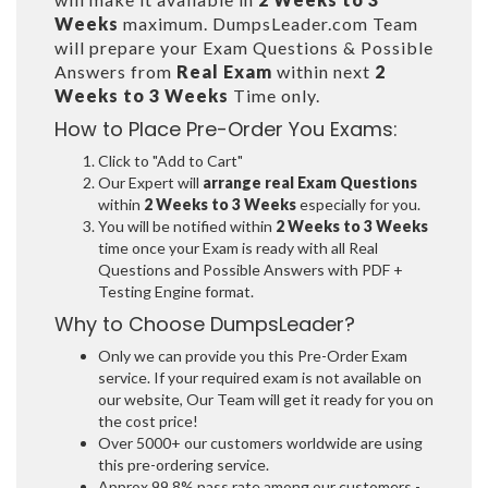
Weeks
maximum. DumpsLeader.com Team
will prepare your Exam Questions & Possible
Answers from
Real Exam
within next
2
Weeks to 3 Weeks
Time only.
How to Place Pre-Order You Exams:
Click to "Add to Cart"
Our Expert will
arrange real Exam Questions
within
2 Weeks to 3 Weeks
especially for you.
You will be notified within
2 Weeks to 3 Weeks
time once your Exam is ready with all Real
Questions and Possible Answers with PDF +
Testing Engine format.
Why to Choose DumpsLeader?
Only we can provide you this Pre-Order Exam
service. If your required exam is not available on
our website, Our Team will get it ready for you on
the cost price!
Over 5000+ our customers worldwide are using
this pre-ordering service.
Approx 99.8% pass rate among our customers -