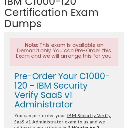
IBM C1000-120
Certification Exam
Dumps
Note:
This exam is available on
Demand only. You can Pre-Order this
Exam and we will arrange this for you.
Pre-Order Your C1000-
120 - IBM Security
Verify SaaS v1
Administrator
You can pre-order your
IBM Security Verify
SaaS v1 Administrator
exam to us and we
will make it available in
2 Weeks to 3