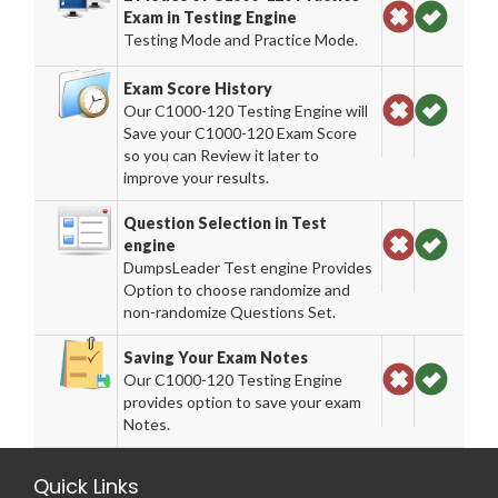
Exam in Testing Engine
Testing Mode and Practice Mode.
Exam Score History
Our C1000-120 Testing Engine will
Save your C1000-120 Exam Score
so you can Review it later to
improve your results.
Question Selection in Test
engine
DumpsLeader Test engine Provides
Option to choose randomize and
non-randomize Questions Set.
Saving Your Exam Notes
Our C1000-120 Testing Engine
provides option to save your exam
Notes.
Quick Links