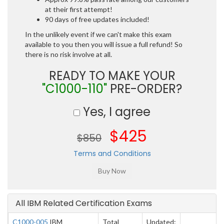
at their first attempt!
90 days of free updates included!
In the unlikely event if we can't make this exam
available to you then you will issue a full refund! So
there is no risk involve at all.
READY TO MAKE YOUR
"C1000-110"
PRE-ORDER?
Yes, I agree
$425
$850
Terms and Conditions
All IBM Related Certification Exams
C1000-005
IBM
Total
Updated: