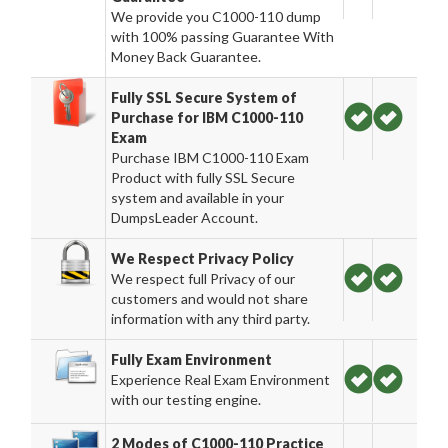
We provide you C1000-110 dump
with 100% passing Guarantee With
Money Back Guarantee.
Fully SSL Secure System of
Purchase for IBM C1000-110
Exam
Purchase IBM C1000-110 Exam
Product with fully SSL Secure
system and available in your
DumpsLeader Account.
We Respect Privacy Policy
We respect full Privacy of our
customers and would not share
information with any third party.
Fully Exam Environment
Experience Real Exam Environment
with our testing engine.
2 Modes of C1000-110 Practice