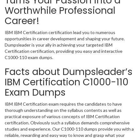
Turns Your Passion into a
Worthwhile Professional
Career!
IBM IBM Certification certification lead you to numerous
opportunities in career development and shaping your future.
Dumpsleader is your ally in achieving your targeted IBM
Certification certification, providing you easy and interactive
C1000-110 exam dumps.
Facts about Dumpsleader’s
IBM Certification C1000-110
Exam Dumps
IBM IBM Certification exam requires the candidates to have
thorough understanding on the syllabus contents as well as
practical exposure of various concepts of IBM Certification
certification. Obviously such a syllabus demands comprehensive
studies and experience. Our C1000-110 dumps provide you with a
reliable, rewarding and easy way to know and grasp what your