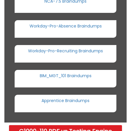
NCA-7.5 Braindumps
Workday-Pro-Absence Braindumps
Workday-Pro-Recruiting Braindumps
BIM_MGT_101 Braindumps
Apprentice Braindumps