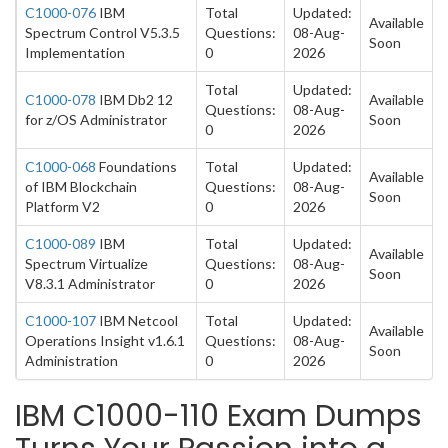
C1000-076
IBM
Total
Updated:
Available
Spectrum Control V5.3.5
Questions:
08-Aug-
Soon
Implementation
0
2026
Total
Updated:
C1000-078
IBM Db2 12
Available
Questions:
08-Aug-
for z/OS Administrator
Soon
0
2026
C1000-068
Foundations
Total
Updated:
Available
of IBM Blockchain
Questions:
08-Aug-
Soon
Platform V2
0
2026
C1000-089
IBM
Total
Updated:
Available
Spectrum Virtualize
Questions:
08-Aug-
Soon
V8.3.1 Administrator
0
2026
C1000-107
IBM Netcool
Total
Updated:
Available
Operations Insight v1.6.1
Questions:
08-Aug-
Soon
Administration
0
2026
IBM C1000-110 Exam Dumps