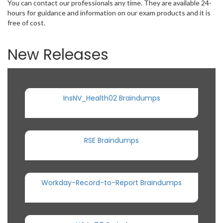
You can contact our professionals any time. They are available 24-
hours for guidance and information on our exam products and it is
free of cost.
New Releases
InsNV_Health02 Braindumps
RSE Braindumps
Workday-Record-to-Report Braindumps