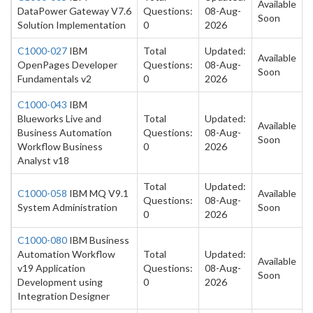
Available
DataPower Gateway V7.6
Questions:
08-Aug-
Soon
Solution Implementation
0
2026
C1000-027
IBM
Total
Updated:
Available
OpenPages Developer
Questions:
08-Aug-
Soon
Fundamentals v2
0
2026
C1000-043
IBM
Blueworks Live and
Total
Updated:
Available
Business Automation
Questions:
08-Aug-
Soon
Workflow Business
0
2026
Analyst v18
Total
Updated:
C1000-058
IBM MQ V9.1
Available
Questions:
08-Aug-
System Administration
Soon
0
2026
C1000-080
IBM Business
Automation Workflow
Total
Updated:
Available
v19 Application
Questions:
08-Aug-
Soon
Development using
0
2026
Integration Designer