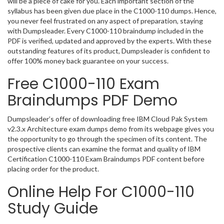
will be a piece of cake for you. Each important section of the
syllabus has been given due place in the C1000-110 dumps. Hence,
you never feel frustrated on any aspect of preparation, staying
with Dumpsleader. Every C1000-110 braindump included in the
PDF is verified, updated and approved by the experts. With these
outstanding features of its product, Dumpsleader is confident to
offer 100% money back guarantee on your success.
Free C1000-110 Exam
Braindumps PDF Demo
Dumpsleader’s offer of downloading free IBM Cloud Pak System
v2.3.x Architecture exam dumps demo from its webpage gives you
the opportunity to go through the specimen of its content. The
prospective clients can examine the format and quality of IBM
Certification C1000-110 Exam Braindumps PDF content before
placing order for the product.
Online Help For C1000-110
Study Guide