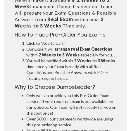
Weeks
maximum. DumpsLeader.com Team
will prepare your Exam Questions & Possible
Answers from
Real Exam
within next
2
Weeks to 3 Weeks
Time only.
How to Place Pre-Order You Exams:
Click to "Add to Cart"
Our Expert will
arrange real Exam Questions
within
2 Weeks to 3 Weeks
especially for you.
You will be notified within
2 Weeks to 3 Weeks
time once your Exam is ready with all Real
Questions and Possible Answers with PDF +
Testing Engine format.
Why to Choose DumpsLeader?
Only we can provide you this Pre-Order Exam
service. If your required exam is not available on
our website, Our Team will get it ready for you on
the cost price!
Over 5000+ our customers worldwide are using
this pre-ordering service.
Approx 99.8% pass rate among our customers -