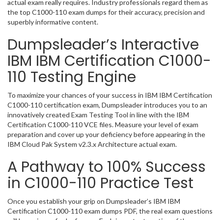
actual exam really requires. Industry professionals regard them as
the top C1000-110 exam dumps for their accuracy, precision and
superbly informative content.
Dumpsleader’s Interactive
IBM IBM Certification C1000-
110 Testing Engine
To maximize your chances of your success in IBM IBM Certification
C1000-110 certification exam, Dumpsleader introduces you to an
innovatively created Exam Testing Tool in line with the IBM
Certification C1000-110 VCE files. Measure your level of exam
preparation and cover up your deficiency before appearing in the
IBM Cloud Pak System v2.3.x Architecture actual exam.
A Pathway to 100% Success
in C1000-110 Practice Test
Once you establish your grip on Dumpsleader’s IBM IBM
Certification C1000-110 exam dumps PDF, the real exam questions