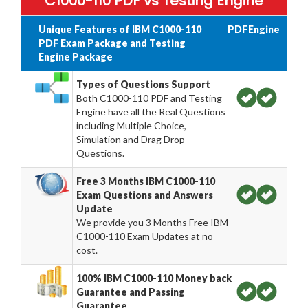
C1000-110 PDF vs Testing Engine
Unique Features of IBM C1000-110
PDF
Engine
PDF Exam Package and Testing
Engine Package
Types of Questions Support
Both C1000-110 PDF and Testing
Engine have all the Real Questions
including Multiple Choice,
Simulation and Drag Drop
Questions.
Free 3 Months IBM C1000-110
Exam Questions and Answers
Update
We provide you 3 Months Free IBM
C1000-110 Exam Updates at no
cost.
100% IBM C1000-110 Money back
Guarantee and Passing
Guarantee