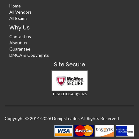
Home
All Vendors
All Exams
Why Us
Contact us
About us
Guarantee
DMCA & Copyrights
Site Secure
TESTED 08 Aug 2026
Copyright © 2014-2026 DumpsLeader. All Rights Reserved