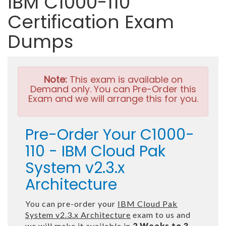
IBM C1000-110
Certification Exam
Dumps
Note:
This exam is available on
Demand only. You can Pre-Order this
Exam and we will arrange this for you.
Pre-Order Your C1000-
110 - IBM Cloud Pak
System v2.3.x
Architecture
You can pre-order your
IBM Cloud Pak
System v2.3.x Architecture
exam to us and
we will make it available in
2 Weeks to 3