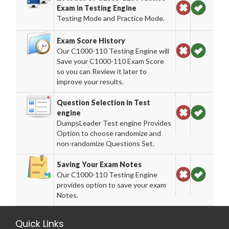
Exam in Testing Engine
Testing Mode and Practice Mode.
Exam Score History
Our C1000-110 Testing Engine will
Save your C1000-110 Exam Score
so you can Review it later to
improve your results.
Question Selection in Test
engine
DumpsLeader Test engine Provides
Option to choose randomize and
non-randomize Questions Set.
Saving Your Exam Notes
Our C1000-110 Testing Engine
provides option to save your exam
Notes.
Quick Links