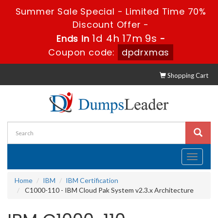
Summer Sale Special - Limited Time 70%
Discount Offer -
1d 4h 17m 9s
Ends in
-
Coupon code:
dpdrxmas
Shopping Cart
Toggle
navigati
Home
IBM
IBM Certification
C1000-110 - IBM Cloud Pak System v2.3.x Architecture