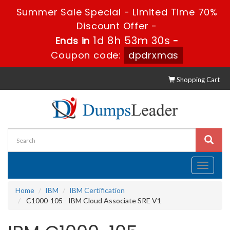
Summer Sale Special - Limited Time 70%
Discount Offer -
1d 8h 53m 29s
Ends in
-
Coupon code:
dpdrxmas
Shopping Cart
Toggle
navigati
Home
IBM
IBM Certification
C1000-105 - IBM Cloud Associate SRE V1