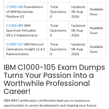
C1000-068
Foundations
Total
Updated:
Available
of IBM Blockchain
Questions:
08-Aug-
Soon
Platform V2
0
2026
C1000-089
IBM
Total
Updated:
Available
Spectrum Virtualize
Questions:
08-Aug-
Soon
V8.3.1 Administrator
0
2026
C1000-107
IBM Netcool
Total
Updated:
Available
Operations Insight v1.6.1
Questions:
08-Aug-
Soon
Administration
0
2026
IBM C1000-105 Exam Dumps
Turns Your Passion into a
Worthwhile Professional
Career!
IBM IBM Certification certification lead you to numerous
opportunities in career development and shaping your future.