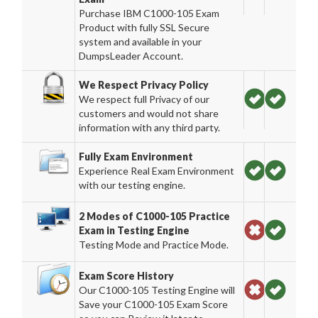
Purchase IBM C1000-105 Exam
Product with fully SSL Secure
system and available in your
DumpsLeader Account.
We Respect Privacy Policy
We respect full Privacy of our
customers and would not share
information with any third party.
Fully Exam Environment
Experience Real Exam Environment
with our testing engine.
2 Modes of C1000-105 Practice
Exam in Testing Engine
Testing Mode and Practice Mode.
Exam Score History
Our C1000-105 Testing Engine will
Save your C1000-105 Exam Score