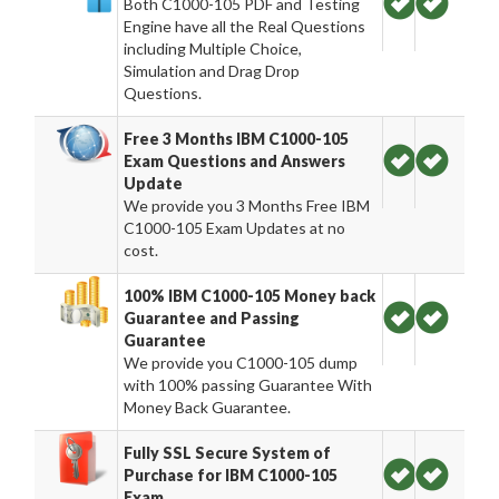
Both C1000-105 PDF and Testing
Engine have all the Real Questions
including Multiple Choice,
Simulation and Drag Drop
Questions.
Free 3 Months IBM C1000-105
Exam Questions and Answers
Update
We provide you 3 Months Free IBM
C1000-105 Exam Updates at no
cost.
100% IBM C1000-105 Money back
Guarantee and Passing
Guarantee
We provide you C1000-105 dump
with 100% passing Guarantee With
Money Back Guarantee.
Fully SSL Secure System of
Purchase for IBM C1000-105
Exam