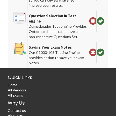
so you can Review it later to
improve your results.
Question Selection in Test
engine
DumpsLeader Test engine Provides
Option to choose randomize and
non-randomize Questions Set.
Saving Your Exam Notes
Our C1000-105 Testing Engine
provides option to save your exam
Notes.
Quick Links
Home
All Vendors
All Exams
Why Us
Contact us
About us