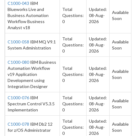
C1000-043
IBM
Blueworks Live and
Total
Updated:
Available
Business Automation
Questions:
08-Aug-
Soon
Workflow Business
0
2026
Analyst v18
Total
Updated:
C1000-058
IBM MQ V9.1
Available
Questions:
08-Aug-
System Administration
Soon
0
2026
C1000-080
IBM Business
Automation Workflow
Total
Updated:
Available
v19 Application
Questions:
08-Aug-
Soon
Development using
0
2026
Integration Designer
C1000-076
IBM
Total
Updated:
Available
Spectrum Control V5.3.5
Questions:
08-Aug-
Soon
Implementation
0
2026
Total
Updated:
C1000-078
IBM Db2 12
Available
Questions:
08-Aug-
for z/OS Administrator
Soon
0
2026