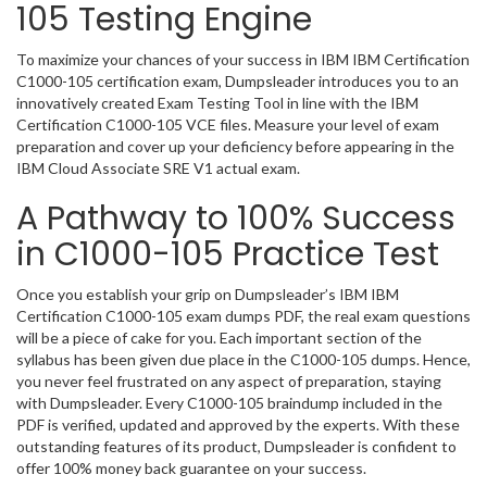
105 Testing Engine
To maximize your chances of your success in IBM IBM Certification
C1000-105 certification exam, Dumpsleader introduces you to an
innovatively created Exam Testing Tool in line with the IBM
Certification C1000-105 VCE files. Measure your level of exam
preparation and cover up your deficiency before appearing in the
IBM Cloud Associate SRE V1 actual exam.
A Pathway to 100% Success
in C1000-105 Practice Test
Once you establish your grip on Dumpsleader’s IBM IBM
Certification C1000-105 exam dumps PDF, the real exam questions
will be a piece of cake for you. Each important section of the
syllabus has been given due place in the C1000-105 dumps. Hence,
you never feel frustrated on any aspect of preparation, staying
with Dumpsleader. Every C1000-105 braindump included in the
PDF is verified, updated and approved by the experts. With these
outstanding features of its product, Dumpsleader is confident to
offer 100% money back guarantee on your success.