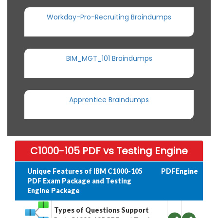
Workday-Pro-Recruiting Braindumps
BIM_MGT_101 Braindumps
Apprentice Braindumps
C1000-105 PDF vs Testing Engine
Unique Features of IBM C1000-105
PDF
Engine
PDF Exam Package and Testing
Engine Package
Types of Questions Support