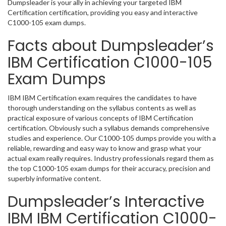
Dumpsleader is your ally in achieving your targeted IBM
Certification certification, providing you easy and interactive
C1000-105 exam dumps.
Facts about Dumpsleader’s
IBM Certification C1000-105
Exam Dumps
IBM IBM Certification exam requires the candidates to have
thorough understanding on the syllabus contents as well as
practical exposure of various concepts of IBM Certification
certification. Obviously such a syllabus demands comprehensive
studies and experience. Our C1000-105 dumps provide you with a
reliable, rewarding and easy way to know and grasp what your
actual exam really requires. Industry professionals regard them as
the top C1000-105 exam dumps for their accuracy, precision and
superbly informative content.
Dumpsleader’s Interactive
IBM IBM Certification C1000-