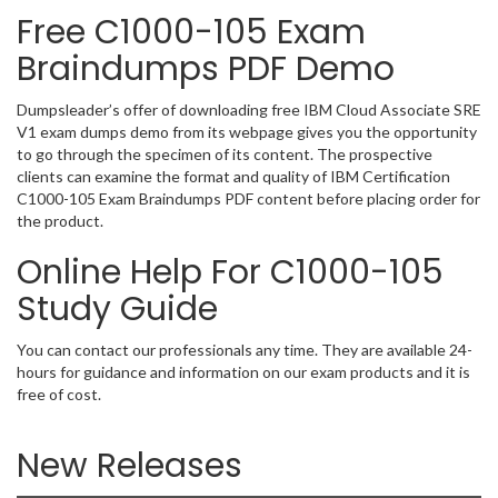
Free C1000-105 Exam
Braindumps PDF Demo
Dumpsleader’s offer of downloading free IBM Cloud Associate SRE
V1 exam dumps demo from its webpage gives you the opportunity
to go through the specimen of its content. The prospective
clients can examine the format and quality of IBM Certification
C1000-105 Exam Braindumps PDF content before placing order for
the product.
Online Help For C1000-105
Study Guide
You can contact our professionals any time. They are available 24-
hours for guidance and information on our exam products and it is
free of cost.
New Releases