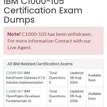
IBM C1000-105
Certification Exam
Dumps
Note!
C1000-105 has been withdrawn.
For more information Contact with our
Live Agent.
All IBM Related Certification Exams
C1000-005
IBM
Total
Updated:
Available
DataPower Gateway V7.6
Questions:
08-Aug-
Soon
Solution Implementation
0
2026
C1000-027
IBM
Total
Updated:
Available
OpenPages Developer
Questions:
08-Aug-
Soon
Fundamentals v2
0
2026