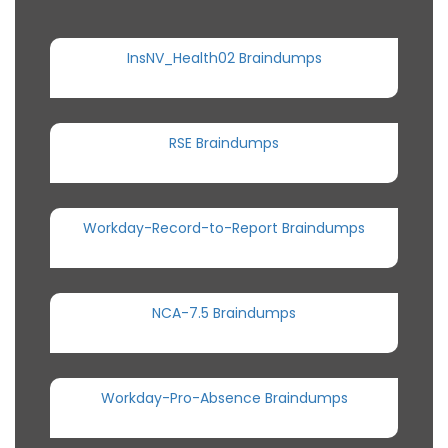
InsNV_Health02 Braindumps
RSE Braindumps
Workday-Record-to-Report Braindumps
NCA-7.5 Braindumps
Workday-Pro-Absence Braindumps