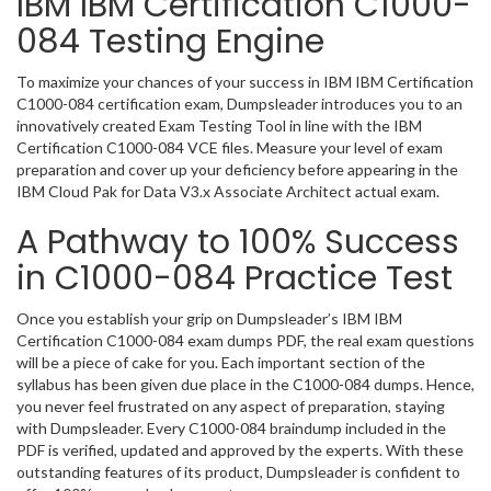
IBM IBM Certification C1000-
084 Testing Engine
To maximize your chances of your success in IBM IBM Certification
C1000-084 certification exam, Dumpsleader introduces you to an
innovatively created Exam Testing Tool in line with the IBM
Certification C1000-084 VCE files. Measure your level of exam
preparation and cover up your deficiency before appearing in the
IBM Cloud Pak for Data V3.x Associate Architect actual exam.
A Pathway to 100% Success
in C1000-084 Practice Test
Once you establish your grip on Dumpsleader’s IBM IBM
Certification C1000-084 exam dumps PDF, the real exam questions
will be a piece of cake for you. Each important section of the
syllabus has been given due place in the C1000-084 dumps. Hence,
you never feel frustrated on any aspect of preparation, staying
with Dumpsleader. Every C1000-084 braindump included in the
PDF is verified, updated and approved by the experts. With these
outstanding features of its product, Dumpsleader is confident to