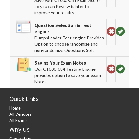
Save your C1000-084 Exam Score
so you can Review it later to
improve your results.
Question Selection in Test
engine
DumpsLeader Test engine Provides
Option to choose randomize and
non-randomize Questions Set.
Saving Your Exam Notes
Our C1000-084 Testing Engine
provides option to save your exam
Notes.
Quick Links
Home
All Vendors
All Exams
Why Us
Contact us