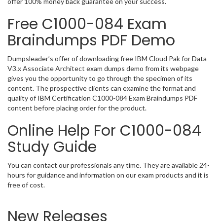
offer 100% money back guarantee on your success.
Free C1000-084 Exam
Braindumps PDF Demo
Dumpsleader’s offer of downloading free IBM Cloud Pak for Data
V3.x Associate Architect exam dumps demo from its webpage
gives you the opportunity to go through the specimen of its
content. The prospective clients can examine the format and
quality of IBM Certification C1000-084 Exam Braindumps PDF
content before placing order for the product.
Online Help For C1000-084
Study Guide
You can contact our professionals any time. They are available 24-
hours for guidance and information on our exam products and it is
free of cost.
New Releases