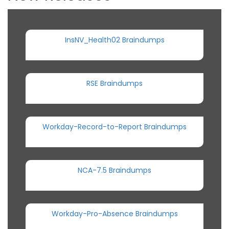
InsNV_Health02 Braindumps
RSE Braindumps
Workday-Record-to-Report Braindumps
NCA-7.5 Braindumps
Workday-Pro-Absence Braindumps