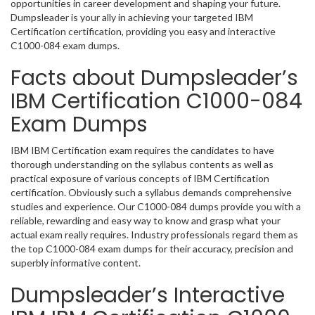
opportunities in career development and shaping your future.
Dumpsleader is your ally in achieving your targeted IBM
Certification certification, providing you easy and interactive
C1000-084 exam dumps.
Facts about Dumpsleader’s
IBM Certification C1000-084
Exam Dumps
IBM IBM Certification exam requires the candidates to have
thorough understanding on the syllabus contents as well as
practical exposure of various concepts of IBM Certification
certification. Obviously such a syllabus demands comprehensive
studies and experience. Our C1000-084 dumps provide you with a
reliable, rewarding and easy way to know and grasp what your
actual exam really requires. Industry professionals regard them as
the top C1000-084 exam dumps for their accuracy, precision and
superbly informative content.
Dumpsleader’s Interactive