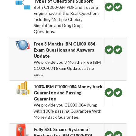
Types of Questions Support
Both C1000-084 PDF and Testing
Engine have all the Real Questions
including Multiple Choice,
Simulation and Drag Drop
Questions.
Free 3 Months IBM C1000-084
Exam Questions and Answers
Update
We provide you 3 Months Free IBM
C1000-084 Exam Updates at no
cost.
100% IBM C1000-084 Money back
Guarantee and Passing
Guarantee
We provide you C1000-084 dump
with 100% passing Guarantee With
Money Back Guarantee.
Fully SSL Secure System of
Purchase for IBM C1000-084