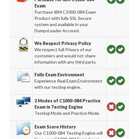
Exam
Purchase IBM C1000-084 Exam
Product with fully SSL Secure
system and available in your
DumpsLeader Account.
We Respect Privacy Policy
We respect full Privacy of our
customers and would not share
information with any third party.
Fully Exam Environment
Experience Real Exam Environment
with our testing engine.
2 Modes of C1000-084 Practice
Exam in Testing Engine
Testing Mode and Practice Mode.
Exam Score History
Our C1000-084 Testing Engine will