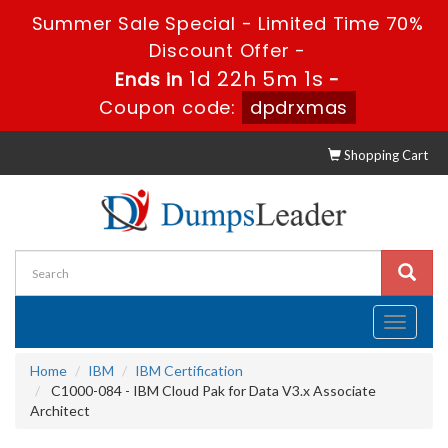
Summer Sale Special - Limited Time 70%
Discount Offer -
1d 22h 5m 0s
Ends in
-
Coupon code:
dpdrxmas
Shopping Cart
Toggle
navigati
Home
IBM
IBM Certification
C1000-084 - IBM Cloud Pak for Data V3.x Associate
Architect