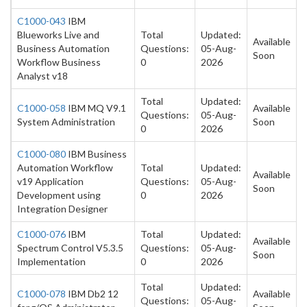
C1000-043
IBM
Blueworks Live and
Total
Updated:
Available
Business Automation
Questions:
05-Aug-
Soon
Workflow Business
0
2026
Analyst v18
Total
Updated:
C1000-058
IBM MQ V9.1
Available
Questions:
05-Aug-
System Administration
Soon
0
2026
C1000-080
IBM Business
Automation Workflow
Total
Updated:
Available
v19 Application
Questions:
05-Aug-
Soon
Development using
0
2026
Integration Designer
C1000-076
IBM
Total
Updated:
Available
Spectrum Control V5.3.5
Questions:
05-Aug-
Soon
Implementation
0
2026
Total
Updated:
C1000-078
IBM Db2 12
Available
Questions:
05-Aug-