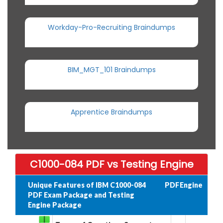
Workday-Pro-Recruiting Braindumps
BIM_MGT_101 Braindumps
Apprentice Braindumps
C1000-084 PDF vs Testing Engine
Unique Features of IBM C1000-084
PDF
Engine
PDF Exam Package and Testing
Engine Package