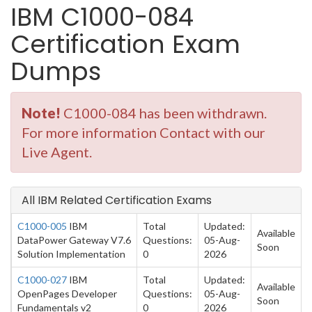
IBM C1000-084
Certification Exam
Dumps
Note!
C1000-084 has been withdrawn.
For more information Contact with our
Live Agent.
All IBM Related Certification Exams
C1000-005
IBM
Total
Updated:
Available
DataPower Gateway V7.6
Questions:
05-Aug-
Soon
Solution Implementation
0
2026
C1000-027
IBM
Total
Updated:
Available
OpenPages Developer
Questions:
05-Aug-
Soon
Fundamentals v2
0
2026