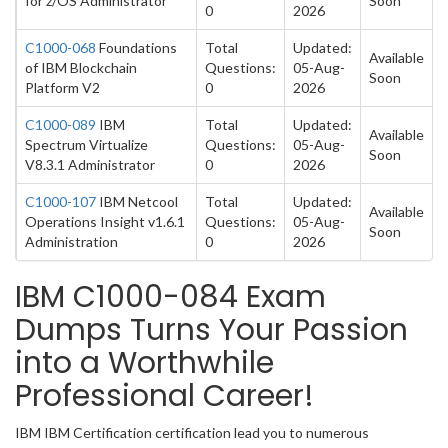
for z/OS Administrator
Soon
0
2026
C1000-068
Foundations
Total
Updated:
Available
of IBM Blockchain
Questions:
05-Aug-
Soon
Platform V2
0
2026
C1000-089
IBM
Total
Updated:
Available
Spectrum Virtualize
Questions:
05-Aug-
Soon
V8.3.1 Administrator
0
2026
C1000-107
IBM Netcool
Total
Updated:
Available
Operations Insight v1.6.1
Questions:
05-Aug-
Soon
Administration
0
2026
IBM C1000-084 Exam
Dumps Turns Your Passion
into a Worthwhile
Professional Career!
IBM IBM Certification certification lead you to numerous