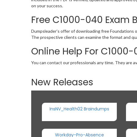
on your success.
Free C1000-040 Exam 
Dumpsleader’s offer of downloading free Foundations 
The prospective clients can examine the format and qu
Online Help For C1000-
You can contact our professionals any time. They are av
New Releases
InsNV_Health02 Braindumps
Workday-Pro-Absence