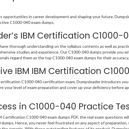
us opportunities in career development and shaping your future. Dumpslea
teractive C1000-040 exam dumps.
er’s IBM Certification C1000
have thorough understanding on the syllabus contents as well as practic
rehensive studies and experience. Our C1000-040 dumps provide you wit
sionals regard them as the top C1000-040 exam dumps for their accuracy,
ive IBM IBM Certification C100
rtification C1000-040 certification exam, Dumpsleader introduces you t
re your level of exam preparation and cover up your deficiency before 
ess in C1000-040 Practice Tes
Certification C1000-040 exam dumps PDF, the real exam questions will b
0 dumps. Hence, you never feel frustrated on any aspect of preparatio
by the experts. With these outstanding features of its product, Dumpsl