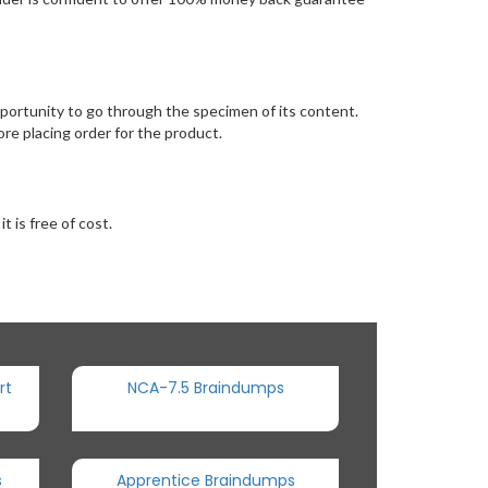
rtunity to go through the specimen of its content.
e placing order for the product.
 is free of cost.
rt
NCA-7.5 Braindumps
s
Apprentice Braindumps