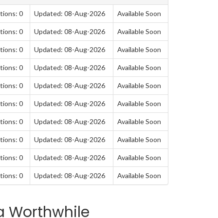
tions: 0
Updated: 08-Aug-2026
Available Soon
tions: 0
Updated: 08-Aug-2026
Available Soon
tions: 0
Updated: 08-Aug-2026
Available Soon
tions: 0
Updated: 08-Aug-2026
Available Soon
tions: 0
Updated: 08-Aug-2026
Available Soon
tions: 0
Updated: 08-Aug-2026
Available Soon
tions: 0
Updated: 08-Aug-2026
Available Soon
tions: 0
Updated: 08-Aug-2026
Available Soon
tions: 0
Updated: 08-Aug-2026
Available Soon
tions: 0
Updated: 08-Aug-2026
Available Soon
a Worthwhile