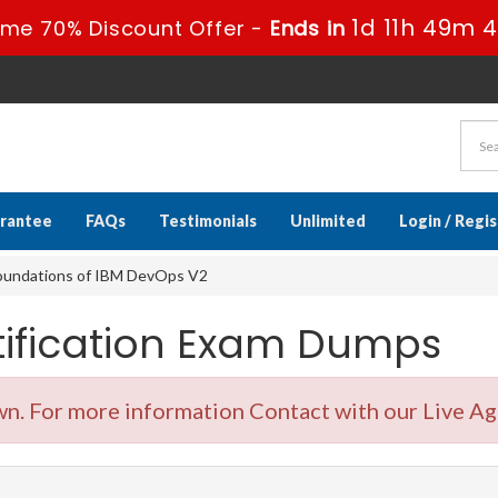
1d 11h 49m 
ime 70% Discount Offer -
Ends in
rantee
FAQs
Testimonials
Unlimited
Login / Regi
oundations of IBM DevOps V2
tification Exam Dumps
. For more information Contact with our Live Ag