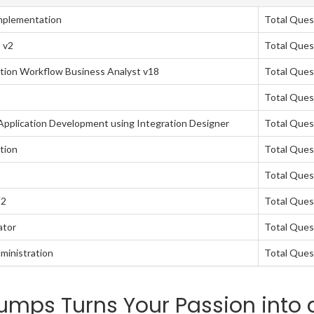
mplementation
Total Ques
 v2
Total Ques
tion Workflow Business Analyst v18
Total Ques
Total Ques
pplication Development using Integration Designer
Total Ques
tion
Total Ques
Total Ques
V2
Total Ques
ator
Total Ques
ministration
Total Ques
mps Turns Your Passion into 