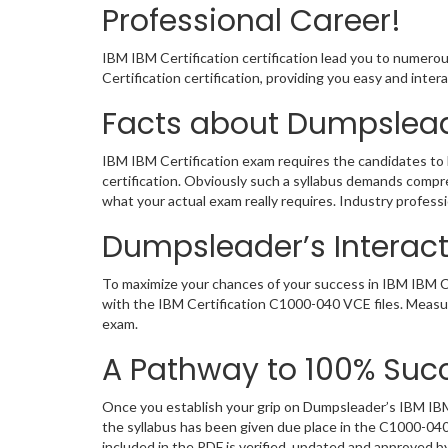
Professional Career!
IBM IBM Certification certification lead you to numero
Certification certification, providing you easy and in
Facts about Dumpslead
IBM IBM Certification exam requires the candidates to 
certification. Obviously such a syllabus demands comp
what your actual exam really requires. Industry profes
Dumpsleader’s Interact
To maximize your chances of your success in IBM IBM Ce
with the IBM Certification C1000-040 VCE files. Measu
exam.
A Pathway to 100% Succ
Once you establish your grip on Dumpsleader’s IBM IBM 
the syllabus has been given due place in the C1000-04
included in the PDF is verified, updated and approved 