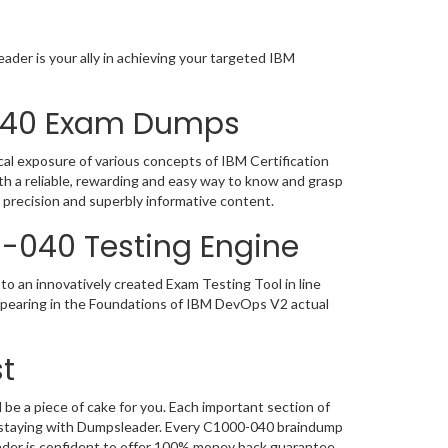
der is your ally in achieving your targeted IBM
-040 Exam Dumps
al exposure of various concepts of IBM Certification
h a reliable, rewarding and easy way to know and grasp
 precision and superbly informative content.
0-040 Testing Engine
o an innovatively created Exam Testing Tool in line
appearing in the Foundations of IBM DevOps V2 actual
t
e a piece of cake for you. Each important section of
n, staying with Dumpsleader. Every C1000-040 braindump
eader is confident to offer 100% money back guarantee