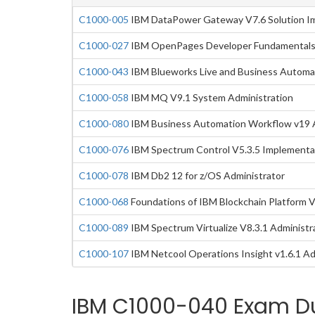
C1000-005
IBM DataPower Gateway V7.6 Solution I
C1000-027
IBM OpenPages Developer Fundamentals
C1000-043
IBM Blueworks Live and Business Automa
C1000-058
IBM MQ V9.1 System Administration
C1000-080
IBM Business Automation Workflow v19 A
C1000-076
IBM Spectrum Control V5.3.5 Implementa
C1000-078
IBM Db2 12 for z/OS Administrator
C1000-068
Foundations of IBM Blockchain Platform 
C1000-089
IBM Spectrum Virtualize V8.3.1 Administr
C1000-107
IBM Netcool Operations Insight v1.6.1 Ad
IBM C1000-040 Exam Du