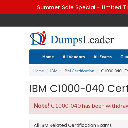
Summer Sale Special - Limited T
Home
All Vendors
All Exams
Gua
Home
IBM
IBM Certification
C1000-040 - F
IBM C1000-040 Cer
Note!
C1000-040 has been withdrawn
All IBM Related Certification Exams