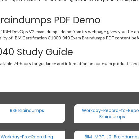
Braindumps PDF Demo
of IBM DevOps V2 exam dumps demo from its webpage gives you the oppo
ality of IBM Certification C1000-040 Exam Braindumps PDF content befor
040 Study Guide
ailable 24-hours for guidance and information on our exam products and it
RSE Braindumps
Workday-Record-to-Repo
Braindumps
Workday-Pro-Recruiting
BIM_MGT_101 Braindump