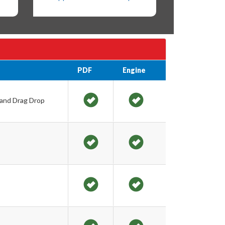
PDF
Engine
 and Drag Drop