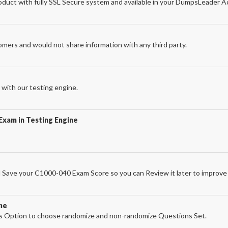
uct with fully SSL Secure system and available in your DumpsLeader A
omers and would not share information with any third party.
with our testing engine.
Exam in Testing Engine
Save your C1000-040 Exam Score so you can Review it later to improve 
ne
 Option to choose randomize and non-randomize Questions Set.