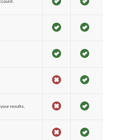
ccount.
your results.