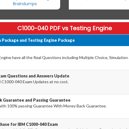
Braindumps
C1000-040 PDF vs Testing Engine
 Package and Testing Engine Package
gine have all the Real Questions including Multiple Choice, Simulation
xam Questions and Answers Update
 C1000-040 Exam Updates at no cost.
k Guarantee and Passing Guarantee
ith 100% passing Guarantee With Money Back Guarantee.
chase for IBM C1000-040 Exam