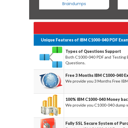
Braindumps
Unique Features of IBM C1000-040 PDF Exam
Types of Questions Support
Both C1000-040 PDF and Testing En
Questions.
Free 3 Months IBM C1000-040 E
We provide you 3 Months Free IBM
100% IBM C1000-040 Money bac
We provide you C1000-040 dump w
Fully SSL Secure System of Pur