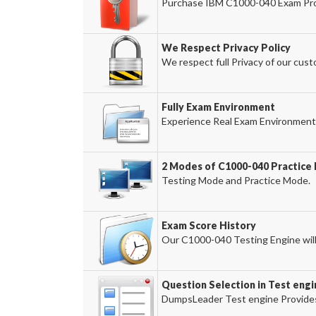
Purchase IBM C1000-040 Exam Prod
We Respect Privacy Policy
We respect full Privacy of our cust
Fully Exam Environment
Experience Real Exam Environment 
2 Modes of C1000-040 Practice 
Testing Mode and Practice Mode.
Exam Score History
Our C1000-040 Testing Engine will 
Question Selection in Test engi
DumpsLeader Test engine Provides