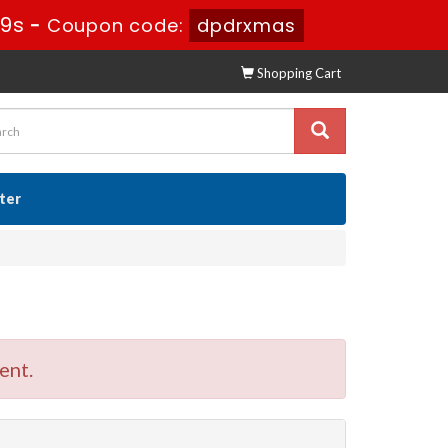
49s
-
Coupon code:
dpdrxmas
Shopping Cart
ster
ent.