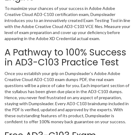
To maximize your chances of your success in Adobe Adobe
Creative Cloud AD3-C103 certification exam, Dumpsleader
introduces you to an innovatively created Exam Testing Tool in line
with the Adobe Creative Cloud AD3-C103 VCE files. Measure your
level of exam preparation and cover up your deficiency before
appearing in the Adobe XD Credential actual exam.
A Pathway to 100% Success
in AD3-C103 Practice Test
Once you establish your grip on Dumpsleader’s Adobe Adobe
Creative Cloud AD3-C103 exam dumps PDF, the real exam
questions will be a piece of cake for you. Each important section of
the syllabus has been given due place in the AD3-C103 dumps.
Hence, you never feel frustrated on any aspect of preparation,
staying with Dumpsleader. Every AD3-C103 braindump included in
the PDF is verified, updated and approved by the experts. With
these outstanding features of its product, Dumpsleader is
confident to offer 100% money back guarantee on your success.