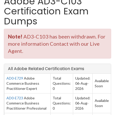
Adobe AD3-C103
Certification Exam
Dumps
Note!
AD3-C103 has been withdrawn. For
more information Contact with our Live
Agent.
All Adobe Related Certification Exams
AD0-E729
Adobe
Total
Updated:
Available
Commerce Business
Questions:
06-Aug-
Soon
Practitioner Expert
0
2026
AD0-E723
Adobe
Total
Updated:
Available
Commerce Business
Questions:
06-Aug-
Soon
Practitioner Professional
0
2026