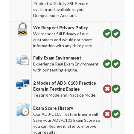
Product with fully SSL Secure
system and available in your
DumpsLeader Account.
We Respect Privacy Policy
We respect full Privacy of our
customers and would not share
information with any third party.
Fully Exam Environment
Experience Real Exam Environment
with our testing engine.
2 Modes of AD3-C103 Practice
Exam in Testing Engine
Testing Mode and Practice Mode.
Exam Score History
Our AD3-C103 Testing Engine will
Save your AD3-C103 Exam Score so
you can Review it later to improve
your results.