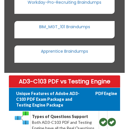
Workday-Pro-Recruiting Braindumps
BIM_MGT_101 Braindumps
Apprentice Braindumps
AD3-C103 PDF vs Testing Engine
Unique Features of Adobe AD3-
PDF
Engine
C103 PDF Exam Package and
Testing Engine Package
Types of Questions Support
Both AD3-C103 PDF and Testing
Engine have all the Real Questions