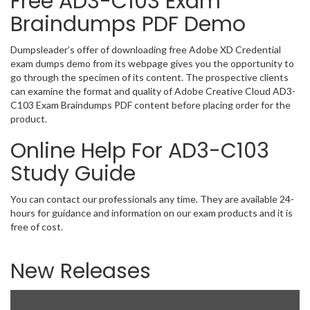
Free AD3-C103 Exam
Braindumps PDF Demo
Dumpsleader’s offer of downloading free Adobe XD Credential
exam dumps demo from its webpage gives you the opportunity to
go through the specimen of its content. The prospective clients
can examine the format and quality of Adobe Creative Cloud AD3-
C103 Exam Braindumps PDF content before placing order for the
product.
Online Help For AD3-C103
Study Guide
You can contact our professionals any time. They are available 24-
hours for guidance and information on our exam products and it is
free of cost.
New Releases