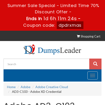
Summer Sale Special - Limited Time 70%
Discount Offer -
1d 6h 11m 22s
Ends in
-
Coupon code:
dpdrxmas
Shopping Cart
Toggle
navigati
Home
Adobe
Adobe Creative Cloud
AD3-C103 - Adobe XD Credential