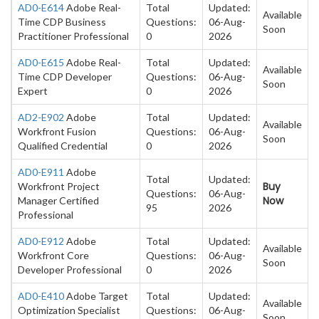
AD0-E614
Adobe Real-
Total
Updated:
Available
Time CDP Business
Questions:
06-Aug-
Soon
Practitioner Professional
0
2026
AD0-E615
Adobe Real-
Total
Updated:
Available
Time CDP Developer
Questions:
06-Aug-
Soon
Expert
0
2026
AD2-E902
Adobe
Total
Updated:
Available
Workfront Fusion
Questions:
06-Aug-
Soon
Qualified Credential
0
2026
AD0-E911
Adobe
Total
Updated:
Buy
Workfront Project
Questions:
06-Aug-
Now
Manager Certified
95
2026
Professional
AD0-E912
Adobe
Total
Updated:
Available
Workfront Core
Questions:
06-Aug-
Soon
Developer Professional
0
2026
AD0-E410
Adobe Target
Total
Updated:
Available
Optimization Specialist
Questions:
06-Aug-
Soon