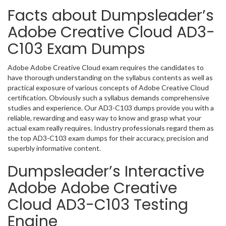
Facts about Dumpsleader’s
Adobe Creative Cloud AD3-
C103 Exam Dumps
Adobe Adobe Creative Cloud exam requires the candidates to
have thorough understanding on the syllabus contents as well as
practical exposure of various concepts of Adobe Creative Cloud
certification. Obviously such a syllabus demands comprehensive
studies and experience. Our AD3-C103 dumps provide you with a
reliable, rewarding and easy way to know and grasp what your
actual exam really requires. Industry professionals regard them as
the top AD3-C103 exam dumps for their accuracy, precision and
superbly informative content.
Dumpsleader’s Interactive
Adobe Adobe Creative
Cloud AD3-C103 Testing
Engine