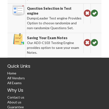
Question Selection in Test
engine
DumpsLeader Test engine Provides
Option to choose randomize and
non-randomize Questions Set.
Saving Your Exam Notes
Our AD3-C103 Testing Engine
provides option to save your exam
Notes.
Quick Links
Home
All Vendors
All Exams
Why Us
Contact us
About us
Guarantee