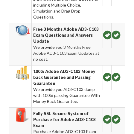
including Multiple Choice,
Simulation and Drag Drop
Questions.
Free 3 Months Adobe AD3-C103
Exam Questions and Answers
Update
We provide you 3 Months Free
Adobe AD3-C103 Exam Updates at
no cost.
100% Adobe AD3-C103 Money
back Guarantee and Passing
Guarantee
We provide you AD3-C103 dump
with 100% passing Guarantee With
Money Back Guarantee.
Fully SSL Secure System of
Purchase for Adobe AD3-C103
Exam
Purchase Adobe AD3-C103 Exam