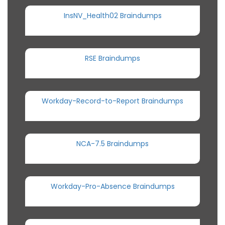
InsNV_Health02 Braindumps
RSE Braindumps
Workday-Record-to-Report Braindumps
NCA-7.5 Braindumps
Workday-Pro-Absence Braindumps