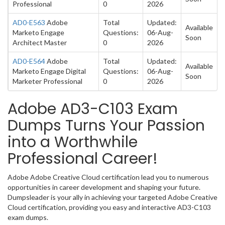
Professional
0
2026
AD0-E563
Adobe
Total
Updated:
Available
Marketo Engage
Questions:
06-Aug-
Soon
Architect Master
0
2026
AD0-E564
Adobe
Total
Updated:
Available
Marketo Engage Digital
Questions:
06-Aug-
Soon
Marketer Professional
0
2026
Adobe AD3-C103 Exam
Dumps Turns Your Passion
into a Worthwhile
Professional Career!
Adobe Adobe Creative Cloud certification lead you to numerous
opportunities in career development and shaping your future.
Dumpsleader is your ally in achieving your targeted Adobe Creative
Cloud certification, providing you easy and interactive AD3-C103
exam dumps.