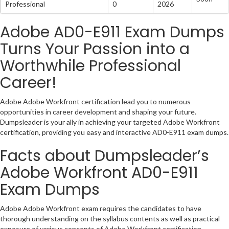
Professional
0
2026
Adobe AD0-E911 Exam Dumps
Turns Your Passion into a
Worthwhile Professional
Career!
Adobe Adobe Workfront certification lead you to numerous
opportunities in career development and shaping your future.
Dumpsleader is your ally in achieving your targeted Adobe Workfront
certification, providing you easy and interactive AD0-E911 exam dumps.
Facts about Dumpsleader’s
Adobe Workfront AD0-E911
Exam Dumps
Adobe Adobe Workfront exam requires the candidates to have
thorough understanding on the syllabus contents as well as practical
exposure of various concepts of Adobe Workfront certification.