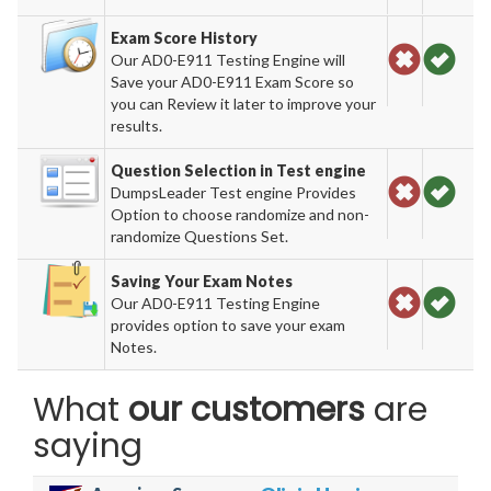
Exam Score History
Our AD0-E911 Testing Engine will
Save your AD0-E911 Exam Score so
you can Review it later to improve your
results.
Question Selection in Test engine
DumpsLeader Test engine Provides
Option to choose randomize and non-
randomize Questions Set.
Saving Your Exam Notes
Our AD0-E911 Testing Engine
provides option to save your exam
Notes.
What
our customers
are
saying