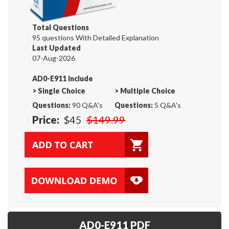
Total Questions
95 questions With Detailed Explanation
Last Updated
07-Aug-2026
AD0-E911 Include
>
Single Choice
>
Multiple Choice
Questions:
90 Q&A's
Questions:
5 Q&A's
Price:
$45
$149.99
AD0-E911 PDF