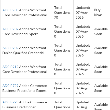
Total
Updated:
Buy
AD0-E908
Adobe Workfront
Questions:
07-Aug-
Now
Core Developer Professional
70
2026
Total
Updated:
AD0-E907
Adobe Workfront
Available
Questions:
07-Aug-
Core Developer Expert
Soon
0
2026
Total
Updated:
AD2-E902
Adobe Workfront
Available
Questions:
07-Aug-
Fusion Qualified Credential
Soon
0
2026
Total
Updated:
AD0-E912
Adobe Workfront
Available
Questions:
07-Aug-
Core Developer Professional
Soon
0
2026
Total
Updated:
AD0-E729
Adobe Commerce
Available
Questions:
07-Aug-
Business Practitioner Expert
Soon
0
2026
AD0-E723
Adobe Commerce
Total
Updated:
Available
Business Practitioner
Questions:
07-Aug-
Soon