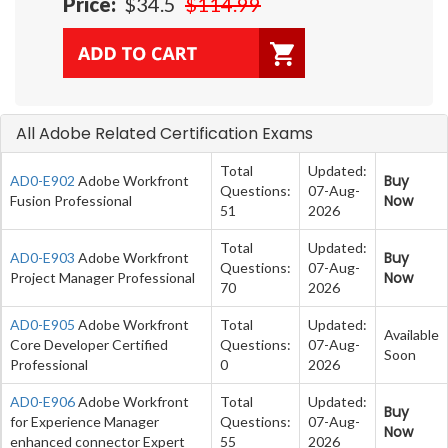
Price:
$34.5
$114.99
All Adobe Related Certification Exams
Total
Updated:
Buy
AD0-E902
Adobe Workfront
Questions:
07-Aug-
Now
Fusion Professional
51
2026
Total
Updated:
Buy
AD0-E903
Adobe Workfront
Questions:
07-Aug-
Now
Project Manager Professional
70
2026
AD0-E905
Adobe Workfront
Total
Updated:
Available
Core Developer Certified
Questions:
07-Aug-
Soon
Professional
0
2026
AD0-E906
Adobe Workfront
Total
Updated:
Buy
for Experience Manager
Questions:
07-Aug-
Now
enhanced connector Expert
55
2026