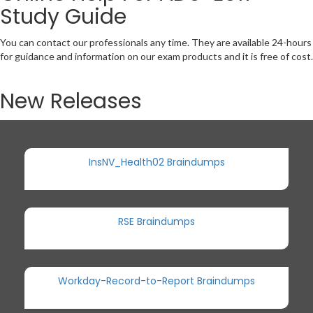
Study Guide
You can contact our professionals any time. They are available 24-hours
for guidance and information on our exam products and it is free of cost.
New Releases
InsNV_Health02 Braindumps
RSE Braindumps
Workday-Record-to-Report Braindumps