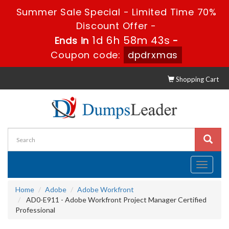
Summer Sale Special - Limited Time 70%
Discount Offer -
1d 6h 58m 42s
Ends in
-
Coupon code:
dpdrxmas
Shopping Cart
Toggle
navigati
Home
Adobe
Adobe Workfront
AD0-E911 - Adobe Workfront Project Manager Certified
Professional