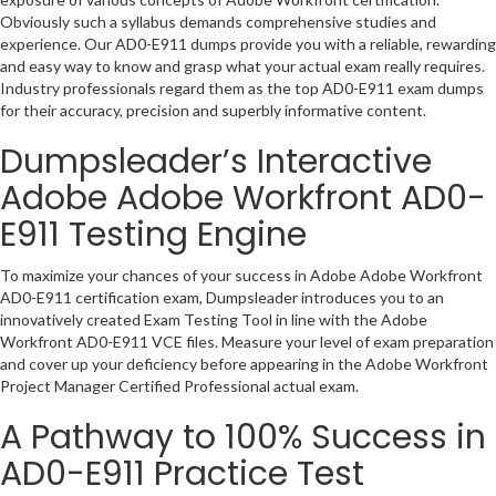
Obviously such a syllabus demands comprehensive studies and
experience. Our AD0-E911 dumps provide you with a reliable, rewarding
and easy way to know and grasp what your actual exam really requires.
Industry professionals regard them as the top AD0-E911 exam dumps
for their accuracy, precision and superbly informative content.
Dumpsleader’s Interactive
Adobe Adobe Workfront AD0-
E911 Testing Engine
To maximize your chances of your success in Adobe Adobe Workfront
AD0-E911 certification exam, Dumpsleader introduces you to an
innovatively created Exam Testing Tool in line with the Adobe
Workfront AD0-E911 VCE files. Measure your level of exam preparation
and cover up your deficiency before appearing in the Adobe Workfront
Project Manager Certified Professional actual exam.
A Pathway to 100% Success in
AD0-E911 Practice Test