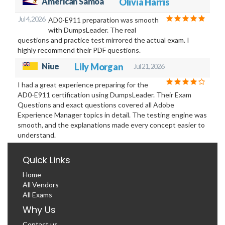
American Samoa
Olivia Harris
Jul 4, 2026
AD0-E911 preparation was smooth
with DumpsLeader. The real
questions and practice test mirrored the actual exam. I
highly recommend their PDF questions.
Niue
Lily Morgan
Jul 21, 2026
I had a great experience preparing for the
AD0-E911 certification using DumpsLeader. Their Exam
Questions and exact questions covered all Adobe
Experience Manager topics in detail. The testing engine was
smooth, and the explanations made every concept easier to
understand.
Quick Links
Home
All Vendors
All Exams
Why Us
Contact us