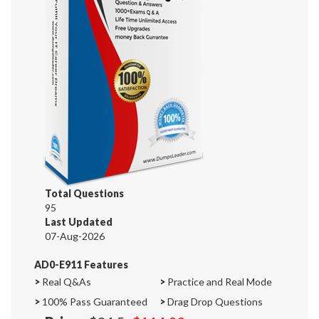
Total Questions
95
Last Updated
07-Aug-2026
AD0-E911 Features
>
Real Q&As
>
Practice and Real Mode
>
100% Pass Guaranteed
>
Drag Drop Questions