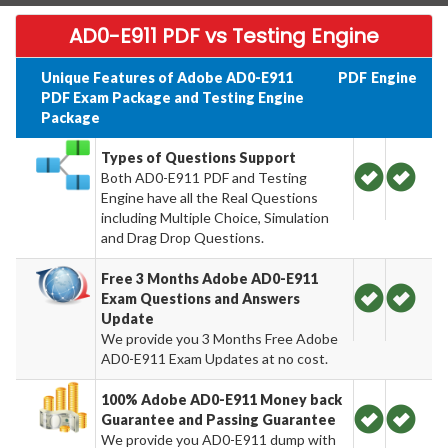
AD0-E911 PDF vs Testing Engine
Unique Features of Adobe AD0-E911
PDF
Engine
PDF Exam Package and Testing Engine
Package
Types of Questions Support
Both AD0-E911 PDF and Testing
Engine have all the Real Questions
including Multiple Choice, Simulation
and Drag Drop Questions.
Free 3 Months Adobe AD0-E911
Exam Questions and Answers
Update
We provide you 3 Months Free Adobe
AD0-E911 Exam Updates at no cost.
100% Adobe AD0-E911 Money back
Guarantee and Passing Guarantee
We provide you AD0-E911 dump with