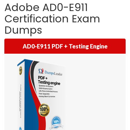
Adobe AD0-E911
Certification Exam
Dumps
AD0-E911 PDF + Testing Engine