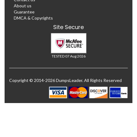
About us
Guarantee
DMCA & Copyrights
Site Secure
TESTED 07 Aug 2026
Copyright © 2014-2026 DumpsLeader. All Rights Reserved