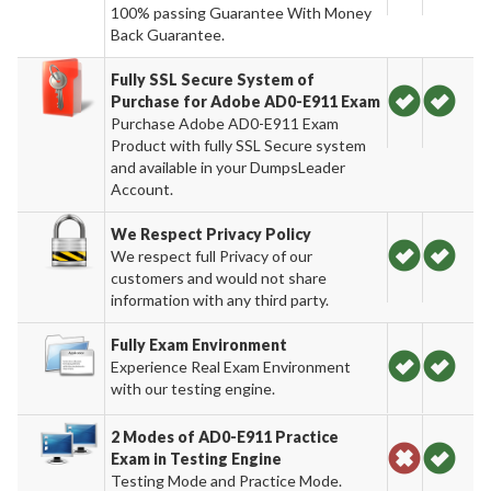
100% passing Guarantee With Money
Back Guarantee.
Fully SSL Secure System of
Purchase for Adobe AD0-E911 Exam
Purchase Adobe AD0-E911 Exam
Product with fully SSL Secure system
and available in your DumpsLeader
Account.
We Respect Privacy Policy
We respect full Privacy of our
customers and would not share
information with any third party.
Fully Exam Environment
Experience Real Exam Environment
with our testing engine.
2 Modes of AD0-E911 Practice
Exam in Testing Engine
Testing Mode and Practice Mode.