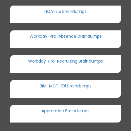
NCA-7.5 Braindumps
Workday-Pro-Absence Braindumps
Workday-Pro-Recruiting Braindumps
BIM_MGT_101 Braindumps
Apprentice Braindumps