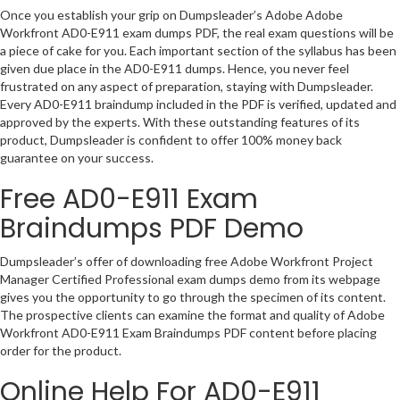
Once you establish your grip on Dumpsleader’s Adobe Adobe
Workfront AD0-E911 exam dumps PDF, the real exam questions will be
a piece of cake for you. Each important section of the syllabus has been
given due place in the AD0-E911 dumps. Hence, you never feel
frustrated on any aspect of preparation, staying with Dumpsleader.
Every AD0-E911 braindump included in the PDF is verified, updated and
approved by the experts. With these outstanding features of its
product, Dumpsleader is confident to offer 100% money back
guarantee on your success.
Free AD0-E911 Exam
Braindumps PDF Demo
Dumpsleader’s offer of downloading free Adobe Workfront Project
Manager Certified Professional exam dumps demo from its webpage
gives you the opportunity to go through the specimen of its content.
The prospective clients can examine the format and quality of Adobe
Workfront AD0-E911 Exam Braindumps PDF content before placing
order for the product.
Online Help For AD0-E911