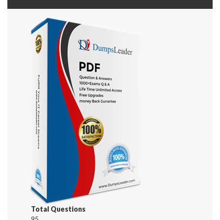
Total Questions
95