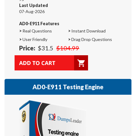
Last Updated
07-Aug-2026
AD0-E911 Features
>
Real Questions
>
Instant Download
>
User Friendly
>
Drag Drop Questions
Price:
$31.5
$104.99
AD0-E911 Testing Engine