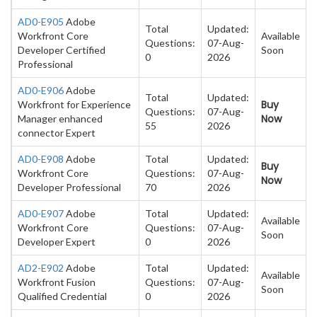
AD0-E905
Adobe
Total
Updated:
Workfront Core
Available
Questions:
07-Aug-
Developer Certified
Soon
0
2026
Professional
AD0-E906
Adobe
Total
Updated:
Buy
Workfront for Experience
Questions:
07-Aug-
Now
Manager enhanced
55
2026
connector Expert
AD0-E908
Adobe
Total
Updated:
Buy
Workfront Core
Questions:
07-Aug-
Now
Developer Professional
70
2026
AD0-E907
Adobe
Total
Updated:
Available
Workfront Core
Questions:
07-Aug-
Soon
Developer Expert
0
2026
AD2-E902
Adobe
Total
Updated:
Available
Workfront Fusion
Questions:
07-Aug-
Soon
Qualified Credential
0
2026