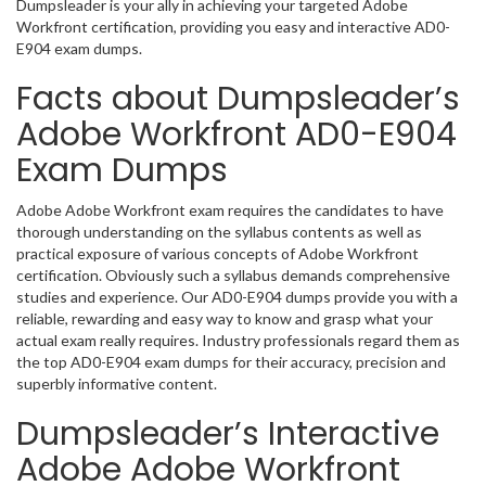
Dumpsleader is your ally in achieving your targeted Adobe
Workfront certification, providing you easy and interactive AD0-
E904 exam dumps.
Facts about Dumpsleader’s
Adobe Workfront AD0-E904
Exam Dumps
Adobe Adobe Workfront exam requires the candidates to have
thorough understanding on the syllabus contents as well as
practical exposure of various concepts of Adobe Workfront
certification. Obviously such a syllabus demands comprehensive
studies and experience. Our AD0-E904 dumps provide you with a
reliable, rewarding and easy way to know and grasp what your
actual exam really requires. Industry professionals regard them as
the top AD0-E904 exam dumps for their accuracy, precision and
superbly informative content.
Dumpsleader’s Interactive
Adobe Adobe Workfront