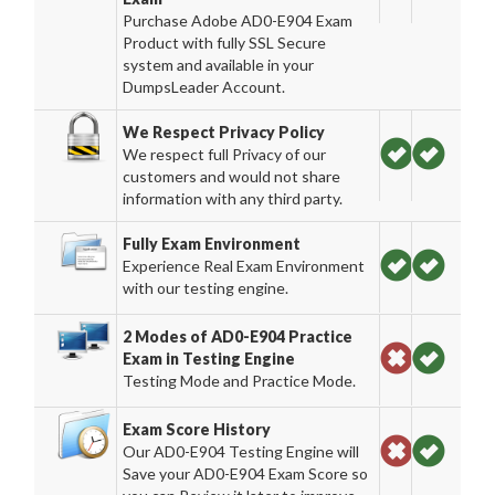
Purchase Adobe AD0-E904 Exam
Product with fully SSL Secure
system and available in your
DumpsLeader Account.
We Respect Privacy Policy
We respect full Privacy of our
customers and would not share
information with any third party.
Fully Exam Environment
Experience Real Exam Environment
with our testing engine.
2 Modes of AD0-E904 Practice
Exam in Testing Engine
Testing Mode and Practice Mode.
Exam Score History
Our AD0-E904 Testing Engine will
Save your AD0-E904 Exam Score so