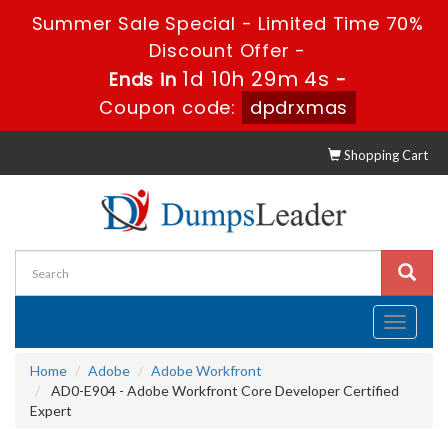
Summer Sale Special - Limited Time 70%
Discount Offer -
1d 10h 29m 2s
Ends in
-
Coupon code:
dpdrxmas
Shopping Cart
Toggle
navigati
Home
Adobe
Adobe Workfront
AD0-E904 - Adobe Workfront Core Developer Certified
Expert