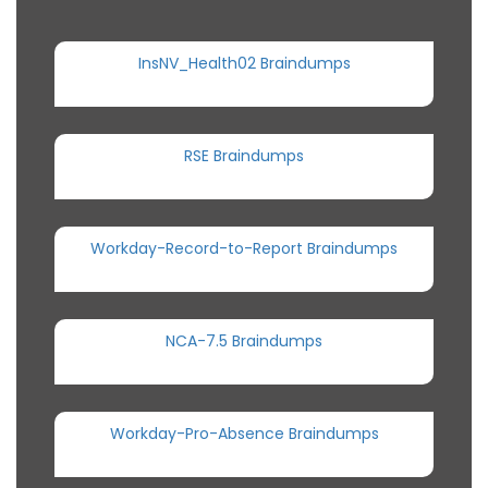
InsNV_Health02 Braindumps
RSE Braindumps
Workday-Record-to-Report Braindumps
NCA-7.5 Braindumps
Workday-Pro-Absence Braindumps