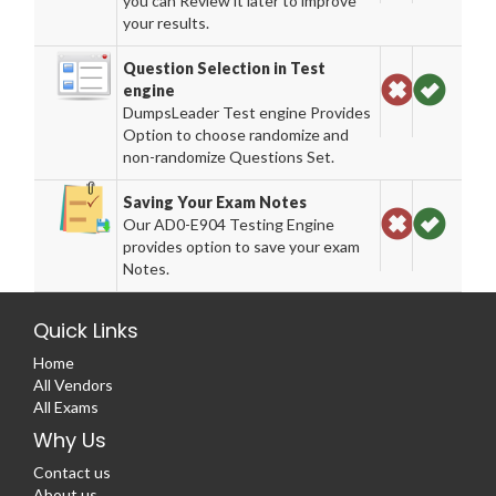
you can Review it later to improve
your results.
Question Selection in Test
engine
DumpsLeader Test engine Provides
Option to choose randomize and
non-randomize Questions Set.
Saving Your Exam Notes
Our AD0-E904 Testing Engine
provides option to save your exam
Notes.
Quick Links
Home
All Vendors
All Exams
Why Us
Contact us
About us