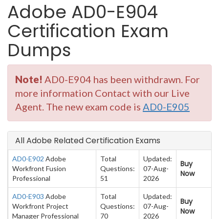
Adobe AD0-E904
Certification Exam
Dumps
Note!
AD0-E904 has been withdrawn. For
more information Contact with our Live
Agent. The new exam code is
AD0-E905
All Adobe Related Certification Exams
AD0-E902
Adobe
Total
Updated:
Buy
Workfront Fusion
Questions:
07-Aug-
Now
Professional
51
2026
AD0-E903
Adobe
Total
Updated:
Buy
Workfront Project
Questions:
07-Aug-
Now
Manager Professional
70
2026