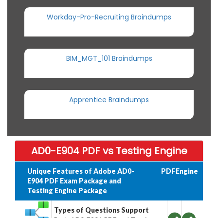
Workday-Pro-Recruiting Braindumps
BIM_MGT_101 Braindumps
Apprentice Braindumps
AD0-E904 PDF vs Testing Engine
Unique Features of Adobe AD0-
PDF
Engine
E904 PDF Exam Package and
Testing Engine Package
Types of Questions Support