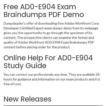
Free AD0-E904 Exam
Braindumps PDF Demo
Dumpsleader’s offer of downloading free Adobe Workfront Core
Developer Certified Expert exam dumps demo from its webpage
gives you the opportunity to go through the specimen of its
content. The prospective clients can examine the format and
quality of Adobe Workfront AD0-E904 Exam Braindumps PDF
content before placing order for the product.
Online Help For AD0-E904
Study Guide
You can contact our professionals any time. They are available 24-
hours for guidance and information on our exam products and it is
free of cost.
New Releases