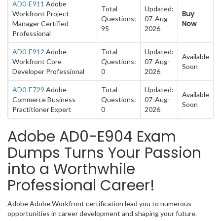
AD0-E911
Adobe
Total
Updated:
Buy
Workfront Project
Questions:
07-Aug-
Now
Manager Certified
95
2026
Professional
AD0-E912
Adobe
Total
Updated:
Available
Workfront Core
Questions:
07-Aug-
Soon
Developer Professional
0
2026
AD0-E729
Adobe
Total
Updated:
Available
Commerce Business
Questions:
07-Aug-
Soon
Practitioner Expert
0
2026
Adobe AD0-E904 Exam
Dumps Turns Your Passion
into a Worthwhile
Professional Career!
Adobe Adobe Workfront certification lead you to numerous
opportunities in career development and shaping your future.