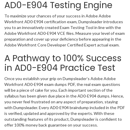
AD0-E904 Testing Engine
To maximize your chances of your success in Adobe Adobe
Workfront AD0-E904 certification exam, Dumpsleader introduces
you to an innovatively created Exam Testing Tool in line with the
Adobe Workfront AD0-E904 VCE files. Measure your level of exam
preparation and cover up your deficiency before appearing in the
Adobe Workfront Core Developer Certified Expert actual exam.
A Pathway to 100% Success
in AD0-E904 Practice Test
Once you establish your grip on Dumpsleader’s Adobe Adobe
Workfront AD0-E904 exam dumps PDF, the real exam questions
will be a piece of cake for you. Each important section of the
syllabus has been given due place in the AD0-E904 dumps. Hence,
you never feel frustrated on any aspect of preparation, staying
with Dumpsleader. Every AD0-E904 braindump included in the PDF
is verified, updated and approved by the experts. With these
outstanding features of its product, Dumpsleader is confident to
offer 100% money back guarantee on your success.