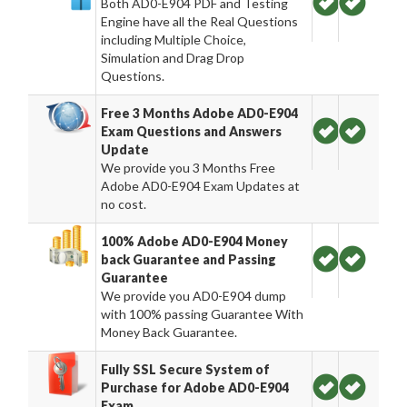
Both AD0-E904 PDF and Testing
Engine have all the Real Questions
including Multiple Choice,
Simulation and Drag Drop
Questions.
Free 3 Months Adobe AD0-E904
Exam Questions and Answers
Update
We provide you 3 Months Free
Adobe AD0-E904 Exam Updates at
no cost.
100% Adobe AD0-E904 Money
back Guarantee and Passing
Guarantee
We provide you AD0-E904 dump
with 100% passing Guarantee With
Money Back Guarantee.
Fully SSL Secure System of
Purchase for Adobe AD0-E904
Exam