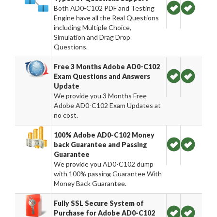
Both AD0-C102 PDF and Testing
Engine have all the Real Questions
including Multiple Choice,
Simulation and Drag Drop
Questions.
Free 3 Months Adobe AD0-C102
Exam Questions and Answers
Update
We provide you 3 Months Free
Adobe AD0-C102 Exam Updates at
no cost.
100% Adobe AD0-C102 Money
back Guarantee and Passing
Guarantee
We provide you AD0-C102 dump
with 100% passing Guarantee With
Money Back Guarantee.
Fully SSL Secure System of
Purchase for Adobe AD0-C102