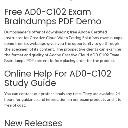
Free AD0-C102 Exam
Braindumps PDF Demo
Dumpsleader’s offer of downloading free Adobe Certified
Instructor for Creative Cloud Video Editing Solutions exam dumps
demo from its webpage gives you the opportunity to go through
the specimen of its content. The prospective clients can examine
the format and quality of Adobe Creative Cloud AD0-C102 Exam
Braindumps PDF content before placing order for the product.
Online Help For AD0-C102
Study Guide
You can contact our professionals any time. They are available 24-
hours for guidance and information on our exam products and it is
free of cost.
New Releases