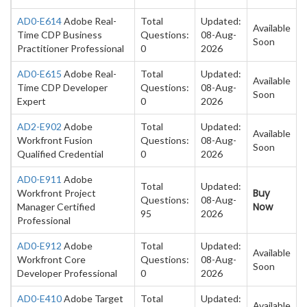
AD0-E614
Adobe Real-
Total
Updated:
Available
Time CDP Business
Questions:
08-Aug-
Soon
Practitioner Professional
0
2026
AD0-E615
Adobe Real-
Total
Updated:
Available
Time CDP Developer
Questions:
08-Aug-
Soon
Expert
0
2026
AD2-E902
Adobe
Total
Updated:
Available
Workfront Fusion
Questions:
08-Aug-
Soon
Qualified Credential
0
2026
AD0-E911
Adobe
Total
Updated:
Buy
Workfront Project
Questions:
08-Aug-
Now
Manager Certified
95
2026
Professional
AD0-E912
Adobe
Total
Updated:
Available
Workfront Core
Questions:
08-Aug-
Soon
Developer Professional
0
2026
AD0-E410
Adobe Target
Total
Updated:
Available