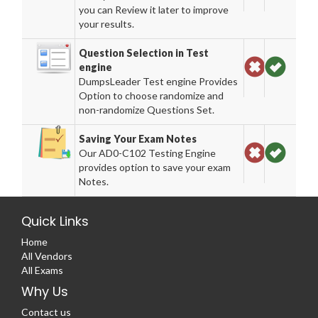
you can Review it later to improve
your results.
Question Selection in Test
engine
DumpsLeader Test engine Provides
Option to choose randomize and
non-randomize Questions Set.
Saving Your Exam Notes
Our AD0-C102 Testing Engine
provides option to save your exam
Notes.
Quick Links
Home
All Vendors
All Exams
Why Us
Contact us