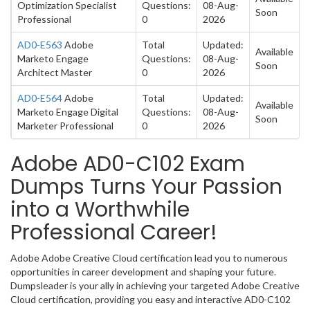
Optimization Specialist
Questions:
08-Aug-
Soon
Professional
0
2026
AD0-E563
Adobe
Total
Updated:
Available
Marketo Engage
Questions:
08-Aug-
Soon
Architect Master
0
2026
AD0-E564
Adobe
Total
Updated:
Available
Marketo Engage Digital
Questions:
08-Aug-
Soon
Marketer Professional
0
2026
Adobe AD0-C102 Exam
Dumps Turns Your Passion
into a Worthwhile
Professional Career!
Adobe Adobe Creative Cloud certification lead you to numerous
opportunities in career development and shaping your future.
Dumpsleader is your ally in achieving your targeted Adobe Creative
Cloud certification, providing you easy and interactive AD0-C102