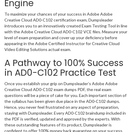
Engine
To maximize your chances of your success in Adobe Adobe
Creative Cloud AD0-C102 certification exam, Dumpsleader
introduces you to an innovatively created Exam Testing Tool in line
with the Adobe Creative Cloud AD0-C102 VCE files. Measure your
level of exam preparation and cover up your deficiency before
appearing in the Adobe Certified Instructor for Creative Cloud
Video Editing Solutions actual exam.
A Pathway to 100% Success
in AD0-C102 Practice Test
Once you establish your grip on Dumpsleader’s Adobe Adobe
Creative Cloud AD0-C102 exam dumps PDF, the real exam
questions will be a piece of cake for you. Each important section of
the syllabus has been given due place in the AD0-C102 dumps.
Hence, you never feel frustrated on any aspect of preparation,
staying with Dumpsleader. Every AD0-C102 braindump included in
the PDF is verified, updated and approved by the experts. With
these outstanding features of its product, Dumpsleader is
confident to offer 100% money back guarantee on your success.