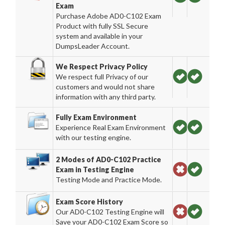
Exam
Purchase Adobe AD0-C102 Exam
Product with fully SSL Secure
system and available in your
DumpsLeader Account.
We Respect Privacy Policy
We respect full Privacy of our
customers and would not share
information with any third party.
Fully Exam Environment
Experience Real Exam Environment
with our testing engine.
2 Modes of AD0-C102 Practice
Exam in Testing Engine
Testing Mode and Practice Mode.
Exam Score History
Our AD0-C102 Testing Engine will
Save your AD0-C102 Exam Score so