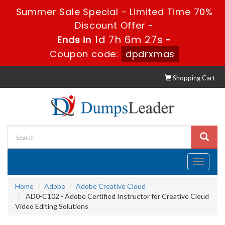
Summer Sale Special - Limited Time 70%
Discount Offer -
1d 7h 6m 26s
Ends in
-
Coupon code:
dpdrxmas
Shopping Cart
Toggle
navigati
Home
Adobe
Adobe Creative Cloud
AD0-C102 - Adobe Certified Instructor for Creative Cloud
Video Editing Solutions