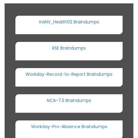
InsNV_Health02 Braindumps
RSE Braindumps
Workday-Record-to-Report Braindumps
NCA-7.5 Braindumps
Workday-Pro-Absence Braindumps