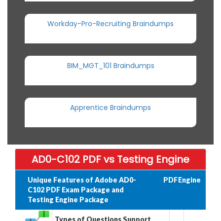
Workday-Pro-Recruiting Braindumps
BIM_MGT_101 Braindumps
Apprentice Braindumps
AD0-C102 PDF vs Testing Engine
Unique Features of Adobe AD0-
PDF
Engine
C102 PDF Exam Package and
Testing Engine Package
Types of Questions Support