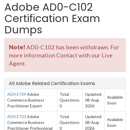
Adobe AD0-C102
Certification Exam
Dumps
Note!
AD0-C102 has been withdrawn. For
more information Contact with our Live
Agent.
All Adobe Related Certification Exams
AD0-E729
Adobe
Total
Updated:
Available
Commerce Business
Questions:
08-Aug-
Soon
Practitioner Expert
0
2026
AD0-E723
Adobe
Total
Updated:
Available
Commerce Business
Questions:
08-Aug-
Soon
Practitioner Professional
0
2026