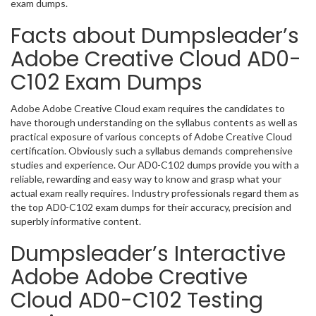
exam dumps.
Facts about Dumpsleader’s
Adobe Creative Cloud AD0-
C102 Exam Dumps
Adobe Adobe Creative Cloud exam requires the candidates to
have thorough understanding on the syllabus contents as well as
practical exposure of various concepts of Adobe Creative Cloud
certification. Obviously such a syllabus demands comprehensive
studies and experience. Our AD0-C102 dumps provide you with a
reliable, rewarding and easy way to know and grasp what your
actual exam really requires. Industry professionals regard them as
the top AD0-C102 exam dumps for their accuracy, precision and
superbly informative content.
Dumpsleader’s Interactive
Adobe Adobe Creative
Cloud AD0-C102 Testing