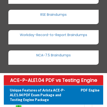
RSE Braindumps
Workday-Record-to-Report Braindumps
NCA-7.5 Braindumps
ACE-P-ALE1.04 PDF vs Testing Engine
Unique Features of Arista ACE-P-
PDF
Engine
ALE1.04 PDF Exam Package and
Testing Engine Package