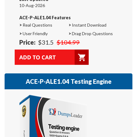
10-Aug-2026
ACE-P-ALE1.04 Features
>
Real Questions
>
Instant Download
>
User Friendly
>
Drag Drop Questions
Price:
$31.5
$104.99
ACE-P-ALE1.04 Testing Engine