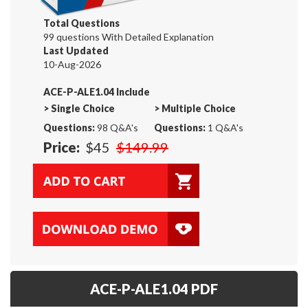
Total Questions
99 questions With Detailed Explanation
Last Updated
10-Aug-2026
ACE-P-ALE1.04 Include
>
Single Choice
>
Multiple Choice
Questions:
98 Q&A's
Questions:
1 Q&A's
Price:
$45
$149.99
ACE-P-ALE1.04 PDF