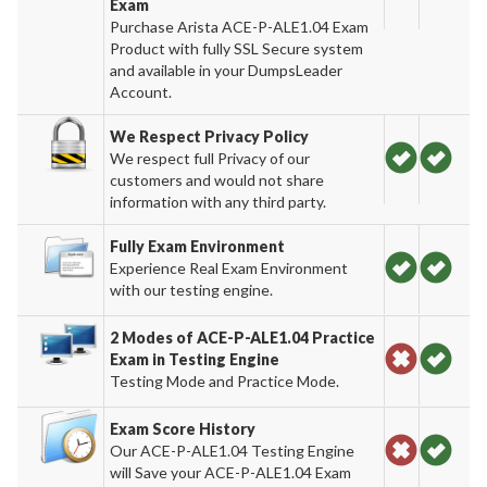
Exam
Purchase Arista ACE-P-ALE1.04 Exam
Product with fully SSL Secure system
and available in your DumpsLeader
Account.
We Respect Privacy Policy
We respect full Privacy of our
customers and would not share
information with any third party.
Fully Exam Environment
Experience Real Exam Environment
with our testing engine.
2 Modes of ACE-P-ALE1.04 Practice
Exam in Testing Engine
Testing Mode and Practice Mode.
Exam Score History
Our ACE-P-ALE1.04 Testing Engine
will Save your ACE-P-ALE1.04 Exam