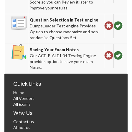
Score so you can Review it later to
improve your results.
Question Selection in Test engine
DumpsLeader Test engine Provides
Option to choose randomize and non-
randomize Questions Set.
Saving Your Exam Notes
Our ACE-P-ALE1.04 Testing Engine
provides option to save your exam
Notes.
Quick Links
Home
All Vendors
All Exams
Why Us
Contact us
About us