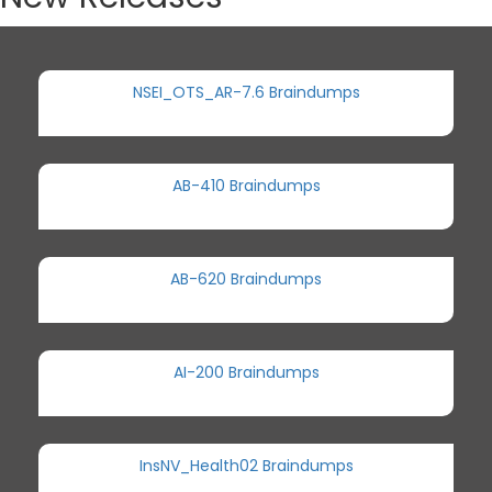
NSEI_OTS_AR-7.6 Braindumps
AB-410 Braindumps
AB-620 Braindumps
AI-200 Braindumps
InsNV_Health02 Braindumps