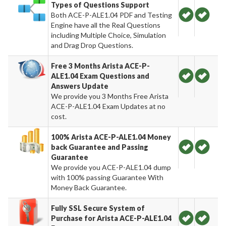
Types of Questions Support
Both ACE-P-ALE1.04 PDF and Testing
Engine have all the Real Questions
including Multiple Choice, Simulation
and Drag Drop Questions.
Free 3 Months Arista ACE-P-
ALE1.04 Exam Questions and
Answers Update
We provide you 3 Months Free Arista
ACE-P-ALE1.04 Exam Updates at no
cost.
100% Arista ACE-P-ALE1.04 Money
back Guarantee and Passing
Guarantee
We provide you ACE-P-ALE1.04 dump
with 100% passing Guarantee With
Money Back Guarantee.
Fully SSL Secure System of
Purchase for Arista ACE-P-ALE1.04