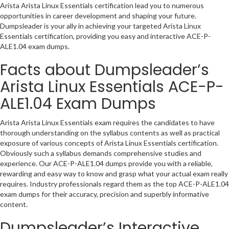
Arista Arista Linux Essentials certification lead you to numerous
opportunities in career development and shaping your future.
Dumpsleader is your ally in achieving your targeted Arista Linux
Essentials certification, providing you easy and interactive ACE-P-
ALE1.04 exam dumps.
Facts about Dumpsleader’s
Arista Linux Essentials ACE-P-
ALE1.04 Exam Dumps
Arista Arista Linux Essentials exam requires the candidates to have
thorough understanding on the syllabus contents as well as practical
exposure of various concepts of Arista Linux Essentials certification.
Obviously such a syllabus demands comprehensive studies and
experience. Our ACE-P-ALE1.04 dumps provide you with a reliable,
rewarding and easy way to know and grasp what your actual exam really
requires. Industry professionals regard them as the top ACE-P-ALE1.04
exam dumps for their accuracy, precision and superbly informative
content.
Dumpsleader’s Interactive