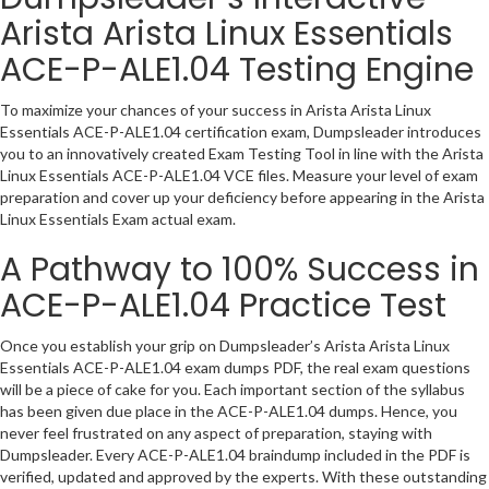
Arista Arista Linux Essentials
ACE-P-ALE1.04 Testing Engine
To maximize your chances of your success in Arista Arista Linux
Essentials ACE-P-ALE1.04 certification exam, Dumpsleader introduces
you to an innovatively created Exam Testing Tool in line with the Arista
Linux Essentials ACE-P-ALE1.04 VCE files. Measure your level of exam
preparation and cover up your deficiency before appearing in the Arista
Linux Essentials Exam actual exam.
A Pathway to 100% Success in
ACE-P-ALE1.04 Practice Test
Once you establish your grip on Dumpsleader’s Arista Arista Linux
Essentials ACE-P-ALE1.04 exam dumps PDF, the real exam questions
will be a piece of cake for you. Each important section of the syllabus
has been given due place in the ACE-P-ALE1.04 dumps. Hence, you
never feel frustrated on any aspect of preparation, staying with
Dumpsleader. Every ACE-P-ALE1.04 braindump included in the PDF is
verified, updated and approved by the experts. With these outstanding