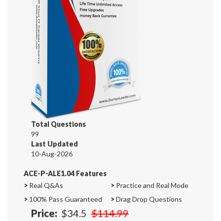
Total Questions
99
Last Updated
10-Aug-2026
ACE-P-ALE1.04 Features
>
Real Q&As
>
Practice and Real Mode
>
100% Pass Guaranteed
>
Drag Drop Questions
Price:
$34.5
$114.99