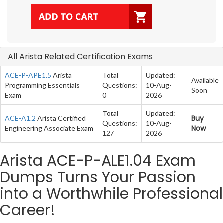
All Arista Related Certification Exams
ACE-P-APE1.5
Arista
Total
Updated:
Available
Programming Essentials
Questions:
10-Aug-
Soon
Exam
0
2026
Total
Updated:
Buy
ACE-A1.2
Arista Certified
Questions:
10-Aug-
Now
Engineering Associate Exam
127
2026
Arista ACE-P-ALE1.04 Exam
Dumps Turns Your Passion
into a Worthwhile Professional
Career!