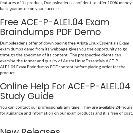
features of its product, Dumpsleader is confident to offer 100% money
back guarantee on your success.
Free ACE-P-ALE1.04 Exam
Braindumps PDF Demo
Dumpsleader’s offer of downloading free Arista Linux Essentials Exam
exam dumps demo from its webpage gives you the opportunity to go
through the specimen of its content. The prospective clients can
examine the format and quality of Arista Linux Essentials ACE-P-
ALE1.04 Exam Braindumps PDF content before placing order for the
product.
Online Help For ACE-P-ALE1.04
Study Guide
You can contact our professionals any time. They are available 24-hours
for guidance and information on our exam products and it is free of cost.
New Releases