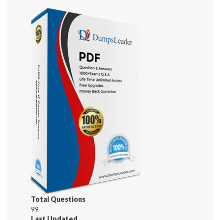
Total Questions
99
Last Updated