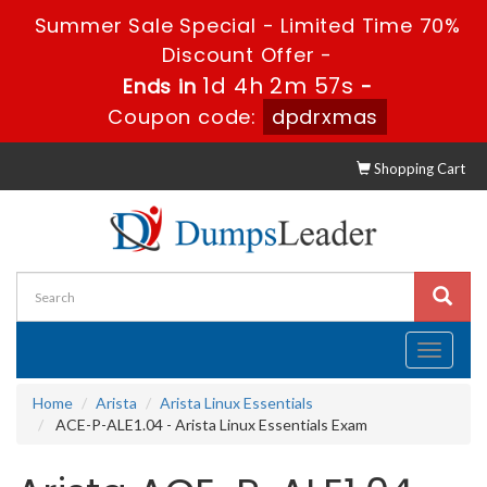
Summer Sale Special - Limited Time 70%
Discount Offer -
1d 4h 2m 56s
Ends in
-
Coupon code:
dpdrxmas
Shopping Cart
Toggle
navigati
Home
Arista
Arista Linux Essentials
ACE-P-ALE1.04 - Arista Linux Essentials Exam