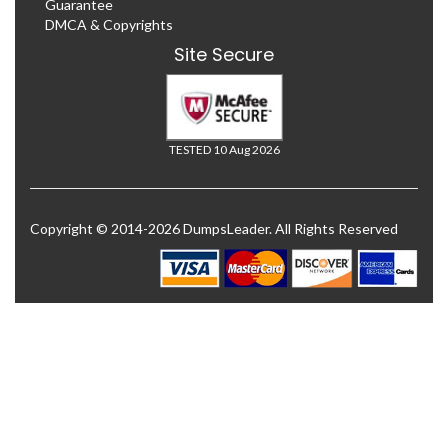
Guarantee
DMCA & Copyrights
Site Secure
TESTED 10 Aug 2026
Copyright © 2014-2026 DumpsLeader. All Rights Reserved