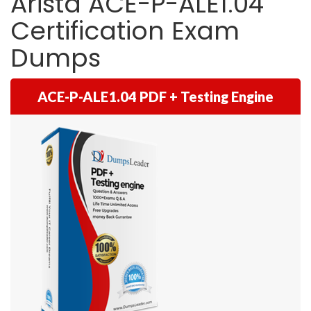
Arista ACE-P-ALE1.04
Certification Exam
Dumps
ACE-P-ALE1.04 PDF + Testing Engine