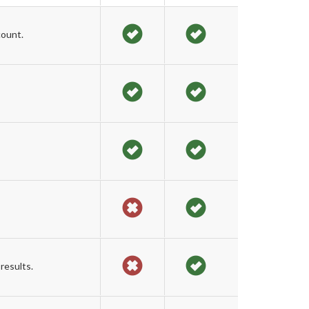
count.
results.