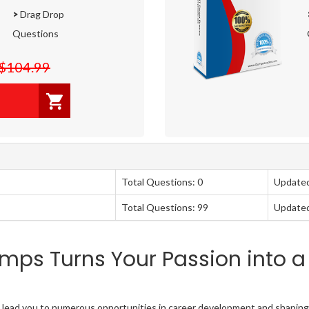
>
Drag Drop
Questions
$104.99
Total Questions: 0
Update
Total Questions: 99
Update
mps Turns Your Passion into a
on lead you to numerous opportunities in career development and shaping 