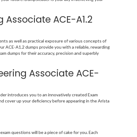
g Associate ACE-A1.2
nts as well as practical exposure of various concepts of
Our ACE-A1.2 dumps provide you with a reliable, rewarding
am dumps for their accuracy, precision and superbly
neering Associate ACE-
ader introduces you to an innovatively created Exam
nd cover up your deficiency before appearing in the Arista
xam questions will be a piece of cake for you. Each