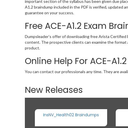
important section of the syllabus has been given due pla
A1.2 braindump included in the PDF is verified, updated 
guarantee on your success.
Free ACE-A1.2 Exam Br
Dumpsleader’s offer of downloading free Arista Certifie
content. The prospective clients can examine the format 
product.
Online Help For ACE-A1.
You can contact our professionals any time. They are avail
New Releases
InsNV_Health02 Braindumps