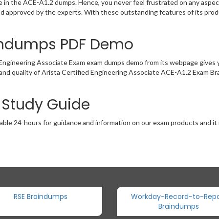
ce in the ACE-A1.2 dumps. Hence, you never feel frustrated on any aspec
and approved by the experts. With these outstanding features of its pr
aindumps PDF Demo
d Engineering Associate Exam exam dumps demo from its webpage gives y
and quality of Arista Certified Engineering Associate ACE-A1.2 Exam Br
2 Study Guide
able 24-hours for guidance and information on our exam products and it i
RSE Braindumps
Workday-Record-to-Repo
Braindumps