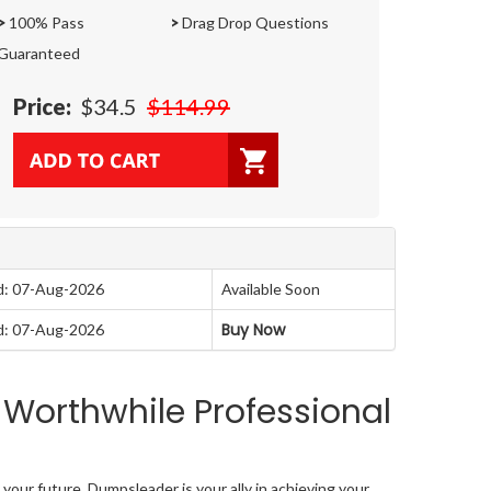
>
100% Pass
>
Drag Drop Questions
Guaranteed
Price:
$34.5
$114.99
d: 07-Aug-2026
Available Soon
Buy Now
d: 07-Aug-2026
 Worthwhile Professional
your future. Dumpsleader is your ally in achieving your