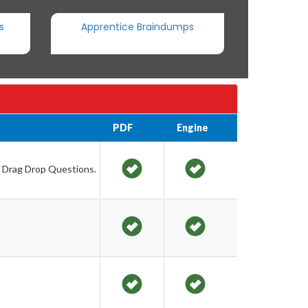
s
Apprentice Braindumps
PDF
Engine
d Drag Drop Questions.