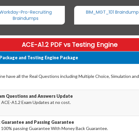
Workday-Pro-Recruiting
BIM_MGT_101 Braindump
Braindumps
ACE-A1.2 PDF vs Testing Engine
 Package and Testing Engine Package
e have all the Real Questions including Multiple Choice, Simulation an
xam Questions and Answers Update
a ACE-A1.2 Exam Updates at no cost.
k Guarantee and Passing Guarantee
 100% passing Guarantee With Money Back Guarantee.