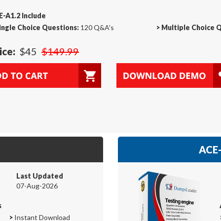
-A1.2 Include
ingle Choice Questions:
120 Q&A's
>
Multiple Choice 
ice:
$45
$149.99
ACE-
Last Updated
07-Aug-2026
s
>
Instant Download