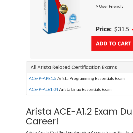
>
User Friendly
Price:
$31.5
All Arista Related Certification Exams
ACE-P-APE1.5
Arista Programming Essentials Exam
ACE-P-ALE1.04
Arista Linux Essentials Exam
Arista ACE-A1.2 Exam Du
Career!
Arista Arista Certified Engineering Associate certificati