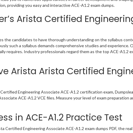
tion, providing you easy and interactive ACE-A1.2 exam dumps.
’s Arista Certified Engineerin
es the candidates to have thorough understanding on the syllabus conte
viously such a syllabus demands comprehensive studies and experience. 
lly requires. Industry professionals regard them as the top ACE-A1.2 ex
e Arista Arista Certified Engi
a Certified Engineering Associate ACE-A1.2 certification exam, Dumpsle
g Associate ACE-A1.2 VCE files. Measure your level of exam preparation a
ss in ACE-A1.2 Practice Test
sta Certified Engineering Associate ACE-A1.2 exam dumps PDF, the real e