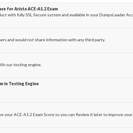
ase for Arista ACE-A1.2 Exam
ct with fully SSL Secure system and available in your DumpsLeader Ac
ers and would not share information with any third party.
th our testing engine.
m in Testing Engine
e your ACE-A1.2 Exam Score so you can Review it later to improve your 