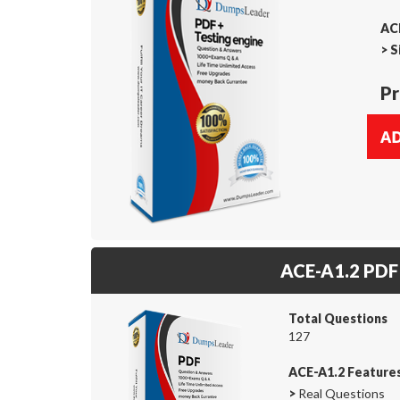
ACE
>
S
Pr
ACE-A1.2 PDF
Total Questions
127
ACE-A1.2 Feature
>
Real Questions