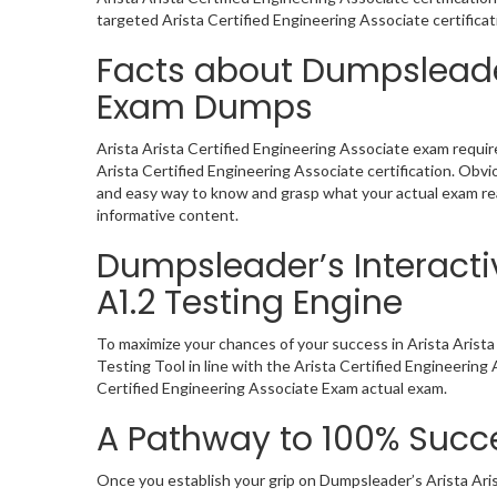
targeted Arista Certified Engineering Associate certifica
Facts about Dumpsleader
Exam Dumps
Arista Arista Certified Engineering Associate exam requir
Arista Certified Engineering Associate certification. Ob
and easy way to know and grasp what your actual exam rea
informative content.
Dumpsleader’s Interactiv
A1.2 Testing Engine
To maximize your chances of your success in Arista Arist
Testing Tool in line with the Arista Certified Engineerin
Certified Engineering Associate Exam actual exam.
A Pathway to 100% Succe
Once you establish your grip on Dumpsleader’s Arista Ari