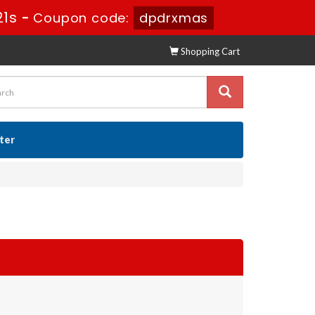
19s
-
Coupon code:
dpdrxmas
Shopping Cart
ster