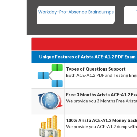
Workday-Pro-Absence Braindumps
Unique Features of Arista ACE-A1.2 PDF Exam
Types of Questions Support
Both ACE-A1.2 PDF and Testing Engin
Free 3 Months Arista ACE-A1.2 E
We provide you 3 Months Free Arist
100% Arista ACE-A1.2 Money bac
We provide you ACE-A1.2 dump with