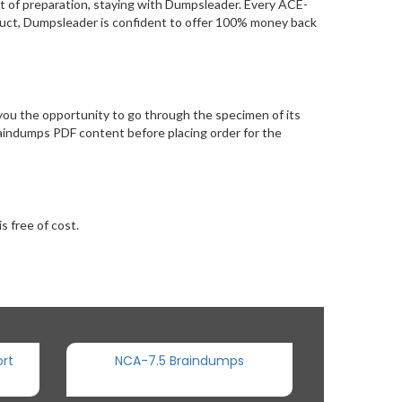
t of preparation, staying with Dumpsleader. Every ACE-
oduct, Dumpsleader is confident to offer 100% money back
ou the opportunity to go through the specimen of its
aindumps PDF content before placing order for the
s free of cost.
rt
NCA-7.5 Braindumps