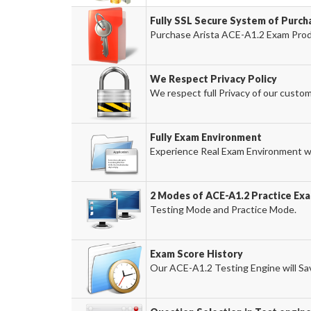
Fully SSL Secure System of Purch
Purchase Arista ACE-A1.2 Exam Produ
We Respect Privacy Policy
We respect full Privacy of our custom
Fully Exam Environment
Experience Real Exam Environment wi
2 Modes of ACE-A1.2 Practice Exa
Testing Mode and Practice Mode.
Exam Score History
Our ACE-A1.2 Testing Engine will Sav