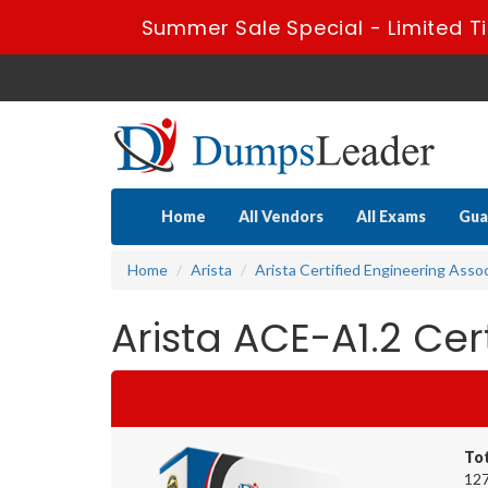
Summer Sale Special - Limited T
Home
All Vendors
All Exams
Gua
Home
Arista
Arista Certified Engineering Asso
Arista ACE-A1.2 Ce
To
127