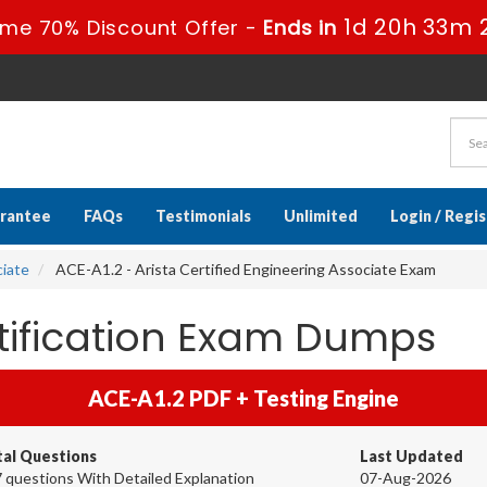
1d 20h 33m 
ime 70% Discount Offer -
Ends in
rantee
FAQs
Testimonials
Unlimited
Login / Regi
ciate
ACE-A1.2 - Arista Certified Engineering Associate Exam
rtification Exam Dumps
ACE-A1.2 PDF + Testing Engine
tal Questions
Last Updated
 questions With Detailed Explanation
07-Aug-2026