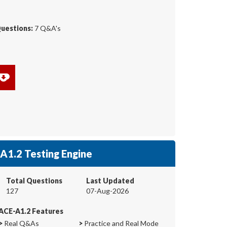
Questions:
7 Q&A's
A1.2 Testing Engine
Total Questions
Last Updated
127
07-Aug-2026
ACE-A1.2 Features
>
Real Q&As
>
Practice and Real Mode