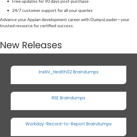
Free updates for 90 days post-purchase
24/7 customer support for all your queries
Advance your Appian development career with DumpsLeader—your
trusted resource for certified success.
New Releases
InsNV_Health02 Braindumps
RSE Braindumps
Workday-Record-to-Report Braindumps