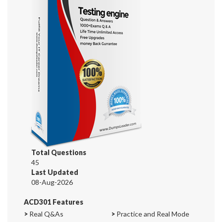
Total Questions
45
Last Updated
08-Aug-2026
ACD301 Features
>
Real Q&As
>
Practice and Real Mode