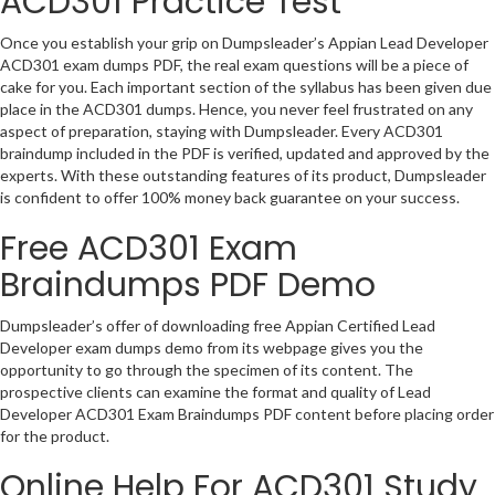
ACD301 Practice Test
Once you establish your grip on Dumpsleader’s Appian Lead Developer
ACD301 exam dumps PDF, the real exam questions will be a piece of
cake for you. Each important section of the syllabus has been given due
place in the ACD301 dumps. Hence, you never feel frustrated on any
aspect of preparation, staying with Dumpsleader. Every ACD301
braindump included in the PDF is verified, updated and approved by the
experts. With these outstanding features of its product, Dumpsleader
is confident to offer 100% money back guarantee on your success.
Free ACD301 Exam
Braindumps PDF Demo
Dumpsleader’s offer of downloading free Appian Certified Lead
Developer exam dumps demo from its webpage gives you the
opportunity to go through the specimen of its content. The
prospective clients can examine the format and quality of Lead
Developer ACD301 Exam Braindumps PDF content before placing order
for the product.
Online Help For ACD301 Study