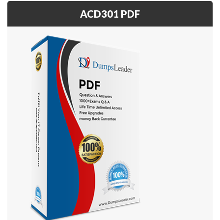
ACD301 PDF