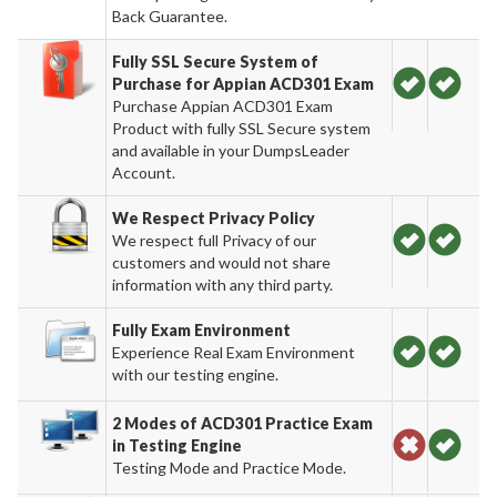
Back Guarantee.
Fully SSL Secure System of
Purchase for Appian ACD301 Exam
Purchase Appian ACD301 Exam
Product with fully SSL Secure system
and available in your DumpsLeader
Account.
We Respect Privacy Policy
We respect full Privacy of our
customers and would not share
information with any third party.
Fully Exam Environment
Experience Real Exam Environment
with our testing engine.
2 Modes of ACD301 Practice Exam
in Testing Engine
Testing Mode and Practice Mode.