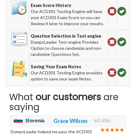
Exam Score History
Our ACD301 Testing Engine will Save
your ACD301 Exam Score so you can
Review it later to improve your results.
Question Selection in Test engine
DumpsLeader Test engine Provides
Option to choose randomize and non-
randomize Questions Set.
Saving Your Exam Notes
Our ACD301 Testing Engine provides
option to save your exam Notes.
What
our customers
are
saying
Slovenia
Grace Wilson
Jul 2, 2026
DumpsLeader helped me pass the ACD301