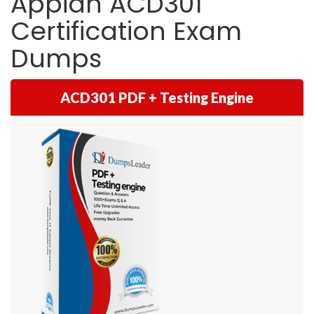
Appian ACD301
Certification Exam
Dumps
ACD301 PDF + Testing Engine