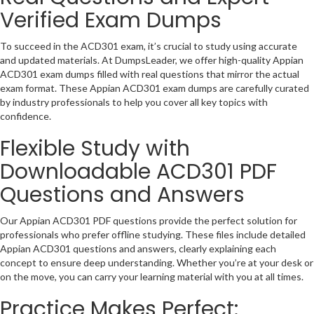
Verified Exam Dumps
To succeed in the ACD301 exam, it’s crucial to study using accurate
and updated materials. At DumpsLeader, we offer high-quality Appian
ACD301 exam dumps filled with real questions that mirror the actual
exam format. These Appian ACD301 exam dumps are carefully curated
by industry professionals to help you cover all key topics with
confidence.
Flexible Study with
Downloadable ACD301 PDF
Questions and Answers
Our Appian ACD301 PDF questions provide the perfect solution for
professionals who prefer offline studying. These files include detailed
Appian ACD301 questions and answers, clearly explaining each
concept to ensure deep understanding. Whether you’re at your desk or
on the move, you can carry your learning material with you at all times.
Practice Makes Perfect: