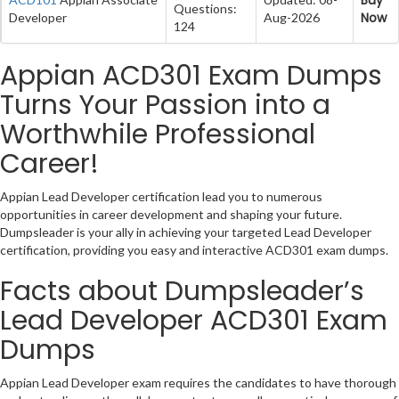
Questions:
Now
Developer
Aug-2026
124
Appian ACD301 Exam Dumps
Turns Your Passion into a
Worthwhile Professional
Career!
Appian Lead Developer certification lead you to numerous
opportunities in career development and shaping your future.
Dumpsleader is your ally in achieving your targeted Lead Developer
certification, providing you easy and interactive ACD301 exam dumps.
Facts about Dumpsleader’s
Lead Developer ACD301 Exam
Dumps
Appian Lead Developer exam requires the candidates to have thorough