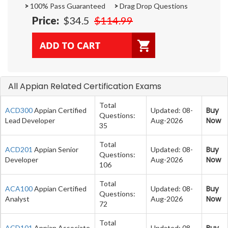
>
100% Pass Guaranteed
>
Drag Drop Questions
Price:
$34.5
$114.99
All Appian Related Certification Exams
Total
Buy
ACD300
Appian Certified
Updated: 08-
Questions:
Now
Lead Developer
Aug-2026
35
Total
Buy
ACD201
Appian Senior
Updated: 08-
Questions:
Now
Developer
Aug-2026
106
Total
Buy
ACA100
Appian Certified
Updated: 08-
Questions:
Now
Analyst
Aug-2026
72
Total
Buy
ACD101
Appian Associate
Updated: 08-