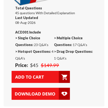
Total Questions
45 questions With Detailed Explanation
Last Updated
08-Aug-2026
ACD301 Include
>
Single Choice
>
Multiple Choice
Questions:
23 Q&A's
Questions:
17 Q&A's
>
Hotspot Questions:
4
>
Drag Drop Questions:
Q&A's
1 Q&A's
Price:
$45
$149.99