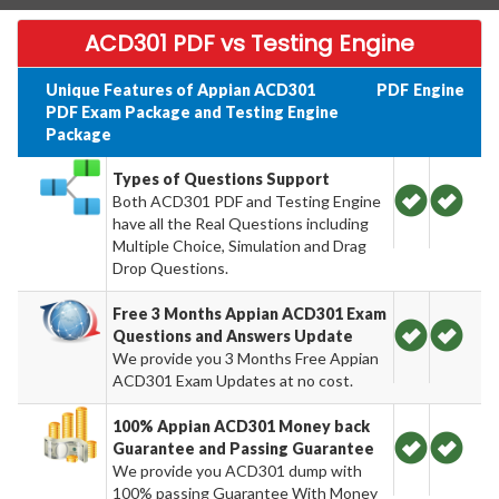
ACD301 PDF vs Testing Engine
Unique Features of Appian ACD301
PDF
Engine
PDF Exam Package and Testing Engine
Package
Types of Questions Support
Both ACD301 PDF and Testing Engine
have all the Real Questions including
Multiple Choice, Simulation and Drag
Drop Questions.
Free 3 Months Appian ACD301 Exam
Questions and Answers Update
We provide you 3 Months Free Appian
ACD301 Exam Updates at no cost.
100% Appian ACD301 Money back
Guarantee and Passing Guarantee
We provide you ACD301 dump with
100% passing Guarantee With Money