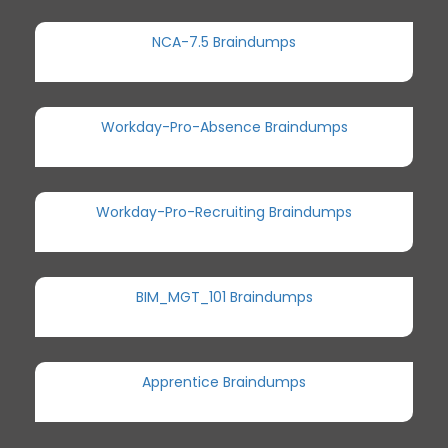
NCA-7.5 Braindumps
Workday-Pro-Absence Braindumps
Workday-Pro-Recruiting Braindumps
BIM_MGT_101 Braindumps
Apprentice Braindumps