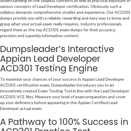
understanding on the syllabus contents as well as practical exposure of
various concepts of Lead Developer certification. Obviously such a
syllabus demands comprehensive studies and experience. Our ACD301
dumps provide you with a reliable, rewarding and easy way to know and
grasp what your actual exam really requires. Industry professionals
regard them as the top ACD301 exam dumps for their accuracy,
precision and superbly informative content.
Dumpsleader’s Interactive
Appian Lead Developer
ACD301 Testing Engine
To maximize your chances of your success in Appian Lead Developer
ACD301 certification exam, Dumpsleader introduces you to an
innovatively created Exam Testing Tool in line with the Lead Developer
ACD301 VCE files. Measure your level of exam preparation and cover
up your deficiency before appearing in the Appian Certified Lead
Developer actual exam.
A Pathway to 100% Success in