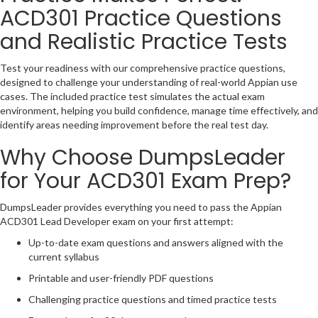
ACD301 Practice Questions
and Realistic Practice Tests
Test your readiness with our comprehensive practice questions,
designed to challenge your understanding of real-world Appian use
cases. The included practice test simulates the actual exam
environment, helping you build confidence, manage time effectively, and
identify areas needing improvement before the real test day.
Why Choose DumpsLeader
for Your ACD301 Exam Prep?
DumpsLeader provides everything you need to pass the Appian
ACD301 Lead Developer exam on your first attempt:
Up-to-date exam questions and answers aligned with the
current syllabus
Printable and user-friendly PDF questions
Challenging practice questions and timed practice tests