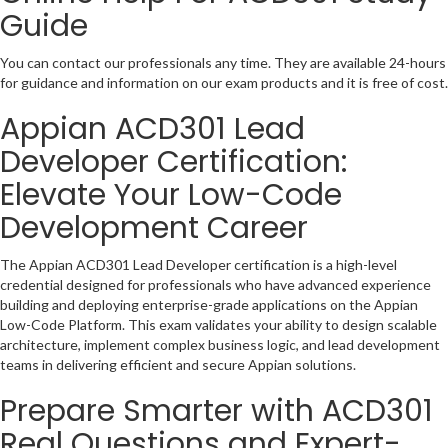
Guide
You can contact our professionals any time. They are available 24-hours
for guidance and information on our exam products and it is free of cost.
Appian ACD301 Lead
Developer Certification:
Elevate Your Low-Code
Development Career
The Appian ACD301 Lead Developer certification is a high-level
credential designed for professionals who have advanced experience
building and deploying enterprise-grade applications on the Appian
Low-Code Platform. This exam validates your ability to design scalable
architecture, implement complex business logic, and lead development
teams in delivering efficient and secure Appian solutions.
Prepare Smarter with ACD301
Real Questions and Expert-