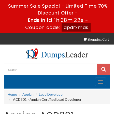
Summer Sale Special - Limited Time 70%
Discount Offer -
1d 1h 38m 21s
Ends in
-
Coupon code:
dpdrxmas
Shopping Cart
Toggle
navigati
Home
Appian
Lead Developer
ACD301 - Appian Certified Lead Developer