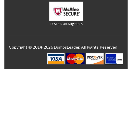
TESTED 08 Aug 2026
Copyright © 2014-2026 DumpsLeader. All Rights Reserved