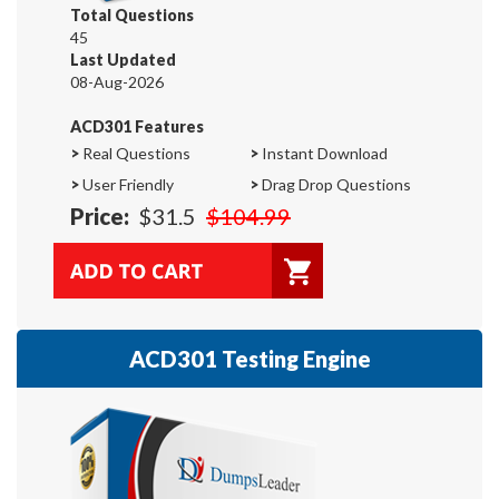
Total Questions
45
Last Updated
08-Aug-2026
ACD301 Features
>
Real Questions
>
Instant Download
>
User Friendly
>
Drag Drop Questions
Price:
$31.5
$104.99
ACD301 Testing Engine