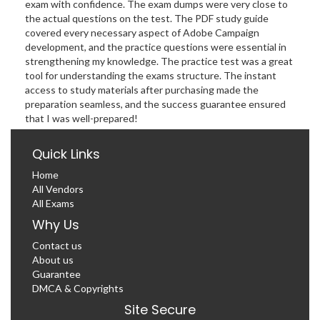
exam with confidence. The exam dumps were very close to
the actual questions on the test. The PDF study guide
covered every necessary aspect of Adobe Campaign
development, and the practice questions were essential in
strengthening my knowledge. The practice test was a great
tool for understanding the exams structure. The instant
access to study materials after purchasing made the
preparation seamless, and the success guarantee ensured
that I was well-prepared!
Quick Links
Home
All Vendors
All Exams
Why Us
Contact us
About us
Guarantee
DMCA & Copyrights
Site Secure