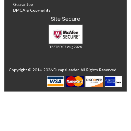
Guarantee
DMCA & Copyrights
Site Secure
TESTED 07 Aug 2026
Copyright © 2014-2026 DumpsLeader. All Rights Reserved