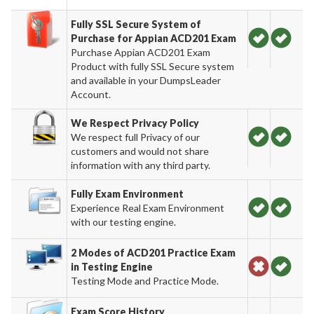
Fully SSL Secure System of
Purchase for Appian ACD201 Exam
Purchase Appian ACD201 Exam
Product with fully SSL Secure system
and available in your DumpsLeader
Account.
We Respect Privacy Policy
We respect full Privacy of our
customers and would not share
information with any third party.
Fully Exam Environment
Experience Real Exam Environment
with our testing engine.
2 Modes of ACD201 Practice Exam
in Testing Engine
Testing Mode and Practice Mode.
Exam Score History