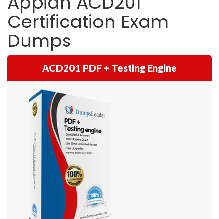
Appian ACD201
Certification Exam
Dumps
ACD201 PDF + Testing Engine