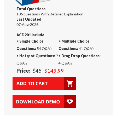
Total Questions
106 questions With Detailed Explanation
Last Updated
07-Aug-2026
ACD201 Include
>
Single Choice
>
Multiple Choice
Questions:
54 Q&A's
Questions:
41 Q&A's
>
Hotspot Questions:
7
>
Drag Drop Questions:
Q&A's
4 Q&A's
Price:
$45
$149.99