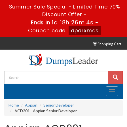
Summer Sale Special - Limited Time 70%
Discount Offer -
1d 18h 26m 4s
Ends in
-
Coupon code:
dpdrxmas
Shopping Cart
Toggle
navigati
Home
Appian
Senior Developer
ACD201 - Appian Senior Developer