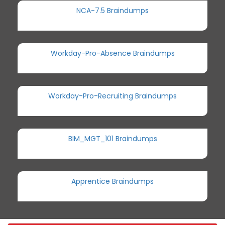
NCA-7.5 Braindumps
Workday-Pro-Absence Braindumps
Workday-Pro-Recruiting Braindumps
BIM_MGT_101 Braindumps
Apprentice Braindumps