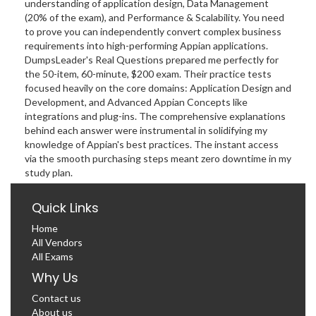
understanding of application design, Data Management
(20% of the exam), and Performance & Scalability. You need
to prove you can independently convert complex business
requirements into high-performing Appian applications.
DumpsLeader's Real Questions prepared me perfectly for
the 50-item, 60-minute, $200 exam. Their practice tests
focused heavily on the core domains: Application Design and
Development, and Advanced Appian Concepts like
integrations and plug-ins. The comprehensive explanations
behind each answer were instrumental in solidifying my
knowledge of Appian's best practices. The instant access
via the smooth purchasing steps meant zero downtime in my
study plan.
Quick Links
Home
All Vendors
All Exams
Why Us
Contact us
About us