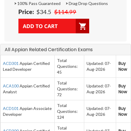
>
100% Pass Guaranteed
>
Drag Drop Questions
Price:
$34.5
$114.99
All Appian Related Certification Exams
Total
Buy
ACD301
Appian Certified
Updated: 07-
Questions:
Now
Lead Developer
Aug-2026
45
Total
Buy
ACA100
Appian Certified
Updated: 07-
Questions:
Now
Analyst
Aug-2026
72
Total
Buy
ACD101
Appian Associate
Updated: 07-
Questions:
Now
Developer
Aug-2026
124
Total
Buy
ACD300
Appian Certified
Updated: 07-