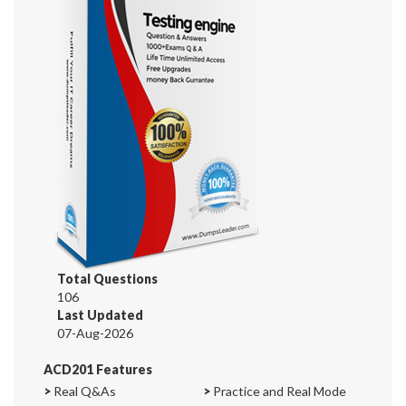
Total Questions
106
Last Updated
07-Aug-2026
ACD201 Features
>
Real Q&As
>
Practice and Real Mode