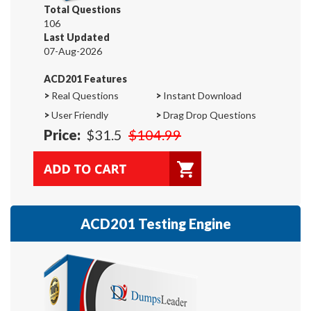
Total Questions
106
Last Updated
07-Aug-2026
ACD201 Features
>
Real Questions
>
Instant Download
>
User Friendly
>
Drag Drop Questions
Price:
$31.5
$104.99
ACD201 Testing Engine