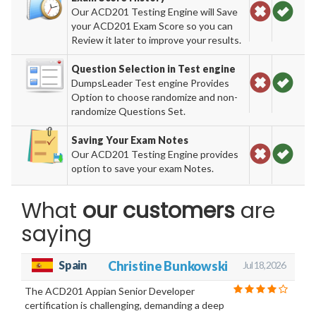
Our ACD201 Testing Engine will Save
your ACD201 Exam Score so you can
Review it later to improve your results.
Question Selection in Test engine
DumpsLeader Test engine Provides
Option to choose randomize and non-
randomize Questions Set.
Saving Your Exam Notes
Our ACD201 Testing Engine provides
option to save your exam Notes.
What
our customers
are
saying
Spain
Christine Bunkowski
Jul 18, 2026
The ACD201 Appian Senior Developer
certification is challenging, demanding a deep