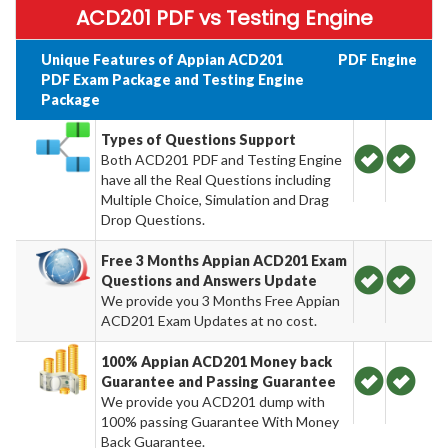
ACD201 PDF vs Testing Engine
Unique Features of Appian ACD201
PDF
Engine
PDF Exam Package and Testing Engine
Package
Types of Questions Support
Both ACD201 PDF and Testing Engine
have all the Real Questions including
Multiple Choice, Simulation and Drag
Drop Questions.
Free 3 Months Appian ACD201 Exam
Questions and Answers Update
We provide you 3 Months Free Appian
ACD201 Exam Updates at no cost.
100% Appian ACD201 Money back
Guarantee and Passing Guarantee
We provide you ACD201 dump with
100% passing Guarantee With Money
Back Guarantee.