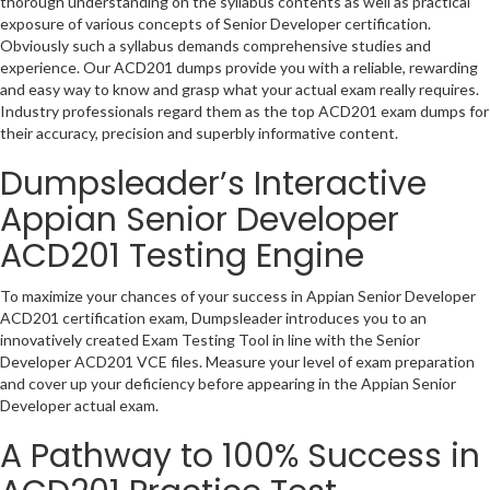
thorough understanding on the syllabus contents as well as practical
exposure of various concepts of Senior Developer certification.
Obviously such a syllabus demands comprehensive studies and
experience. Our ACD201 dumps provide you with a reliable, rewarding
and easy way to know and grasp what your actual exam really requires.
Industry professionals regard them as the top ACD201 exam dumps for
their accuracy, precision and superbly informative content.
Dumpsleader’s Interactive
Appian Senior Developer
ACD201 Testing Engine
To maximize your chances of your success in Appian Senior Developer
ACD201 certification exam, Dumpsleader introduces you to an
innovatively created Exam Testing Tool in line with the Senior
Developer ACD201 VCE files. Measure your level of exam preparation
and cover up your deficiency before appearing in the Appian Senior
Developer actual exam.
A Pathway to 100% Success in