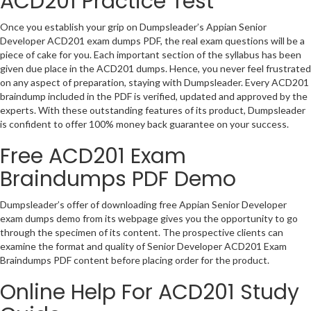
ACD201 Practice Test
Once you establish your grip on Dumpsleader’s Appian Senior
Developer ACD201 exam dumps PDF, the real exam questions will be a
piece of cake for you. Each important section of the syllabus has been
given due place in the ACD201 dumps. Hence, you never feel frustrated
on any aspect of preparation, staying with Dumpsleader. Every ACD201
braindump included in the PDF is verified, updated and approved by the
experts. With these outstanding features of its product, Dumpsleader
is confident to offer 100% money back guarantee on your success.
Free ACD201 Exam
Braindumps PDF Demo
Dumpsleader’s offer of downloading free Appian Senior Developer
exam dumps demo from its webpage gives you the opportunity to go
through the specimen of its content. The prospective clients can
examine the format and quality of Senior Developer ACD201 Exam
Braindumps PDF content before placing order for the product.
Online Help For ACD201 Study