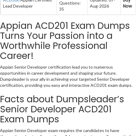
Questions:
Now
Lead Developer
Aug-2026
35
Appian ACD201 Exam Dumps
Turns Your Passion into a
Worthwhile Professional
Career!
Appian Senior Developer certification lead you to numerous
opportunities in career development and shaping your future.
Dumpsleader is your ally in achieving your targeted Senior Developer
certification, providing you easy and interactive ACD201 exam dumps.
Facts about Dumpsleader’s
Senior Developer ACD201
Exam Dumps
Appian Senior Developer exam requires the candidates to have