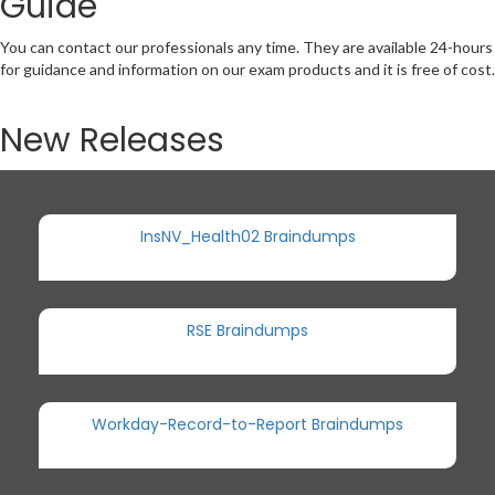
Guide
You can contact our professionals any time. They are available 24-hours
for guidance and information on our exam products and it is free of cost.
New Releases
InsNV_Health02 Braindumps
RSE Braindumps
Workday-Record-to-Report Braindumps