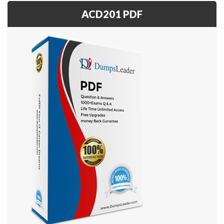
ACD201 PDF