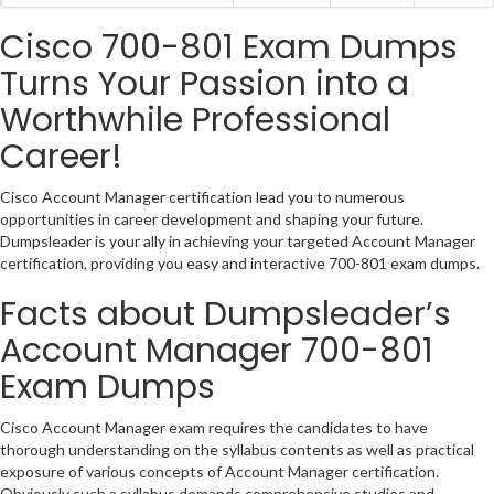
Cisco 700-801 Exam Dumps
Turns Your Passion into a
Worthwhile Professional
Career!
Cisco Account Manager certification lead you to numerous
opportunities in career development and shaping your future.
Dumpsleader is your ally in achieving your targeted Account Manager
certification, providing you easy and interactive 700-801 exam dumps.
Facts about Dumpsleader’s
Account Manager 700-801
Exam Dumps
Cisco Account Manager exam requires the candidates to have
thorough understanding on the syllabus contents as well as practical
exposure of various concepts of Account Manager certification.
Obviously such a syllabus demands comprehensive studies and