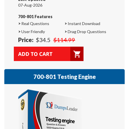
07-Aug-2026
700-801 Features
>
Real Questions
>
Instant Download
>
User Friendly
>
Drag Drop Questions
Price:
$34.5
$114.99
700-801 Testing Engine