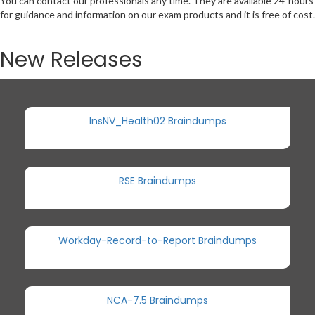
You can contact our professionals any time. They are available 24-hours
for guidance and information on our exam products and it is free of cost.
New Releases
InsNV_Health02 Braindumps
RSE Braindumps
Workday-Record-to-Report Braindumps
NCA-7.5 Braindumps