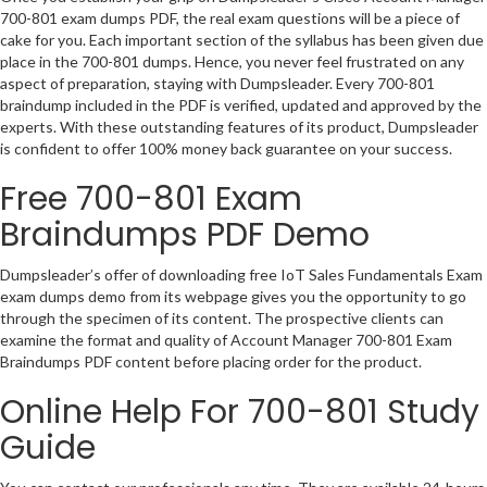
700-801 exam dumps PDF, the real exam questions will be a piece of
cake for you. Each important section of the syllabus has been given due
place in the 700-801 dumps. Hence, you never feel frustrated on any
aspect of preparation, staying with Dumpsleader. Every 700-801
braindump included in the PDF is verified, updated and approved by the
experts. With these outstanding features of its product, Dumpsleader
is confident to offer 100% money back guarantee on your success.
Free 700-801 Exam
Braindumps PDF Demo
Dumpsleader’s offer of downloading free IoT Sales Fundamentals Exam
exam dumps demo from its webpage gives you the opportunity to go
through the specimen of its content. The prospective clients can
examine the format and quality of Account Manager 700-801 Exam
Braindumps PDF content before placing order for the product.
Online Help For 700-801 Study
Guide