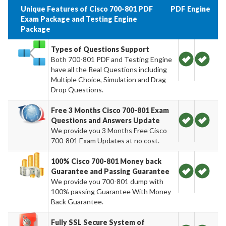
Unique Features of Cisco 700-801 PDF
PDF
Engine
Exam Package and Testing Engine
Package
Types of Questions Support
Both 700-801 PDF and Testing Engine
have all the Real Questions including
Multiple Choice, Simulation and Drag
Drop Questions.
Free 3 Months Cisco 700-801 Exam
Questions and Answers Update
We provide you 3 Months Free Cisco
700-801 Exam Updates at no cost.
100% Cisco 700-801 Money back
Guarantee and Passing Guarantee
We provide you 700-801 dump with
100% passing Guarantee With Money
Back Guarantee.
Fully SSL Secure System of