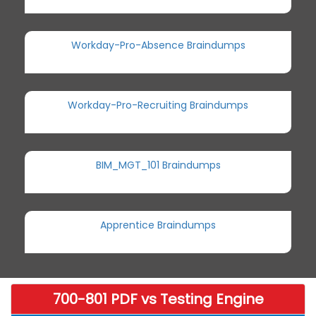
Workday-Pro-Absence Braindumps
Workday-Pro-Recruiting Braindumps
BIM_MGT_101 Braindumps
Apprentice Braindumps
700-801 PDF vs Testing Engine