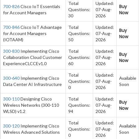
Total
Updated:
Buy
700-826
Cisco IoT Essentials
Questions:
07-Aug-
Now
for Account Managers
30
2026
700-846
Cisco IoT Advantage
Total
Updated:
Buy
for Account Managers
Questions:
07-Aug-
Now
(IOTAAM)
50
2026
300-830
Implementing Cisco
Total
Updated:
Buy
Collaboration Cloud Customer
Questions:
07-Aug-
Now
ExperienceCLCCEv1.0
60
2026
Total
Updated:
300-640
Implementing Cisco
Available
Questions:
07-Aug-
Data Center AI Infrastructure
Soon
0
2026
300-110
Designing Cisco
Total
Updated:
Buy
Wireless Networks (300-110
Questions:
07-Aug-
Now
WLSD) v1.2
94
2026
Total
Updated:
300-120
Implementing Cisco
Available
Questions:
07-Aug-
Wireless Advanced Solutions
Soon
0
2026