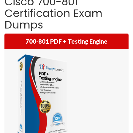
Cisco 700-801
Certification Exam
Dumps
700-801 PDF + Testing Engine