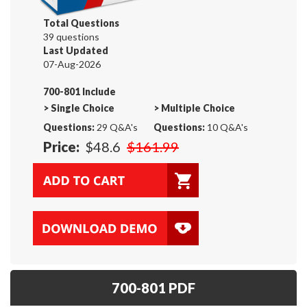
Total Questions
39 questions
Last Updated
07-Aug-2026
700-801 Include
>
Single Choice
>
Multiple Choice
Questions:
29 Q&A's
Questions:
10 Q&A's
Price:
$48.6
$161.99
700-801 PDF