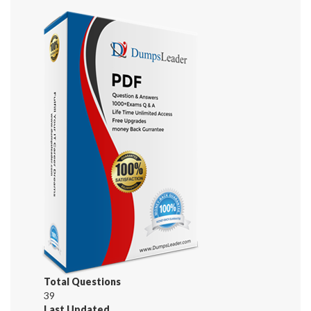
Total Questions
39
Last Updated