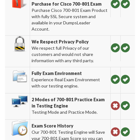
Purchase for Cisco 700-801 Exam
Purchase Cisco 700-801 Exam Product
with fully SSL Secure system and
available in your DumpsLeader
Account.
We Respect Privacy Policy
We respect full Privacy of our
customers and would not share
information with any third party.
Fully Exam Environment
Experience Real Exam Environment
with our testing engine.
2 Modes of 700-801 Practice Exam
in Testing Engine
Testing Mode and Practice Mode.
Exam Score History
Our 700-801 Testing Engine will Save
your 700-801 Exam Score so you can