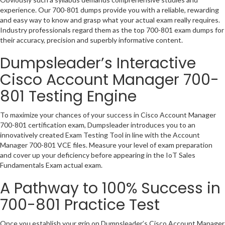
experience. Our 700-801 dumps provide you with a reliable, rewarding
and easy way to know and grasp what your actual exam really requires.
Industry professionals regard them as the top 700-801 exam dumps for
their accuracy, precision and superbly informative content.
Dumpsleader’s Interactive
Cisco Account Manager 700-
801 Testing Engine
To maximize your chances of your success in Cisco Account Manager
700-801 certification exam, Dumpsleader introduces you to an
innovatively created Exam Testing Tool in line with the Account
Manager 700-801 VCE files. Measure your level of exam preparation
and cover up your deficiency before appearing in the IoT Sales
Fundamentals Exam actual exam.
A Pathway to 100% Success in
700-801 Practice Test
Once you establish your grip on Dumpsleader’s Cisco Account Manager