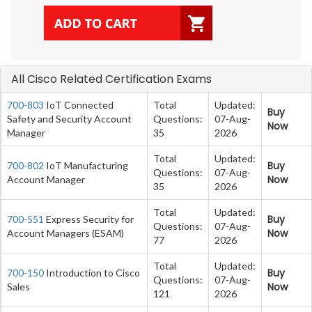
All Cisco Related Certification Exams
700-803
IoT Connected
Total
Updated:
Buy
Safety and Security Account
Questions:
07-Aug-
Now
Manager
35
2026
Total
Updated:
Buy
700-802
IoT Manufacturing
Questions:
07-Aug-
Now
Account Manager
35
2026
Total
Updated:
Buy
700-551
Express Security for
Questions:
07-Aug-
Now
Account Managers (ESAM)
77
2026
Total
Updated:
Buy
700-150
Introduction to Cisco
Questions:
07-Aug-
Now
Sales
121
2026