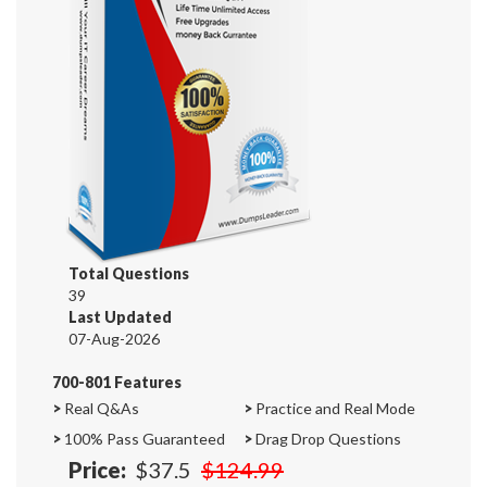
Total Questions
39
Last Updated
07-Aug-2026
700-801 Features
>
Real Q&As
>
Practice and Real Mode
>
100% Pass Guaranteed
>
Drag Drop Questions
Price:
$37.5
$124.99