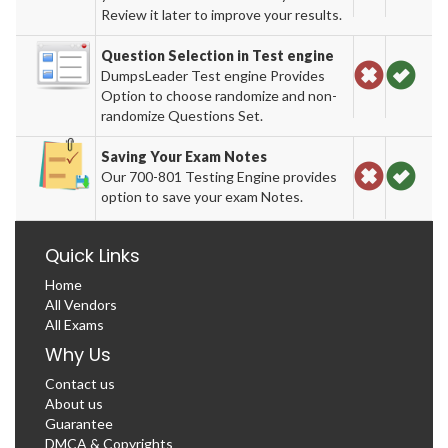
Review it later to improve your results.
Question Selection in Test engine
DumpsLeader Test engine Provides
Option to choose randomize and non-
randomize Questions Set.
Saving Your Exam Notes
Our 700-801 Testing Engine provides
option to save your exam Notes.
Quick Links
Home
All Vendors
All Exams
Why Us
Contact us
About us
Guarantee
DMCA & Copyrights