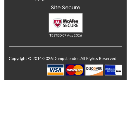
Site Secure
TESTED 07 Aug 2026
Copyright © 2014-2026 DumpsLeader. All Rights Reserved