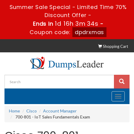
Summer Sale Special - Limited Time 70%
Discount Offer -
1d 16h 3m 33s
Ends in
-
Coupon code:
dpdrxmas
Shopping Cart
Toggle
navigati
Home
Cisco
Account Manager
700-801 - IoT Sales Fundamentals Exam