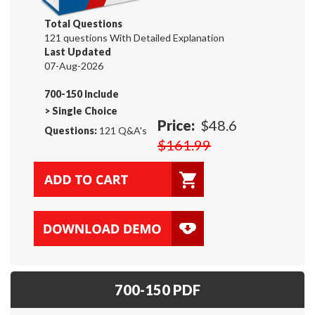
Total Questions
121 questions With Detailed Explanation
Last Updated
07-Aug-2026
700-150 Include
>
Single Choice
Price:
$48.6
Questions:
121 Q&A's
$161.99
700-150 PDF