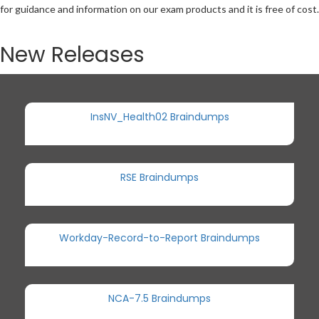
for guidance and information on our exam products and it is free of cost.
New Releases
InsNV_Health02 Braindumps
RSE Braindumps
Workday-Record-to-Report Braindumps
NCA-7.5 Braindumps