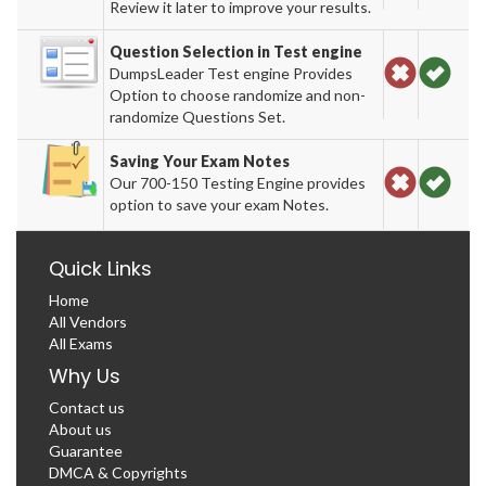
Review it later to improve your results.
Question Selection in Test engine
DumpsLeader Test engine Provides
Option to choose randomize and non-
randomize Questions Set.
Saving Your Exam Notes
Our 700-150 Testing Engine provides
option to save your exam Notes.
Quick Links
Home
All Vendors
All Exams
Why Us
Contact us
About us
Guarantee
DMCA & Copyrights