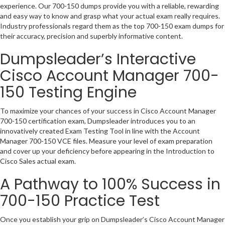
experience. Our 700-150 dumps provide you with a reliable, rewarding
and easy way to know and grasp what your actual exam really requires.
Industry professionals regard them as the top 700-150 exam dumps for
their accuracy, precision and superbly informative content.
Dumpsleader’s Interactive
Cisco Account Manager 700-
150 Testing Engine
To maximize your chances of your success in Cisco Account Manager
700-150 certification exam, Dumpsleader introduces you to an
innovatively created Exam Testing Tool in line with the Account
Manager 700-150 VCE files. Measure your level of exam preparation
and cover up your deficiency before appearing in the Introduction to
Cisco Sales actual exam.
A Pathway to 100% Success in
700-150 Practice Test
Once you establish your grip on Dumpsleader’s Cisco Account Manager