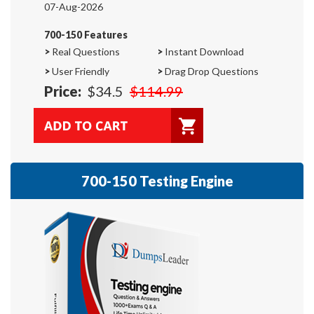
07-Aug-2026
700-150 Features
>
Real Questions
>
Instant Download
>
User Friendly
>
Drag Drop Questions
Price:
$34.5
$114.99
700-150 Testing Engine