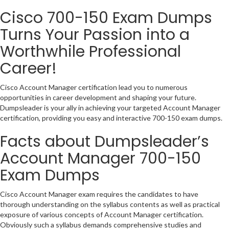
Cisco 700-150 Exam Dumps
Turns Your Passion into a
Worthwhile Professional
Career!
Cisco Account Manager certification lead you to numerous
opportunities in career development and shaping your future.
Dumpsleader is your ally in achieving your targeted Account Manager
certification, providing you easy and interactive 700-150 exam dumps.
Facts about Dumpsleader’s
Account Manager 700-150
Exam Dumps
Cisco Account Manager exam requires the candidates to have
thorough understanding on the syllabus contents as well as practical
exposure of various concepts of Account Manager certification.
Obviously such a syllabus demands comprehensive studies and