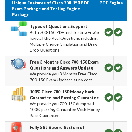
Unique Features of Cisco 700-150 PDF
PDF
Engine
Exam Package and Testing Engine
Package
Types of Questions Support
Both 700-150 PDF and Testing Engine
have all the Real Questions including
Multiple Choice, Simulation and Drag
Drop Questions.
Free 3 Months Cisco 700-150 Exam
Questions and Answers Update
We provide you 3 Months Free Cisco
700-150 Exam Updates at no cost.
100% Cisco 700-150 Money back
Guarantee and Passing Guarantee
We provide you 700-150 dump with
100% passing Guarantee With Money
Back Guarantee.
Fully SSL Secure System of