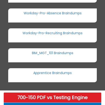
Workday-Pro-Absence Braindumps
Workday-Pro-Recruiting Braindumps
BIM_MGT_101 Braindumps
Apprentice Braindumps
700-150 PDF vs Testing Engine