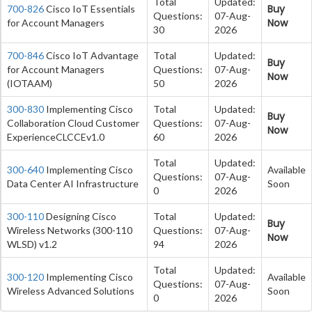
Total
Updated:
Buy
700-826
Cisco IoT Essentials
Questions:
07-Aug-
Now
for Account Managers
30
2026
700-846
Cisco IoT Advantage
Total
Updated:
Buy
for Account Managers
Questions:
07-Aug-
Now
(IOTAAM)
50
2026
300-830
Implementing Cisco
Total
Updated:
Buy
Collaboration Cloud Customer
Questions:
07-Aug-
Now
ExperienceCLCCEv1.0
60
2026
Total
Updated:
300-640
Implementing Cisco
Available
Questions:
07-Aug-
Data Center AI Infrastructure
Soon
0
2026
300-110
Designing Cisco
Total
Updated:
Buy
Wireless Networks (300-110
Questions:
07-Aug-
Now
WLSD) v1.2
94
2026
Total
Updated:
300-120
Implementing Cisco
Available
Questions:
07-Aug-
Wireless Advanced Solutions
Soon
0
2026