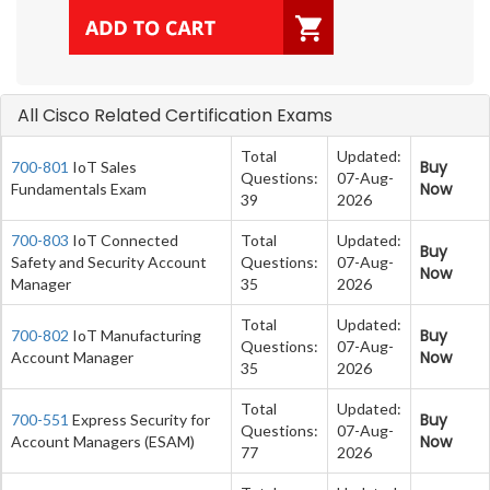
All Cisco Related Certification Exams
Total
Updated:
Buy
700-801
IoT Sales
Questions:
07-Aug-
Now
Fundamentals Exam
39
2026
700-803
IoT Connected
Total
Updated:
Buy
Safety and Security Account
Questions:
07-Aug-
Now
Manager
35
2026
Total
Updated:
Buy
700-802
IoT Manufacturing
Questions:
07-Aug-
Now
Account Manager
35
2026
Total
Updated:
Buy
700-551
Express Security for
Questions:
07-Aug-
Now
Account Managers (ESAM)
77
2026