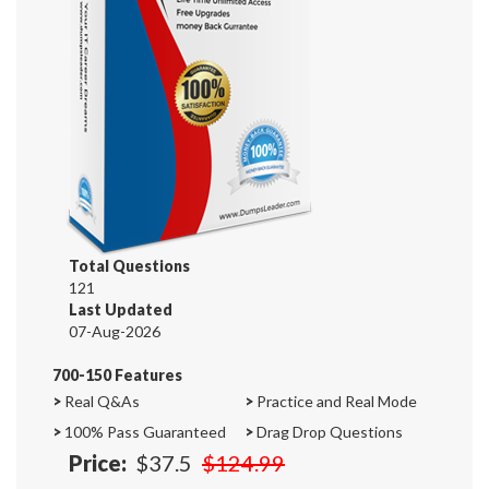
Total Questions
121
Last Updated
07-Aug-2026
700-150 Features
>
Real Q&As
>
Practice and Real Mode
>
100% Pass Guaranteed
>
Drag Drop Questions
Price:
$37.5
$124.99