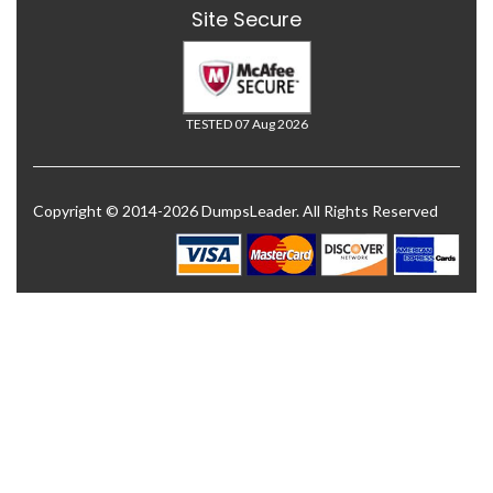
Site Secure
TESTED 07 Aug 2026
Copyright © 2014-2026 DumpsLeader. All Rights Reserved