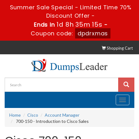
Summer Sale Special - Limited Time 70%
Discount Offer -
1d 8h 35m 15s
Ends in
-
Coupon code:
dpdrxmas
Shopping Cart
Toggle
navigati
Home
Cisco
Account Manager
700-150 - Introduction to Cisco Sales