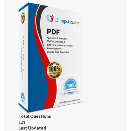
Total Questions
121
Last Updated