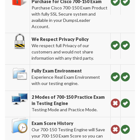
Purchase for Cisco 700-150 Exam
Purchase Cisco 700-150 Exam Product
with fully SSL Secure system and
available in your DumpsLeader
Account.
We Respect Privacy Policy
We respect full Privacy of our
customers and would not share
information with any third party.
Fully Exam Environment
Experience Real Exam Environment
with our testing engine.
2 Modes of 700-150 Practice Exam
in Testing Engine
Testing Mode and Practice Mode.
Exam Score History
Our 700-150 Testing Engine will Save
your 700-150 Exam Score so you can