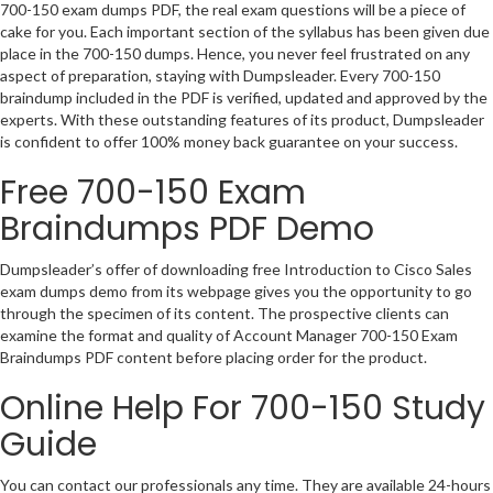
700-150 exam dumps PDF, the real exam questions will be a piece of
cake for you. Each important section of the syllabus has been given due
place in the 700-150 dumps. Hence, you never feel frustrated on any
aspect of preparation, staying with Dumpsleader. Every 700-150
braindump included in the PDF is verified, updated and approved by the
experts. With these outstanding features of its product, Dumpsleader
is confident to offer 100% money back guarantee on your success.
Free 700-150 Exam
Braindumps PDF Demo
Dumpsleader’s offer of downloading free Introduction to Cisco Sales
exam dumps demo from its webpage gives you the opportunity to go
through the specimen of its content. The prospective clients can
examine the format and quality of Account Manager 700-150 Exam
Braindumps PDF content before placing order for the product.
Online Help For 700-150 Study
Guide
You can contact our professionals any time. They are available 24-hours