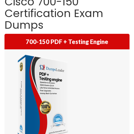
Cisco 700-150
Certification Exam
Dumps
700-150 PDF + Testing Engine