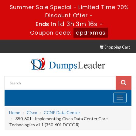
Summer Sale Special - Limited Time 70%
Discount Offer -
1d 3h 3m 15s
Ends in
-
Coupon code:
dpdrxmas
Shopping Cart
Toggle
navigati
Home
Cisco
CCNP Data Center
350-601 - Implementing Cisco Data Center Core
Technologies v1.1 (350-601 DCCOR)