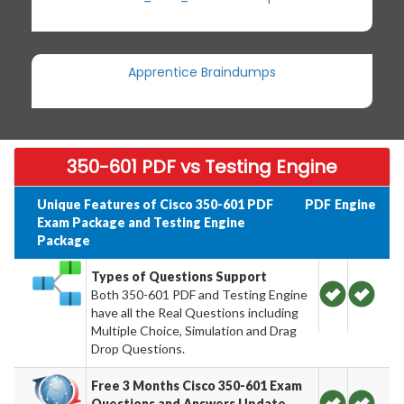
Apprentice Braindumps
350-601 PDF vs Testing Engine
Unique Features of Cisco 350-601 PDF
PDF
Engine
Exam Package and Testing Engine
Package
Types of Questions Support
Both 350-601 PDF and Testing Engine
have all the Real Questions including
Multiple Choice, Simulation and Drag
Drop Questions.
Free 3 Months Cisco 350-601 Exam
Questions and Answers Update