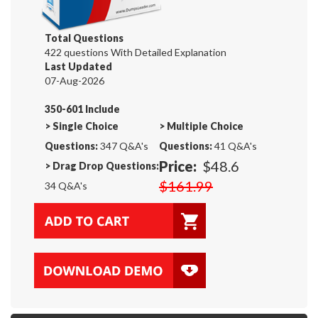
Total Questions
422 questions With Detailed Explanation
Last Updated
07-Aug-2026
350-601 Include
>
Single Choice
>
Multiple Choice
Questions:
347 Q&A's
Questions:
41 Q&A's
Price:
$48.6
>
Drag Drop Questions:
$161.99
34 Q&A's