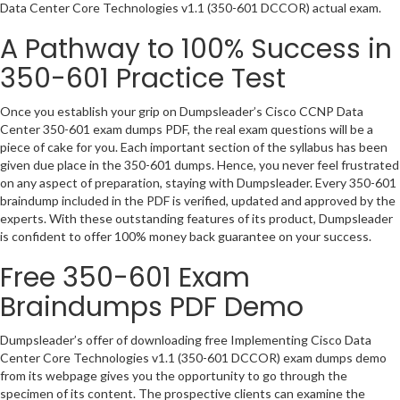
Data Center Core Technologies v1.1 (350-601 DCCOR) actual exam.
A Pathway to 100% Success in
350-601 Practice Test
Once you establish your grip on Dumpsleader’s Cisco CCNP Data
Center 350-601 exam dumps PDF, the real exam questions will be a
piece of cake for you. Each important section of the syllabus has been
given due place in the 350-601 dumps. Hence, you never feel frustrated
on any aspect of preparation, staying with Dumpsleader. Every 350-601
braindump included in the PDF is verified, updated and approved by the
experts. With these outstanding features of its product, Dumpsleader
is confident to offer 100% money back guarantee on your success.
Free 350-601 Exam
Braindumps PDF Demo
Dumpsleader’s offer of downloading free Implementing Cisco Data
Center Core Technologies v1.1 (350-601 DCCOR) exam dumps demo
from its webpage gives you the opportunity to go through the
specimen of its content. The prospective clients can examine the