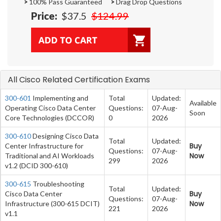
>
100% Pass Guaranteed
>
Drag Drop Questions
Price:
$37.5
$124.99
All Cisco Related Certification Exams
300-601
Implementing and
Total
Updated:
Available
Operating Cisco Data Center
Questions:
07-Aug-
Soon
Core Technologies (DCCOR)
0
2026
300-610
Designing Cisco Data
Total
Updated:
Buy
Center Infrastructure for
Questions:
07-Aug-
Now
Traditional and AI Workloads
299
2026
v1.2 (DCID 300-610)
300-615
Troubleshooting
Total
Updated:
Buy
Cisco Data Center
Questions:
07-Aug-
Now
Infrastructure (300-615 DCIT)
221
2026
v1.1