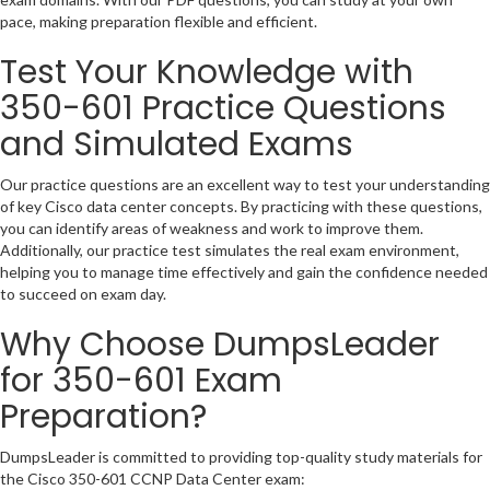
pace, making preparation flexible and efficient.
Test Your Knowledge with
350-601 Practice Questions
and Simulated Exams
Our practice questions are an excellent way to test your understanding
of key Cisco data center concepts. By practicing with these questions,
you can identify areas of weakness and work to improve them.
Additionally, our practice test simulates the real exam environment,
helping you to manage time effectively and gain the confidence needed
to succeed on exam day.
Why Choose DumpsLeader
for 350-601 Exam
Preparation?
DumpsLeader is committed to providing top-quality study materials for
the Cisco 350-601 CCNP Data Center exam: