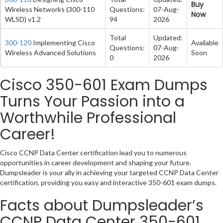
Buy
Wireless Networks (300-110
Questions:
07-Aug-
Now
WLSD) v1.2
94
2026
Total
Updated:
300-120
Implementing Cisco
Available
Questions:
07-Aug-
Wireless Advanced Solutions
Soon
0
2026
Cisco 350-601 Exam Dumps
Turns Your Passion into a
Worthwhile Professional
Career!
Cisco CCNP Data Center certification lead you to numerous
opportunities in career development and shaping your future.
Dumpsleader is your ally in achieving your targeted CCNP Data Center
certification, providing you easy and interactive 350-601 exam dumps.
Facts about Dumpsleader’s
CCNP Data Center 350-601