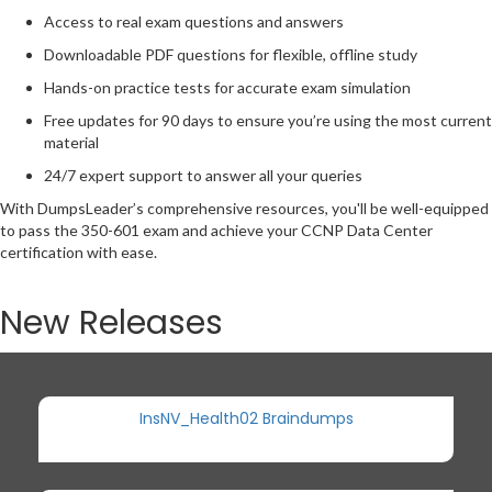
Access to real exam questions and answers
Downloadable PDF questions for flexible, offline study
Hands-on practice tests for accurate exam simulation
Free updates for 90 days to ensure you’re using the most current
material
24/7 expert support to answer all your queries
With DumpsLeader’s comprehensive resources, you'll be well-equipped
to pass the 350-601 exam and achieve your CCNP Data Center
certification with ease.
New Releases
InsNV_Health02 Braindumps