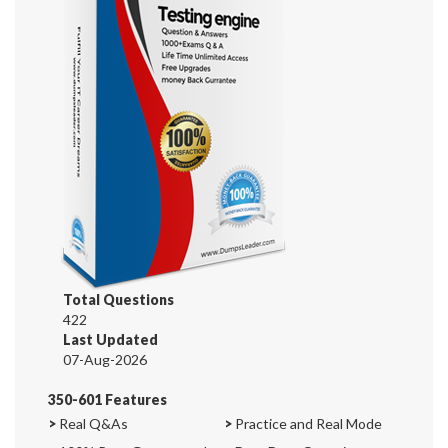
Total Questions
422
Last Updated
07-Aug-2026
350-601 Features
>
Real Q&As
>
Practice and Real Mode