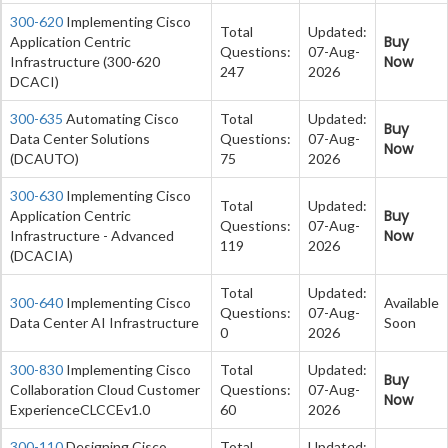
300-620
Implementing Cisco
Total
Updated:
Buy
Application Centric
Questions:
07-Aug-
Now
Infrastructure (300-620
247
2026
DCACI)
300-635
Automating Cisco
Total
Updated:
Buy
Data Center Solutions
Questions:
07-Aug-
Now
(DCAUTO)
75
2026
300-630
Implementing Cisco
Total
Updated:
Buy
Application Centric
Questions:
07-Aug-
Now
Infrastructure - Advanced
119
2026
(DCACIA)
Total
Updated:
300-640
Implementing Cisco
Available
Questions:
07-Aug-
Data Center AI Infrastructure
Soon
0
2026
300-830
Implementing Cisco
Total
Updated:
Buy
Collaboration Cloud Customer
Questions:
07-Aug-
Now
ExperienceCLCCEv1.0
60
2026
300-110
Designing Cisco
Total
Updated: