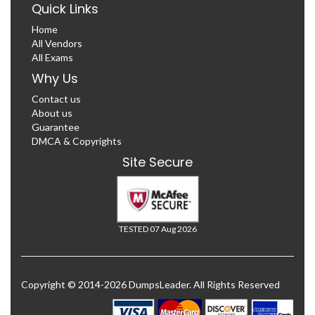
Quick Links
Home
All Vendors
All Exams
Why Us
Contact us
About us
Guarantee
DMCA & Copyrights
Site Secure
TESTED 07 Aug 2026
Copyright © 2014-2026 DumpsLeader. All Rights Reserved