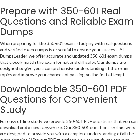
Prepare with 350-601 Real
Questions and Reliable Exam
Dumps
When preparing for the 350-601 exam, studying with real questions
and verified exam dumps is essential to ensure your success. At
DumpsLeader, we offer accurate and updated 350-601 exam dumps
that closely match the exam format and difficulty. Our dumps are
designed to give you a comprehensive understanding of the exam
topics and improve your chances of passing on the first attempt.
Downloadable 350-601 PDF
Questions for Convenient
Study
For easy offline study, we provide 350-601 PDF questions that you can
download and access anywhere. Our 350-601 questions and answers
are designed to provide you with a complete understanding of all the
exam domains. With our PDF questions, you can study at your own