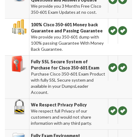
We provide you 3 Months Free Cisco
350-601 Exam Updates at no cost.
100% Cisco 350-601 Money back
Guarantee and Passing Guarantee
We provide you 350-601 dump with
100% passing Guarantee With Money
Back Guarantee.
Fully SSL Secure System of
Purchase for Cisco 350-601 Exam
Purchase Cisco 350-601 Exam Product
with fully SSL Secure system and
available in your DumpsLeader
Account.
We Respect Privacy Policy
We respect full Privacy of our
customers and would not share
information with any third party.
Fully Exam Environment