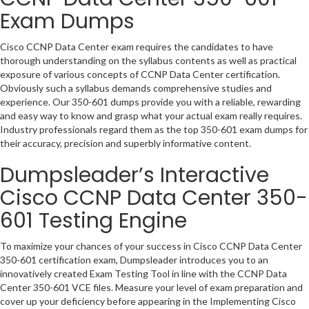
Exam Dumps
Cisco CCNP Data Center exam requires the candidates to have
thorough understanding on the syllabus contents as well as practical
exposure of various concepts of CCNP Data Center certification.
Obviously such a syllabus demands comprehensive studies and
experience. Our 350-601 dumps provide you with a reliable, rewarding
and easy way to know and grasp what your actual exam really requires.
Industry professionals regard them as the top 350-601 exam dumps for
their accuracy, precision and superbly informative content.
Dumpsleader’s Interactive
Cisco CCNP Data Center 350-
601 Testing Engine
To maximize your chances of your success in Cisco CCNP Data Center
350-601 certification exam, Dumpsleader introduces you to an
innovatively created Exam Testing Tool in line with the CCNP Data
Center 350-601 VCE files. Measure your level of exam preparation and
cover up your deficiency before appearing in the Implementing Cisco