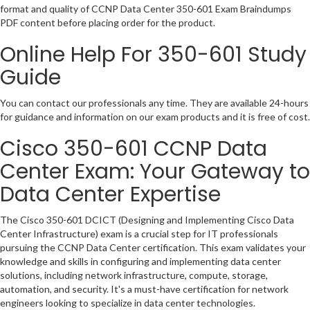
format and quality of CCNP Data Center 350-601 Exam Braindumps
PDF content before placing order for the product.
Online Help For 350-601 Study
Guide
You can contact our professionals any time. They are available 24-hours
for guidance and information on our exam products and it is free of cost.
Cisco 350-601 CCNP Data
Center Exam: Your Gateway to
Data Center Expertise
The Cisco 350-601 DCICT (Designing and Implementing Cisco Data
Center Infrastructure) exam is a crucial step for IT professionals
pursuing the CCNP Data Center certification. This exam validates your
knowledge and skills in configuring and implementing data center
solutions, including network infrastructure, compute, storage,
automation, and security. It's a must-have certification for network
engineers looking to specialize in data center technologies.