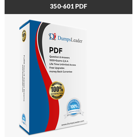
350-601 PDF