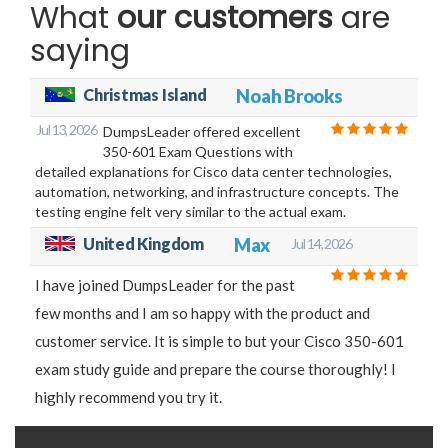
What
our customers
are
saying
Christmas Island
Noah Brooks
Jul 13, 2026
DumpsLeader offered excellent
350-601 Exam Questions with
detailed explanations for Cisco data center technologies,
automation, networking, and infrastructure concepts. The
testing engine felt very similar to the actual exam.
United Kingdom
Max
Jul 14, 2026
I have joined DumpsLeader for the past
few months and I am so happy with the product and
customer service. It is simple to but your Cisco 350-601
exam study guide and prepare the course thoroughly! I
highly recommend you try it.