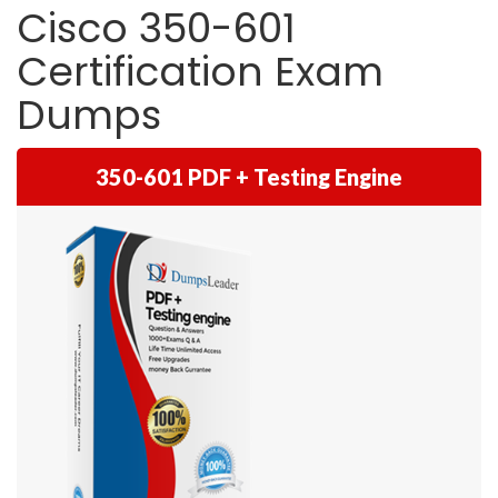
Cisco 350-601
Certification Exam
Dumps
350-601 PDF + Testing Engine