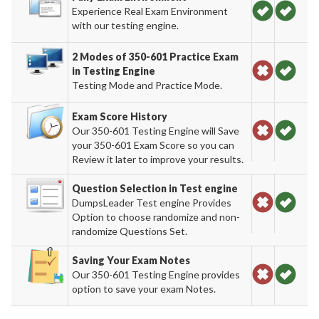
Experience Real Exam Environment
with our testing engine.
2 Modes of 350-601 Practice Exam
in Testing Engine
Testing Mode and Practice Mode.
Exam Score History
Our 350-601 Testing Engine will Save
your 350-601 Exam Score so you can
Review it later to improve your results.
Question Selection in Test engine
DumpsLeader Test engine Provides
Option to choose randomize and non-
randomize Questions Set.
Saving Your Exam Notes
Our 350-601 Testing Engine provides
option to save your exam Notes.