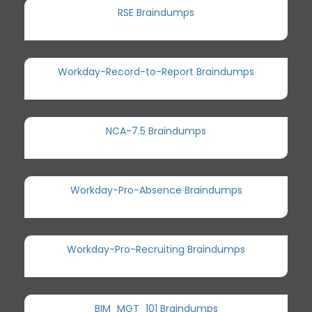
RSE Braindumps
Workday-Record-to-Report Braindumps
NCA-7.5 Braindumps
Workday-Pro-Absence Braindumps
Workday-Pro-Recruiting Braindumps
BIM_MGT_101 Braindumps