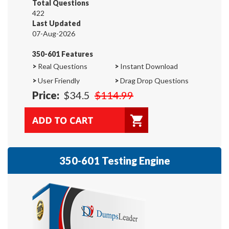
Total Questions
422
Last Updated
07-Aug-2026
350-601 Features
>
Real Questions
>
Instant Download
>
User Friendly
>
Drag Drop Questions
Price:
$34.5
$114.99
350-601 Testing Engine