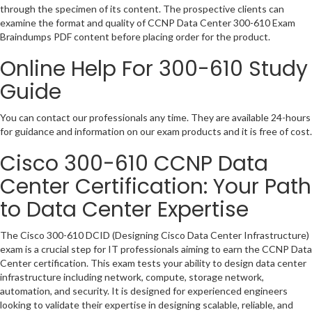
through the specimen of its content. The prospective clients can
examine the format and quality of CCNP Data Center 300-610 Exam
Braindumps PDF content before placing order for the product.
Online Help For 300-610 Study
Guide
You can contact our professionals any time. They are available 24-hours
for guidance and information on our exam products and it is free of cost.
Cisco 300-610 CCNP Data
Center Certification: Your Path
to Data Center Expertise
The Cisco 300-610 DCID (Designing Cisco Data Center Infrastructure)
exam is a crucial step for IT professionals aiming to earn the CCNP Data
Center certification. This exam tests your ability to design data center
infrastructure including network, compute, storage network,
automation, and security. It is designed for experienced engineers
looking to validate their expertise in designing scalable, reliable, and