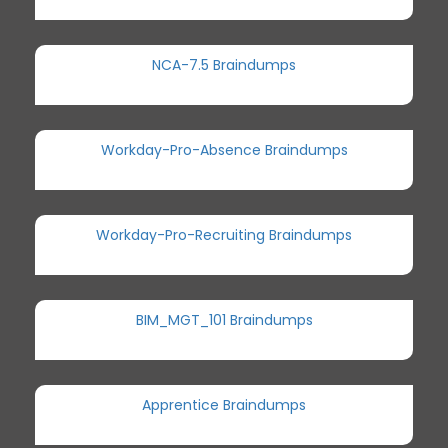
NCA-7.5 Braindumps
Workday-Pro-Absence Braindumps
Workday-Pro-Recruiting Braindumps
BIM_MGT_101 Braindumps
Apprentice Braindumps