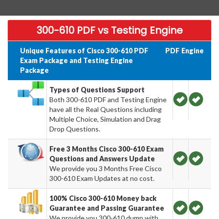
300-610 PDF vs Testing Engine
Unique Features of Cisco 300-610 PDF
PDF
Engine
Exam Package and Testing Engine
Package
Types of Questions Support
Both 300-610 PDF and Testing Engine
have all the Real Questions including
Multiple Choice, Simulation and Drag
Drop Questions.
Free 3 Months Cisco 300-610 Exam
Questions and Answers Update
We provide you 3 Months Free Cisco
300-610 Exam Updates at no cost.
100% Cisco 300-610 Money back
Guarantee and Passing Guarantee
We provide you 300-610 dump with