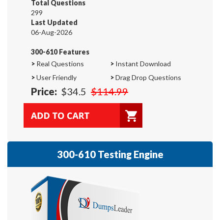
Total Questions
299
Last Updated
06-Aug-2026
300-610 Features
>
Real Questions
>
Instant Download
>
User Friendly
>
Drag Drop Questions
Price:
$34.5
$114.99
300-610 Testing Engine