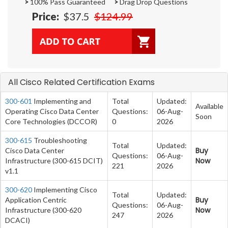
>
100% Pass Guaranteed
>
Drag Drop Questions
Price:
$37.5
$124.99
All Cisco Related Certification Exams
300-601
Implementing and
Total
Updated:
Available
Operating Cisco Data Center
Questions:
06-Aug-
Soon
Core Technologies (DCCOR)
0
2026
300-615
Troubleshooting
Total
Updated:
Buy
Cisco Data Center
Questions:
06-Aug-
Now
Infrastructure (300-615 DCIT)
221
2026
v1.1
300-620
Implementing Cisco
Total
Updated:
Buy
Application Centric
Questions:
06-Aug-
Now
Infrastructure (300-620
247
2026
DCACI)