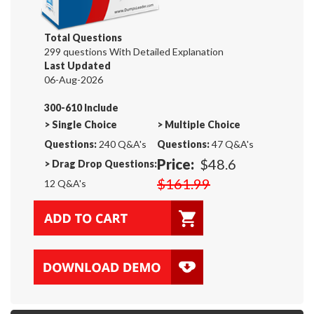
Total Questions
299 questions With Detailed Explanation
Last Updated
06-Aug-2026
300-610 Include
>
Single Choice
>
Multiple Choice
Questions:
240 Q&A's
Questions:
47 Q&A's
Price:
$48.6
>
Drag Drop Questions:
$161.99
12 Q&A's