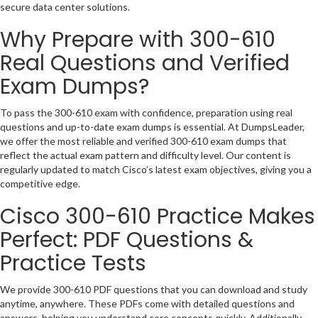
secure data center solutions.
Why Prepare with 300-610
Real Questions and Verified
Exam Dumps?
To pass the 300-610 exam with confidence, preparation using real
questions and up-to-date exam dumps is essential. At DumpsLeader,
we offer the most reliable and verified 300-610 exam dumps that
reflect the actual exam pattern and difficulty level. Our content is
regularly updated to match Cisco’s latest exam objectives, giving you a
competitive edge.
Cisco 300-610 Practice Makes
Perfect: PDF Questions &
Practice Tests
We provide 300-610 PDF questions that you can download and study
anytime, anywhere. These PDFs come with detailed questions and
answers, helping you understand core concepts quickly. Additionally,