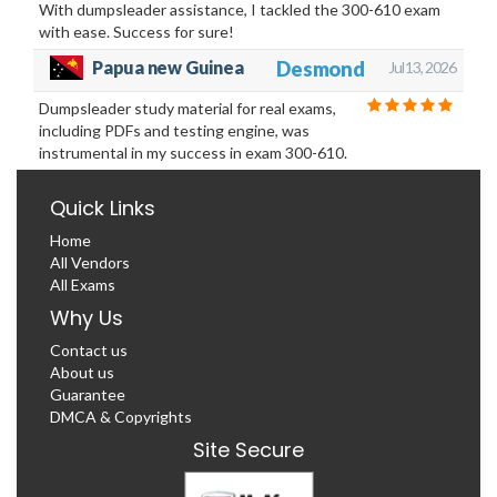
With dumpsleader assistance, I tackled the 300-610 exam
with ease. Success for sure!
Desmond
Papua new Guinea
Jul 13, 2026
Dumpsleader study material for real exams,
including PDFs and testing engine, was
instrumental in my success in exam 300-610.
Quick Links
Home
All Vendors
All Exams
Why Us
Contact us
About us
Guarantee
DMCA & Copyrights
Site Secure