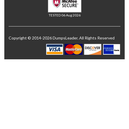
TESTED 06 Aug 2026
Copyright © 2014-2026 DumpsLeader. All Rights Reserved