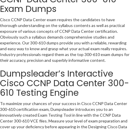
Exam Dumps
Cisco CCNP Data Center exam requires the candidates to have
thorough understanding on the syllabus contents as well as practical
exposure of various concepts of CCNP Data Center certification.
Obviously such a syllabus demands comprehensive studies and
experience. Our 300-610 dumps provide you with a reliable, rewarding
and easy way to know and grasp what your actual exam really requires.
Industry professionals regard them as the top 300-610 exam dumps for
their accuracy, precision and superbly informative content.
Dumpsleader’s Interactive
Cisco CCNP Data Center 300-
610 Testing Engine
To maximize your chances of your success in Cisco CCNP Data Center
300-610 certification exam, Dumpsleader introduces you to an
innovatively created Exam Testing Tool in line with the CCNP Data
Center 300-610 VCE files. Measure your level of exam preparation and
cover up your deficiency before appearing in the Designing Cisco Data