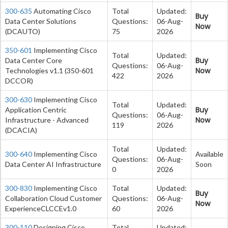
300-635
Automating Cisco
Total
Updated:
Buy
Data Center Solutions
Questions:
06-Aug-
Now
(DCAUTO)
75
2026
350-601
Implementing Cisco
Total
Updated:
Buy
Data Center Core
Questions:
06-Aug-
Now
Technologies v1.1 (350-601
422
2026
DCCOR)
300-630
Implementing Cisco
Total
Updated:
Buy
Application Centric
Questions:
06-Aug-
Now
Infrastructure - Advanced
119
2026
(DCACIA)
Total
Updated:
300-640
Implementing Cisco
Available
Questions:
06-Aug-
Data Center AI Infrastructure
Soon
0
2026
300-830
Implementing Cisco
Total
Updated:
Buy
Collaboration Cloud Customer
Questions:
06-Aug-
Now
ExperienceCLCCEv1.0
60
2026
300-110
Designing Cisco
Total
Updated: