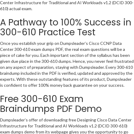
Center Infrastructure for Traditional and AI Workloads v1.2 (DCID 300-
610) actual exam.
A Pathway to 100% Success in
300-610 Practice Test
Once you establish your grip on Dumpsleader’s Cisco CCNP Data
Center 300-610 exam dumps PDF, the real exam questions will be a
piece of cake for you. Each important section of the syllabus has been
given due place in the 300-610 dumps. Hence, you never feel frustrated
on any aspect of preparation, staying with Dumpsleader. Every 300-610
braindump included in the PDF is verified, updated and approved by the
experts. With these outstanding features of its product, Dumpsleader
is confident to offer 100% money back guarantee on your success.
Free 300-610 Exam
Braindumps PDF Demo
Dumpsleader’s offer of downloading free Designing Cisco Data Center
Infrastructure for Traditional and AI Workloads v1.2 (DCID 300-610)
exam dumps demo from its webpage gives you the opportunity to go