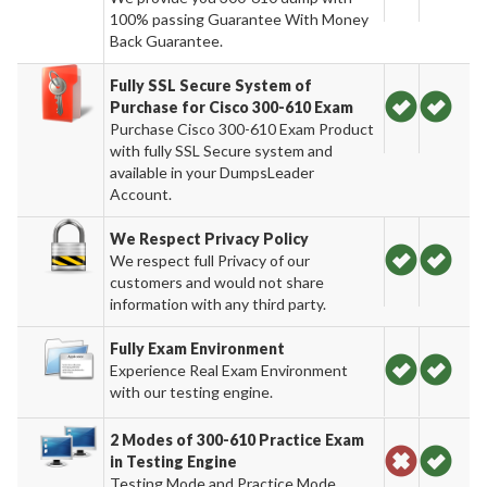
100% passing Guarantee With Money
Back Guarantee.
Fully SSL Secure System of
Purchase for Cisco 300-610 Exam
Purchase Cisco 300-610 Exam Product
with fully SSL Secure system and
available in your DumpsLeader
Account.
We Respect Privacy Policy
We respect full Privacy of our
customers and would not share
information with any third party.
Fully Exam Environment
Experience Real Exam Environment
with our testing engine.
2 Modes of 300-610 Practice Exam
in Testing Engine
Testing Mode and Practice Mode.