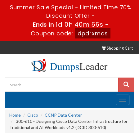
Summer Sale Special - Limited Time 70%
Discount Offer -
1d 0h 40m 56s
Ends in
-
Coupon code:
dpdrxmas
Shopping Cart
Toggle
navigati
Home
Cisco
CCNP Data Center
300-610 - Designing Cisco Data Center Infrastructure for
Traditional and AI Workloads v1.2 (DCID 300-610)