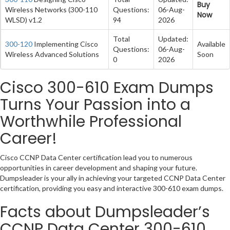
Buy
Wireless Networks (300-110
Questions:
06-Aug-
Now
WLSD) v1.2
94
2026
Total
Updated:
300-120
Implementing Cisco
Available
Questions:
06-Aug-
Wireless Advanced Solutions
Soon
0
2026
Cisco 300-610 Exam Dumps
Turns Your Passion into a
Worthwhile Professional
Career!
Cisco CCNP Data Center certification lead you to numerous
opportunities in career development and shaping your future.
Dumpsleader is your ally in achieving your targeted CCNP Data Center
certification, providing you easy and interactive 300-610 exam dumps.
Facts about Dumpsleader’s
CCNP Data Center 300-610