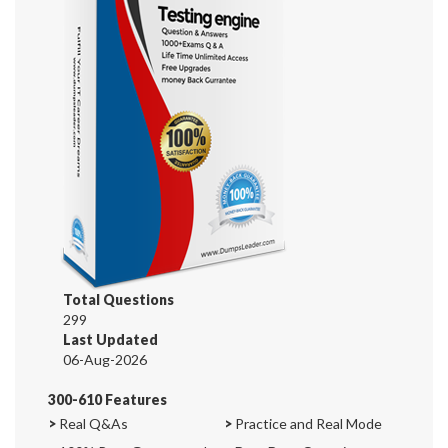
Total Questions
299
Last Updated
06-Aug-2026
300-610 Features
>
Real Q&As
>
Practice and Real Mode