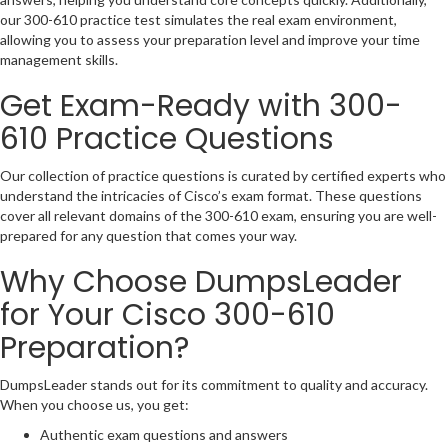
our 300-610 practice test simulates the real exam environment,
allowing you to assess your preparation level and improve your time
management skills.
Get Exam-Ready with 300-
610 Practice Questions
Our collection of practice questions is curated by certified experts who
understand the intricacies of Cisco’s exam format. These questions
cover all relevant domains of the 300-610 exam, ensuring you are well-
prepared for any question that comes your way.
Why Choose DumpsLeader
for Your Cisco 300-610
Preparation?
DumpsLeader stands out for its commitment to quality and accuracy.
When you choose us, you get:
Authentic exam questions and answers