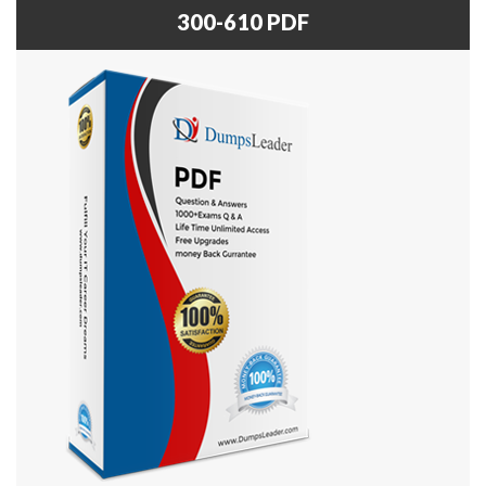
300-610 PDF