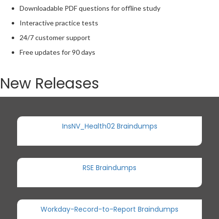
Downloadable PDF questions for offline study
Interactive practice tests
24/7 customer support
Free updates for 90 days
New Releases
InsNV_Health02 Braindumps
RSE Braindumps
Workday-Record-to-Report Braindumps