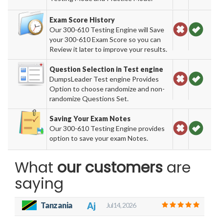
Exam Score History
Our 300-610 Testing Engine will Save
your 300-610 Exam Score so you can
Review it later to improve your results.
Question Selection in Test engine
DumpsLeader Test engine Provides
Option to choose randomize and non-
randomize Questions Set.
Saving Your Exam Notes
Our 300-610 Testing Engine provides
option to save your exam Notes.
What
our customers
are
saying
Tanzania
Aj
Jul 14, 2026