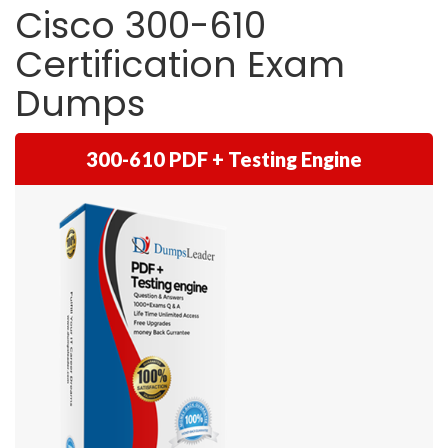
Cisco 300-610
Certification Exam
Dumps
300-610 PDF + Testing Engine