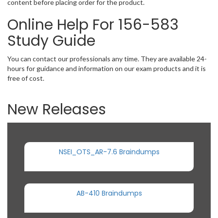
content before placing order for the product.
Online Help For 156-583
Study Guide
You can contact our professionals any time. They are available 24-
hours for guidance and information on our exam products and it is
free of cost.
New Releases
NSEI_OTS_AR-7.6 Braindumps
AB-410 Braindumps