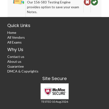
Our 156-583 Testing Engine
provides option to save your exam
Notes.
Quick Links
Home
All Vendors
All Exams
Why Us
Contact us
About us
Guarantee
DMCA & Copyrights
Site Secure
TESTED 10 Aug 2026