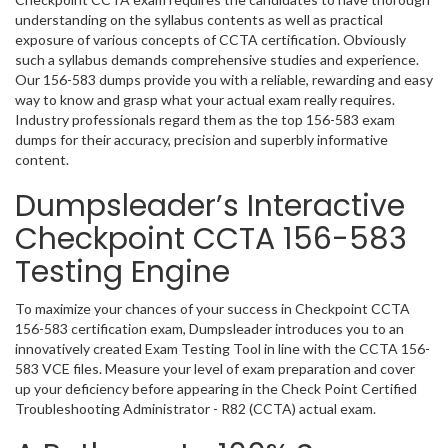
understanding on the syllabus contents as well as practical
exposure of various concepts of CCTA certification. Obviously
such a syllabus demands comprehensive studies and experience.
Our 156-583 dumps provide you with a reliable, rewarding and easy
way to know and grasp what your actual exam really requires.
Industry professionals regard them as the top 156-583 exam
dumps for their accuracy, precision and superbly informative
content.
Dumpsleader’s Interactive
Checkpoint CCTA 156-583
Testing Engine
To maximize your chances of your success in Checkpoint CCTA
156-583 certification exam, Dumpsleader introduces you to an
innovatively created Exam Testing Tool in line with the CCTA 156-
583 VCE files. Measure your level of exam preparation and cover
up your deficiency before appearing in the Check Point Certified
Troubleshooting Administrator - R82 (CCTA) actual exam.