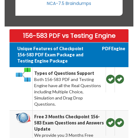
NCA-7.5 Braindumps
156-583 PDF vs Testing Engine
Unique Features of Checkpoint
PDF
Engine
156-583 PDF Exam Package and
Testing Engine Package
Types of Questions Support
Both 156-583 PDF and Testing
Engine have all the Real Questions
including Multiple Choice,
Simulation and Drag Drop
Questions.
Free 3 Months Checkpoint 156-
583 Exam Questions and Answers
Update
We provide you 3 Months Free