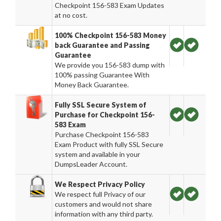
Checkpoint 156-583 Exam Updates
at no cost.
100% Checkpoint 156-583 Money
back Guarantee and Passing
Guarantee
We provide you 156-583 dump with
100% passing Guarantee With
Money Back Guarantee.
Fully SSL Secure System of
Purchase for Checkpoint 156-
583 Exam
Purchase Checkpoint 156-583
Exam Product with fully SSL Secure
system and available in your
DumpsLeader Account.
We Respect Privacy Policy
We respect full Privacy of our
customers and would not share
information with any third party.