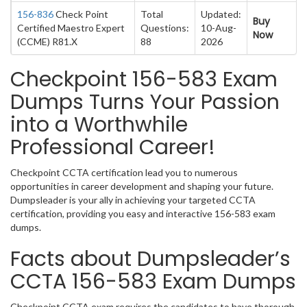
156-836
Check Point
Total
Updated:
Buy
Certified Maestro Expert
Questions:
10-Aug-
Now
(CCME) R81.X
88
2026
Checkpoint 156-583 Exam
Dumps Turns Your Passion
into a Worthwhile
Professional Career!
Checkpoint CCTA certification lead you to numerous
opportunities in career development and shaping your future.
Dumpsleader is your ally in achieving your targeted CCTA
certification, providing you easy and interactive 156-583 exam
dumps.
Facts about Dumpsleader’s
CCTA 156-583 Exam Dumps
Checkpoint CCTA exam requires the candidates to have thorough