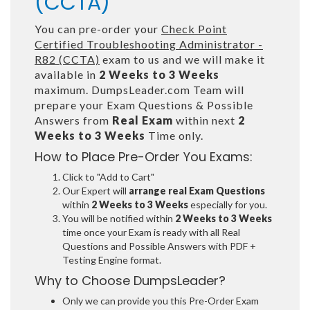
(CCTA)
You can pre-order your
Check Point
Certified Troubleshooting Administrator -
R82 (CCTA)
exam to us and we will make it
available in
2 Weeks to 3 Weeks
maximum. DumpsLeader.com Team will
prepare your Exam Questions & Possible
Answers from
Real Exam
within next
2
Weeks to 3 Weeks
Time only.
How to Place Pre-Order You Exams:
Click to "Add to Cart"
Our Expert will
arrange real Exam Questions
within
2 Weeks to 3 Weeks
especially for you.
You will be notified within
2 Weeks to 3 Weeks
time once your Exam is ready with all Real
Questions and Possible Answers with PDF +
Testing Engine format.
Why to Choose DumpsLeader?
Only we can provide you this Pre-Order Exam