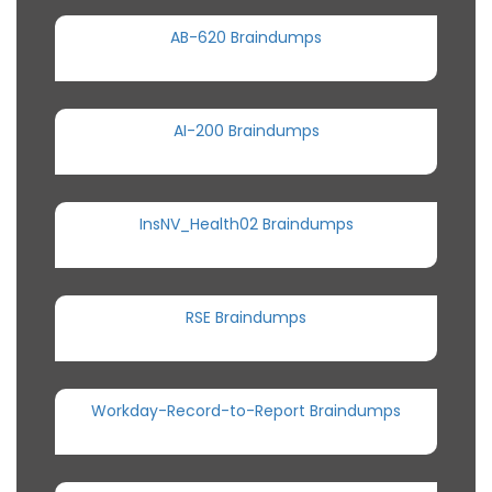
AB-620 Braindumps
AI-200 Braindumps
InsNV_Health02 Braindumps
RSE Braindumps
Workday-Record-to-Report Braindumps