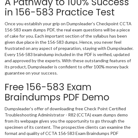
A Pathway to 100% Success
in 156-583 Practice Test
Once you establish your grip on Dumpsleader’s Checkpoint CCTA
156-583 exam dumps PDF, the real exam questions will be a piece
of cake for you. Each important section of the syllabus has been
given due place in the 156-583 dumps. Hence, you never feel
frustrated on any aspect of preparation, staying with Dumpsleader.
Every 156-583 braindump included in the PDF is verified, updated
and approved by the experts. With these outstanding features of
its product, Dumpsleader is confident to offer 100% money back
guarantee on your success.
Free 156-583 Exam
Braindumps PDF Demo
Dumpsleader’s offer of downloading free Check Point Certified
Troubleshooting Administrator - R82 (CCTA) exam dumps demo
from its webpage gives you the opportunity to go through the
specimen of its content. The prospective clients can examine the
format and quality of CCTA 156-583 Exam Braindumps PDF