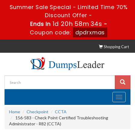
Summer Sale Special - Limited Time 70%
Discount Offer -
1d 20h 58m 33s
Ends in
-
Coupon code:
dpdrxmas
Shopping Cart
Toggle
navigati
Home
Checkpoint
CCTA
156-583 - Check Point Certified Troubleshooting
Administrator - R82 (CCTA)