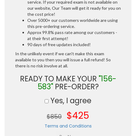
service. If your required exam is not available on
our website, Our Team will get it ready for you on
the cost price!
Over 5000+ our customers worldwide are using
this pre-ordering service.
Approx 99.8% pass rate among our customers -
at their first attempt!
90 days of free updates included!
In the unlikely event if we can't make this exam
available to you then you will issue a full refund! So
there is no risk involve at all.
READY TO MAKE YOUR
"156-
583"
PRE-ORDER?
Yes, I agree
$425
$850
Terms and Conditions