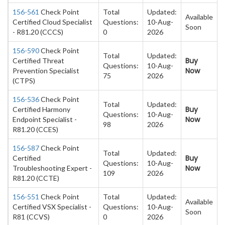
156-561
Check Point
Total
Updated:
Available
Certified Cloud Specialist
Questions:
10-Aug-
Soon
- R81.20 (CCCS)
0
2026
156-590
Check Point
Total
Updated:
Buy
Certified Threat
Questions:
10-Aug-
Now
Prevention Specialist
75
2026
(CTPS)
156-536
Check Point
Total
Updated:
Buy
Certified Harmony
Questions:
10-Aug-
Now
Endpoint Specialist -
98
2026
R81.20 (CCES)
156-587
Check Point
Total
Updated:
Buy
Certified
Questions:
10-Aug-
Now
Troubleshooting Expert -
109
2026
R81.20 (CCTE)
156-551
Check Point
Total
Updated:
Available
Certified VSX Specialist -
Questions:
10-Aug-
Soon
R81 (CCVS)
0
2026