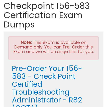
Checkpoint 156-583
Certification Exam
Dumps
Note:
This exam is available on
Demand only. You can Pre-Order this
Exam and we will arrange this for you.
Pre-Order Your 156-
583 - Check Point
Certified
Troubleshooting
Administrator - R82