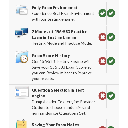
Fully Exam Environment
Experience Real Exam Environment
with our testing engine.
2 Modes of 156-583 Practice
Exam in Testing Engine
Testing Mode and Practice Mode.
Exam Score History
Our 156-583 Testing Engine will
Save your 156-583 Exam Score so
you can Review it later to improve
your results.
Question Selection in Test
engine
DumpsLeader Test engine Provides
Option to choose randomize and
non-randomize Questions Set.
Saving Your Exam Notes