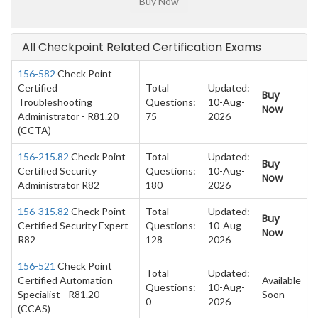
All Checkpoint Related Certification Exams
156-582
Check Point
Certified
Total
Updated:
Buy
Troubleshooting
Questions:
10-Aug-
Now
Administrator - R81.20
75
2026
(CCTA)
156-215.82
Check Point
Total
Updated:
Buy
Certified Security
Questions:
10-Aug-
Now
Administrator R82
180
2026
156-315.82
Check Point
Total
Updated:
Buy
Certified Security Expert
Questions:
10-Aug-
Now
R82
128
2026
156-521
Check Point
Total
Updated:
Certified Automation
Available
Questions:
10-Aug-
Specialist - R81.20
Soon
0
2026
(CCAS)