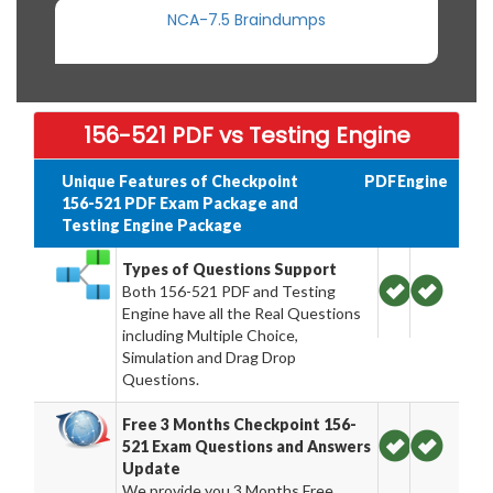
NCA-7.5 Braindumps
156-521 PDF vs Testing Engine
Unique Features of Checkpoint
PDF
Engine
156-521 PDF Exam Package and
Testing Engine Package
Types of Questions Support
Both 156-521 PDF and Testing
Engine have all the Real Questions
including Multiple Choice,
Simulation and Drag Drop
Questions.
Free 3 Months Checkpoint 156-
521 Exam Questions and Answers
Update
We provide you 3 Months Free