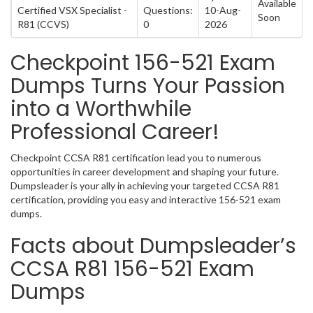
Available
Certified VSX Specialist -
Questions:
10-Aug-
Soon
R81 (CCVS)
0
2026
Checkpoint 156-521 Exam
Dumps Turns Your Passion
into a Worthwhile
Professional Career!
Checkpoint CCSA R81 certification lead you to numerous
opportunities in career development and shaping your future.
Dumpsleader is your ally in achieving your targeted CCSA R81
certification, providing you easy and interactive 156-521 exam
dumps.
Facts about Dumpsleader’s
CCSA R81 156-521 Exam
Dumps