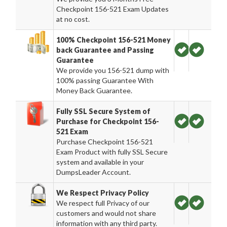
Checkpoint 156-521 Exam Updates
at no cost.
100% Checkpoint 156-521 Money
back Guarantee and Passing
Guarantee
We provide you 156-521 dump with
100% passing Guarantee With
Money Back Guarantee.
Fully SSL Secure System of
Purchase for Checkpoint 156-
521 Exam
Purchase Checkpoint 156-521
Exam Product with fully SSL Secure
system and available in your
DumpsLeader Account.
We Respect Privacy Policy
We respect full Privacy of our
customers and would not share
information with any third party.