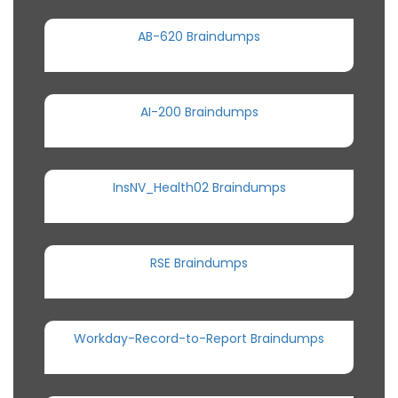
AB-620 Braindumps
AI-200 Braindumps
InsNV_Health02 Braindumps
RSE Braindumps
Workday-Record-to-Report Braindumps