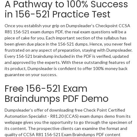
A Pathway to 100% Success
in 156-521 Practice Test
Once you establish your grip on Dumpsleader’s Checkpoint CCSA
R81 156-521 exam dumps PDF, the real exam questions will be a
piece of cake for you. Each important section of the syllabus has
been given due place in the 156-521 dumps. Hence, you never feel
frustrated on any aspect of preparation, staying with Dumpsleader.
Every 156-521 braindump included in the PDF is verified, updated
and approved by the experts. With these outstanding features of
its product, Dumpsleader is confident to offer 100% money back
guarantee on your success.
Free 156-521 Exam
Braindumps PDF Demo
Dumpsleader’s offer of downloading free Check Point Certified
Automation Specialist - R81.20 (CCAS) exam dumps demo from its
webpage gives you the opportunity to go through the specimen of
its content. The prospective clients can examine the format and
quality of CCSA R81 156-521 Exam Braindumps PDF content