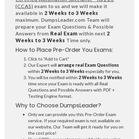
(CCAS)
exam to us and we will make it
available in
2 Weeks to 3 Weeks
maximum. DumpsLeader.com Team will
prepare your Exam Questions & Possible
Answers from
Real Exam
within next
2
Weeks to 3 Weeks
Time only.
How to Place Pre-Order You Exams:
Click to "Add to Cart"
Our Expert will
arrange real Exam Questions
within
2 Weeks to 3 Weeks
especially for you.
You will be notified within
2 Weeks to 3 Weeks
time once your Exam is ready with all Real
Questions and Possible Answers with PDF +
Testing Engine format.
Why to Choose DumpsLeader?
Only we can provide you this Pre-Order Exam
service. If your required exam is not available on
our website, Our Team will get it ready for you on
the cost price!