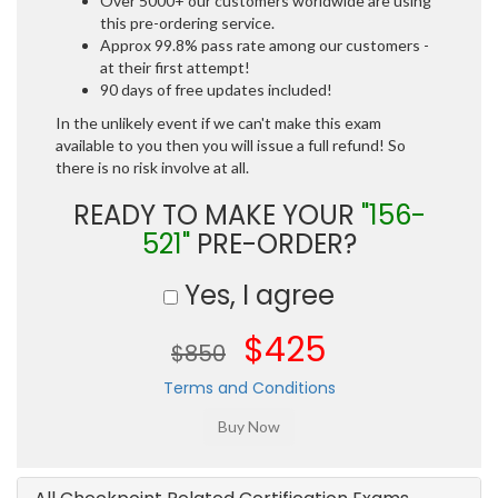
Over 5000+ our customers worldwide are using
this pre-ordering service.
Approx 99.8% pass rate among our customers -
at their first attempt!
90 days of free updates included!
In the unlikely event if we can't make this exam
available to you then you will issue a full refund! So
there is no risk involve at all.
READY TO MAKE YOUR
"156-
521"
PRE-ORDER?
Yes, I agree
$425
$850
Terms and Conditions