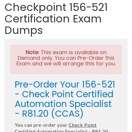
Checkpoint 156-521
Certification Exam
Dumps
Note:
This exam is available on
Demand only. You can Pre-Order this
Exam and we will arrange this for you.
Pre-Order Your 156-521
- Check Point Certified
Automation Specialist
- R81.20 (CCAS)
You can pre-order your
Check Point
Certified Automation Specialist - R81.20