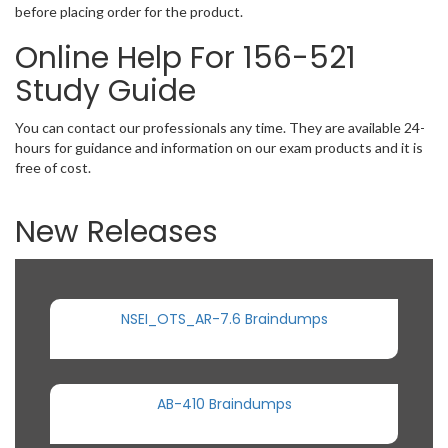
before placing order for the product.
Online Help For 156-521
Study Guide
You can contact our professionals any time. They are available 24-
hours for guidance and information on our exam products and it is
free of cost.
New Releases
NSEI_OTS_AR-7.6 Braindumps
AB-410 Braindumps