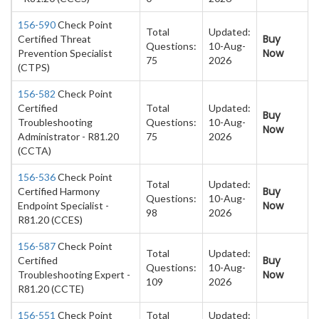
156-590
Check Point
Total
Updated:
Buy
Certified Threat
Questions:
10-Aug-
Now
Prevention Specialist
75
2026
(CTPS)
156-582
Check Point
Certified
Total
Updated:
Buy
Troubleshooting
Questions:
10-Aug-
Now
Administrator - R81.20
75
2026
(CCTA)
156-536
Check Point
Total
Updated:
Buy
Certified Harmony
Questions:
10-Aug-
Now
Endpoint Specialist -
98
2026
R81.20 (CCES)
156-587
Check Point
Total
Updated:
Buy
Certified
Questions:
10-Aug-
Now
Troubleshooting Expert -
109
2026
R81.20 (CCTE)
156-551
Check Point
Total
Updated: