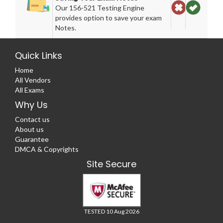
Our 156-521 Testing Engine
provides option to save your exam
Notes.
Quick Links
Home
All Vendors
All Exams
Why Us
Contact us
About us
Guarantee
DMCA & Copyrights
Site Secure
TESTED 10 Aug 2026