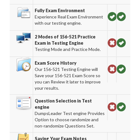
Fully Exam Environment
Experience Real Exam Environment
with our testing engine.
2 Modes of 156-521 Practice
Exam in Testing Engine
Testing Mode and Practice Mode.
Exam Score History
Our 156-521 Testing Engine will
Save your 156-521 Exam Score so
you can Review it later to improve
your results.
Question Selection in Test
engine
DumpsLeader Test engine Provides
Option to choose randomize and
non-randomize Questions Set.
Saving Your Exam Notes