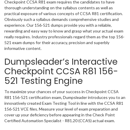
Checkpoint CCSA R81 exam requires the candidates to have
thorough understanding on the syllabus contents as well as
practical exposure of various concepts of CCSA R81 certification.
Obviously such a syllabus demands comprehensive studies and
experience. Our 156-521 dumps provide you with a reliable,
rewarding and easy way to know and grasp what your actual exam
really requires. Industry professionals regard them as the top 156-
521 exam dumps for their accuracy, precision and superbly
informative content.
Dumpsleader’s Interactive
Checkpoint CCSA R81 156-
521 Testing Engine
To maximize your chances of your success in Checkpoint CCSA
R81 156-521 certification exam, Dumpsleader introduces you to an
innovatively created Exam Testing Tool in line with the CCSA R81
156-521 VCE files. Measure your level of exam preparation and
cover up your deficiency before appearing in the Check Point
Certified Automation Specialist - R81.20 (CCAS) actual exam.