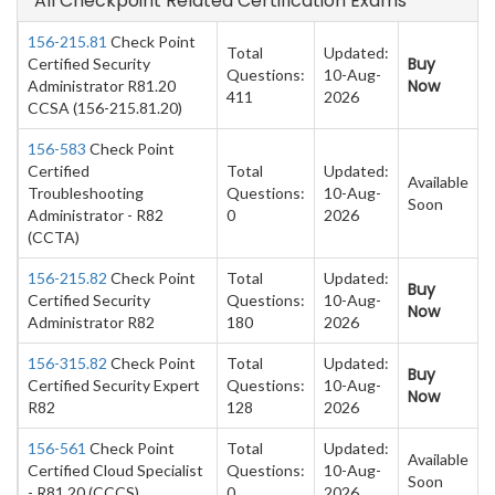
All Checkpoint Related Certification Exams
156-215.81
Check Point
Total
Updated:
Buy
Certified Security
Questions:
10-Aug-
Now
Administrator R81.20
411
2026
CCSA (156-215.81.20)
156-583
Check Point
Certified
Total
Updated:
Available
Troubleshooting
Questions:
10-Aug-
Soon
Administrator - R82
0
2026
(CCTA)
156-215.82
Check Point
Total
Updated:
Buy
Certified Security
Questions:
10-Aug-
Now
Administrator R82
180
2026
156-315.82
Check Point
Total
Updated:
Buy
Certified Security Expert
Questions:
10-Aug-
Now
R82
128
2026
156-561
Check Point
Total
Updated:
Available
Certified Cloud Specialist
Questions:
10-Aug-
Soon
- R81.20 (CCCS)
0
2026