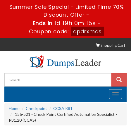
Summer Sale Special - Limited Time 70%
Discount Offer -
1d 19h 0m 15s
Ends in
-
Coupon code:
dpdrxmas
Shopping Cart
Toggle
navigati
Home
Checkpoint
CCSA R81
156-521 - Check Point Certified Automation Specialist -
R81.20 (CCAS)