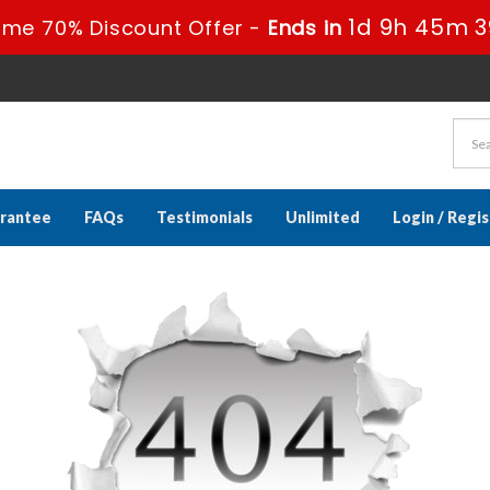
1d 9h 45m 3
ime 70% Discount Offer -
Ends in
rantee
FAQs
Testimonials
Unlimited
Login / Regi