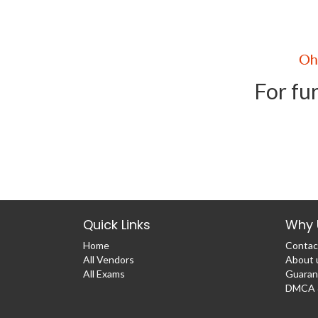
For fur
Quick Links
Why 
Home
Contac
All Vendors
About 
All Exams
Guaran
DMCA &