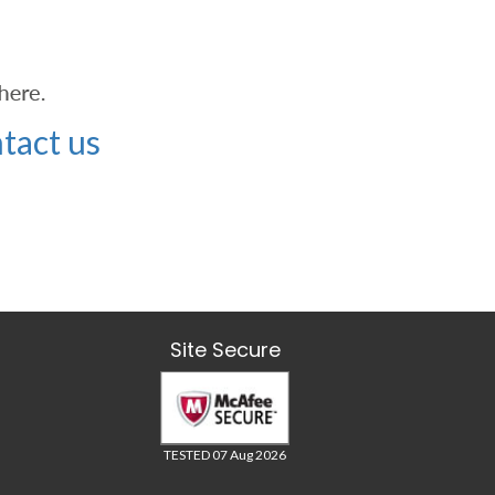
tact us
Site Secure
TESTED 07 Aug 2026