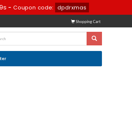
9s
-
Coupon code:
dpdrxmas
Shopping Cart
ster