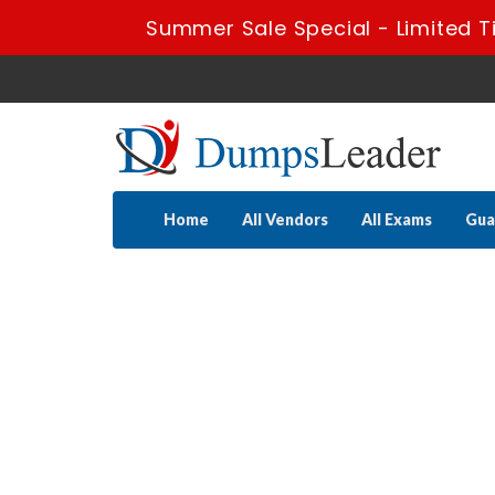
Summer Sale Special - Limited T
Home
All Vendors
All Exams
Gua