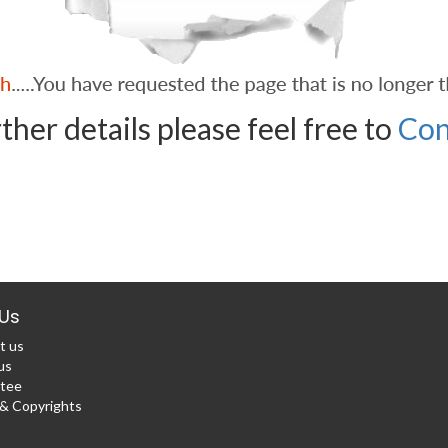
ther details please feel free to
Con
Us
t us
us
tee
 Copyrights