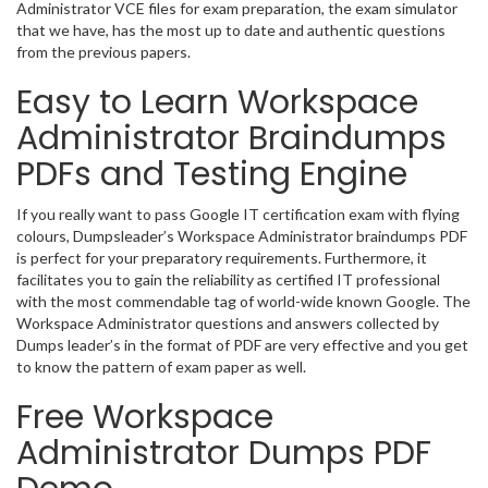
Administrator VCE files for exam preparation, the exam simulator
that we have, has the most up to date and authentic questions
from the previous papers.
Easy to Learn Workspace
Administrator Braindumps
PDFs and Testing Engine
If you really want to pass Google IT certification exam with flying
colours, Dumpsleader’s Workspace Administrator braindumps PDF
is perfect for your preparatory requirements. Furthermore, it
facilitates you to gain the reliability as certified IT professional
with the most commendable tag of world-wide known Google. The
Workspace Administrator questions and answers collected by
Dumps leader’s in the format of PDF are very effective and you get
to know the pattern of exam paper as well.
Free Workspace
Administrator Dumps PDF