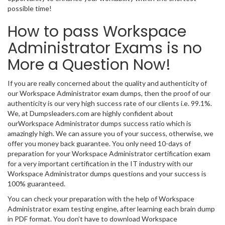
possible time!
How to pass Workspace
Administrator Exams is no
More a Question Now!
If you are really concerned about the quality and authenticity of
our Workspace Administrator exam dumps, then the proof of our
authenticity is our very high success rate of our clients i.e. 99.1%.
We, at Dumpsleaders.com are highly confident about
ourWorkspace Administrator dumps success ratio which is
amazingly high. We can assure you of your success, otherwise, we
offer you money back guarantee. You only need 10-days of
preparation for your Workspace Administrator certification exam
for a very important certification in the IT industry with our
Workspace Administrator dumps questions and your success is
100% guaranteed.
You can check your preparation with the help of Workspace
Administrator exam testing engine, after learning each brain dump
in PDF format. You don’t have to download Workspace