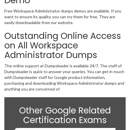
Demo
Free Workspace Administrator dumps demos are available. If you
want to ensure its quality, you can try them for free. They are
easily downloadable from our website.
Outstanding Online Access
on All Workspace
Administrator Dumps
The online support at Dumpsleader is available 24/7. The staff of
Dumpsleader is quick to answer your queries. You can get in touch
with Dumpsleader staff for Google product information,
purchasing and downloading Workspace Administrator dumps and
anything you are concerned of.
Other Google Related
Certification Exams