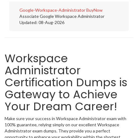
Google-Workspace-Administrator
BuyNow
Associate Google Workspace Administrator
Updated: 08-Aug-2026
Workspace
Administrator
Certification Dumps is
Gateway to Achieve
Your Dream Career!
Make sure your success in Workspace Administrator exam with
100% guarantee, relying simply on our excellent Workspace
Administrator exam dumps. They provide you a perfect
opportunity to enhance your workability within the shortest