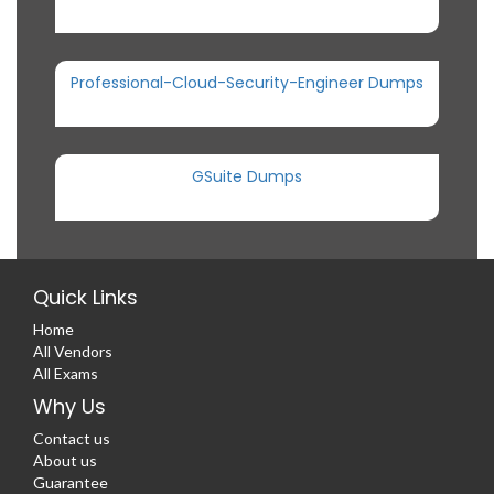
Professional-Cloud-Security-Engineer Dumps
GSuite Dumps
Quick Links
Home
All Vendors
All Exams
Why Us
Contact us
About us
Guarantee