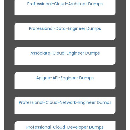
Professional-Cloud-Architect Dumps
Professional-Data-Engineer Dumps
Associate-Cloud-Engineer Dumps
Apigee-API-Engineer Dumps
Professional-Cloud-Network-Engineer Dumps
Professional-Cloud-Developer Dumps