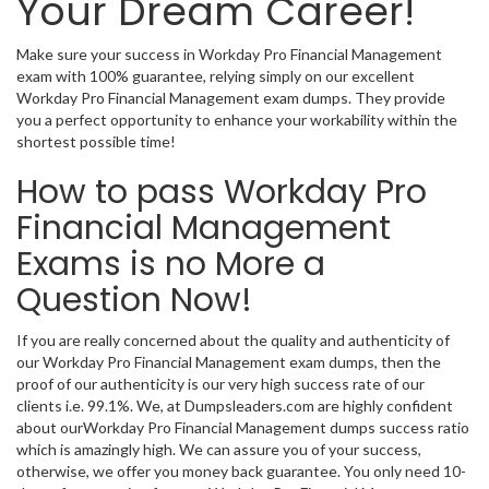
Your Dream Career!
Make sure your success in Workday Pro Financial Management
exam with 100% guarantee, relying simply on our excellent
Workday Pro Financial Management exam dumps. They provide
you a perfect opportunity to enhance your workability within the
shortest possible time!
How to pass Workday Pro
Financial Management
Exams is no More a
Question Now!
If you are really concerned about the quality and authenticity of
our Workday Pro Financial Management exam dumps, then the
proof of our authenticity is our very high success rate of our
clients i.e. 99.1%. We, at Dumpsleaders.com are highly confident
about ourWorkday Pro Financial Management dumps success ratio
which is amazingly high. We can assure you of your success,
otherwise, we offer you money back guarantee. You only need 10-