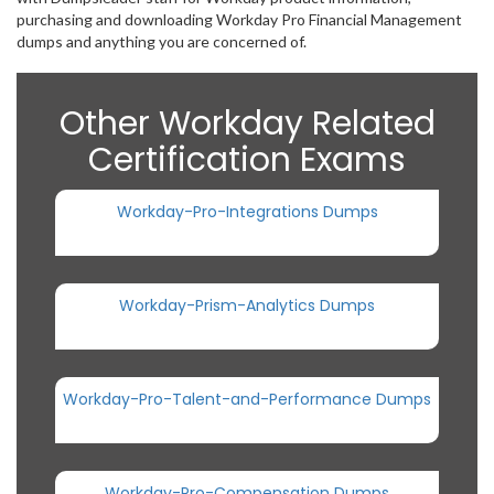
purchasing and downloading Workday Pro Financial Management
dumps and anything you are concerned of.
Other Workday Related
Certification Exams
Workday-Pro-Integrations Dumps
Workday-Prism-Analytics Dumps
Workday-Pro-Talent-and-Performance Dumps
Workday-Pro-Compensation Dumps