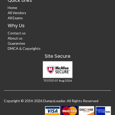
Quick Links
Home
All Vendors
All Exams
Why Us
Contact us
About us
Guarantee
DMCA & Copyrights
Site Secure
TESTED 07 Aug 2026
Copyright © 2014-2026 DumpsLeader. All Rights Reserved