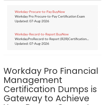
Workday-Procure-to-Pay
BuyNow
Workday Pro Procure-to-Pay Certification Exam
Updated: 07-Aug-2026
Workday-Record-to-Report
BuyNow
WorkdayProRecord-to-Report (R2R)Certification...
Updated: 07-Aug-2026
Workday Pro Financial
Management
Certification Dumps is
Gateway to Achieve