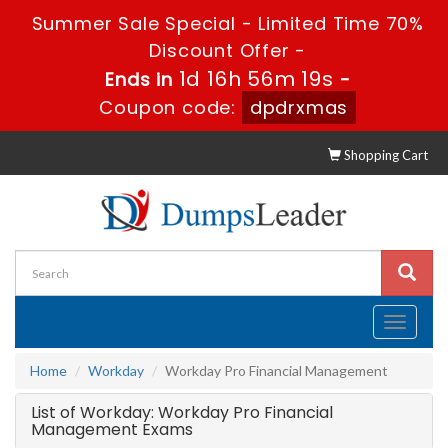
Summer Sale Special - Limited Time 70%
Discount Offer -
1d 16h 56m 19s
Ends in
-
Coupon code:
dpdrxmas
Shopping Cart
Toggle
navigati
Home
Workday
Workday Pro Financial Management
List of Workday: Workday Pro Financial
Management Exams