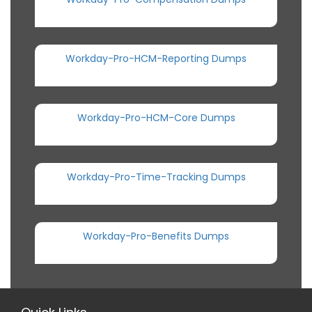
Workday-Pro-HCM-Reporting Dumps
Workday-Pro-HCM-Core Dumps
Workday-Pro-Time-Tracking Dumps
Workday-Pro-Benefits Dumps