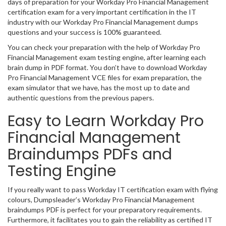
days of preparation for your Workday Pro Financial Management
certification exam for a very important certification in the IT
industry with our Workday Pro Financial Management dumps
questions and your success is 100% guaranteed.
You can check your preparation with the help of Workday Pro
Financial Management exam testing engine, after learning each
brain dump in PDF format. You don’t have to download Workday
Pro Financial Management VCE files for exam preparation, the
exam simulator that we have, has the most up to date and
authentic questions from the previous papers.
Easy to Learn Workday Pro
Financial Management
Braindumps PDFs and
Testing Engine
If you really want to pass Workday IT certification exam with flying
colours, Dumpsleader’s Workday Pro Financial Management
braindumps PDF is perfect for your preparatory requirements.
Furthermore, it facilitates you to gain the reliability as certified IT