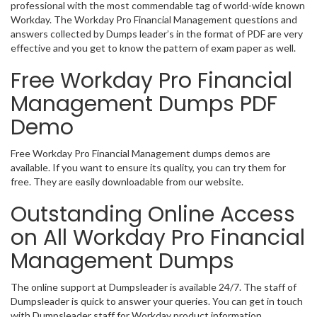
professional with the most commendable tag of world-wide known
Workday. The Workday Pro Financial Management questions and
answers collected by Dumps leader’s in the format of PDF are very
effective and you get to know the pattern of exam paper as well.
Free Workday Pro Financial
Management Dumps PDF
Demo
Free Workday Pro Financial Management dumps demos are
available. If you want to ensure its quality, you can try them for
free. They are easily downloadable from our website.
Outstanding Online Access
on All Workday Pro Financial
Management Dumps
The online support at Dumpsleader is available 24/7. The staff of
Dumpsleader is quick to answer your queries. You can get in touch
with Dumpsleader staff for Workday product information,