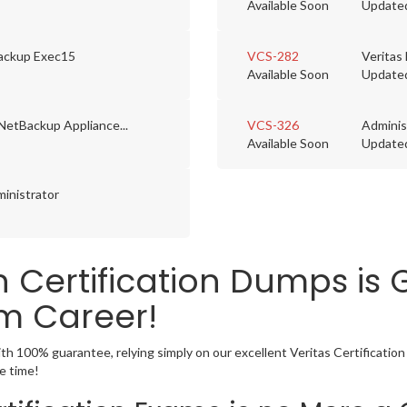
Available Soon
Update
Backup Exec15
VCS-282
Veritas
Available Soon
Update
NetBackup Appliance...
VCS-326
Adminis
Available Soon
Update
inistrator
on Certification Dumps is
m Career!
ith 100% guarantee, relying simply on our excellent Veritas Certificati
e time!