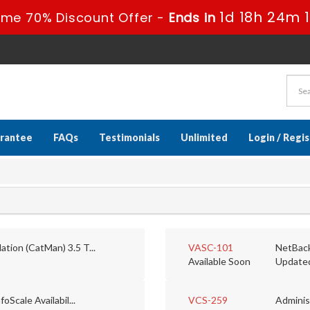
1d 18h 24m 
ime 70% Discount Offer -
Ends in
rantee
FAQs
Testimonials
Unlimited
Login / Regi
tion (CatMan) 3.5 T...
VASC-101
NetBack
Available Soon
Update
oScale Availabil...
VCS-259
Administ