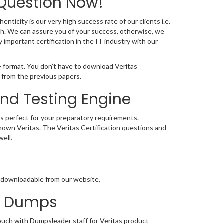
 Question Now!
nticity is our very high success rate of our clients i.e.
gh. We can assure you of your success, otherwise, we
 important certification in the IT industry with our
F format. You don’t have to download Veritas
 from the previous papers.
and Testing Engine
 is perfect for your preparatory requirements.
 known Veritas. The Veritas Certification questions and
ell.
ly downloadable from our website.
on Dumps
touch with Dumpsleader staff for Veritas product