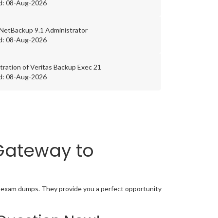
d: 08-Aug-2026
 NetBackup 9.1 Administrator
d: 08-Aug-2026
tration of Veritas Backup Exec 21
d: 08-Aug-2026
 Gateway to
on exam dumps. They provide you a perfect opportunity