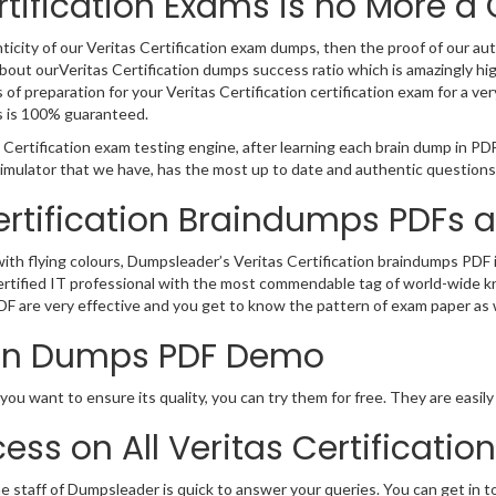
rtification Exams is no More a
icity of our Veritas Certification exam dumps, then the proof of our authe
out ourVeritas Certification dumps success ratio which is amazingly hi
 preparation for your Veritas Certification certification exam for a very
s is 100% guaranteed.
 Certification exam testing engine, after learning each brain dump in PD
 simulator that we have, has the most up to date and authentic questions
Certification Braindumps PDFs 
 with flying colours, Dumpsleader’s Veritas Certification braindumps PDF
as certified IT professional with the most commendable tag of world-wide
DF are very effective and you get to know the pattern of exam paper as w
tion Dumps PDF Demo
 you want to ensure its quality, you can try them for free. They are easi
ess on All Veritas Certificati
e staff of Dumpsleader is quick to answer your queries. You can get in 