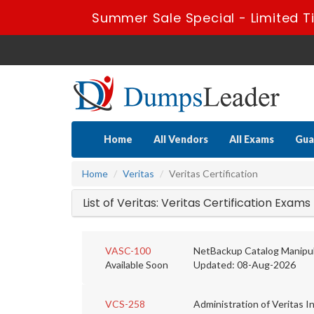
Summer Sale Special - Limited T
Home
All Vendors
All Exams
Gua
Home
Veritas
Veritas Certification
List of Veritas: Veritas Certification Exams
VASC-100
NetBackup Catalog Manipula
Available Soon
Updated: 08-Aug-2026
VCS-258
Administration of Veritas Inf