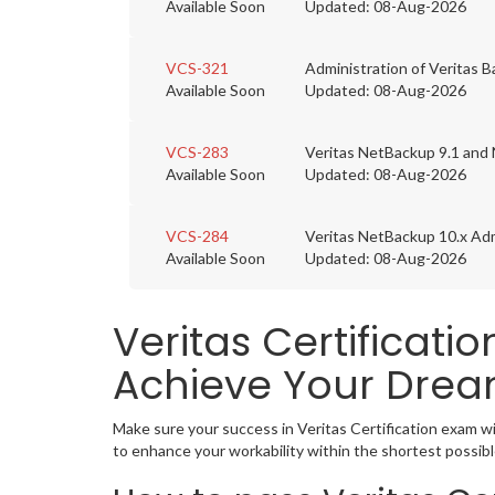
Available Soon
Updated: 08-Aug-2026
VCS-321
Administration of Veritas 
Available Soon
Updated: 08-Aug-2026
VCS-283
Veritas NetBackup 9.1 and 
Available Soon
Updated: 08-Aug-2026
VCS-284
Veritas NetBackup 10.x Adm
Available Soon
Updated: 08-Aug-2026
Veritas Certificati
Achieve Your Drea
Make sure your success in Veritas Certification exam w
to enhance your workability within the shortest possibl