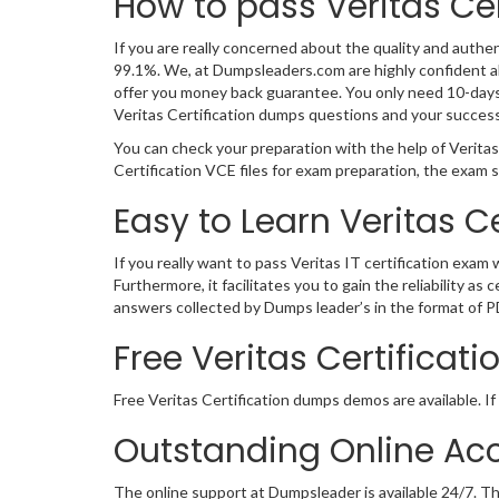
How to pass Veritas Ce
If you are really concerned about the quality and authent
99.1%. We, at Dumpsleaders.com are highly confident ab
offer you money back guarantee. You only need 10-days of
Veritas Certification dumps questions and your succes
You can check your preparation with the help of Veritas
Certification VCE files for exam preparation, the exam
Easy to Learn Veritas 
If you really want to pass Veritas IT certification exam
Furthermore, it facilitates you to gain the reliability 
answers collected by Dumps leader’s in the format of P
Free Veritas Certifica
Free Veritas Certification dumps demos are available. If
Outstanding Online Acc
The online support at Dumpsleader is available 24/7. Th