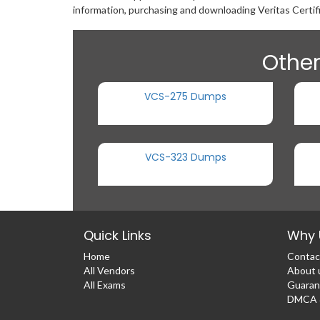
information, purchasing and downloading Veritas Certif
Other
VCS-275 Dumps
VCS-323 Dumps
Quick Links
Why 
Home
Contac
All Vendors
About 
All Exams
Guaran
DMCA &