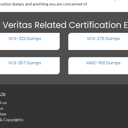
ication dumps and anything you are concerned of.
 Veritas Related Certification
VCS-322 Dumps
VCS-276 Dumps
VCS-257 Dumps
VASC-100 Dumps
Us
t us
us
tee
 Copyrights