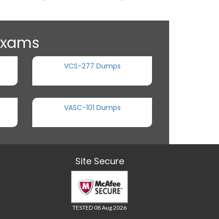
 Exams
VCS-277 Dumps
VASC-101 Dumps
Site Secure
TESTED 08 Aug 2026