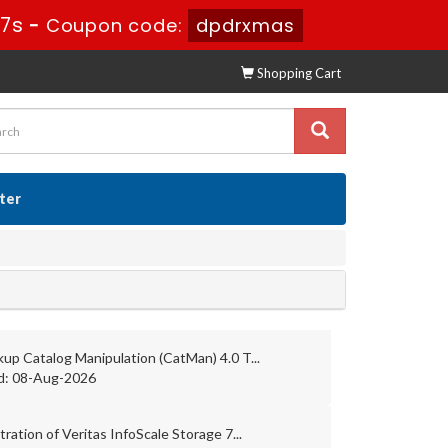
16s
-
Coupon code:
dpdrxmas
Shopping Cart
ster
up Catalog Manipulation (CatMan) 4.0 T...
d: 08-Aug-2026
ration of Veritas InfoScale Storage 7...