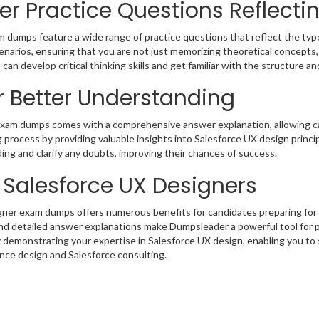
r Practice Questions Reflecti
umps feature a wide range of practice questions that reflect the type
arios, ensuring that you are not just memorizing theoretical concepts, b
can develop critical thinking skills and get familiar with the structure an
r Better Understanding
xam dumps comes with a comprehensive answer explanation, allowing ca
process by providing valuable insights into Salesforce UX design princip
ng and clarify any doubts, improving their chances of success.
g Salesforce UX Designers
gner exam dumps offers numerous benefits for candidates preparing for
and detailed answer explanations make Dumpsleader a powerful tool for 
 by demonstrating your expertise in Salesforce UX design, enabling you t
ence design and Salesforce consulting.