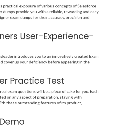
 practical exposure of various concepts of Salesforce
 dumps provide you with a reliable, rewarding and easy
igner exam dumps for their accuracy, precision and
gners User-Experience-
sleader introduces you to an innovatively created Exam
d cover up your deficiency before appearing in the
r Practice Test
l exam questions will be a piece of cake for you. Each
ted on any aspect of preparation, staying with
th these outstanding features of its product,
F Demo