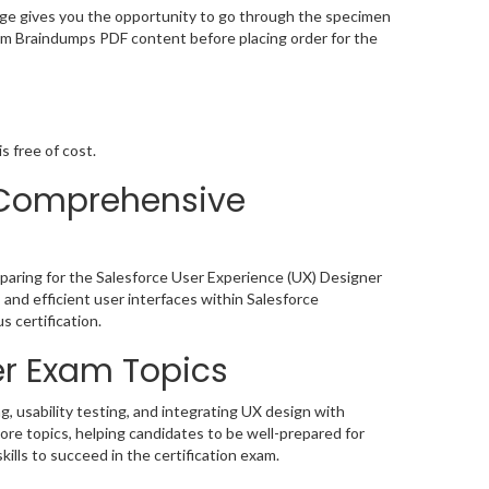
ge gives you the opportunity to go through the specimen
am Braindumps PDF content before placing order for the
s free of cost.
 Comprehensive
paring for the Salesforce User Experience (UX) Designer
l, and efficient user interfaces within Salesforce
 certification.
r Exam Topics
, usability testing, and integrating UX design with
re topics, helping candidates to be well-prepared for
ills to succeed in the certification exam.