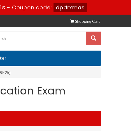
0s
-
Coupon code:
dpdrxmas
Shopping Cart
ster
(SP25)
ication Exam