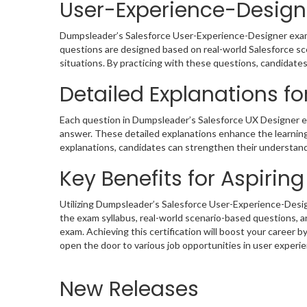
User-Experience-Designe
Dumpsleader’s Salesforce User-Experience-Designer exam d
questions are designed based on real-world Salesforce scen
situations. By practicing with these questions, candidates 
Detailed Explanations fo
Each question in Dumpsleader’s Salesforce UX Designer e
answer. These detailed explanations enhance the learning 
explanations, candidates can strengthen their understandi
Key Benefits for Aspirin
Utilizing Dumpsleader’s Salesforce User-Experience-Desi
the exam syllabus, real-world scenario-based questions, 
exam. Achieving this certification will boost your career
open the door to various job opportunities in user experi
New Releases