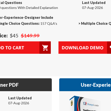
tal Questions
Last Updated
 questions With Detailed Explanation
07-Aug-2026
er-Experience-Designer Include
ingle Choice Questions:
157 Q&A's
>
Multiple Choice 
ice:
$45
$149.99
gner PDF
User-Experie
Last Updated
07-Aug-2026