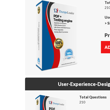
To
210
Us
>
S
Pr
User-Experience-Desi
Total Questions
210