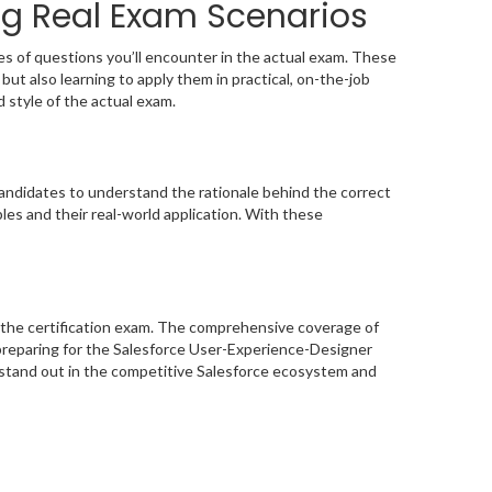
ng Real Exam Scenarios
s of questions you’ll encounter in the actual exam. These
ut also learning to apply them in practical, on-the-job
d style of the actual exam.
ndidates to understand the rationale behind the correct
les and their real-world application. With these
 the certification exam. The comprehensive coverage of
preparing for the Salesforce User-Experience-Designer
o stand out in the competitive Salesforce ecosystem and