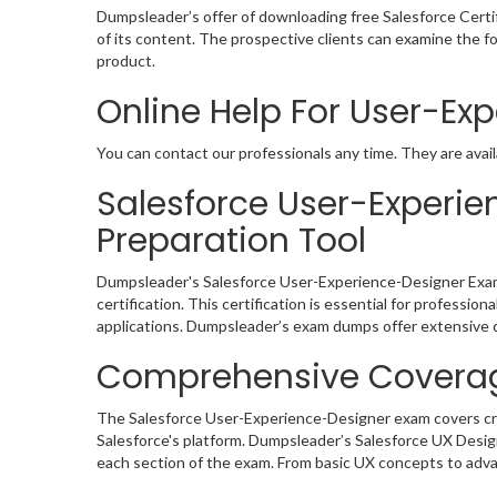
Dumpsleader’s offer of downloading free Salesforce Cert
of its content. The prospective clients can examine the 
product.
Online Help For User-Ex
You can contact our professionals any time. They are avail
Salesforce User-Exper
Preparation Tool
Dumpsleader's Salesforce User-Experience-Designer Exam 
certification. This certification is essential for profession
applications. Dumpsleader’s exam dumps offer extensive co
Comprehensive Coverag
The Salesforce User-Experience-Designer exam covers critic
Salesforce's platform. Dumpsleader’s Salesforce UX Desig
each section of the exam. From basic UX concepts to advan