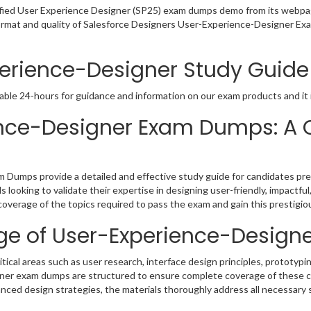
ified User Experience Designer (SP25) exam dumps demo from its webpa
format and quality of Salesforce Designers User-Experience-Designer Ex
perience-Designer Study Guide
able 24-hours for guidance and information on our exam products and it i
ience-Designer Exam Dumps: A
Dumps provide a detailed and effective study guide for candidates pre
als looking to validate their expertise in designing user-friendly, impactfu
verage of the topics required to pass the exam and gain this prestigious
e of User-Experience-Designe
al areas such as user research, interface design principles, prototyping
ner exam dumps are structured to ensure complete coverage of these co
ced design strategies, the materials thoroughly address all necessary sk