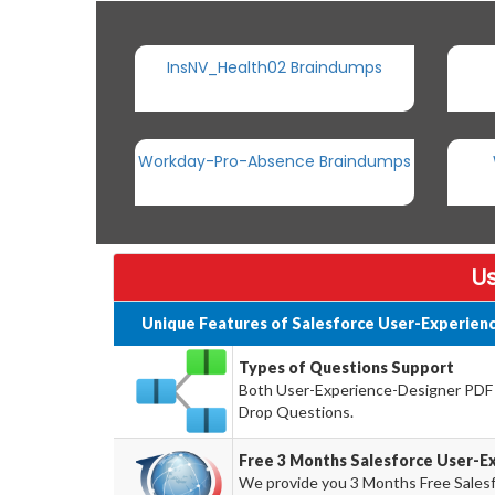
InsNV_Health02 Braindumps
Workday-Pro-Absence Braindumps
Us
Unique Features of Salesforce User-Experien
Types of Questions Support
Both User-Experience-Designer PDF a
Drop Questions.
Free 3 Months Salesforce User-
We provide you 3 Months Free Sales