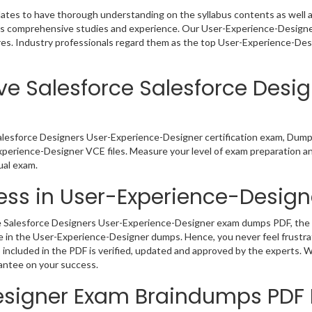
ates to have thorough understanding on the syllabus contents as well as
nds comprehensive studies and experience. Our User-Experience-Designer
res. Industry professionals regard them as the top User-Experience-Des
ve Salesforce Salesforce Desi
Salesforce Designers User-Experience-Designer certification exam, Dump
xperience-Designer VCE files. Measure your level of exam preparation an
ual exam.
ss in User-Experience-Designe
 Salesforce Designers User-Experience-Designer exam dumps PDF, the rea
e in the User-Experience-Designer dumps. Hence, you never feel frustra
cluded in the PDF is verified, updated and approved by the experts. Wi
antee on your success.
Designer Exam Braindumps PD