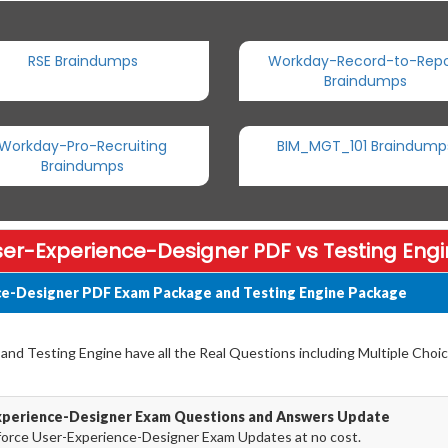
RSE Braindumps
Workday-Record-to-Repo
Braindumps
Workday-Pro-Recruiting
BIM_MGT_101 Braindump
Braindumps
er-Experience-Designer PDF vs Testing Eng
ce-Designer PDF Exam Package and Testing Engine Package
nd Testing Engine have all the Real Questions including Multiple Choic
Experience-Designer Exam Questions and Answers Update
force User-Experience-Designer Exam Updates at no cost.