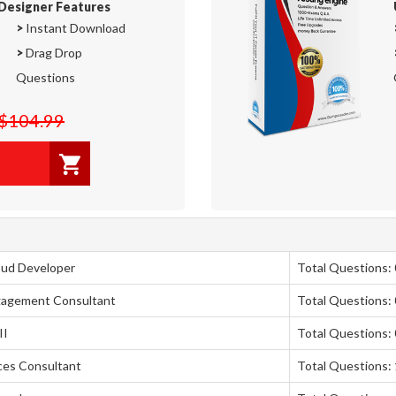
Designer Features
>
Instant Download
>
Drag Drop
Questions
$104.99
oud Developer
Total Questions: 
ngagement Consultant
Total Questions: 
II
Total Questions: 
nces Consultant
Total Questions: