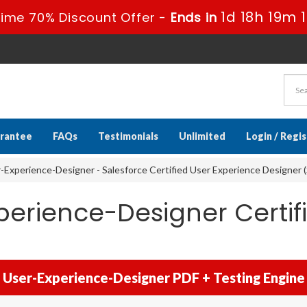
1d 18h 19m 1
ime 70% Discount Offer -
Ends in
rantee
FAQs
Testimonials
Unlimited
Login / Regi
-Experience-Designer - Salesforce Certified User Experience Designer 
perience-Designer Certif
User-Experience-Designer PDF + Testing Engine