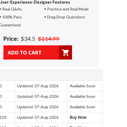
User-Experience-Designer Features
>
Real Q&As
>
Practice and Real Mode
>
100% Pass
>
Drag Drop Questions
Guaranteed
Price:
$34.5
$114.99
0
Updated: 07-Aug-2026
Available Soon
0
Updated: 07-Aug-2026
Available Soon
0
Updated: 07-Aug-2026
Available Soon
Buy Now
 120
Updated: 07-Aug-2026