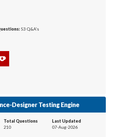
Questions:
53 Q&A's
nce-Designer Testing Engine
Total Questions
Last Updated
210
07-Aug-2026