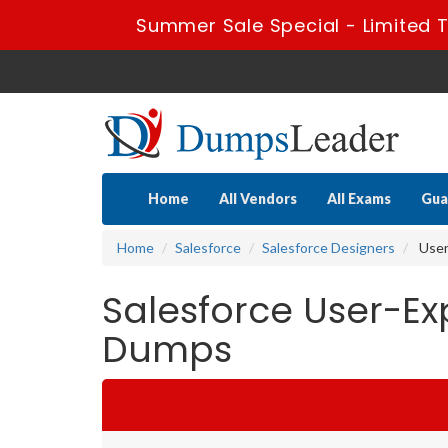
Summer Sale Special - Limited T
Home
All Vendors
All Exams
Gua
Home
Salesforce
Salesforce Designers
User
Salesforce User-Ex
Dumps