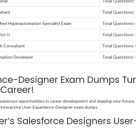
onal
Total Questions:
ultant
Total Questions:
fied Hyperautomation Specialist Exam
Total Questions:
tor II
Total Questions:
ck Consultant
Total Questions: 
omation Developer
Total Questions:
ence-Designer Exam Dumps Turn
 Career!
 numerous opportunities in career development and shaping your future. 
nd interactive User-Experience-Designer exam dumps.
r’s Salesforce Designers User