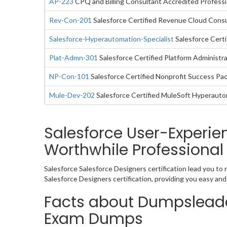
AP-223
CPQ and Billing Consultant Accredited Professi
Rev-Con-201
Salesforce Certified Revenue Cloud Cons
Salesforce-Hyperautomation-Specialist
Salesforce Certi
Plat-Admn-301
Salesforce Certified Platform Administra
NP-Con-101
Salesforce Certified Nonprofit Success Pa
Mule-Dev-202
Salesforce Certified MuleSoft Hyperaut
Salesforce User-Experi
Worthwhile Professional
Salesforce Salesforce Designers certification lead you to
Salesforce Designers certification, providing you easy a
Facts about Dumpsleade
Exam Dumps