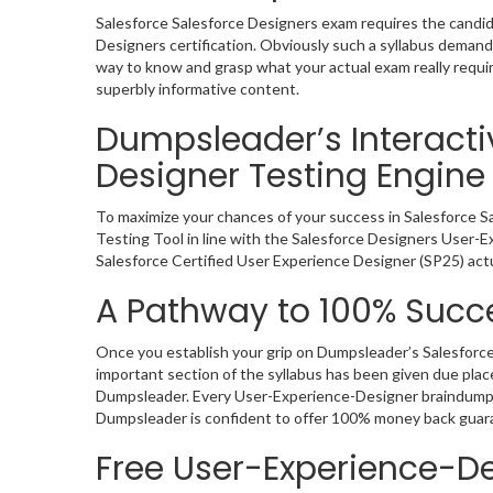
Salesforce Salesforce Designers exam requires the candid
Designers certification. Obviously such a syllabus dema
way to know and grasp what your actual exam really requi
superbly informative content.
Dumpsleader’s Interacti
Designer Testing Engine
To maximize your chances of your success in Salesforce 
Testing Tool in line with the Salesforce Designers User-E
Salesforce Certified User Experience Designer (SP25) act
A Pathway to 100% Succe
Once you establish your grip on Dumpsleader’s Salesforce
important section of the syllabus has been given due plac
Dumpsleader. Every User-Experience-Designer braindump in
Dumpsleader is confident to offer 100% money back guar
Free User-Experience-