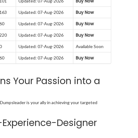
Buy Now
 101
Updated: 07-Aug-2026
Buy Now
 163
Updated: 07-Aug-2026
Buy Now
 60
Updated: 07-Aug-2026
Buy Now
 220
Updated: 07-Aug-2026
0
Updated: 07-Aug-2026
Available Soon
Buy Now
 60
Updated: 07-Aug-2026
s Your Passion into a
Dumpsleader is your ally in achieving your targeted
-Experience-Designer