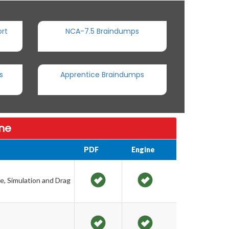
rt
NCA-7.5 Braindumps
s
Apprentice Braindumps
ine
PDF
Engine
e, Simulation and Drag