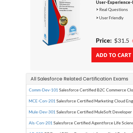
User-Experience-
>
Real Questions
>
User Friendly
Price:
$31.5
All Salesforce Related Certification Exams
Comm-Dev-101
Salesforce Certified B2C Commerce Cl
MCE-Con-201
Salesforce Certified Marketing Cloud E
Mule-Dev-301
Salesforce Certified MuleSoft Developer 
Als-Con-201
Salesforce Certified Agentforce Life Scie