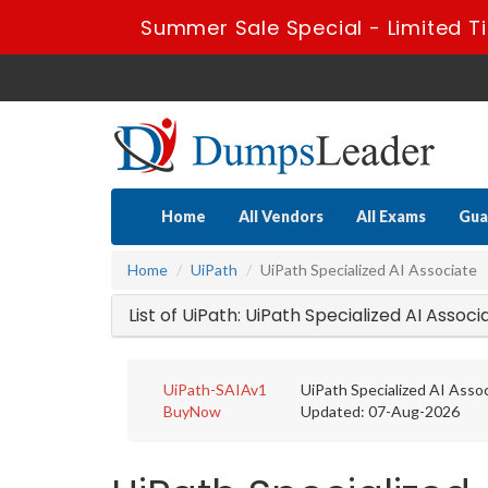
Summer Sale Special - Limited T
Home
All Vendors
All Exams
Gua
Home
UiPath
UiPath Specialized AI Associate
List of UiPath: UiPath Specialized AI Assoc
UiPath-SAIAv1
UiPath Specialized AI Assoc
BuyNow
Updated: 07-Aug-2026