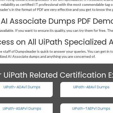
he reliability as certified IT professional with the most commendable ta
der’s in the format of PDF are very effective and you get to know the p
ed AI Associate Dumps PDF Dem
ailable. If you want to ensure its quality, you can try them for free. T
ess on All UiPath Specialized
he staff of Dumpsleader is quick to answer your queries. You can get in 
lized AI Associate dumps and anything you are concerned of.
 UiPath Related Certification
UiPath-ADAv1 Dumps
UiPath-ABAv1 Dumps
UiPath-ASAPv1 Dumps
UiPath-TAEPv1 Dumps