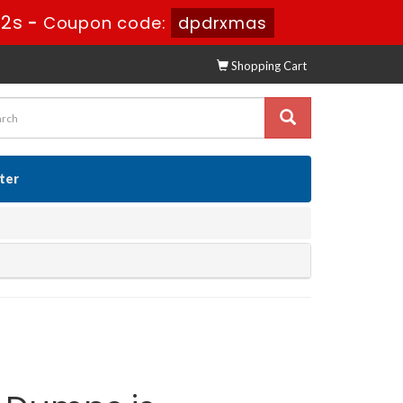
31s
-
Coupon code:
dpdrxmas
Shopping Cart
ster