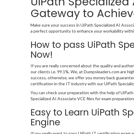
UiPath Specialized 
Gateway to Achiev
Make sure your success in UiPath Specialized AI Assoc
a perfect opportunity to enhance your workability withi
How to pass UiPath Spe
Now!
If you are really concerned about the quality and authen
our clients i.e. 99.1%. We, at Dumpsleaders.com are hi
success, otherwise, we offer you money back guarantee.
certification in the IT industry with our UiPath Speci
You can check your preparation with the help of UiPath
Specialized AI Associate VCE files for exam preparatio
Easy to Learn UiPath S
Engine
If you really want to pass UiPath IT certification exam