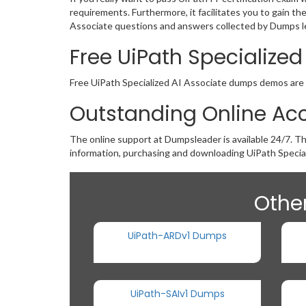
requirements. Furthermore, it facilitates you to gain t
Associate questions and answers collected by Dumps lea
Free UiPath Specializ
Free UiPath Specialized AI Associate dumps demos are av
Outstanding Online Acc
The online support at Dumpsleader is available 24/7. T
information, purchasing and downloading UiPath Specia
Other
UiPath-ARDv1 Dumps
UiPath-SAIv1 Dumps