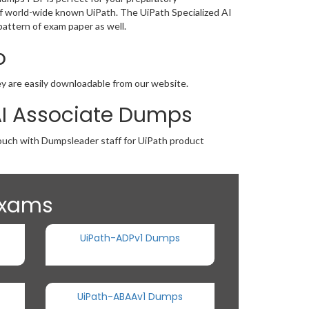
g of world-wide known UiPath. The UiPath Specialized AI
attern of exam paper as well.
o
hey are easily downloadable from our website.
 AI Associate Dumps
touch with Dumpsleader staff for UiPath product
 Exams
UiPath-ADPv1 Dumps
UiPath-ABAAv1 Dumps