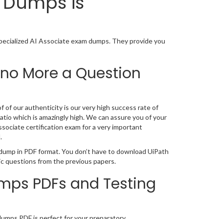
n Dumps is
Specialized AI Associate exam dumps. They provide you
 no More a Question
 of our authenticity is our very high success rate of
atio which is amazingly high. We can assure you of your
sociate certification exam for a very important
.
n dump in PDF format. You don’t have to download UiPath
ic questions from the previous papers.
umps PDFs and Testing
ndumps PDF is perfect for your preparatory