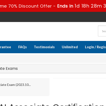
1d 18h 28m 
ime 70% Discount Offer -
Ends in
rantee
FAQs
Testimonials
Unlimited
Login / Regi
iate Exams
iate Exam (2023.10...