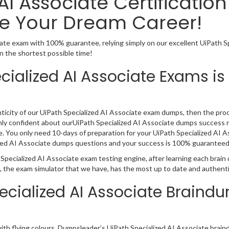
AI Associate Certificatio
e Your Dream Career!
iate exam with 100% guarantee, relying simply on our excellent UiPath 
n the shortest possible time!
cialized AI Associate Exams is
ticity of our UiPath Specialized AI Associate exam dumps, then the proof
ghly confident about ourUiPath Specialized AI Associate dumps success r
 You only need 10-days of preparation for your UiPath Specialized AI As
alized AI Associate dumps questions and your success is 100% guaranteed
 Specialized AI Associate exam testing engine, after learning each brai
n, the exam simulator that we have, has the most up to date and authent
pecialized AI Associate Braind
 with flying colours, Dumpsleader’s UiPath Specialized AI Associate brai