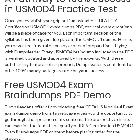
in USMOD4 Practice Test
Once you establish your grip on Dumpsleader’s IDFA IDFA
Certification USMOD4 exam dumps PDF, the real exam questions
will be a piece of cake for you. Each important section of the
syllabus has been given due place in the USMOD4 dumps. Hence,
you never feel frustrated on any aspect of preparation, staying
with Dumpsleader. Every USMOD4 braindump included in the PDF
is verified, updated and approved by the experts. With these
outstanding features of its product, Dumpsleader is confident to
offer 100% money back guarantee on your success.
Free USMOD4 Exam
Braindumps PDF Demo
Dumpsleader’s offer of downloading free CDFA US Module 4 Exam
exam dumps demo from its webpage gives you the opportunity to
go through the specimen of its content. The prospective clients
can examine the format and quality of IDFA Certification USMOD4
Exam Braindumps PDF content before placing order for the
product.