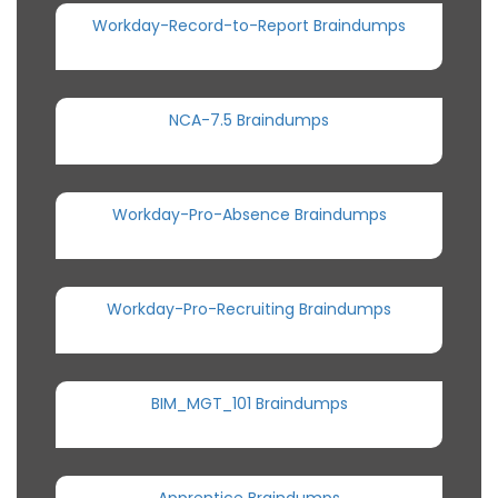
Workday-Record-to-Report Braindumps
NCA-7.5 Braindumps
Workday-Pro-Absence Braindumps
Workday-Pro-Recruiting Braindumps
BIM_MGT_101 Braindumps