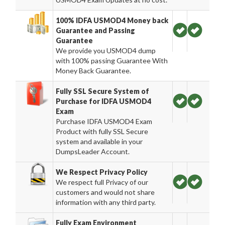
100% IDFA USMOD4 Money back
Guarantee and Passing
Guarantee
We provide you USMOD4 dump
with 100% passing Guarantee With
Money Back Guarantee.
Fully SSL Secure System of
Purchase for IDFA USMOD4
Exam
Purchase IDFA USMOD4 Exam
Product with fully SSL Secure
system and available in your
DumpsLeader Account.
We Respect Privacy Policy
We respect full Privacy of our
customers and would not share
information with any third party.
Fully Exam Environment