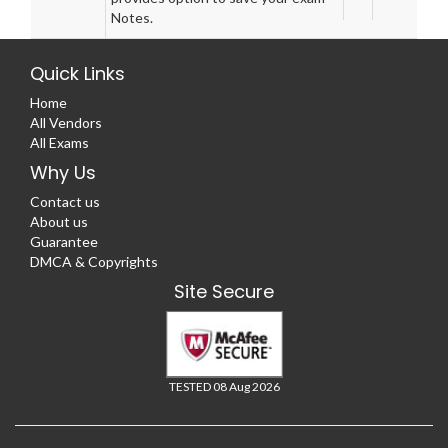
Notes.
Quick Links
Home
All Vendors
All Exams
Why Us
Contact us
About us
Guarantee
DMCA & Copyrights
Site Secure
TESTED 08 Aug 2026