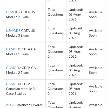
0
2026
Total
Updated:
USMOD2
CDFA US
Available
Questions:
08-Aug-
Module 2 Exam
Soon
0
2026
Total
Updated:
USMOD3
CDFA US
Available
Questions:
08-Aug-
Module 3 Exam
Soon
0
2026
Total
Updated:
CAMOD1
CDFA CA
Available
Questions:
08-Aug-
Module 1 Exam
Soon
0
2026
Total
Updated:
CAMOD2
CDFA CA
Available
Questions:
08-Aug-
Module 2 Exam
Soon
0
2026
CAMOD3
CDFA
Total
Updated:
Available
Canadian Module 3:
Questions:
08-Aug-
Soon
Case Studies
0
2026
Total
Updated:
ADFA
Advanced Divorce
Available
Questions:
08-Aug-