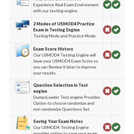
Experience Real Exam Environment
with our testing engine.
2 Modes of USMOD4 Practice
Exam in Testing Engine
Testing Mode and Practice Mode.
Exam Score History
Our USMOD4 Testing Engine will
Save your USMOD4 Exam Score so
you can Review it later to improve
your results.
Question Selection in Test
engine
DumpsLeader Test engine Provides
Option to choose randomize and
non-randomize Questions Set.
Saving Your Exam Notes
Our USMOD4 Testing Engine
provides option to save your exam