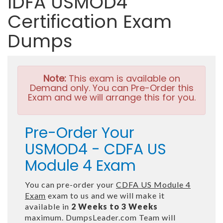
IDFA USMOD4
Certification Exam
Dumps
Note:
This exam is available on
Demand only. You can Pre-Order this
Exam and we will arrange this for you.
Pre-Order Your
USMOD4 - CDFA US
Module 4 Exam
You can pre-order your
CDFA US Module 4
Exam
exam to us and we will make it
available in
2 Weeks to 3 Weeks
maximum. DumpsLeader.com Team will