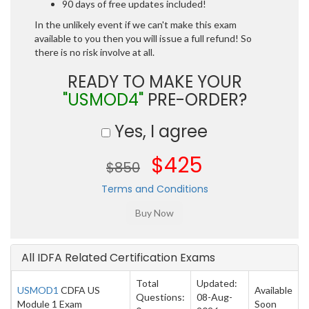
90 days of free updates included!
In the unlikely event if we can't make this exam
available to you then you will issue a full refund! So
there is no risk involve at all.
READY TO MAKE YOUR
"USMOD4"
PRE-ORDER?
Yes, I agree
$425
$850
Terms and Conditions
All IDFA Related Certification Exams
Total
Updated:
USMOD1
CDFA US
Available
Questions:
08-Aug-
Module 1 Exam
Soon