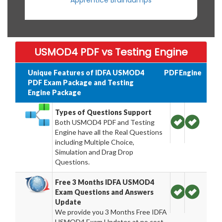
Apprentice Braindumps
USMOD4 PDF vs Testing Engine
Unique Features of IDFA USMOD4
PDF
Engine
PDF Exam Package and Testing
Engine Package
Types of Questions Support
Both USMOD4 PDF and Testing
Engine have all the Real Questions
including Multiple Choice,
Simulation and Drag Drop
Questions.
Free 3 Months IDFA USMOD4
Exam Questions and Answers
Update
We provide you 3 Months Free IDFA
USMOD4 Exam Updates at no cost.