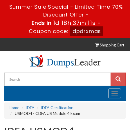
Summer Sale Special - Limited Time 70%
Discount Offer -
1d 18h 37m 11s
Ends in
-
Coupon code:
dpdrxmas
Shopping Cart
Toggle
navigati
Home
IDFA
IDFA Certification
USMOD4 - CDFA US Module 4 Exam