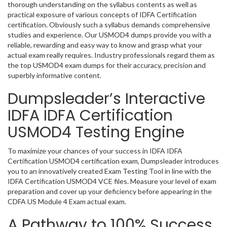
thorough understanding on the syllabus contents as well as
practical exposure of various concepts of IDFA Certification
certification. Obviously such a syllabus demands comprehensive
studies and experience. Our USMOD4 dumps provide you with a
reliable, rewarding and easy way to know and grasp what your
actual exam really requires. Industry professionals regard them as
the top USMOD4 exam dumps for their accuracy, precision and
superbly informative content.
Dumpsleader’s Interactive
IDFA IDFA Certification
USMOD4 Testing Engine
To maximize your chances of your success in IDFA IDFA
Certification USMOD4 certification exam, Dumpsleader introduces
you to an innovatively created Exam Testing Tool in line with the
IDFA Certification USMOD4 VCE files. Measure your level of exam
preparation and cover up your deficiency before appearing in the
CDFA US Module 4 Exam actual exam.
A Pathway to 100% Success