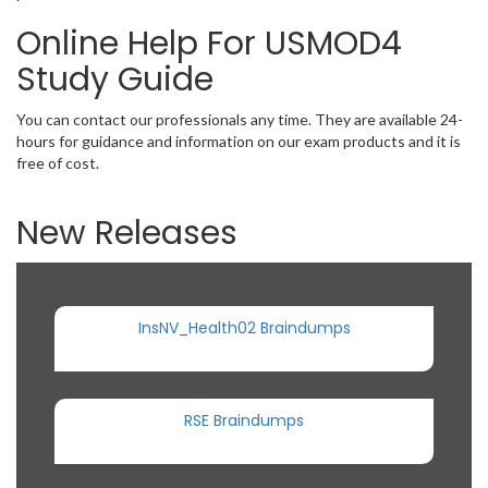
Online Help For USMOD4
Study Guide
You can contact our professionals any time. They are available 24-
hours for guidance and information on our exam products and it is
free of cost.
New Releases
InsNV_Health02 Braindumps
RSE Braindumps