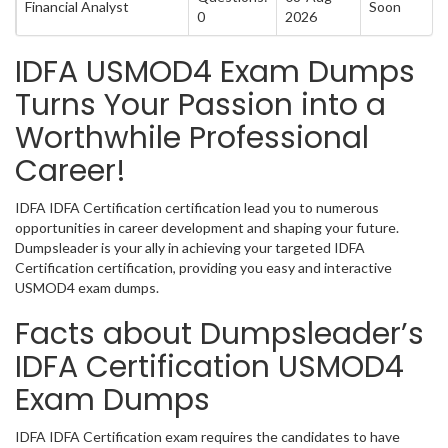
Financial Analyst
Soon
0
2026
IDFA USMOD4 Exam Dumps
Turns Your Passion into a
Worthwhile Professional
Career!
IDFA IDFA Certification certification lead you to numerous
opportunities in career development and shaping your future.
Dumpsleader is your ally in achieving your targeted IDFA
Certification certification, providing you easy and interactive
USMOD4 exam dumps.
Facts about Dumpsleader’s
IDFA Certification USMOD4
Exam Dumps
IDFA IDFA Certification exam requires the candidates to have