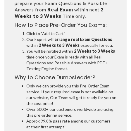
prepare your Exam Questions & Possible
Answers from
Real Exam
within next
2
Weeks to 3 Weeks
Time only.
How to Place Pre-Order You Exams:
Click to "Add to Cart"
Our Expert will
arrange real Exam Questions
within
2 Weeks to 3 Weeks
especially for you.
You will be notified within
2 Weeks to 3 Weeks
time once your Exam is ready with all Real
Questions and Possible Answers with PDF +
Testing Engine format.
Why to Choose DumpsLeader?
Only we can provide you this Pre-Order Exam
service. If your required exam is not available on
our website, Our Team will get it ready for you on
the cost price!
Over 5000+ our customers worldwide are using
this pre-ordering service.
Approx 99.8% pass rate among our customers -
at their first attempt!