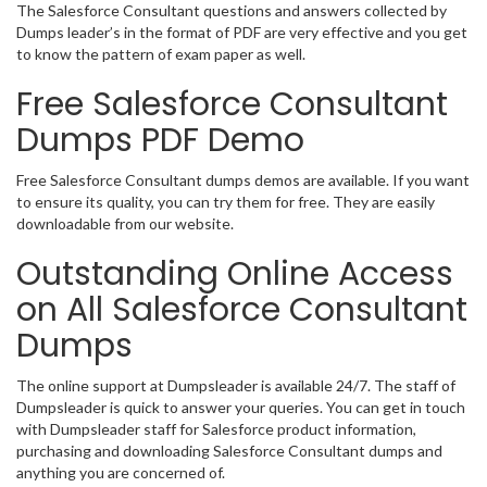
The Salesforce Consultant questions and answers collected by
Dumps leader’s in the format of PDF are very effective and you get
to know the pattern of exam paper as well.
Free Salesforce Consultant
Dumps PDF Demo
Free Salesforce Consultant dumps demos are available. If you want
to ensure its quality, you can try them for free. They are easily
downloadable from our website.
Outstanding Online Access
on All Salesforce Consultant
Dumps
The online support at Dumpsleader is available 24/7. The staff of
Dumpsleader is quick to answer your queries. You can get in touch
with Dumpsleader staff for Salesforce product information,
purchasing and downloading Salesforce Consultant dumps and
anything you are concerned of.