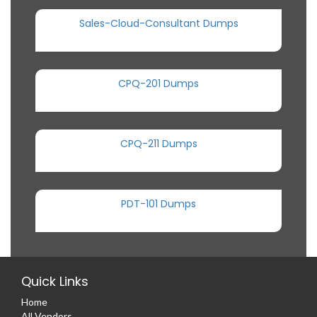
Sales-Cloud-Consultant Dumps
CPQ-201 Dumps
CPQ-211 Dumps
PDT-101 Dumps
Quick Links
Home
All Vendors