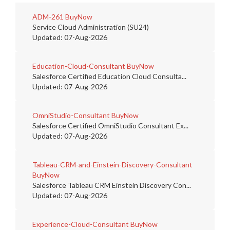
ADM-261
BuyNow
Service Cloud Administration (SU24)
Updated: 07-Aug-2026
Education-Cloud-Consultant
BuyNow
Salesforce Certified Education Cloud Consulta...
Updated: 07-Aug-2026
OmniStudio-Consultant
BuyNow
Salesforce Certified OmniStudio Consultant Ex...
Updated: 07-Aug-2026
Tableau-CRM-and-Einstein-Discovery-Consultant
BuyNow
Salesforce Tableau CRM Einstein Discovery Con...
Updated: 07-Aug-2026
Experience-Cloud-Consultant
BuyNow