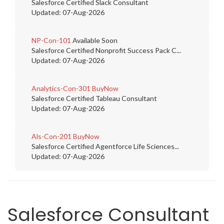
Salesforce Certified Slack Consultant
Updated: 07-Aug-2026
NP-Con-101
Available Soon
Salesforce Certified Nonprofit Success Pack C...
Updated: 07-Aug-2026
Analytics-Con-301
BuyNow
Salesforce Certified Tableau Consultant
Updated: 07-Aug-2026
Als-Con-201
BuyNow
Salesforce Certified Agentforce Life Sciences...
Updated: 07-Aug-2026
Salesforce Consultant