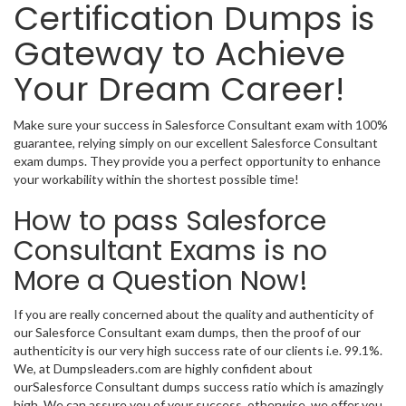
Certification Dumps is
Gateway to Achieve
Your Dream Career!
Make sure your success in Salesforce Consultant exam with 100%
guarantee, relying simply on our excellent Salesforce Consultant
exam dumps. They provide you a perfect opportunity to enhance
your workability within the shortest possible time!
How to pass Salesforce
Consultant Exams is no
More a Question Now!
If you are really concerned about the quality and authenticity of
our Salesforce Consultant exam dumps, then the proof of our
authenticity is our very high success rate of our clients i.e. 99.1%.
We, at Dumpsleaders.com are highly confident about
ourSalesforce Consultant dumps success ratio which is amazingly
high. We can assure you of your success, otherwise, we offer you