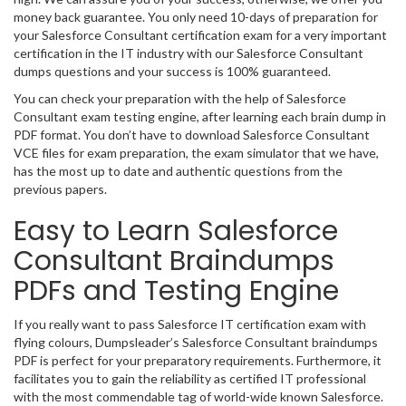
money back guarantee. You only need 10-days of preparation for
your Salesforce Consultant certification exam for a very important
certification in the IT industry with our Salesforce Consultant
dumps questions and your success is 100% guaranteed.
You can check your preparation with the help of Salesforce
Consultant exam testing engine, after learning each brain dump in
PDF format. You don’t have to download Salesforce Consultant
VCE files for exam preparation, the exam simulator that we have,
has the most up to date and authentic questions from the
previous papers.
Easy to Learn Salesforce
Consultant Braindumps
PDFs and Testing Engine
If you really want to pass Salesforce IT certification exam with
flying colours, Dumpsleader’s Salesforce Consultant braindumps
PDF is perfect for your preparatory requirements. Furthermore, it
facilitates you to gain the reliability as certified IT professional
with the most commendable tag of world-wide known Salesforce.