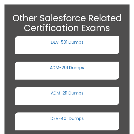
Other Salesforce Related
Certification Exams
DEV-501 Dumps
ADM-201 Dumps
ADM-211 Dumps
DEV-401 Dumps