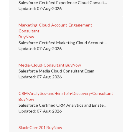
Salesforce Certified Experience Cloud Consult...
Updated: 07-Aug-2026
Marketing-Cloud-Account-Engagement-
Consultant
BuyNow
Salesforce Certified Marketing Cloud Account ...
Updated: 07-Aug-2026
Media-Cloud-Consultant
BuyNow
Salesforce Media Cloud Consultant Exam
Updated: 07-Aug-2026
CRM-Analytics-and-Einstein-Discovery-Consultant
BuyNow
Salesforce Certified CRM Analytics and Einste...
Updated: 07-Aug-2026
Slack-Con-201
BuyNow