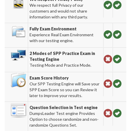
We respect full Privacy of our
customers and would not share
information with any third party.
Fully Exam Environment
Experience Real Exam Environment
with our testing engine.
2 Modes of SPP Practice Exam in
Testing Engine
Testing Mode and Practice Mode.
Exam Score History
Our SPP Testing Engine will Save your
SPP Exam Score so you can Review it
later to improve your results.
Question Selection in Test engine
DumpsLeader Test engine Provides
Option to choose randomize and non-
randomize Questions Set.