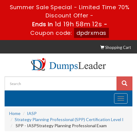
Summer Sale Special - Limited Time 70%
Discount Offer -
1d 19h 58m 12s
Ends in
-
Coupon code:
dpdrxmas
Shopping Cart
Toggle
navigati
Home
IASP
Strategy Planning Professional (SPP) Certification Level I
SPP - IASPStrategy Planning Professional Exam