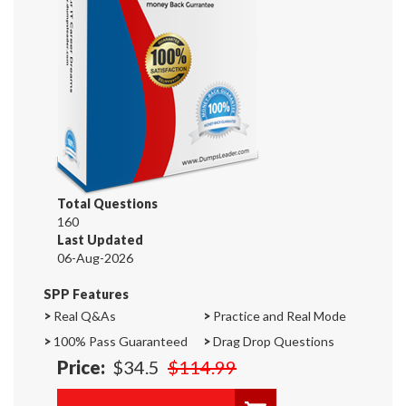
Total Questions
160
Last Updated
06-Aug-2026
SPP Features
>
Real Q&As
>
Practice and Real Mode
>
100% Pass Guaranteed
>
Drag Drop Questions
Price:
$34.5
$114.99