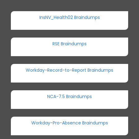
InsNV_Health02 Braindumps
RSE Braindumps
Workday-Record-to-Report Braindumps
NCA-7.5 Braindumps
Workday-Pro-Absence Braindumps