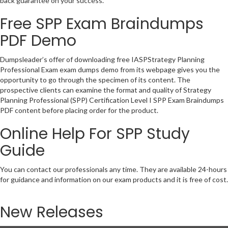
back guarantee on your success.
Free SPP Exam Braindumps
PDF Demo
Dumpsleader’s offer of downloading free IASPStrategy Planning
Professional Exam exam dumps demo from its webpage gives you the
opportunity to go through the specimen of its content. The
prospective clients can examine the format and quality of Strategy
Planning Professional (SPP) Certification Level I SPP Exam Braindumps
PDF content before placing order for the product.
Online Help For SPP Study
Guide
You can contact our professionals any time. They are available 24-hours
for guidance and information on our exam products and it is free of cost.
New Releases