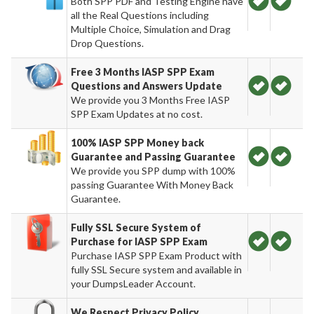
Both SPP PDF and Testing Engine have
all the Real Questions including
Multiple Choice, Simulation and Drag
Drop Questions.
Free 3 Months IASP SPP Exam
Questions and Answers Update
We provide you 3 Months Free IASP
SPP Exam Updates at no cost.
100% IASP SPP Money back
Guarantee and Passing Guarantee
We provide you SPP dump with 100%
passing Guarantee With Money Back
Guarantee.
Fully SSL Secure System of
Purchase for IASP SPP Exam
Purchase IASP SPP Exam Product with
fully SSL Secure system and available in
your DumpsLeader Account.
We Respect Privacy Policy