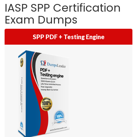
IASP SPP Certification
Exam Dumps
SPP PDF + Testing Engine