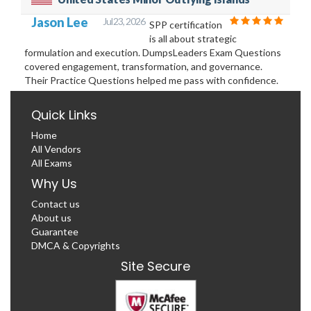
Jason Lee
Jul 23, 2026
SPP certification
is all about strategic
formulation and execution. DumpsLeaders Exam Questions
covered engagement, transformation, and governance.
Their Practice Questions helped me pass with confidence.
Quick Links
Home
All Vendors
All Exams
Why Us
Contact us
About us
Guarantee
DMCA & Copyrights
Site Secure