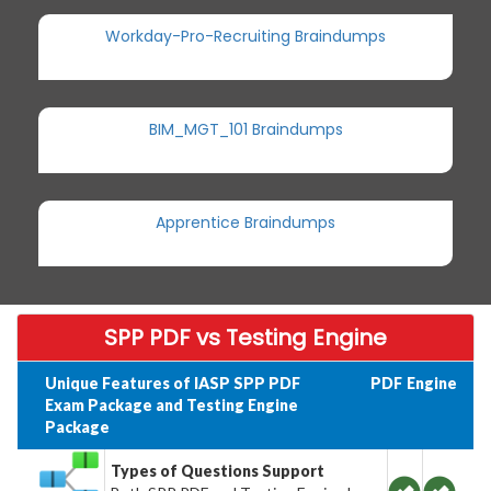
Workday-Pro-Recruiting Braindumps
BIM_MGT_101 Braindumps
Apprentice Braindumps
SPP PDF vs Testing Engine
Unique Features of IASP SPP PDF
PDF
Engine
Exam Package and Testing Engine
Package
Types of Questions Support