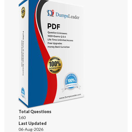
Total Questions
160
Last Updated
06-Aug-2026