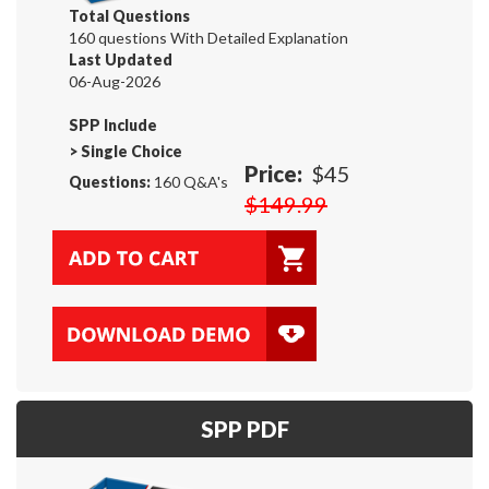
Total Questions
160 questions With Detailed Explanation
Last Updated
06-Aug-2026
SPP Include
>
Single Choice
Price:
$45
Questions:
160 Q&A's
$149.99
SPP PDF