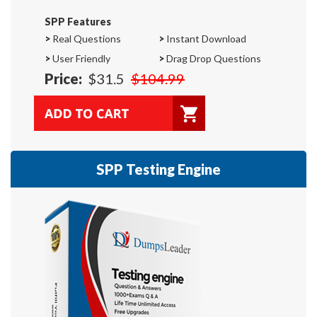
SPP Features
>
Real Questions
>
Instant Download
>
User Friendly
>
Drag Drop Questions
Price:
$31.5
$104.99
SPP Testing Engine