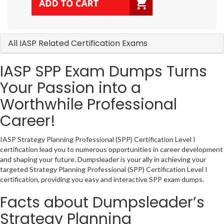
All IASP Related Certification Exams
IASP SPP Exam Dumps Turns
Your Passion into a
Worthwhile Professional
Career!
IASP Strategy Planning Professional (SPP) Certification Level I
certification lead you to numerous opportunities in career development
and shaping your future. Dumpsleader is your ally in achieving your
targeted Strategy Planning Professional (SPP) Certification Level I
certification, providing you easy and interactive SPP exam dumps.
Facts about Dumpsleader’s
Strategy Planning