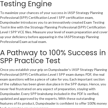
Testing Engine
To maximize your chances of your success in IASP Strategy Planning
Professional (SPP) Certification Level I SPP certification exam,
Dumpsleader introduces you to an innovatively created Exam Testing
Tool in line with the Strategy Planning Professional (SPP) Certification
Level I SPP VCE files. Measure your level of exam preparation and cover
up your deficiency before appearing in the IASPStrategy Planning
Professional Exam actual exam.
A Pathway to 100% Success in
SPP Practice Test
Once you establish your grip on Dumpsleader’s IASP Strategy Planning
Professional (SPP) Certification Level I SPP exam dumps PDF, the real
exam questions will be a piece of cake for you. Each important section
of the syllabus has been given due place in the SPP dumps. Hence, you
never feel frustrated on any aspect of preparation, staying with
Dumpsleader. Every SPP braindump included in the PDF is verified,
updated and approved by the experts. With these outstanding
features of its product, Dumpsleader is confident to offer 100% money