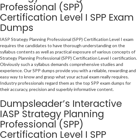
Professional (SPP)
Certification Level I SPP Exam
Dumps
IASP Strategy Planning Professional (SPP) Certification Level I exam
requires the candidates to have thorough understanding on the
syllabus contents as well as practical exposure of various concepts of
Strategy Planning Professional (SPP) Certification Level I certification.
Obviously such a syllabus demands comprehensive studies and
experience. Our SPP dumps provide you with a reliable, rewarding and
easy way to know and grasp what your actual exam really requires.
Industry professionals regard them as the top SPP exam dumps for
their accuracy, precision and superbly informative content.
Dumpsleader’s Interactive
IASP Strategy Planning
Professional (SPP)
Certification Level I SPP