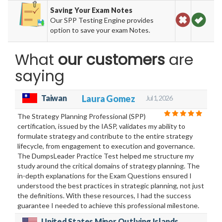
Saving Your Exam Notes
Our SPP Testing Engine provides
option to save your exam Notes.
What
our customers
are
saying
Taiwan
Laura Gomez
Jul 1, 2026
The Strategy Planning Professional (SPP)
certification, issued by the IASP, validates my ability to
formulate strategy and contribute to the entire strategy
lifecycle, from engagement to execution and governance.
The DumpsLeader Practice Test helped me structure my
study around the critical domains of strategy planning. The
in-depth explanations for the Exam Questions ensured I
understood the best practices in strategic planning, not just
the definitions. With these resources, I had the success
guarantee I needed to achieve this professional milestone.
United States Minor Outlying Islands