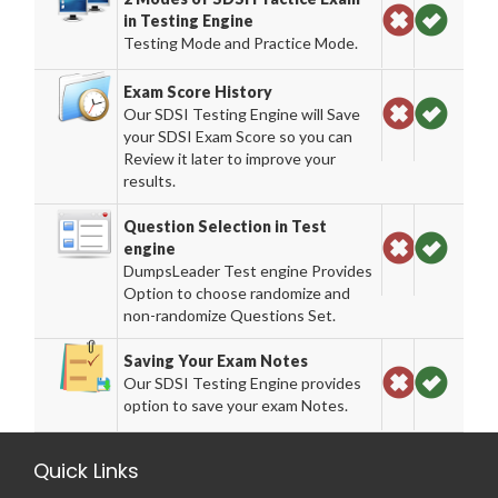
in Testing Engine
Testing Mode and Practice Mode.
Exam Score History
Our SDSI Testing Engine will Save
your SDSI Exam Score so you can
Review it later to improve your
results.
Question Selection in Test
engine
DumpsLeader Test engine Provides
Option to choose randomize and
non-randomize Questions Set.
Saving Your Exam Notes
Our SDSI Testing Engine provides
option to save your exam Notes.
Quick Links