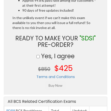
Approx 99.8% pass rate among our customers -
at their first attempt!
90 days of free updates included!
In the unlikely event if we can't make this exam
available to you then you will issue a full refund! So
there is no risk involve at all.
READY TO MAKE YOUR
"SDSI"
PRE-ORDER?
Yes, I agree
$425
$850
Terms and Conditions
All BCS Related Certification Exams
PDP9
BCS Practitioner
Total
Updated: