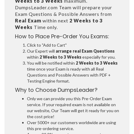
Weeks to 3 Weeks
maximum.
DumpsLeader.com Team will prepare your
Exam Questions & Possible Answers from
Real Exam
within next
2 Weeks to 3
Weeks
Time only.
How to Place Pre-Order You Exams:
Click to "Add to Cart"
Our Expert will
arrange real Exam Questions
within
2 Weeks to 3 Weeks
especially for you.
You will be notified within
2 Weeks to 3 Weeks
time once your Exam is ready with all Real
Questions and Possible Answers with PDF +
Testing Engine format.
Why to Choose DumpsLeader?
Only we can provide you this Pre-Order Exam
service. If your required exam is not available on
our website, Our Team will get it ready for you on
the cost price!
Over 5000+ our customers worldwide are using
this pre-ordering service.