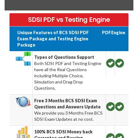
SDSI PDF vs Testing Engine
Unique Features of BCS SDSI PDF
PDF
Engine
Exam Package and Testing Engine
Package
Types of Questions Support
Both SDSI PDF and Testing Engine
have all the Real Questions
including Multiple Choice,
Simulation and Drag Drop
Questions.
Free 3 Months BCS SDSI Exam
Questions and Answers Update
We provide you 3 Months Free BCS
SDSI Exam Updates at no cost.
100% BCS SDSI Money back
Guarantee and Passing