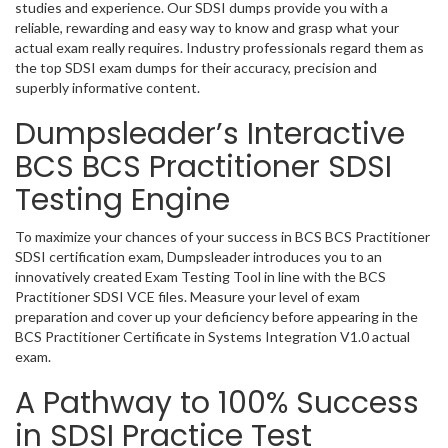
studies and experience. Our SDSI dumps provide you with a
reliable, rewarding and easy way to know and grasp what your
actual exam really requires. Industry professionals regard them as
the top SDSI exam dumps for their accuracy, precision and
superbly informative content.
Dumpsleader’s Interactive
BCS BCS Practitioner SDSI
Testing Engine
To maximize your chances of your success in BCS BCS Practitioner
SDSI certification exam, Dumpsleader introduces you to an
innovatively created Exam Testing Tool in line with the BCS
Practitioner SDSI VCE files. Measure your level of exam
preparation and cover up your deficiency before appearing in the
BCS Practitioner Certificate in Systems Integration V1.0 actual
exam.
A Pathway to 100% Success
in SDSI Practice Test