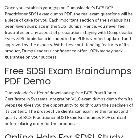
Once you establish your grip on Dumpsleader’s BCS BCS
Practitioner SDSI exam dumps PDF, the real exam questions will be
a piece of cake for you. Each important section of the syllabus has
been given due place in the SDSI dumps. Hence, you never feel
frustrated on any aspect of preparation, staying with Dumpsleader.
Every SDSI braindump included in the PDF is verified, updated and
approved by the experts. With these outstanding features of its
product, Dumpsleader is confident to offer 100% money back
guarantee on your success.
Free SDSI Exam Braindumps
PDF Demo
Dumpsleader’s offer of downloading free BCS Practitioner
Certificate in Systems Integration V1.0 exam dumps demo from its
webpage gives you the opportunity to go through the specimen of
its content. The prospective clients can examine the format and
quality of BCS Practitioner SDSI Exam Braindumps PDF content
before placing order for the product.
Online Help For SDSI Study