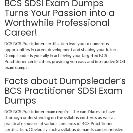
BCS SDSI Exam Dumps
Turns Your Passion into a
Worthwhile Professional
Career!
BCS BCS Practitioner certification lead you to numerous
opportunities in career development and shaping your future.
Dumpsleader is your ally in achieving your targeted BCS
Practitioner certification, providing you easy and interactive SDSI
exam dumps.
Facts about Dumpsleader’s
BCS Practitioner SDSI Exam
Dumps
BCS BCS Practitioner exam requires the candidates to have
thorough understanding on the syllabus contents as well as
practical exposure of various concepts of BCS Practitioner
certification. Obviously such a syllabus demands comprehensive