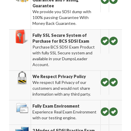
Guarantee
We provide you SDSI dump with
100% passing Guarantee With
Money Back Guarantee.
Fully SSL Secure System of
Purchase for BCS SDSI Exam
Purchase BCS SDSI Exam Product
with fully SSL Secure system and
available in your DumpsLeader
Account.
We Respect Privacy Policy
We respect full Privacy of our
customers and would not share
information with any third party.
Fully Exam Environment
Experience Real Exam Environment
with our testing engine.
2 Modes of SDSI Practice Exam