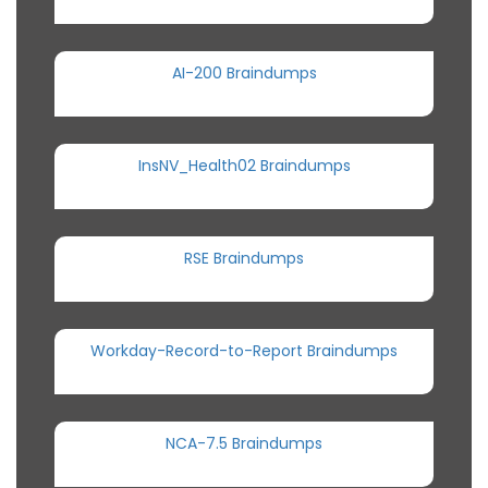
AI-200 Braindumps
InsNV_Health02 Braindumps
RSE Braindumps
Workday-Record-to-Report Braindumps
NCA-7.5 Braindumps