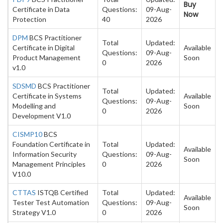
Buy
Certificate in Data
Questions:
09-Aug-
Now
Protection
40
2026
DPM
BCS Practitioner
Total
Updated:
Certificate in Digital
Available
Questions:
09-Aug-
Product Management
Soon
0
2026
v1.0
SDSMD
BCS Practitioner
Total
Updated:
Certificate in Systems
Available
Questions:
09-Aug-
Modelling and
Soon
0
2026
Development V1.0
CISMP10
BCS
Foundation Certificate in
Total
Updated:
Available
Information Security
Questions:
09-Aug-
Soon
Management Principles
0
2026
V10.0
CTTAS
ISTQB Certified
Total
Updated:
Available
Tester Test Automation
Questions:
09-Aug-
Soon
Strategy V1.0
0
2026