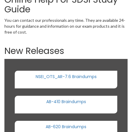
Guide
You can contact our professionals any time. They are available 24-
hours for guidance and information on our exam products and it is
free of cost.
New Releases
NSEI_OTS_AR-7.6 Braindumps
AB-410 Braindumps
AB-620 Braindumps