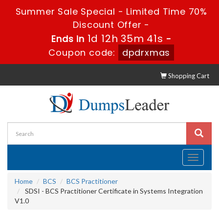
Summer Sale Special - Limited Time 70%
Discount Offer -
1d 12h 35m 41s
Ends in
-
Coupon code:
dpdrxmas
Shopping Cart
Toggle
navigati
Home
BCS
BCS Practitioner
SDSI - BCS Practitioner Certificate in Systems Integration
V1.0