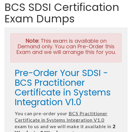
BCS SDSI Certification
Exam Dumps
Note:
This exam is available on
Demand only. You can Pre-Order this
Exam and we will arrange this for you.
Pre-Order Your SDSI -
BCS Practitioner
Certificate in Systems
Integration V1.0
You can pre-order your
BCS Practitioner
Certificate in Systems Integration V1.0
exam to us and we will make it available in
2