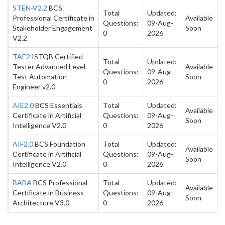
STEN-V2.2
BCS
Total
Updated:
Professional Certificate in
Available
Questions:
09-Aug-
Stakeholder Engagement
Soon
0
2026
V2.2
TAE2
ISTQB Certified
Total
Updated:
Tester Advanced Level -
Available
Questions:
09-Aug-
Test Automation
Soon
0
2026
Engineer v2.0
AIE2.0
BCS Essentials
Total
Updated:
Available
Certificate in Artificial
Questions:
09-Aug-
Soon
Intelligence V2.0
0
2026
AIF2.0
BCS Foundation
Total
Updated:
Available
Certificate in Artificial
Questions:
09-Aug-
Soon
Intelligence V2.0
0
2026
BABA
BCS Professional
Total
Updated:
Available
Certificate in Business
Questions:
09-Aug-
Soon
Architecture V3.0
0
2026