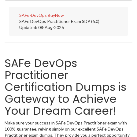
SAFe-DevOps
BuyNow
SAFe DevOps Practitioner Exam SDP (6.0)
Updated: 08-Aug-2026
SAFe DevOps
Practitioner
Certification Dumps is
Gateway to Achieve
Your Dream Career!
Make sure your success in SAFe DevOps Practitioner exam with
100% guarantee, relying simply on our excellent SAFe DevOps
Practitioner exam dumps. They provide you a perfect opportunity