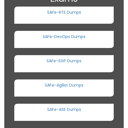
SAFe-RTE Dumps
SAFe-DevOps Dumps
SAFe-SGP Dumps
SAFe-Agilist Dumps
SAFe-ASE Dumps