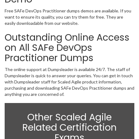
Free SAFe DevOps Practitioner dumps demos are available. If you
want to ensure its quality, you can try them for free. They are
easily downloadable from our website.
Outstanding Online Access
on All SAFe DevOps
Practitioner Dumps
The online support at Dumpsleader is available 24/7. The staff of
Dumpsleader is quick to answer your queries. You can get in touch
with Dumpsleader staff for Scaled Agile product information,
purchasing and downloading SAFe DevOps Practitioner dumps and
anything you are concerned of.
Other Scaled Agile
Related Certification
Exams