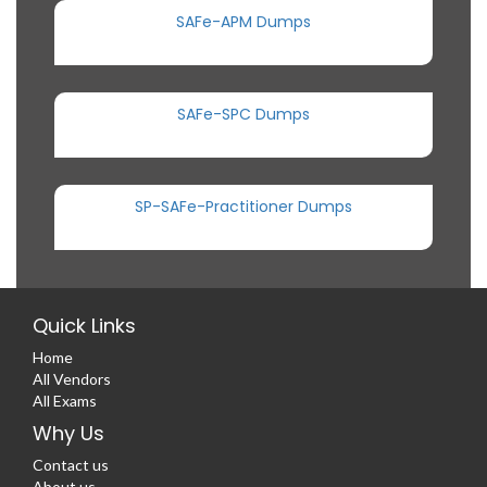
SAFe-APM Dumps
SAFe-SPC Dumps
SP-SAFe-Practitioner Dumps
Quick Links
Home
All Vendors
All Exams
Why Us
Contact us
About us