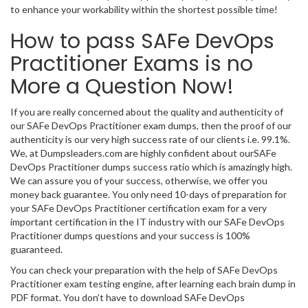
to enhance your workability within the shortest possible time!
How to pass SAFe DevOps
Practitioner Exams is no
More a Question Now!
If you are really concerned about the quality and authenticity of
our SAFe DevOps Practitioner exam dumps, then the proof of our
authenticity is our very high success rate of our clients i.e. 99.1%.
We, at Dumpsleaders.com are highly confident about ourSAFe
DevOps Practitioner dumps success ratio which is amazingly high.
We can assure you of your success, otherwise, we offer you
money back guarantee. You only need 10-days of preparation for
your SAFe DevOps Practitioner certification exam for a very
important certification in the IT industry with our SAFe DevOps
Practitioner dumps questions and your success is 100%
guaranteed.
You can check your preparation with the help of SAFe DevOps
Practitioner exam testing engine, after learning each brain dump in
PDF format. You don’t have to download SAFe DevOps