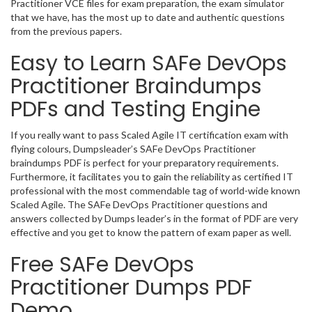
Practitioner VCE files for exam preparation, the exam simulator
that we have, has the most up to date and authentic questions
from the previous papers.
Easy to Learn SAFe DevOps
Practitioner Braindumps
PDFs and Testing Engine
If you really want to pass Scaled Agile IT certification exam with
flying colours, Dumpsleader’s SAFe DevOps Practitioner
braindumps PDF is perfect for your preparatory requirements.
Furthermore, it facilitates you to gain the reliability as certified IT
professional with the most commendable tag of world-wide known
Scaled Agile. The SAFe DevOps Practitioner questions and
answers collected by Dumps leader’s in the format of PDF are very
effective and you get to know the pattern of exam paper as well.
Free SAFe DevOps
Practitioner Dumps PDF
Demo