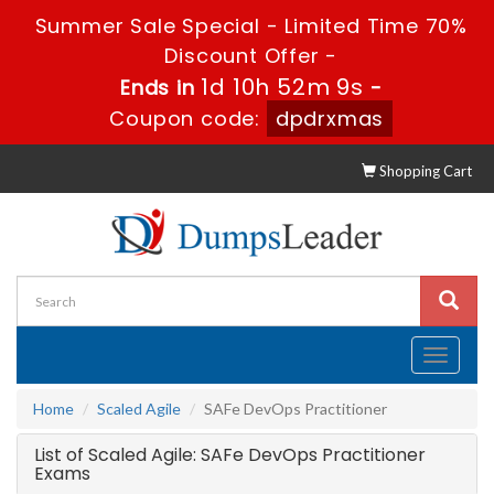
Summer Sale Special - Limited Time 70%
Discount Offer -
1d 10h 52m 9s
Ends in
-
Coupon code:
dpdrxmas
Shopping Cart
Toggle
navigati
Home
Scaled Agile
SAFe DevOps Practitioner
List of Scaled Agile: SAFe DevOps Practitioner
Exams