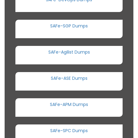
SAFe-SGP Dumps
SAFe-Agilist Dumps
SAFe-ASE Dumps
SAFe-APM Dumps
SAFe-SPC Dumps