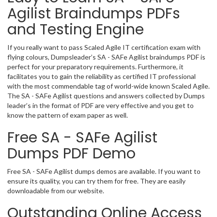
Agilist Braindumps PDFs
and Testing Engine
If you really want to pass Scaled Agile IT certification exam with
flying colours, Dumpsleader’s SA - SAFe Agilist braindumps PDF is
perfect for your preparatory requirements. Furthermore, it
facilitates you to gain the reliability as certified IT professional
with the most commendable tag of world-wide known Scaled Agile.
The SA - SAFe Agilist questions and answers collected by Dumps
leader’s in the format of PDF are very effective and you get to
know the pattern of exam paper as well.
Free SA - SAFe Agilist
Dumps PDF Demo
Free SA - SAFe Agilist dumps demos are available. If you want to
ensure its quality, you can try them for free. They are easily
downloadable from our website.
Outstanding Online Access