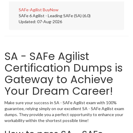
SAFe-Agilist
BuyNow
SAFe 6 Agilist - Leading SAFe (SA) (6.0)
Updated: 07-Aug-2026
SA - SAFe Agilist
Certification Dumps is
Gateway to Achieve
Your Dream Career!
Make sure your success in SA - SAFe Agilist exam with 100%
guarantee, relying simply on our excellent SA - SAFe Agilist exam
dumps. They provide you a perfect opportunity to enhance your
workability within the shortest possible time!