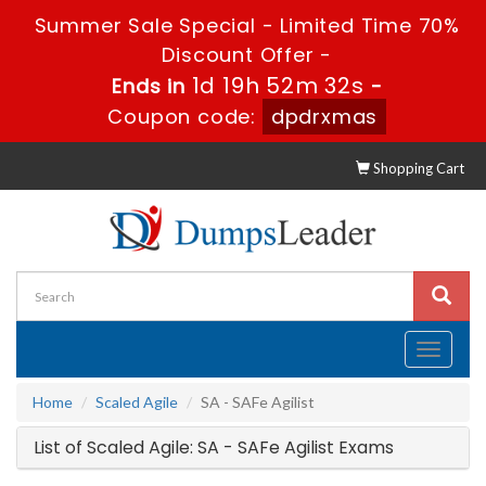
Summer Sale Special - Limited Time 70%
Discount Offer -
1d 19h 52m 32s
Ends in
-
Coupon code:
dpdrxmas
Shopping Cart
Toggle
navigati
Home
Scaled Agile
SA - SAFe Agilist
List of Scaled Agile: SA - SAFe Agilist Exams