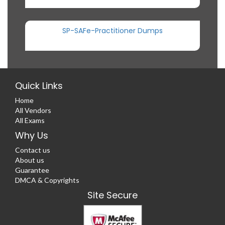
SP-SAFe-Practitioner Dumps
Quick Links
Home
All Vendors
All Exams
Why Us
Contact us
About us
Guarantee
DMCA & Copyrights
Site Secure