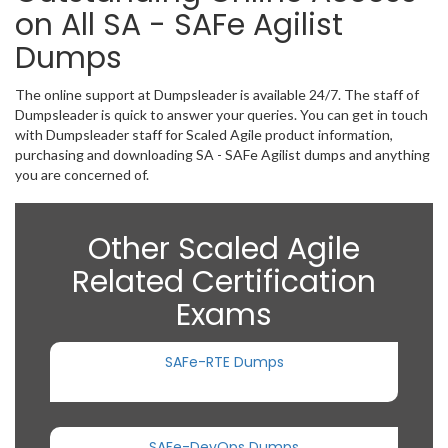
on All SA - SAFe Agilist
Dumps
The online support at Dumpsleader is available 24/7. The staff of
Dumpsleader is quick to answer your queries. You can get in touch
with Dumpsleader staff for Scaled Agile product information,
purchasing and downloading SA - SAFe Agilist dumps and anything
you are concerned of.
Other Scaled Agile
Related Certification
Exams
SAFe-RTE Dumps
SAFe-DevOps Dumps