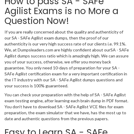
How to pass SA - SAFe
Agilist Exams is no More a
Question Now!
If you are really concerned about the quality and authenticity of
our SA - SAFe Agilist exam dumps, then the proof of our
authenticity is our very high success rate of our clients i.e. 99.1%.
We, at Dumpsleaders.com are highly confident about ourSA - SAFe
Agilist dumps success ratio which is amazingly high. We can assure
you of your success, otherwise, we offer you money back
guarantee. You only need 10-days of preparation for your SA -
SAFe Agilist certification exam for a very important certification in
the IT industry with our SA - SAFe Agilist dumps questions and
your success is 100% guaranteed.
You can check your preparation with the help of SA - SAFe Agilist
exam testing engine, after learning each brain dump in PDF format.
You don’t have to download SA - SAFe Agilist VCE files for exam
preparation, the exam simulator that we have, has the most up to
date and authentic questions from the previous papers.
Easy to Learn SA - SAFe