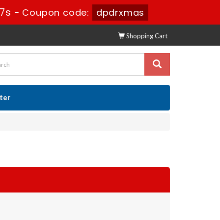
56s
-
Coupon code:
dpdrxmas
Shopping Cart
ster