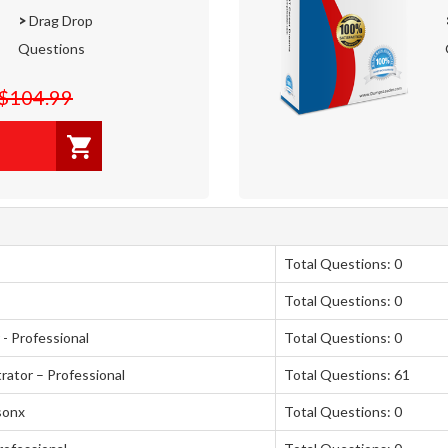
>
Drag Drop
Questions
$104.99
Total Questions: 0
Total Questions: 0
- Professional
Total Questions: 0
rator – Professional
Total Questions: 61
sonx
Total Questions: 0