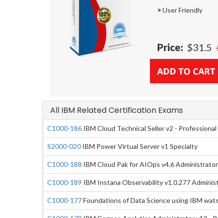
>
User Friendly
Price:
$31.5
All IBM Related Certification Exams
C1000-186
IBM Cloud Technical Seller v2 - Professional
S2000-020
IBM Power Virtual Server v1 Specialty
C1000-188
IBM Cloud Pak for AIOps v4.6 Administrator 
C1000-189
IBM Instana Observability v1.0.277 Administ
C1000-177
Foundations of Data Science using IBM wat