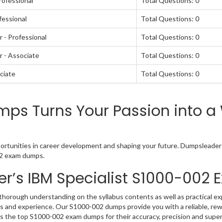
rofessional
Total Questions: 0
fessional
Total Questions: 0
 - Professional
Total Questions: 0
 - Associate
Total Questions: 0
ciate
Total Questions: 0
s Turns Your Passion into a 
ortunities in career development and shaping your future. Dumpsleader is
002 exam dumps.
r’s IBM Specialist S1000-00
horough understanding on the syllabus contents as well as practical exp
 and experience. Our S1000-002 dumps provide you with a reliable, rew
as the top S1000-002 exam dumps for their accuracy, precision and super