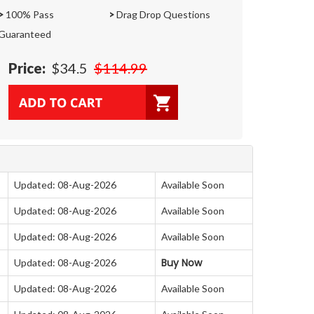
>
100% Pass
>
Drag Drop Questions
Guaranteed
Price:
$34.5
$114.99
Updated: 08-Aug-2026
Available Soon
Updated: 08-Aug-2026
Available Soon
Updated: 08-Aug-2026
Available Soon
Buy Now
Updated: 08-Aug-2026
Updated: 08-Aug-2026
Available Soon