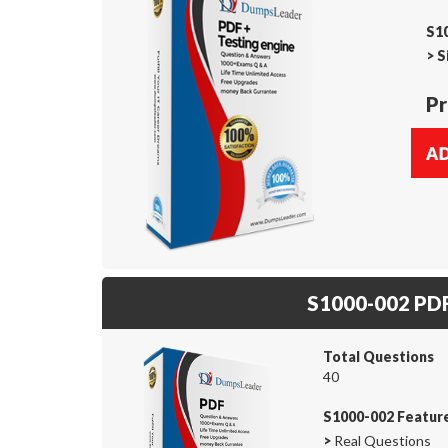
S10
>
S
Pr
S1000-002 PD
Total Questions
40
S1000-002 Featur
>
Real Questions