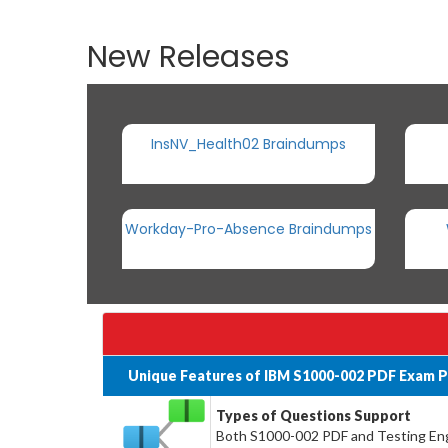
New Releases
InsNV_Health02 Braindumps
Workday-Pro-Absence Braindumps
Unique Features of IBM S1000-002 PDF Exam P
Types of Questions Support
Both S1000-002 PDF and Testing Engi