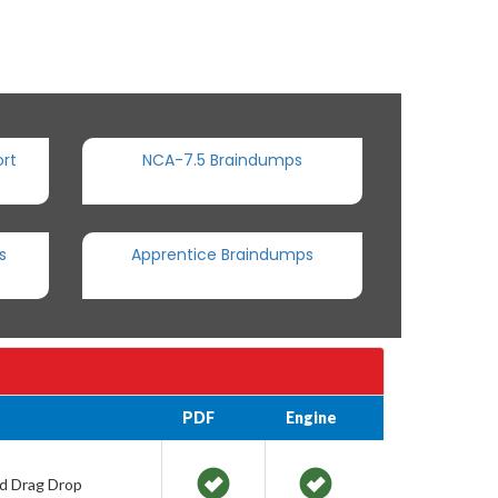
rt
NCA-7.5 Braindumps
s
Apprentice Braindumps
PDF
Engine
nd Drag Drop