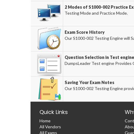
2 Modes of S1000-002 Practice Ex
Testing Mode and Practice Mode.
Exam Score History
Our S1000-002 Testing Engine will Sa
Question Selection in Test engin
DumpsLeader Test engine Provides O
Saving Your Exam Notes
Our S1000-002 Testing Engine provi
Quick Links
Wh
Home
Cont
All Vendors
Abou
All Exams
Guar