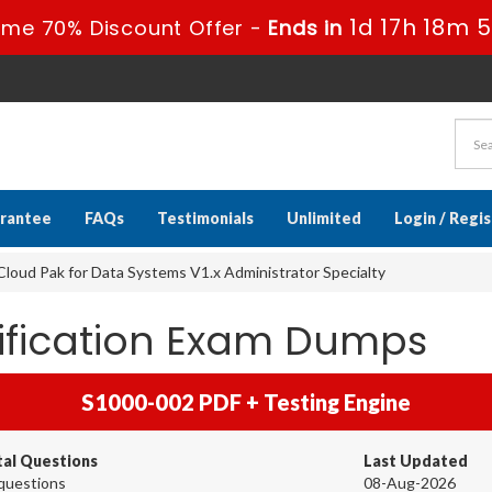
1d 17h 18m 
ime 70% Discount Offer -
Ends in
rantee
FAQs
Testimonials
Unlimited
Login / Regi
loud Pak for Data Systems V1.x Administrator Specialty
tification Exam Dumps
S1000-002 PDF + Testing Engine
tal Questions
Last Updated
questions
08-Aug-2026