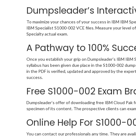
Dumpsleader’s Interacti
To maximize your chances of your success in IBM IBM Spec
IBM Specialist S1000-002 VCE files. Measure your level o
Specialty actual exam.
A Pathway to 100% Succe
Once you establish your grip on Dumpsleader’s IBM IBM Sp
syllabus has been given due place in the S1000-002 dumps
in the PDF is verified, updated and approved by the expe
success.
Free S1000-002 Exam B
Dumpsleader’s offer of downloading free IBM Cloud Pak f
specimen of its content. The prospective clients can exa
Online Help For S1000-0
You can contact our professionals any time. They are avail