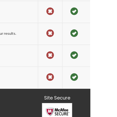
r results.
Site Secure