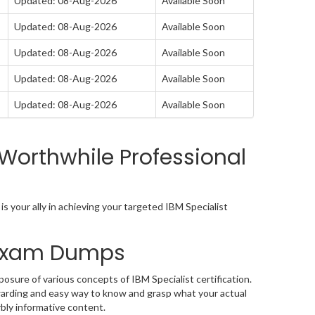
Updated: 08-Aug-2026
Available Soon
Updated: 08-Aug-2026
Available Soon
Updated: 08-Aug-2026
Available Soon
Updated: 08-Aug-2026
Available Soon
Updated: 08-Aug-2026
Available Soon
Worthwhile Professional
 your ally in achieving your targeted IBM Specialist
2 Exam Dumps
osure of various concepts of IBM Specialist certification.
arding and easy way to know and grasp what your actual
bly informative content.