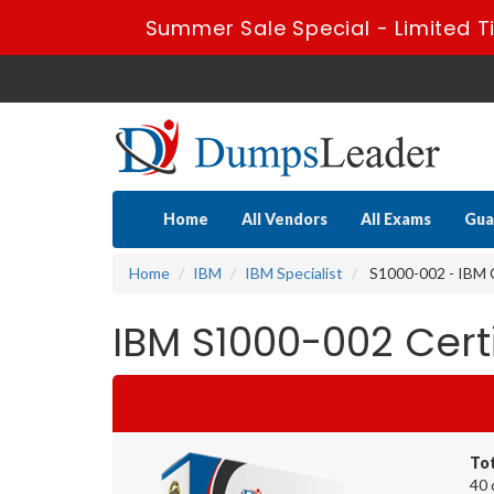
Summer Sale Special - Limited T
Home
All Vendors
All Exams
Gua
Home
IBM
IBM Specialist
S1000-002 - IBM C
IBM S1000-002 Cer
To
40 