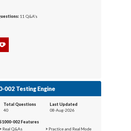
Questions:
11 Q&A's
-002 Testing Engine
Total Questions
Last Updated
40
08-Aug-2026
S1000-002 Features
>
Real Q&As
>
Practice and Real Mode