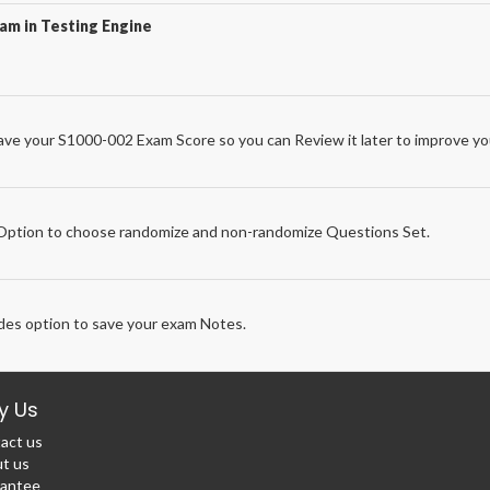
am in Testing Engine
ve your S1000-002 Exam Score so you can Review it later to improve you
e
ption to choose randomize and non-randomize Questions Set.
des option to save your exam Notes.
y Us
act us
t us
antee