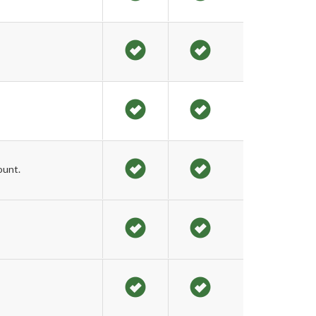
ount.