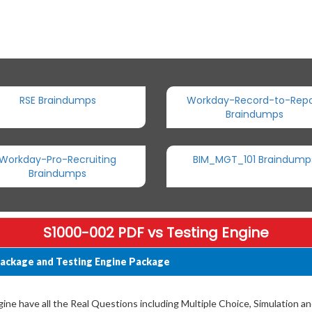
RSE Braindumps
Workday-Record-to-Repo
Braindumps
Workday-Pro-Recruiting
BIM_MGT_101 Braindump
Braindumps
S1000-002 PDF vs Testing Engine
ackage and Testing Engine Package
ne have all the Real Questions including Multiple Choice, Simulation a