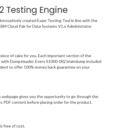
2 Testing Engine
nnovatively created Exam Testing Tool in line with the
e IBM Cloud Pak for Data Systems V1.x Administrator
iece of cake for you. Each important section of the
ing with Dumpsleader. Every S1000-002 braindump included
nfident to offer 100% money back guarantee on your
s webpage gives you the opportunity to go through the
s PDF content before placing order for the product.
s free of cost.