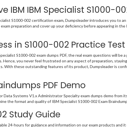
ve IBM IBM Specialist S1000-00
ialist S1000-002 certification exam, Dumpsleader introduces you to an i
f exam preparation and cover up your deficiency before appearing in th
ss in S1000-002 Practice Test
ecialist S1000-002 exam dumps PDF, the real exam questions will be a p
. Hence, you never feel frustrated on any aspect of preparation, stay
rts. With these outstanding features of its product, Dumpsleader is co
raindumps PDF Demo
or Data Systems V1.x Administrator Specialty exam dumps demo from it
mine the format and quality of IBM Specialist S1000-002 Exam Braindump
02 Study Guide
able 24-hours for guidance and information on our exam products and it i