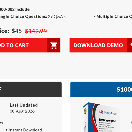
00-002 Include
ingle Choice Questions:
29 Q&A's
>
Multiple Choice 
ice:
$45
$149.99
F
S1000
Last Updated
08-Aug-2026
es
>
Instant Download