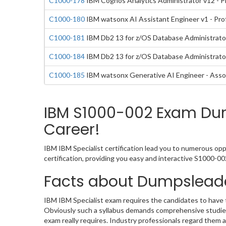
C1000-178
IBM Cognos Analytics Administrator v12 - P
C1000-180
IBM watsonx AI Assistant Engineer v1 - Pro
C1000-181
IBM Db2 13 for z/OS Database Administrator
C1000-184
IBM Db2 13 for z/OS Database Administrator
C1000-185
IBM watsonx Generative AI Engineer - Asso
IBM S1000-002 Exam Dump
Career!
IBM IBM Specialist certification lead you to numerous opp
certification, providing you easy and interactive S1000-
Facts about Dumpsleade
IBM IBM Specialist exam requires the candidates to have t
Obviously such a syllabus demands comprehensive studies
exam really requires. Industry professionals regard them 