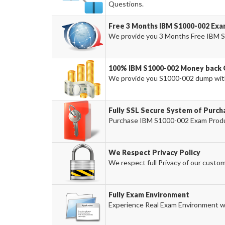
Questions.
Free 3 Months IBM S1000-002 Ex
We provide you 3 Months Free IBM S
100% IBM S1000-002 Money back 
We provide you S1000-002 dump wit
Fully SSL Secure System of Purch
Purchase IBM S1000-002 Exam Produc
We Respect Privacy Policy
We respect full Privacy of our custom
Fully Exam Environment
Experience Real Exam Environment wi