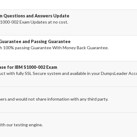
am Questions and Answers Update
1000-002 Exam Updates at no cost.
Guarantee and Passing Guarantee
h 100% passing Guarantee With Money Back Guarantee.
ase for IBM S1000-002 Exam
t with fully SSL Secure system and available in your DumpsLeader Acc
ers and would not share information with any third party.
th our testing engine.