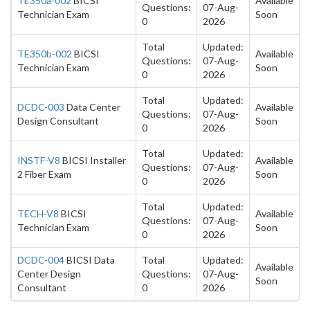
TE350a-002
BICSI
Available
Questions:
07-Aug-
Technician Exam
Soon
0
2026
Total
Updated:
TE350b-002
BICSI
Available
Questions:
07-Aug-
Technician Exam
Soon
0
2026
Total
Updated:
DCDC-003
Data Center
Available
Questions:
07-Aug-
Design Consultant
Soon
0
2026
Total
Updated:
INSTF-V8
BICSI Installer
Available
Questions:
07-Aug-
2 Fiber Exam
Soon
0
2026
Total
Updated:
TECH-V8
BICSI
Available
Questions:
07-Aug-
Technician Exam
Soon
0
2026
DCDC-004
BICSI Data
Total
Updated:
Available
Center Design
Questions:
07-Aug-
Soon
Consultant
0
2026