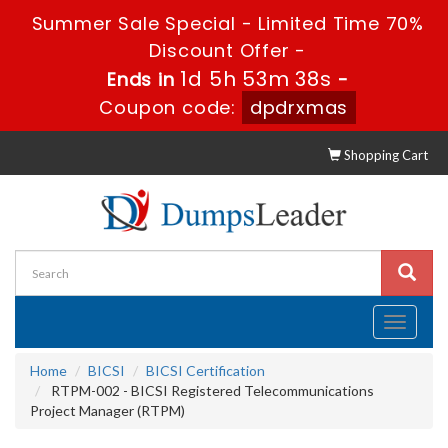
Summer Sale Special - Limited Time 70%
Discount Offer -
1d 5h 53m 38s
Ends in
-
Coupon code:
dpdrxmas
Shopping Cart
Toggle
navigati
Home
BICSI
BICSI Certification
RTPM-002 - BICSI Registered Telecommunications
Project Manager (RTPM)