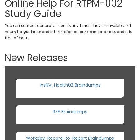
Online Help For RTPM-002
Study Guide
You can contact our professionals any time. They are available 24-
hours for guidance and information on our exam products and it is
free of cost.
New Releases
InsNV_Health02 Braindumps
RSE Braindumps
Workday-Record-to-Report Braindumps