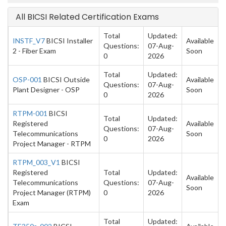
All BICSI Related Certification Exams
Total
Updated:
INSTF_V7
BICSI Installer
Available
Questions:
07-Aug-
2 - Fiber Exam
Soon
0
2026
Total
Updated:
OSP-001
BICSI Outside
Available
Questions:
07-Aug-
Plant Designer - OSP
Soon
0
2026
RTPM-001
BICSI
Total
Updated:
Registered
Available
Questions:
07-Aug-
Telecommunications
Soon
0
2026
Project Manager - RTPM
RTPM_003_V1
BICSI
Registered
Total
Updated:
Available
Telecommunications
Questions:
07-Aug-
Soon
Project Manager (RTPM)
0
2026
Exam
Total
Updated: