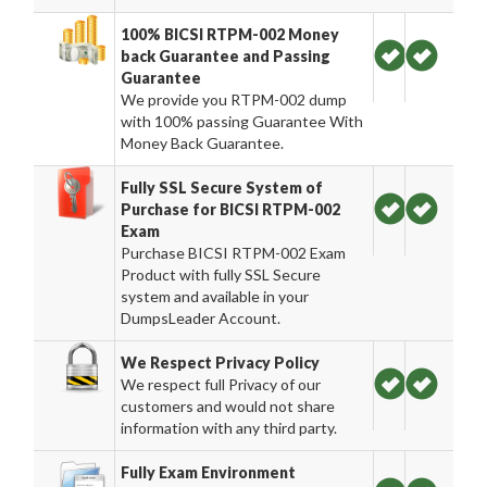
100% BICSI RTPM-002 Money
back Guarantee and Passing
Guarantee
We provide you RTPM-002 dump
with 100% passing Guarantee With
Money Back Guarantee.
Fully SSL Secure System of
Purchase for BICSI RTPM-002
Exam
Purchase BICSI RTPM-002 Exam
Product with fully SSL Secure
system and available in your
DumpsLeader Account.
We Respect Privacy Policy
We respect full Privacy of our
customers and would not share
information with any third party.
Fully Exam Environment