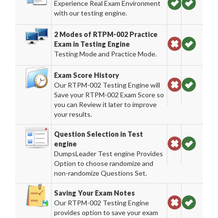
Experience Real Exam Environment
with our testing engine.
2 Modes of RTPM-002 Practice
Exam in Testing Engine
Testing Mode and Practice Mode.
Exam Score History
Our RTPM-002 Testing Engine will
Save your RTPM-002 Exam Score so
you can Review it later to improve
your results.
Question Selection in Test
engine
DumpsLeader Test engine Provides
Option to choose randomize and
non-randomize Questions Set.
Saving Your Exam Notes
Our RTPM-002 Testing Engine
provides option to save your exam