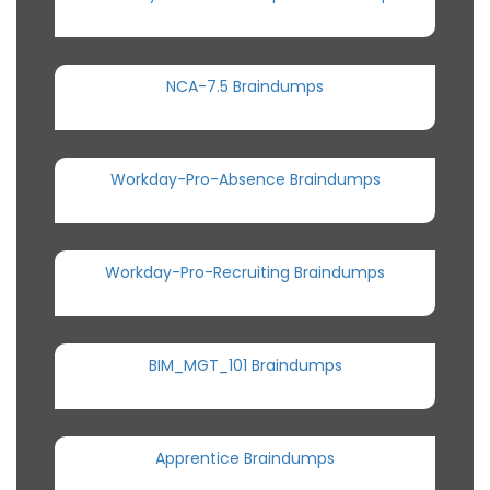
NCA-7.5 Braindumps
Workday-Pro-Absence Braindumps
Workday-Pro-Recruiting Braindumps
BIM_MGT_101 Braindumps
Apprentice Braindumps