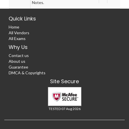
Notes.
Quick Links
Home
All Vendors
All Exams
Why Us
Contact us
About us
Guarantee
DMCA & Copyrights
Site Secure
TESTED 07 Aug 2026