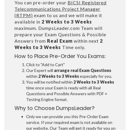
You can pre-order your
BICSI Registered
Telecommunications Project Manager
(RTPM)
exam to us and we will make it
available in
2 Weeks to 3 Weeks
maximum. DumpsLeader.com Team will
prepare your Exam Questions & Possible
Answers from
Real Exam
within next
2
Weeks to 3 Weeks
Time only.
How to Place Pre-Order You Exams:
Click to "Add to Cart"
Our Expert will
arrange real Exam Questions
within
2 Weeks to 3 Weeks
especially for you.
You will be notified within
2 Weeks to 3 Weeks
time once your Exam is ready with all Real
Questions and Possible Answers with PDF +
Testing Engine format.
Why to Choose DumpsLeader?
Only we can provide you this Pre-Order Exam
service. If your required exam is not available on
our website, Our Team will get it ready for you on