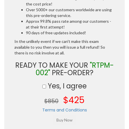
the cost price!
Over 5000+ our customers worldwide are using
this pre-ordering service.
Approx 99.8% pass rate among our customers -
at their first attempt!
90 days of free updates included!
In the unlikely event if we can't make this exam
available to you then you will issue a full refund! So
there is no risk involve at all.
READY TO MAKE YOUR
"RTPM-
002"
PRE-ORDER?
Yes, I agree
$425
$850
Terms and Conditions