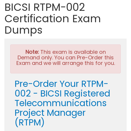
BICSI RTPM-002
Certification Exam
Dumps
Note:
This exam is available on
Demand only. You can Pre-Order this
Exam and we will arrange this for you.
Pre-Order Your RTPM-
002 - BICSI Registered
Telecommunications
Project Manager
(RTPM)