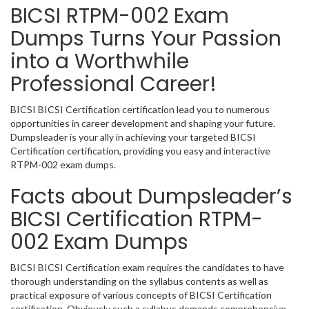
BICSI RTPM-002 Exam
Dumps Turns Your Passion
into a Worthwhile
Professional Career!
BICSI BICSI Certification certification lead you to numerous
opportunities in career development and shaping your future.
Dumpsleader is your ally in achieving your targeted BICSI
Certification certification, providing you easy and interactive
RTPM-002 exam dumps.
Facts about Dumpsleader’s
BICSI Certification RTPM-
002 Exam Dumps
BICSI BICSI Certification exam requires the candidates to have
thorough understanding on the syllabus contents as well as
practical exposure of various concepts of BICSI Certification
certification. Obviously such a syllabus demands comprehensive