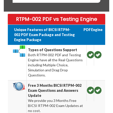
RTPM-002 PDF vs Testing Engine
Unique Features of BICSI RTPM-
PDF
Engine
002 PDF Exam Package and Testing
Engine Package
Types of Questions Support
Both RTPM-002 PDF and Testing
Engine have all the Real Questions
including Multiple Choice,
Simulation and Drag Drop
Questions.
Free 3 Months BICSI RTPM-002
Exam Questions and Answers
Update
We provide you 3 Months Free
BICSI RTPM-002 Exam Updates at
no cost.