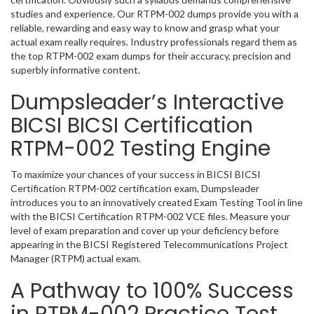
studies and experience. Our RTPM-002 dumps provide you with a
reliable, rewarding and easy way to know and grasp what your
actual exam really requires. Industry professionals regard them as
the top RTPM-002 exam dumps for their accuracy, precision and
superbly informative content.
Dumpsleader’s Interactive
BICSI BICSI Certification
RTPM-002 Testing Engine
To maximize your chances of your success in BICSI BICSI
Certification RTPM-002 certification exam, Dumpsleader
introduces you to an innovatively created Exam Testing Tool in line
with the BICSI Certification RTPM-002 VCE files. Measure your
level of exam preparation and cover up your deficiency before
appearing in the BICSI Registered Telecommunications Project
Manager (RTPM) actual exam.
A Pathway to 100% Success