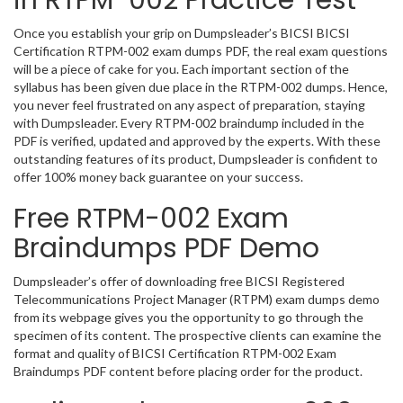
in RTPM-002 Practice Test
Once you establish your grip on Dumpsleader’s BICSI BICSI
Certification RTPM-002 exam dumps PDF, the real exam questions
will be a piece of cake for you. Each important section of the
syllabus has been given due place in the RTPM-002 dumps. Hence,
you never feel frustrated on any aspect of preparation, staying
with Dumpsleader. Every RTPM-002 braindump included in the
PDF is verified, updated and approved by the experts. With these
outstanding features of its product, Dumpsleader is confident to
offer 100% money back guarantee on your success.
Free RTPM-002 Exam
Braindumps PDF Demo
Dumpsleader’s offer of downloading free BICSI Registered
Telecommunications Project Manager (RTPM) exam dumps demo
from its webpage gives you the opportunity to go through the
specimen of its content. The prospective clients can examine the
format and quality of BICSI Certification RTPM-002 Exam
Braindumps PDF content before placing order for the product.